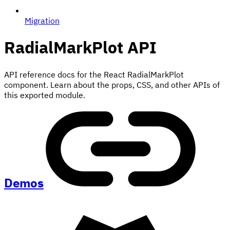
Migration
RadialMarkPlot
API
API reference docs for the React RadialMarkPlot
component. Learn about the props, CSS, and other APIs of
this exported module.
Demos