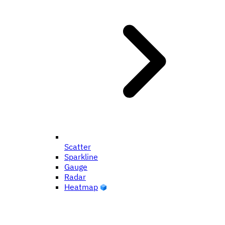
Scatter
Sparkline
Gauge
Radar
Heatmap