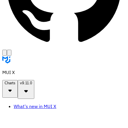
MUI X
Charts
v9.11.0
What's new in MUI X