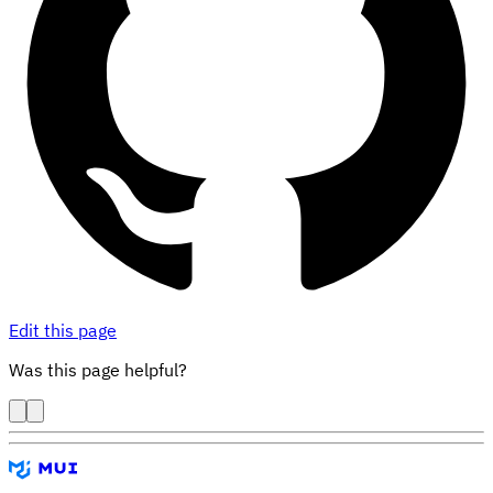
Edit this page
Was this page helpful?