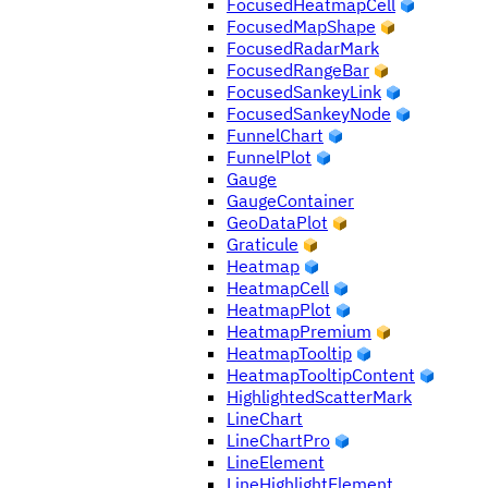
FocusedHeatmapCell
FocusedMapShape
FocusedRadarMark
FocusedRangeBar
FocusedSankeyLink
FocusedSankeyNode
FunnelChart
FunnelPlot
Gauge
GaugeContainer
GeoDataPlot
Graticule
Heatmap
HeatmapCell
HeatmapPlot
HeatmapPremium
HeatmapTooltip
HeatmapTooltipContent
HighlightedScatterMark
LineChart
LineChartPro
LineElement
LineHighlightElement