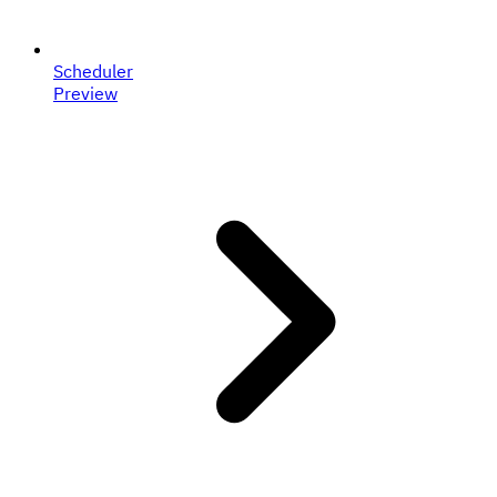
Scheduler
Preview