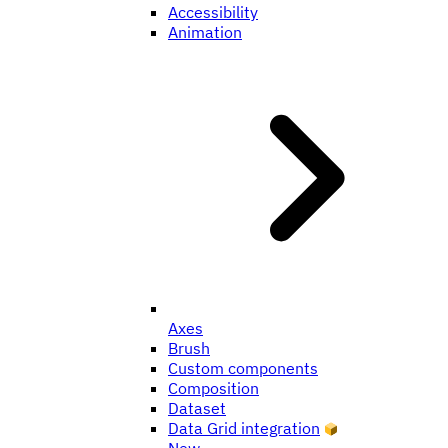
Accessibility
Animation
Axes
Brush
Custom components
Composition
Dataset
Data Grid integration