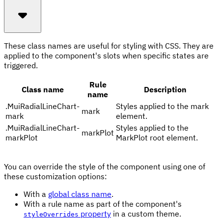
These class names are useful for styling with CSS. They are
applied to the component's slots when specific states are
triggered.
Rule
Class name
Description
name
.
MuiRadialLineChart-
Styles applied to the mark
mark
mark
element.
.
MuiRadialLineChart-
Styles applied to the
markPlot
markPlot
MarkPlot root element.
You can override the style of the component using one of
these customization options:
With a
global class name
.
With a rule name as part of the component's
property
in a custom theme.
styleOverrides