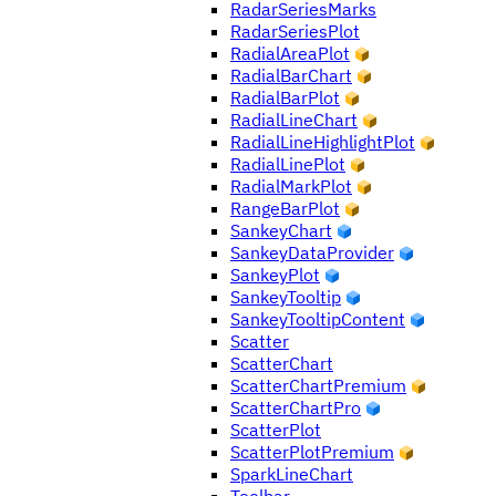
RadarSeriesMarks
RadarSeriesPlot
RadialAreaPlot
RadialBarChart
RadialBarPlot
RadialLineChart
RadialLineHighlightPlot
RadialLinePlot
RadialMarkPlot
RangeBarPlot
SankeyChart
SankeyDataProvider
SankeyPlot
SankeyTooltip
SankeyTooltipContent
Scatter
ScatterChart
ScatterChartPremium
ScatterChartPro
ScatterPlot
ScatterPlotPremium
SparkLineChart