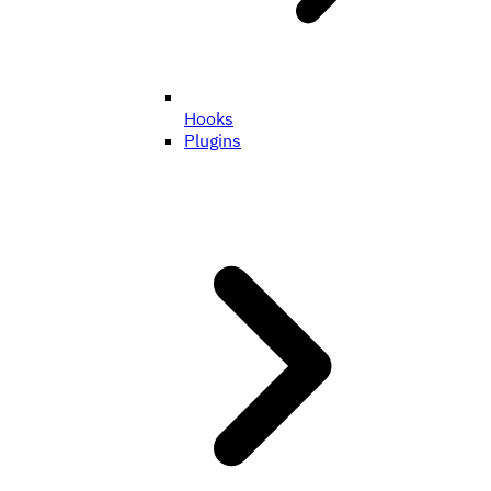
Hooks
Plugins