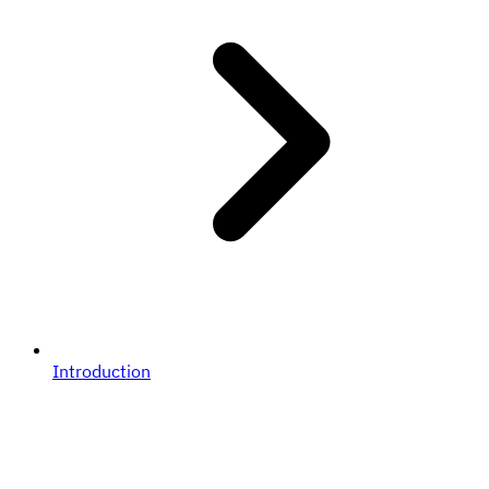
Introduction