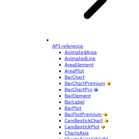
API reference
AnimatedArea
AnimatedLine
AreaElement
AreaPlot
BarChart
BarChartPremium
BarChartPro
BarElement
BarLabel
BarPlot
BarPlotPremium
CandlestickChart
CandlestickPlot
ChartsAxis