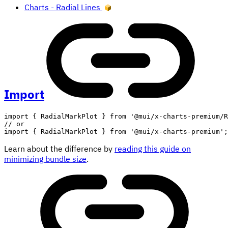
Charts - Radial Lines
Import
import
{
 RadialMarkPlot 
}
from
'@mui/x-charts-premium/R
// or
import
{
 RadialMarkPlot 
}
from
'@mui/x-charts-premium'
;
Learn about the difference by
reading this guide on
minimizing bundle size
.