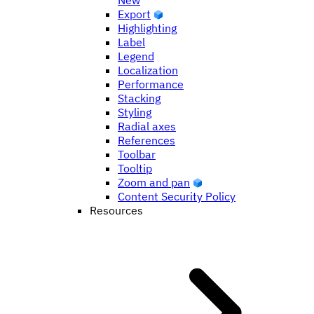
New
Export
Highlighting
Label
Legend
Localization
Performance
Stacking
Styling
Radial axes
References
Toolbar
Tooltip
Zoom and pan
Content Security Policy
Resources