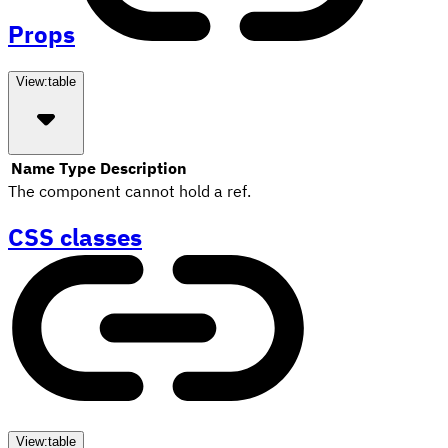
Props
View:
table
Name
Type
Description
The component cannot hold a ref.
CSS classes
View:
table