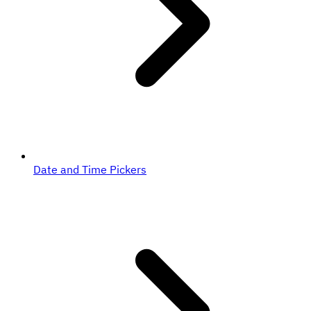
Date and Time Pickers