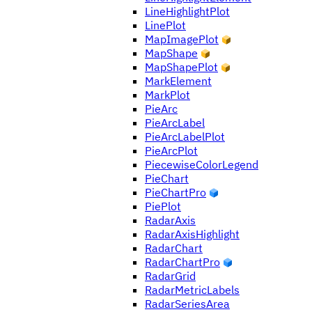
LineHighlightPlot
LinePlot
MapImagePlot
MapShape
MapShapePlot
MarkElement
MarkPlot
PieArc
PieArcLabel
PieArcLabelPlot
PieArcPlot
PiecewiseColorLegend
PieChart
PieChartPro
PiePlot
RadarAxis
RadarAxisHighlight
RadarChart
RadarChartPro
RadarGrid
RadarMetricLabels
RadarSeriesArea