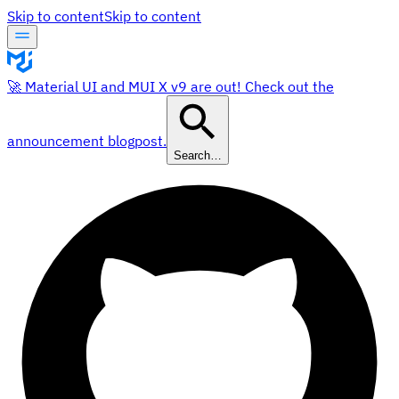
Skip to content
Skip to content
🚀 Material UI and MUI X v9 are out! Check out the
announcement blogpost.
Search…