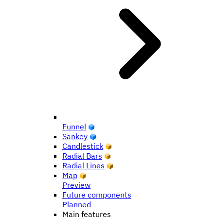
Funnel
Sankey
Candlestick
Radial Bars
Radial Lines
Map
Preview
Future components
Planned
Main features