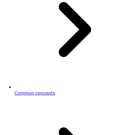
Common concepts