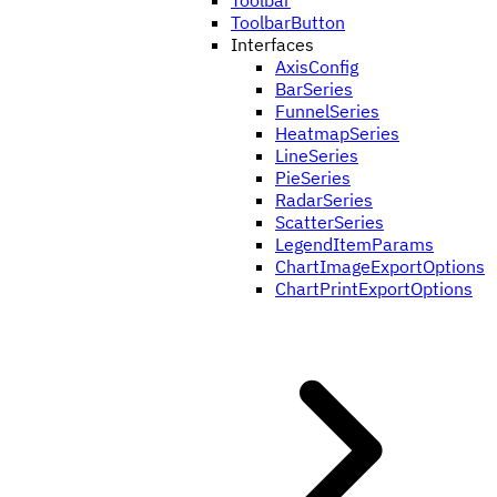
Toolbar
ToolbarButton
Interfaces
AxisConfig
BarSeries
FunnelSeries
HeatmapSeries
LineSeries
PieSeries
RadarSeries
ScatterSeries
LegendItemParams
ChartImageExportOptions
ChartPrintExportOptions