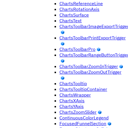
ChartsReferenceLine
ChartsRotationAxis
ChartsSurface
ChartsText
ChartsToolbarImageExportTrigge
ChartsToolbarPrintExportTrigger
ChartsToolbarPro
ChartsToolbarRangeButtonTrigge
ChartsToolbarZoomInTrigger
ChartsToolbarZoomOutTrigger
ChartsTooltip
ChartsTooltipContainer
ChartsWrapper
ChartsXAxis
ChartsYAxis
ChartsZoomSlider
ContinuousColorLegend
FocusedFunnelSection