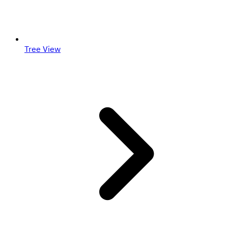
Tree View