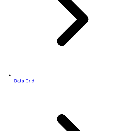
Data Grid