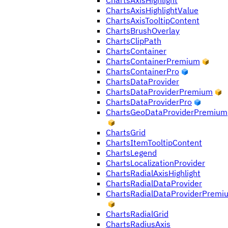
ChartsAxisHighlight
ChartsAxisHighlightValue
ChartsAxisTooltipContent
ChartsBrushOverlay
ChartsClipPath
ChartsContainer
ChartsContainerPremium
ChartsContainerPro
ChartsDataProvider
ChartsDataProviderPremium
ChartsDataProviderPro
ChartsGeoDataProviderPremium
ChartsGrid
ChartsItemTooltipContent
ChartsLegend
ChartsLocalizationProvider
ChartsRadialAxisHighlight
ChartsRadialDataProvider
ChartsRadialDataProviderPremi
ChartsRadialGrid
ChartsRadiusAxis