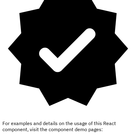
For examples and details on the usage of this React
component, visit the component demo pages: