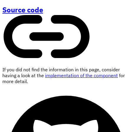
Source code
If you did not find the information in this page, consider
having a look at the
implementation of the component
for
more detail.