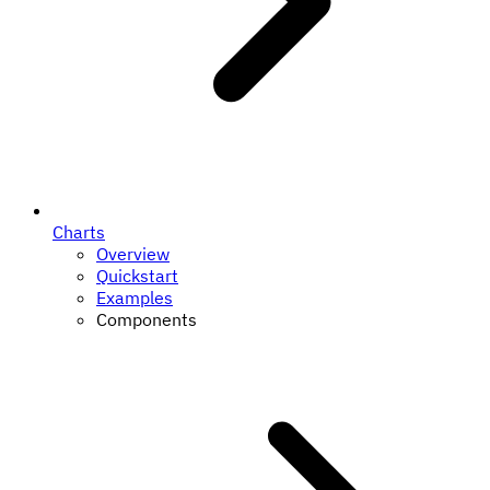
Charts
Overview
Quickstart
Examples
Components