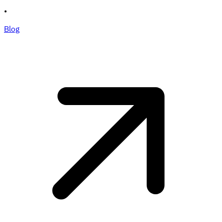
•
Blog