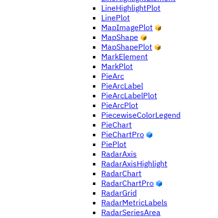
LineHighlightPlot
LinePlot
MapImagePlot
MapShape
MapShapePlot
MarkElement
MarkPlot
PieArc
PieArcLabel
PieArcLabelPlot
PieArcPlot
PiecewiseColorLegend
PieChart
PieChartPro
PiePlot
RadarAxis
RadarAxisHighlight
RadarChart
RadarChartPro
RadarGrid
RadarMetricLabels
RadarSeriesArea