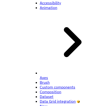
Accessibility
Animation
Axes
Brush
Custom components
Composition
Dataset
Data Grid integration