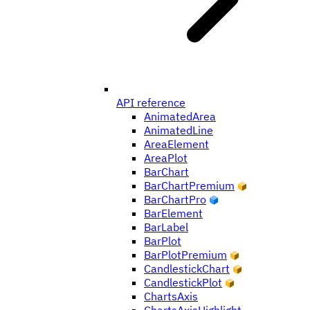
API reference
AnimatedArea
AnimatedLine
AreaElement
AreaPlot
BarChart
BarChartPremium
BarChartPro
BarElement
BarLabel
BarPlot
BarPlotPremium
CandlestickChart
CandlestickPlot
ChartsAxis