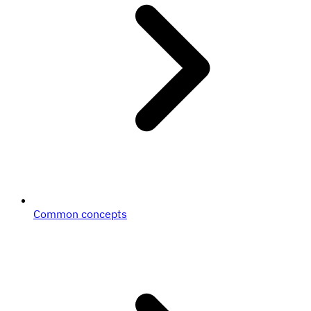
Common concepts