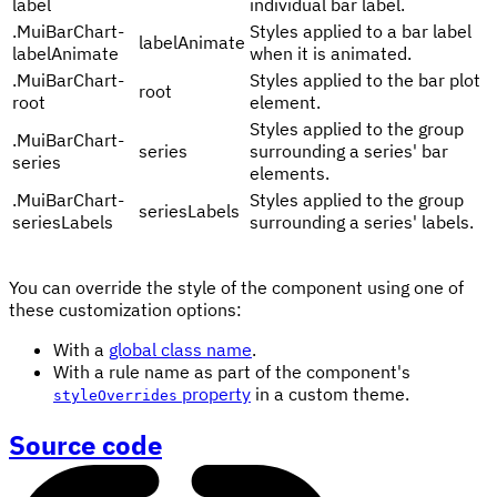
label
individual bar label.
.
MuiBarChart-
Styles applied to a bar label
labelAnimate
labelAnimate
when it is animated.
.
MuiBarChart-
Styles applied to the bar plot
root
root
element.
Styles applied to the group
.
MuiBarChart-
series
surrounding a series' bar
series
elements.
.
MuiBarChart-
Styles applied to the group
seriesLabels
seriesLabels
surrounding a series' labels.
You can override the style of the component using one of
these customization options:
With a
global class name
.
With a rule name as part of the component's
property
in a custom theme.
styleOverrides
Source code