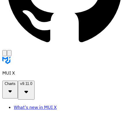
MUI X
Charts
v9.11.0
What's new in MUI X