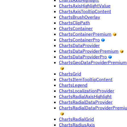
ChartsAxisHighlight
ChartsAxisHighlightValue
ChartsAxisTooltipContent
ChartsBrushOverlay
ChartsClipPath
ChartsContainer
ChartsContainerPremium
ChartsContainerPro
ChartsDataProvider
ChartsDataProviderPremium
ChartsDataProviderPro
ChartsGeoDataProviderPremium
ChartsGrid
ChartsItemTooltipContent
ChartsLegend
ChartsLocalizationProvider
ChartsRadialAxisHighlight
ChartsRadialDataProvider
ChartsRadialDataProviderPremi
ChartsRadialGrid
ChartsRadiusAxis