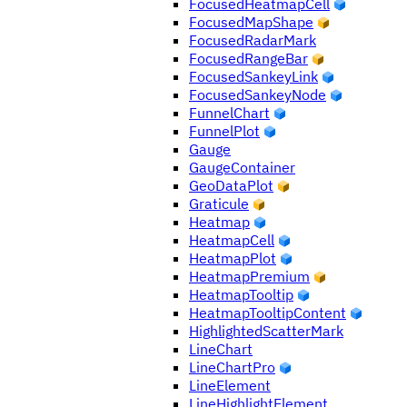
FocusedHeatmapCell
FocusedMapShape
FocusedRadarMark
FocusedRangeBar
FocusedSankeyLink
FocusedSankeyNode
FunnelChart
FunnelPlot
Gauge
GaugeContainer
GeoDataPlot
Graticule
Heatmap
HeatmapCell
HeatmapPlot
HeatmapPremium
HeatmapTooltip
HeatmapTooltipContent
HighlightedScatterMark
LineChart
LineChartPro
LineElement
LineHighlightElement