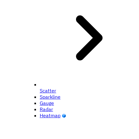
Scatter
Sparkline
Gauge
Radar
Heatmap