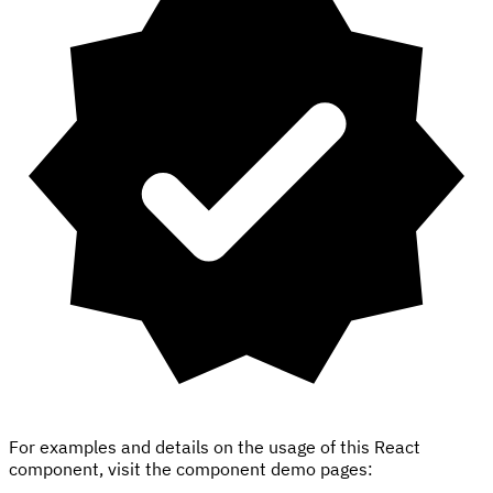
For examples and details on the usage of this React
component, visit the component demo pages: