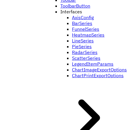
Toolbar
ToolbarButton
Interfaces
AxisConfig
BarSeries
FunnelSeries
HeatmapSeries
LineSeries
PieSeries
RadarSeries
ScatterSeries
LegendItemParams
ChartImageExportOptions
ChartPrintExportOptions