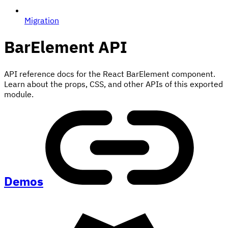
Migration
BarElement
API
API reference docs for the React BarElement component.
Learn about the props, CSS, and other APIs of this exported
module.
Demos