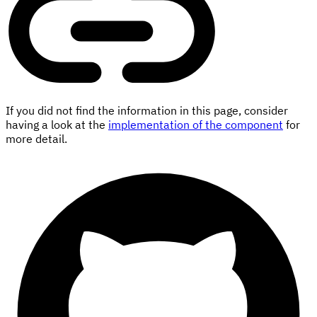
If you did not find the information in this page, consider
having a look at the
implementation of the component
for
more detail.