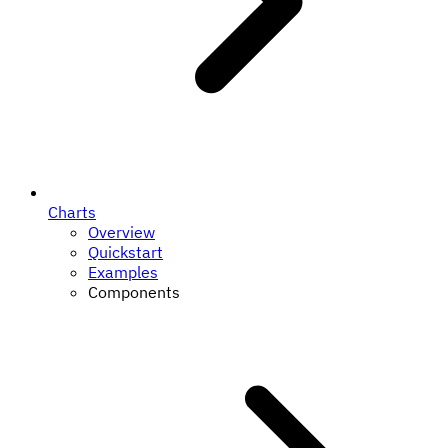
Charts
Overview
Quickstart
Examples
Components