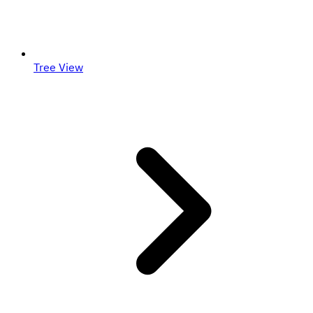
Tree View