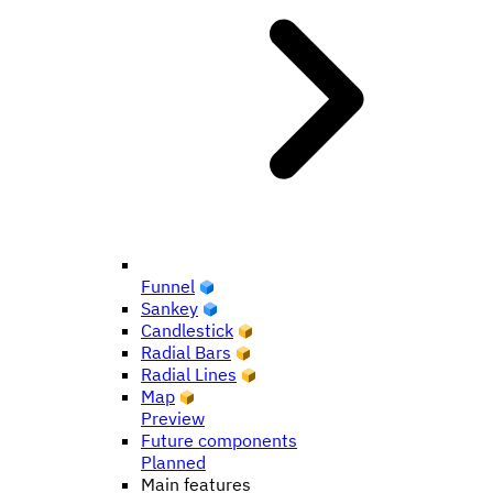
Funnel
Sankey
Candlestick
Radial Bars
Radial Lines
Map
Preview
Future components
Planned
Main features