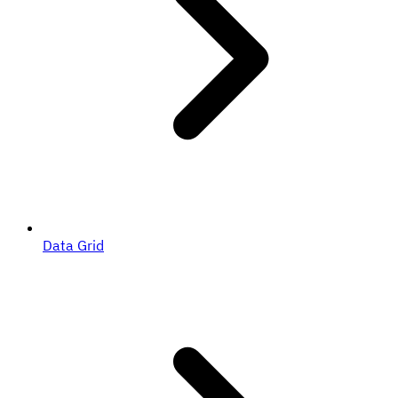
Data Grid