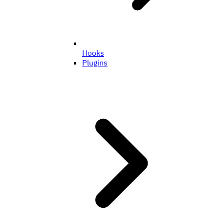
Hooks
Plugins