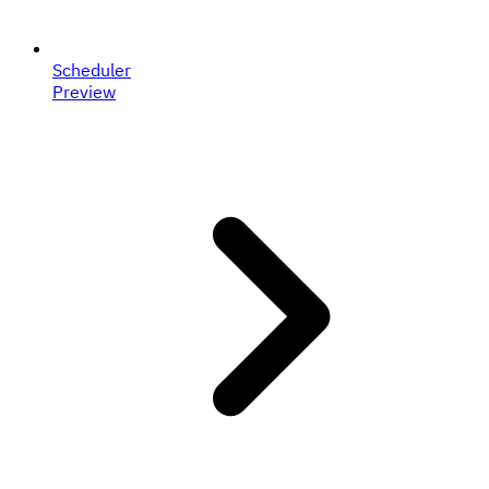
Scheduler
Preview