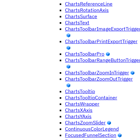
ChartsReferenceLine
ChartsRotationAxis
ChartsSurface
ChartsText
ChartsToolbarImageExportTrigge
ChartsToolbarPrintExportTrigger
ChartsToolbarPro
ChartsToolbarRangeButtonTrigge
ChartsToolbarZoomInTrigger
ChartsToolbarZoomOutTrigger
ChartsTooltip
ChartsTooltipContainer
ChartsWrapper
ChartsXAxis
ChartsYAxis
ChartsZoomSlider
ContinuousColorLegend
FocusedFunnelSection