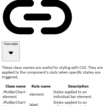
View:
table
These class names are useful for styling with CSS. They are
applied to the component's slots when specific states are
triggered.
Class name
Rule name
Description
.
MuiBarChart-
Styles applied to an
element
element
individual bar element.
.
MuiBarChart-
Styles applied to an
label