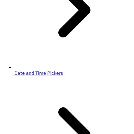
Date and Time Pickers