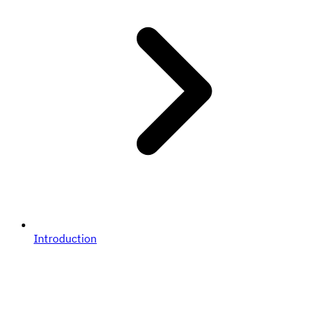
Introduction