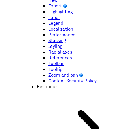
New
Export
Highlighting
Label
Legend
Localization
Performance
Stacking
Styling
Radial axes
References
Toolbar
Tooltip
Zoom and pan
Content Security Policy
Resources