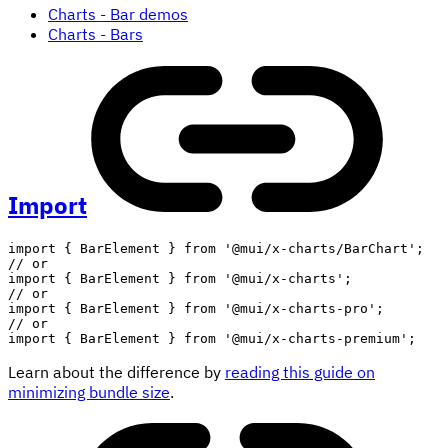
Charts - Bar demos
Charts - Bars
Import
import
{
 BarElement 
}
from
'@mui/x-charts/BarChart'
;
// or
import
{
 BarElement 
}
from
'@mui/x-charts'
;
// or
import
{
 BarElement 
}
from
'@mui/x-charts-pro'
;
// or
import
{
 BarElement 
}
from
'@mui/x-charts-premium'
;
Learn about the difference by
reading this guide on
minimizing bundle size
.