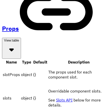
Props
View:
table
Name
Type
Default
Description
The props used for each
slotProps
object
{}
component slot.
Overridable component slots.
slots
object
{}
See
Slots API
below for more
details.