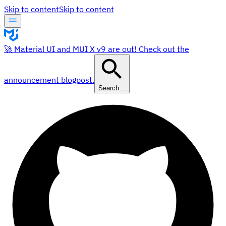
Skip to content
Skip to content
🚀 Material UI and MUI X v9 are out! Check out the
announcement blogpost.
Search…