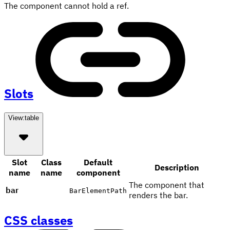
The component cannot hold a ref.
Slots
View:
table
Slot
Class
Default
Description
name
name
component
The component that
bar
BarElementPath
renders the bar.
CSS classes