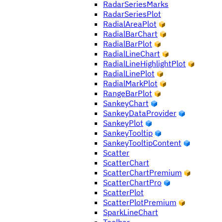
RadarSeriesMarks
RadarSeriesPlot
RadialAreaPlot
RadialBarChart
RadialBarPlot
RadialLineChart
RadialLineHighlightPlot
RadialLinePlot
RadialMarkPlot
RangeBarPlot
SankeyChart
SankeyDataProvider
SankeyPlot
SankeyTooltip
SankeyTooltipContent
Scatter
ScatterChart
ScatterChartPremium
ScatterChartPro
ScatterPlot
ScatterPlotPremium
SparkLineChart