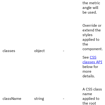
the metric
angle will
be used.
Override or
extend the
styles
applied to
the
component.
classes
object
-
See
CSS
classes API
below for
more
details.
A CSS class
name
className
string
-
applied to
the root