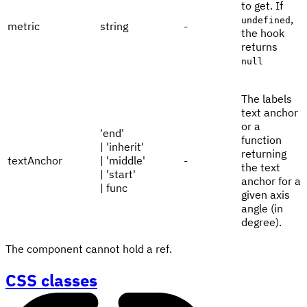
to get. If
,
undefined
metric
string
-
the hook
returns
null
The labels
text anchor
or a
'end'
function
| 'inherit'
returning
textAnchor
| 'middle'
-
the text
| 'start'
anchor for a
| func
given axis
angle (in
degree).
The component cannot hold a ref.
CSS classes