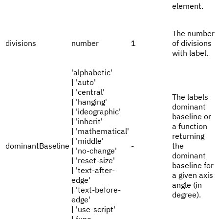
element.
The number
divisions
number
1
of divisions
with label.
'alphabetic'
| 'auto'
| 'central'
The labels
| 'hanging'
dominant
| 'ideographic'
baseline or
| 'inherit'
a function
| 'mathematical'
returning
| 'middle'
dominantBaseline
-
the
| 'no-change'
dominant
| 'reset-size'
baseline for
| 'text-after-
a given axis
edge'
angle (in
| 'text-before-
degree).
edge'
| 'use-script'