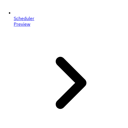
Scheduler
Preview