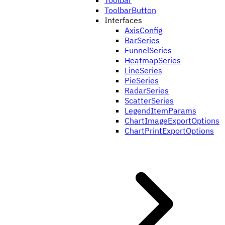
Toolbar
ToolbarButton
Interfaces
AxisConfig
BarSeries
FunnelSeries
HeatmapSeries
LineSeries
PieSeries
RadarSeries
ScatterSeries
LegendItemParams
ChartImageExportOptions
ChartPrintExportOptions