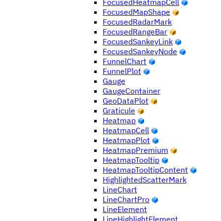
FocusedHeatmapCell
FocusedMapShape
FocusedRadarMark
FocusedRangeBar
FocusedSankeyLink
FocusedSankeyNode
FunnelChart
FunnelPlot
Gauge
GaugeContainer
GeoDataPlot
Graticule
Heatmap
HeatmapCell
HeatmapPlot
HeatmapPremium
HeatmapTooltip
HeatmapTooltipContent
HighlightedScatterMark
LineChart
LineChartPro
LineElement
LineHighlightElement