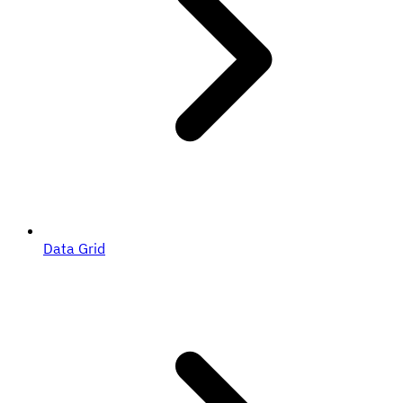
Data Grid