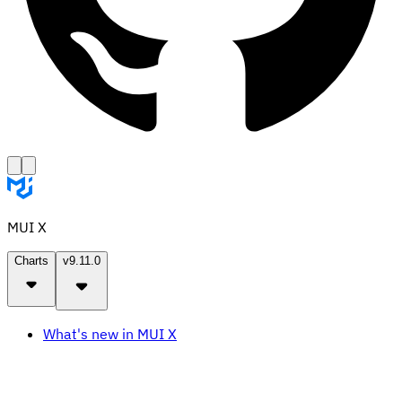
MUI X
Charts
v9.11.0
What's new in MUI X