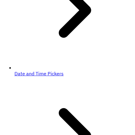
Date and Time Pickers