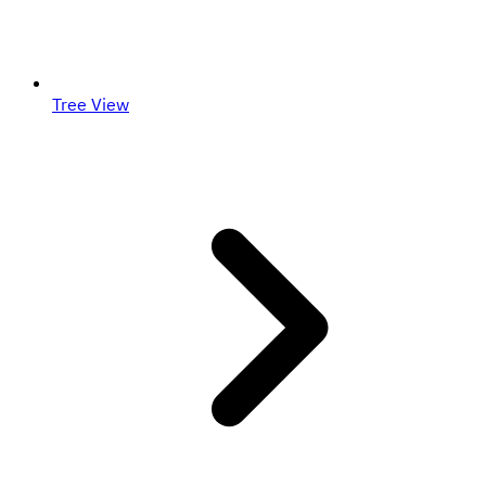
Tree View