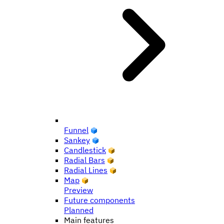
Funnel
Sankey
Candlestick
Radial Bars
Radial Lines
Map
Preview
Future components
Planned
Main features