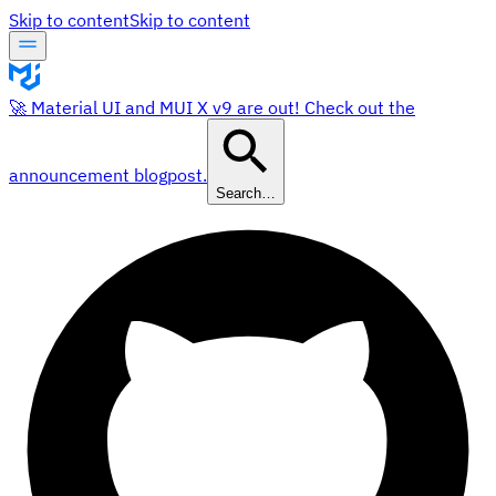
Skip to content
Skip to content
🚀 Material UI and MUI X v9 are out! Check out the
announcement blogpost.
Search…