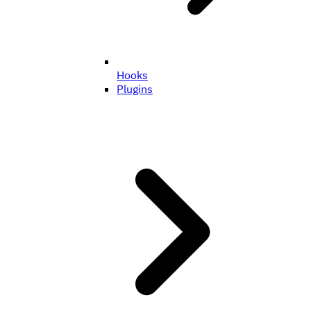
Hooks
Plugins