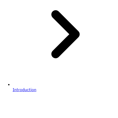
Introduction