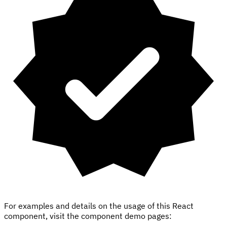
For examples and details on the usage of this React
component, visit the component demo pages: