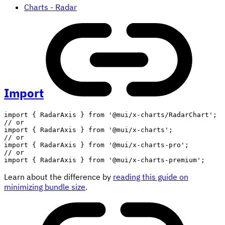
Charts - Radar
Import
import
{
 RadarAxis 
}
from
'@mui/x-charts/RadarChart'
;
// or
import
{
 RadarAxis 
}
from
'@mui/x-charts'
;
// or
import
{
 RadarAxis 
}
from
'@mui/x-charts-pro'
;
// or
import
{
 RadarAxis 
}
from
'@mui/x-charts-premium'
;
Learn about the difference by
reading this guide on
minimizing bundle size
.