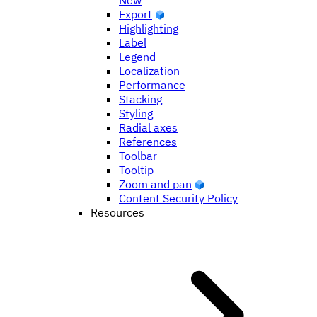
New
Export
Highlighting
Label
Legend
Localization
Performance
Stacking
Styling
Radial axes
References
Toolbar
Tooltip
Zoom and pan
Content Security Policy
Resources