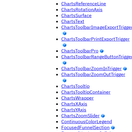
ChartsReferenceLine
ChartsRotationAxis
ChartsSurface
ChartsText
ChartsToolbarImageExportTrigge
ChartsToolbarPrintExportTrigger
ChartsToolbarPro
ChartsToolbarRangeButtonTrigge
ChartsToolbarZoomInTrigger
ChartsToolbarZoomOutTrigger
ChartsTooltip
ChartsTooltipContainer
ChartsWrapper
ChartsXAxis
ChartsYAxis
ChartsZoomSlider
ContinuousColorLegend
FocusedFunnelSection