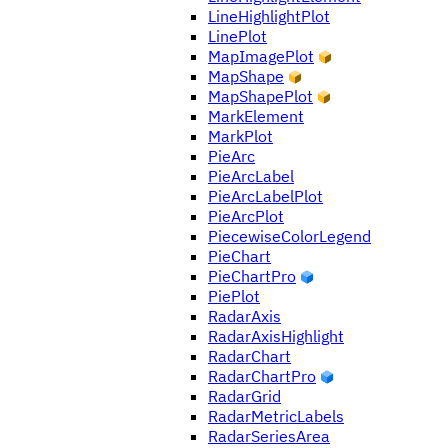
LineHighlightPlot
LinePlot
MapImagePlot
MapShape
MapShapePlot
MarkElement
MarkPlot
PieArc
PieArcLabel
PieArcLabelPlot
PieArcPlot
PiecewiseColorLegend
PieChart
PieChartPro
PiePlot
RadarAxis
RadarAxisHighlight
RadarChart
RadarChartPro
RadarGrid
RadarMetricLabels
RadarSeriesArea