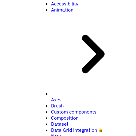
Accessibility
Animation
Axes
Brush
Custom components
Composition
Dataset
Data Grid integration