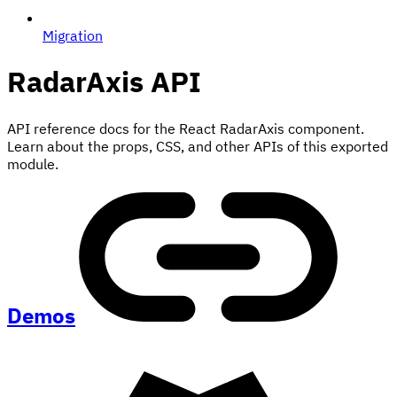
Migration
RadarAxis
API
API reference docs for the React RadarAxis component.
Learn about the props, CSS, and other APIs of this exported
module.
Demos