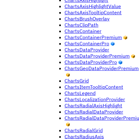
ChartsAxisHighlight
ChartsAxisHighlightValue
ChartsAxisTooltipContent
ChartsBrushOverlay
ChartsClipPath
ChartsContainer
ChartsContainerPremium
ChartsContainerPro
ChartsDataProvider
ChartsDataProviderPremium
ChartsDataProviderPro
ChartsGeoDataProviderPremium
ChartsGrid
ChartsItemTooltipContent
ChartsLegend
ChartsLocalizationProvider
ChartsRadialAxisHighlight
ChartsRadialDataProvider
ChartsRadialDataProviderPremi
ChartsRadialGrid
ChartsRadiusAxis