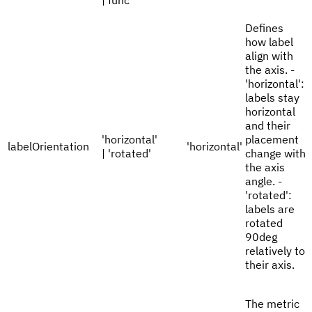
| func
Defines
how label
align with
the axis. -
'horizontal':
labels stay
horizontal
and their
'horizontal'
placement
labelOrientation
'horizontal'
| 'rotated'
change with
the axis
angle. -
'rotated':
labels are
rotated
90deg
relatively to
their axis.
The metric