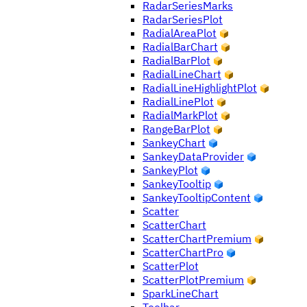
RadarSeriesMarks
RadarSeriesPlot
RadialAreaPlot
RadialBarChart
RadialBarPlot
RadialLineChart
RadialLineHighlightPlot
RadialLinePlot
RadialMarkPlot
RangeBarPlot
SankeyChart
SankeyDataProvider
SankeyPlot
SankeyTooltip
SankeyTooltipContent
Scatter
ScatterChart
ScatterChartPremium
ScatterChartPro
ScatterPlot
ScatterPlotPremium
SparkLineChart