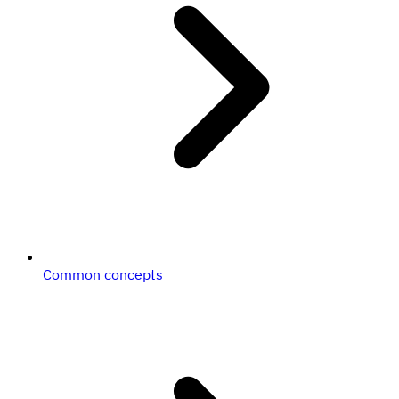
Common concepts