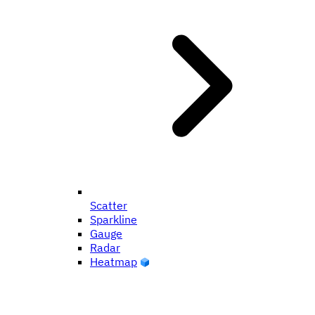
Scatter
Sparkline
Gauge
Radar
Heatmap