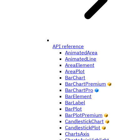
API reference
AnimatedArea
AnimatedLine
AreaElement
AreaPlot
BarChart
BarChartPremium
BarChartPro
BarElement
BarLabel
BarPlot
BarPlotPremium
CandlestickChart
CandlestickPlot
ChartsAxis