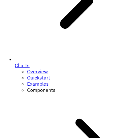
Charts
Overview
Quickstart
Examples
Components