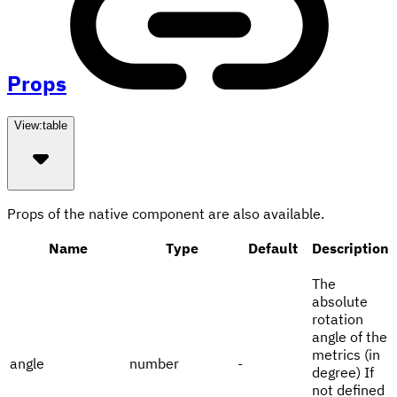
Props
View:
table
Props of the native component are also available.
Name
Type
Default
Description
The
absolute
rotation
angle of the
metrics (in
angle
number
-
degree) If
not defined