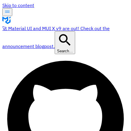
Skip to content
🚀 Material UI and MUI X v9 are out! Check out the
announcement blogpost.
Search…