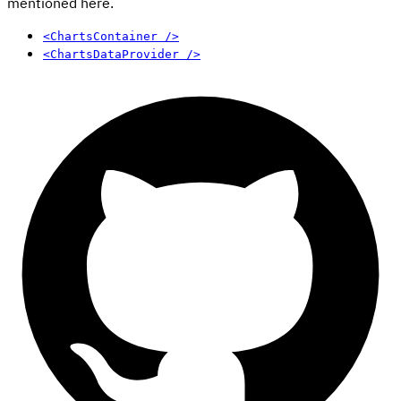
mentioned here.
<ChartsContainer />
<ChartsDataProvider />