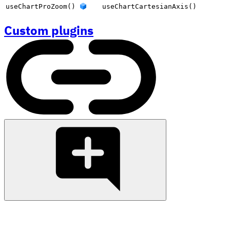
useChartProZoom()
useChartCartesianAxis()
Custom plugins