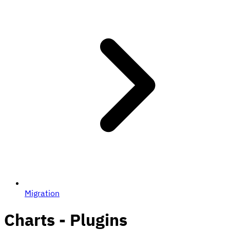
Migration
Charts - Plugins