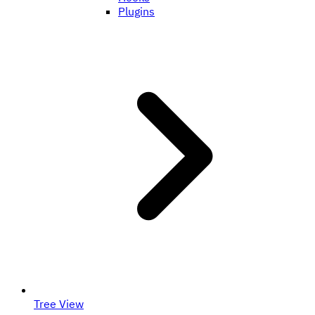
Plugins
Tree View