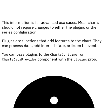
This information is for advanced use cases. Most charts
should not require changes to either the plugins or the
series configuration.
Plugins are functions that add features to the chart. They
can process data, add internal state, or listen to events.
You can pass plugins to the
or
ChartsContainer
component with the
prop.
ChartsDataProvider
plugins