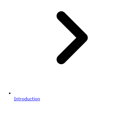
Introduction