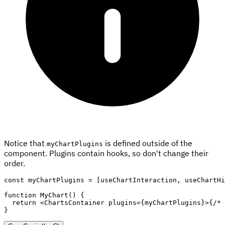
Notice that
is defined outside of the
myChartPlugins
component. Plugins contain hooks, so don't change their
order.
const
 myChartPlugins 
=
[
useChartInteraction
,
 useChartHi
function
MyChart
(
)
{
return
<
ChartsContainer
plugins
=
{
myChartPlugins
}
>
{
/* 
}