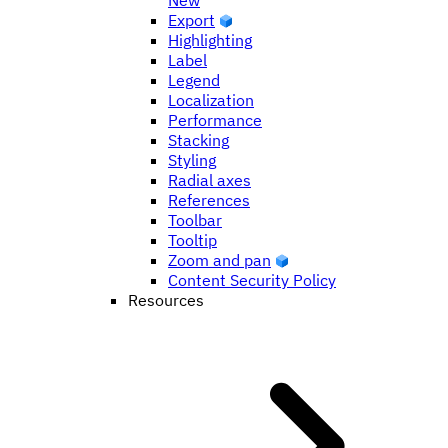
New
Export
Highlighting
Label
Legend
Localization
Performance
Stacking
Styling
Radial axes
References
Toolbar
Tooltip
Zoom and pan
Content Security Policy
Resources