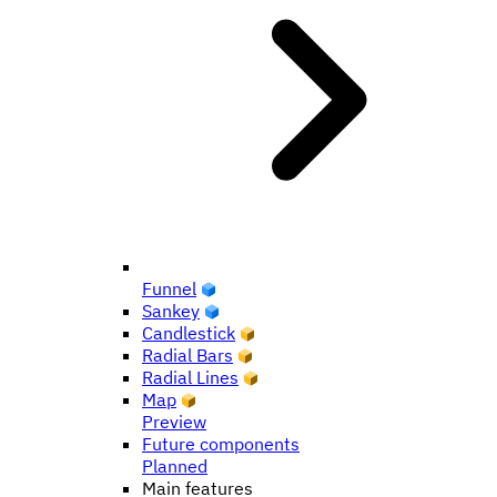
Funnel
Sankey
Candlestick
Radial Bars
Radial Lines
Map
Preview
Future components
Planned
Main features