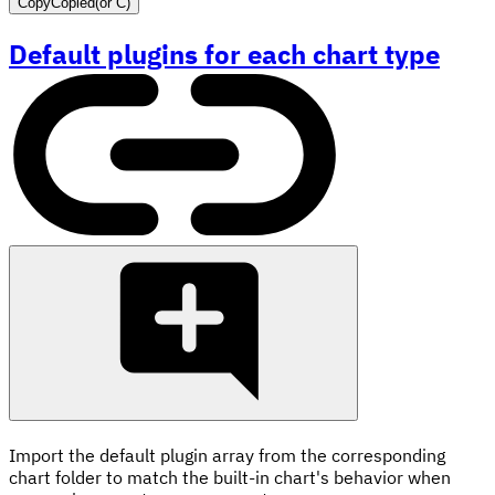
Copy
Copied
(or
C
)
Default plugins for each chart type
Import the default plugin array from the corresponding
chart folder to match the built-in chart's behavior when