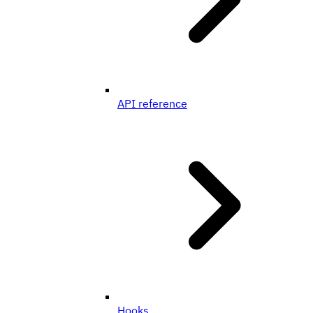
API reference
Hooks