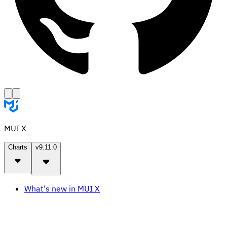
MUI X
Charts
v9.11.0
What's new in MUI X