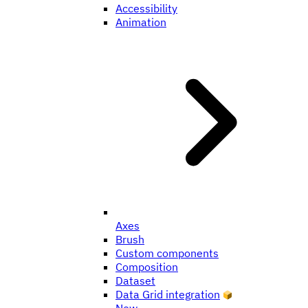
Accessibility
Animation
Axes
Brush
Custom components
Composition
Dataset
Data Grid integration