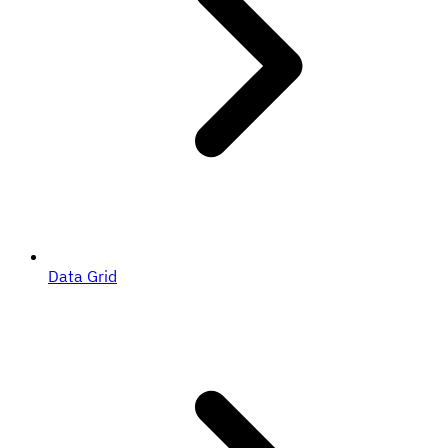
Data Grid