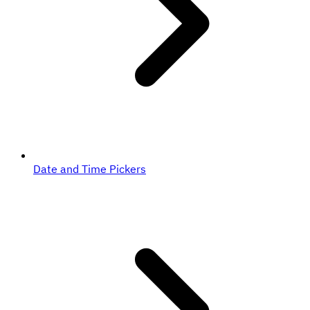
Date and Time Pickers