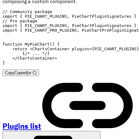
composing a custom component.
// Community package
import
{
PIE_CHART_PLUGINS
,
 PieChartPluginSignatures 
}
// Pro package
import
{
PIE_CHART_PLUGINS
,
 PieChartPluginSignatures 
}
import
{
PIE_CHART_PRO_PLUGINS
,
 PieChartProPluginSignat
function
MyPieChart
(
)
{
return
<
ChartsContainer
plugins
=
{
PIE_CHART_PLUGINS
}
{
/* ... */
}
</
ChartsContainer
>
}
Copy
Copied
(or
C
)
Plugins list