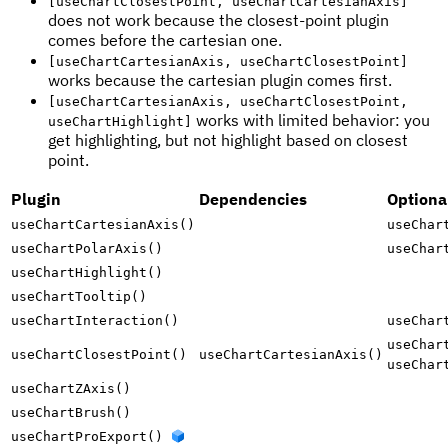
[useChartClosestPoint, useChartCartesianAxis]
does not work because the closest-point plugin
comes before the cartesian one.
[useChartCartesianAxis, useChartClosestPoint]
works because the cartesian plugin comes first.
[useChartCartesianAxis, useChartClosestPoint,
works with limited behavior: you
useChartHighlight]
get highlighting, but not highlight based on closest
point.
Plugin
Dependencies
Optiona
useChartCartesianAxis()
useChar
useChartPolarAxis()
useChar
useChartHighlight()
useChartTooltip()
useChartInteraction()
useChar
useChar
useChartClosestPoint()
useChartCartesianAxis()
useChar
useChartZAxis()
useChartBrush()
useChartProExport()