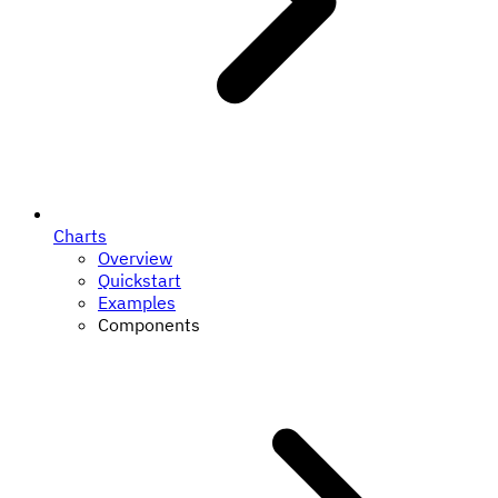
Charts
Overview
Quickstart
Examples
Components