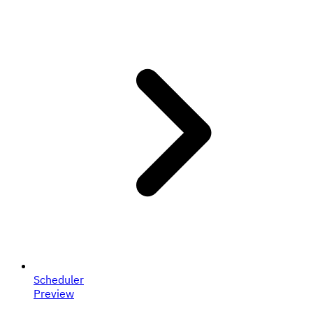
Scheduler
Preview