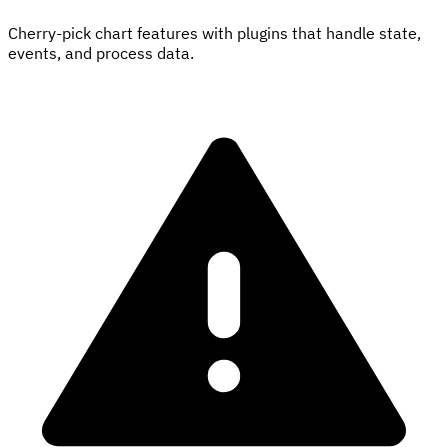
Cherry-pick chart features with plugins that handle state,
events, and process data.