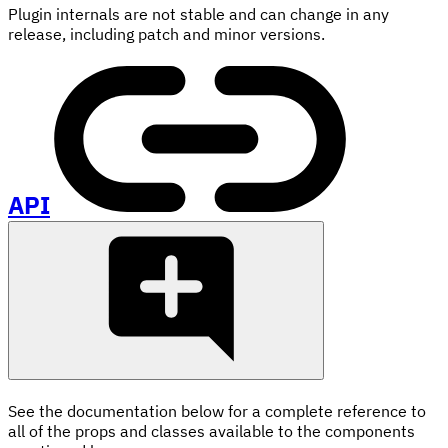
Plugin internals are not stable and can change in any
release, including patch and minor versions.
API
See the documentation below for a complete reference to
all of the props and classes available to the components