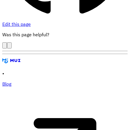
Edit this page
Was this page helpful?
•
Blog