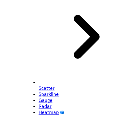
Scatter
Sparkline
Gauge
Radar
Heatmap