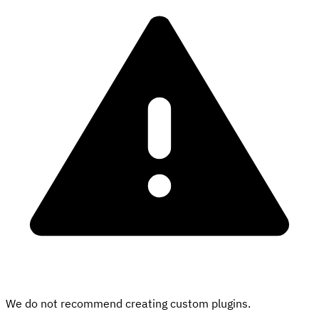
We do not recommend creating custom plugins.