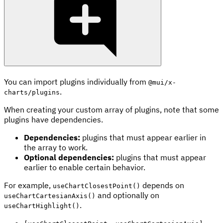
You can import plugins individually from
@mui/x-
.
charts/plugins
When creating your custom array of plugins, note that some
plugins have dependencies.
Dependencies:
plugins that must appear earlier in
the array to work.
Optional dependencies:
plugins that must appear
earlier to enable certain behavior.
For example,
depends on
useChartClosestPoint()
and optionally on
useChartCartesianAxis()
.
useChartHighlight()