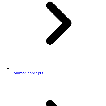
Common concepts