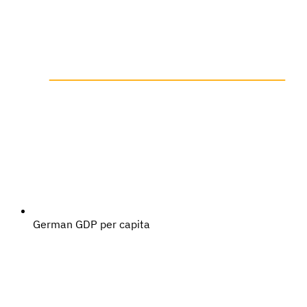
German GDP per capita