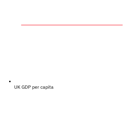
UK GDP per capita