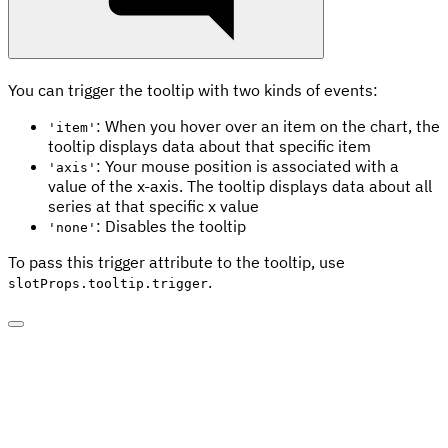
You can trigger the tooltip with two kinds of events:
: When you hover over an item on the chart, the
'item'
tooltip displays data about that specific item
: Your mouse position is associated with a
'axis'
value of the x-axis. The tooltip displays data about all
series at that specific x value
: Disables the tooltip
'none'
To pass this trigger attribute to the tooltip, use
.
slotProps.tooltip.trigger