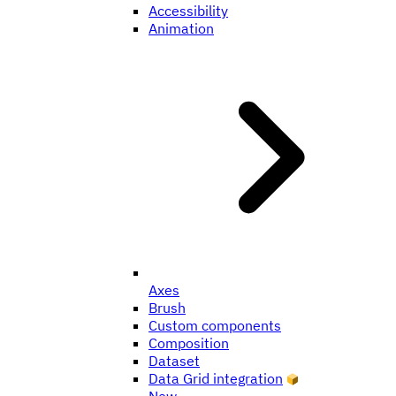
Accessibility
Animation
Axes
Brush
Custom components
Composition
Dataset
Data Grid integration