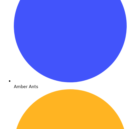
Amber Ants