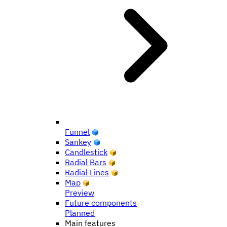
Funnel
Sankey
Candlestick
Radial Bars
Radial Lines
Map
Preview
Future components
Planned
Main features