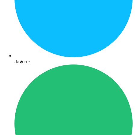
Jaguars