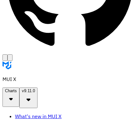
MUI X
Charts
v9.11.0
What's new in MUI X