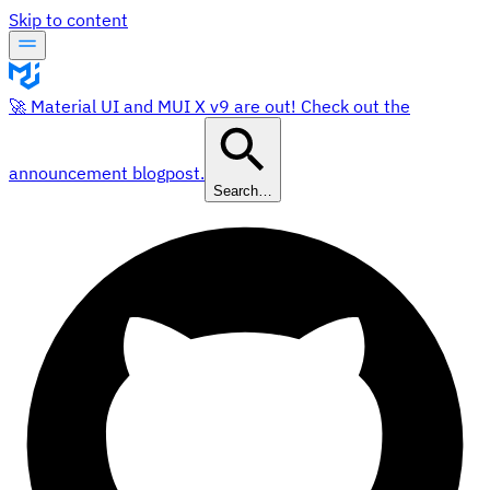
Skip to content
🚀 Material UI and MUI X v9 are out! Check out the
announcement blogpost.
Search…