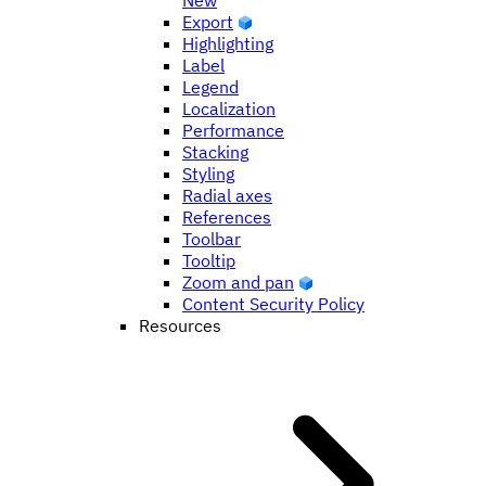
New
Export
Highlighting
Label
Legend
Localization
Performance
Stacking
Styling
Radial axes
References
Toolbar
Tooltip
Zoom and pan
Content Security Policy
Resources