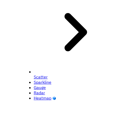
Scatter
Sparkline
Gauge
Radar
Heatmap