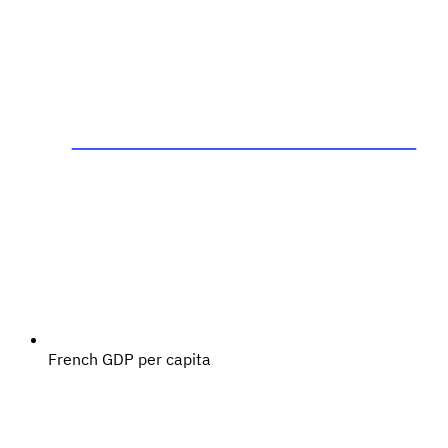
French GDP per capita