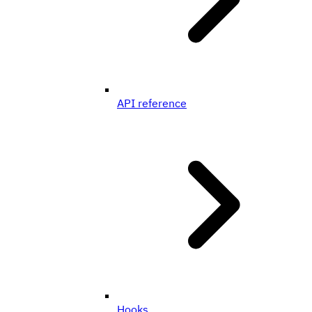
API reference
Hooks