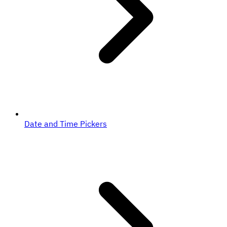
Date and Time Pickers