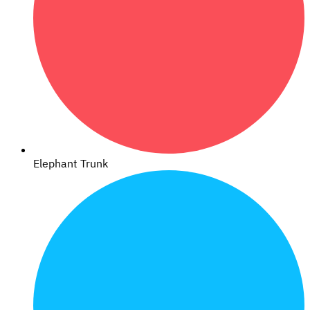
Elephant Trunk