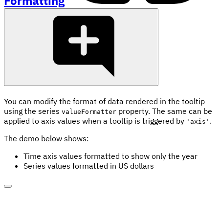
Formatting
You can modify the format of data rendered in the tooltip
using the series
property. The same can be
valueFormatter
applied to axis values when a tooltip is triggered by
.
'axis'
The demo below shows:
Time axis values formatted to show only the year
Series values formatted in US dollars