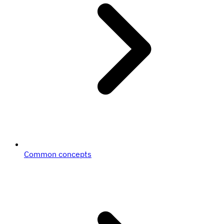
Common concepts