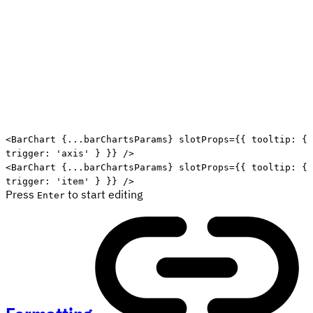
Edit code
<
BarChart
{
...
barChartsParams
}
slotProps
=
{
{
 tooltip
:
{
trigger
:
'axis'
}
}
}
/>
<
BarChart
{
...
barChartsParams
}
slotProps
=
{
{
 tooltip
:
{
trigger
:
'item'
}
}
}
/>
Press
to start editing
Enter