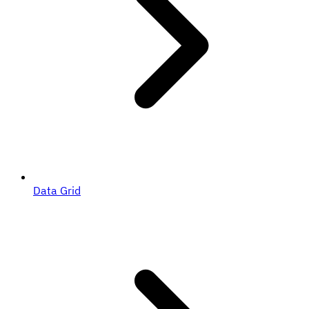
Data Grid