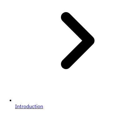
Introduction