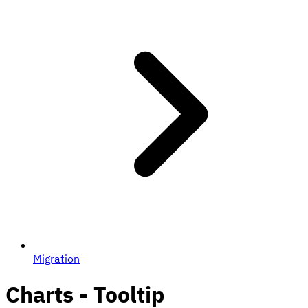
Migration
Charts - Tooltip