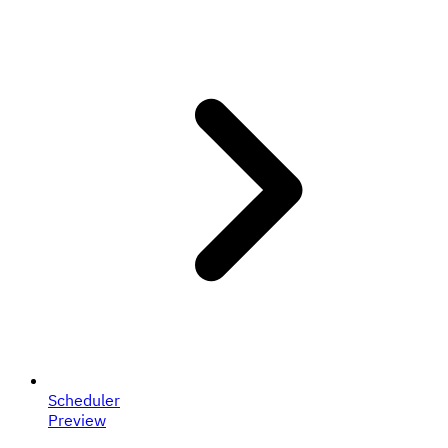
Scheduler
Preview