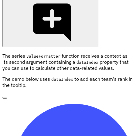
The series
function receives a context as
valueFormatter
its second argument containing a
property that
dataIndex
you can use to calculate other data-related values.
The demo below uses
to add each team's rank in
dataIndex
the tooltip.