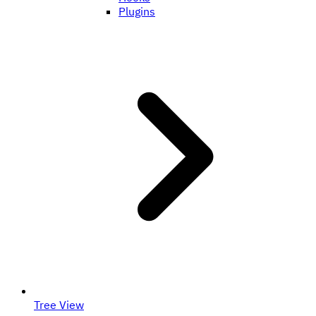
Plugins
Tree View