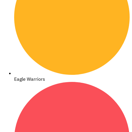
Eagle Warriors