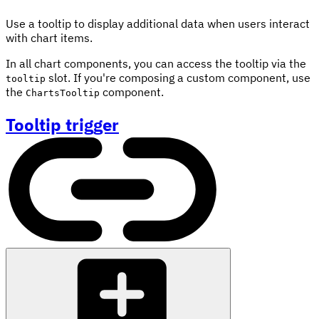
Use a tooltip to display additional data when users interact
with chart items.
In all chart components, you can access the tooltip via the
slot. If you're composing a custom component, use
tooltip
the
component.
ChartsTooltip
Tooltip trigger