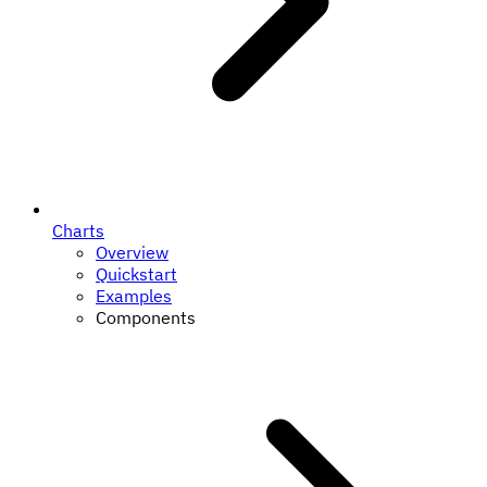
Charts
Overview
Quickstart
Examples
Components