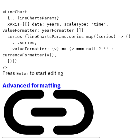
Edit code
<
LineChart
{
...
lineChartsParams
}
xAxis
=
{
[
{
 data
:
 years
,
 scaleType
:
'time'
,
valueFormatter
:
 yearFormatter 
}
]
}
series
=
{
lineChartsParams
.
series
.
map
(
(
series
)
=>
(
{
...
series
,
valueFormatter
:
(
v
)
=>
(
v 
===
null
?
''
:
currencyFormatter
(
v
)
)
,
}
)
)
}
/>
Press
to start editing
Enter
Advanced formatting