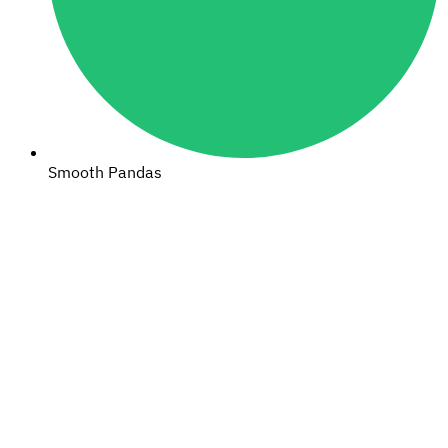
Smooth Pandas