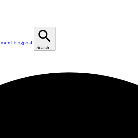
ement blogpost.
Search…