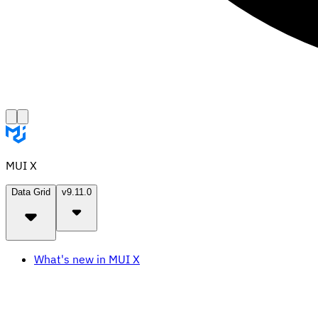
MUI X
Data Grid
v9.11.0
What's new in MUI X