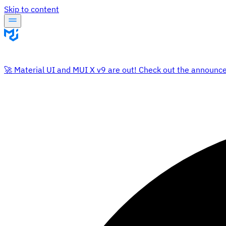
Skip to content
🚀 Material UI and MUI X v9 are out! Check out the announc