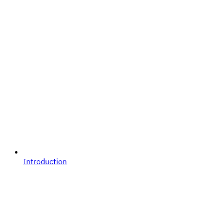
Introduction