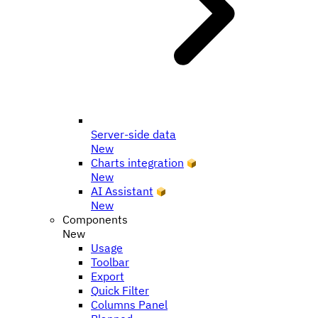
Server-side data
New
Charts integration
New
AI Assistant
New
Components
New
Usage
Toolbar
Export
Quick Filter
Columns Panel