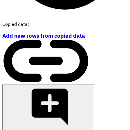
Copied data:
Add new rows from copied data