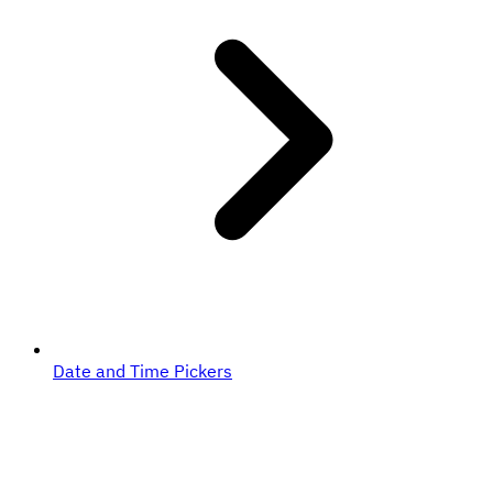
Date and Time Pickers