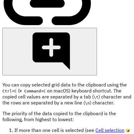
You can copy selected grid data to the clipboard using the
(
on macOS) keyboard shortcut. The
Ctrl
+
C
⌘ Command
+
C
copied cell values are separated by a tab (
) character and
\t
the rows are separated by a new line (
) character.
\n
The priority of the data copied to the clipboard is the
following, from highest to lowest:
If more than one cell is selected (see
Cell selection