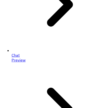
Chat
Preview