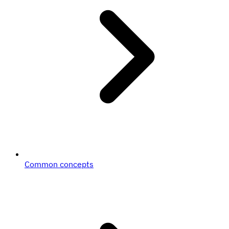
Common concepts