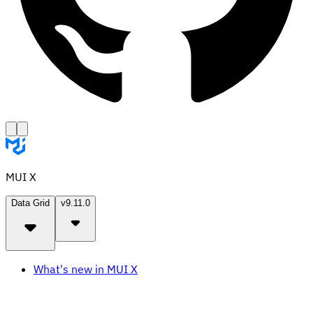
MUI X
Data Grid
v9.11.0
What's new in MUI X