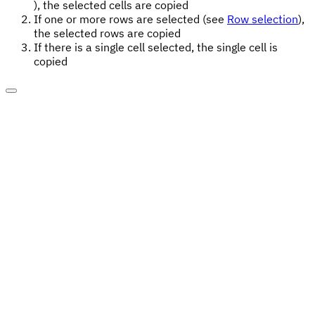
), the selected cells are copied
If one or more rows are selected (see
Row selection
),
the selected rows are copied
If there is a single cell selected, the single cell is
copied