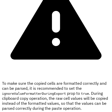
To make sure the copied cells are formatted correctly and
can be parsed, it is recommended to set the
prop to
. During
ignoreValueFormatterDuringExport
true
clipboard copy operation, the raw cell values will be copied
instead of the formatted values, so that the values can be
parsed correctly during the paste operation.