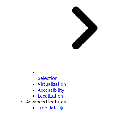
Selection
Virtualization
Accessibility
Localization
Advanced features
Tree data