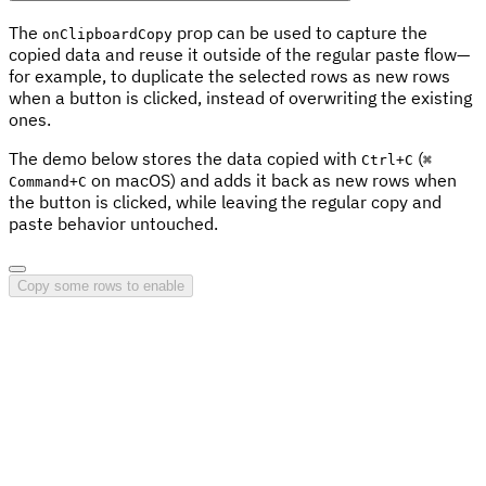
The
prop can be used to capture the
onClipboardCopy
copied data and reuse it outside of the regular paste flow—
for example, to duplicate the selected rows as new rows
when a button is clicked, instead of overwriting the existing
ones.
The demo below stores the data copied with
(
Ctrl
+
C
⌘
on macOS) and adds it back as new rows when
Command
+
C
the button is clicked, while leaving the regular copy and
paste behavior untouched.
Copy some rows to enable