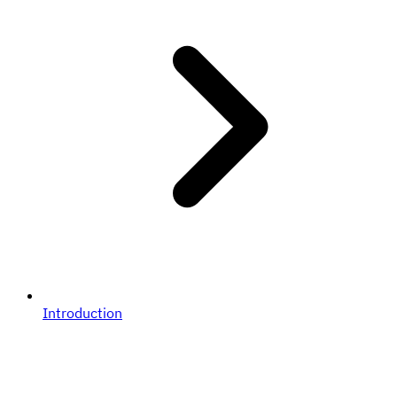
Introduction