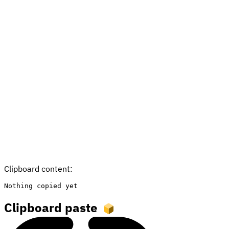
Clipboard content:
Nothing copied yet
Clipboard paste