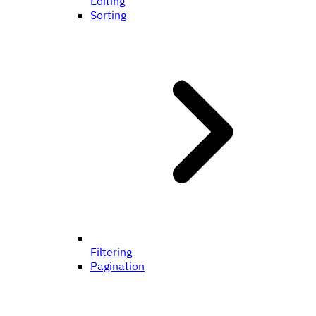
Editing
Sorting
Filtering
Pagination