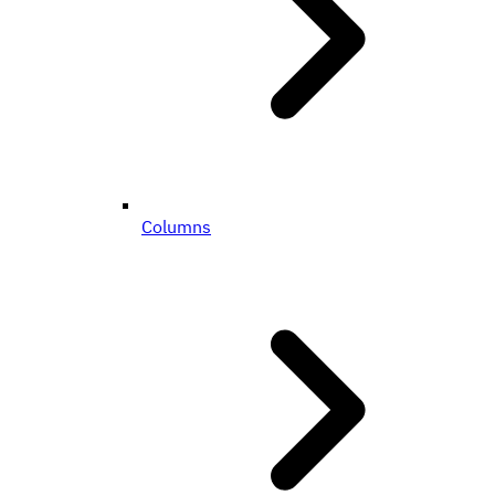
Columns