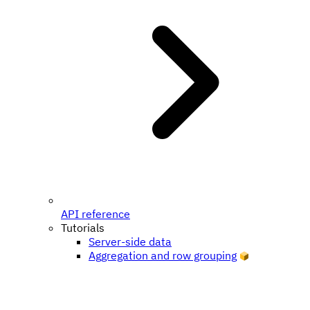
API reference
Tutorials
Server-side data
Aggregation and row grouping