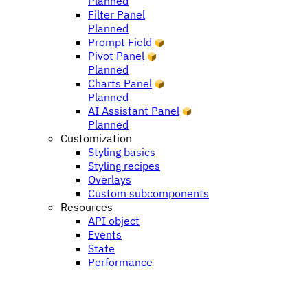
Planned
Filter Panel
Planned
Prompt Field
Pivot Panel
Planned
Charts Panel
Planned
AI Assistant Panel
Planned
Customization
Styling basics
Styling recipes
Overlays
Custom subcomponents
Resources
API object
Events
State
Performance