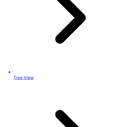
Tree View