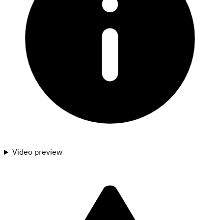
Video preview