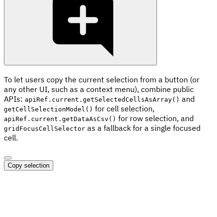
To let users copy the current selection from a button (or
any other UI, such as a context menu), combine public
APIs:
and
apiRef.current.getSelectedCellsAsArray()
for cell selection,
getCellSelectionModel()
for row selection, and
apiRef.current.getDataAsCsv()
as a fallback for a single focused
gridFocusCellSelector
cell.
Copy selection