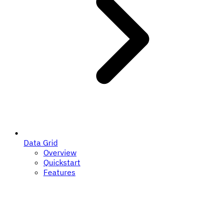
Data Grid
Overview
Quickstart
Features