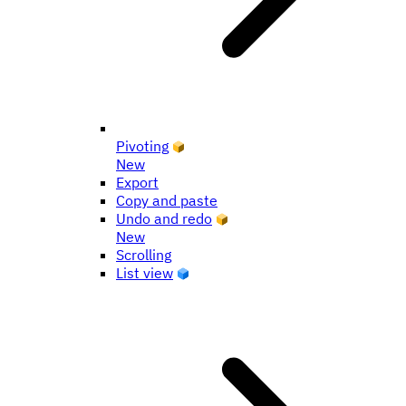
Pivoting
New
Export
Copy and paste
Undo and redo
New
Scrolling
List view