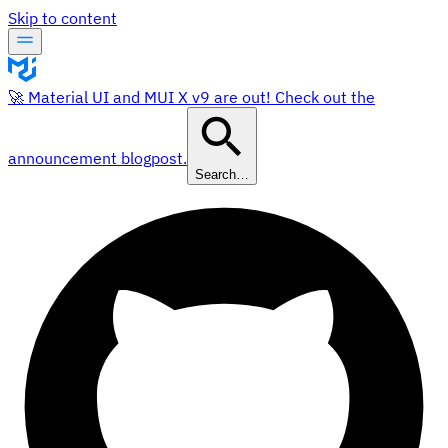
Skip to content
🚀 Material UI and MUI X v9 are out! Check out the
announcement blogpost.
Search…