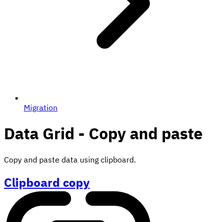
Migration
Data Grid - Copy and paste
Copy and paste data using clipboard.
Clipboard copy