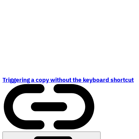
Triggering a copy without the keyboard shortcut