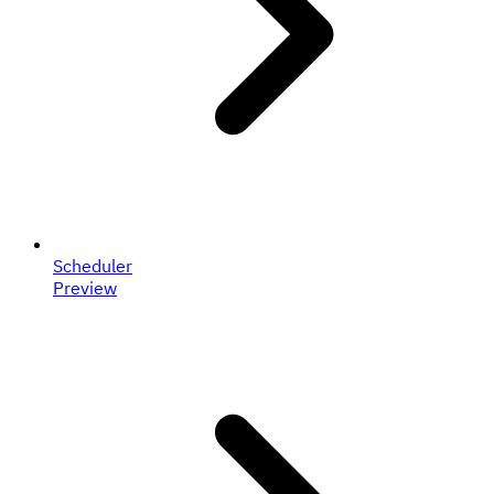
Scheduler
Preview