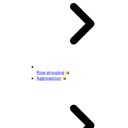
Row grouping
Aggregation