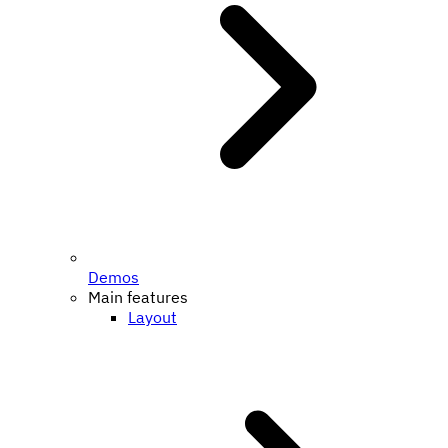
Demos
Main features
Layout