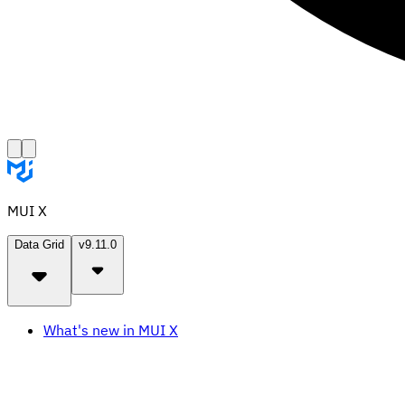
MUI X
Data Grid
v9.11.0
What's new in MUI X