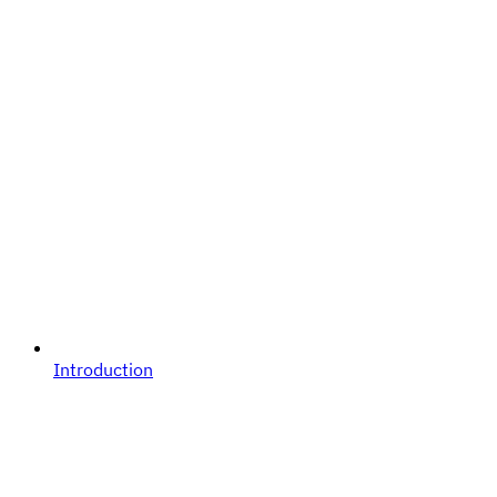
Introduction