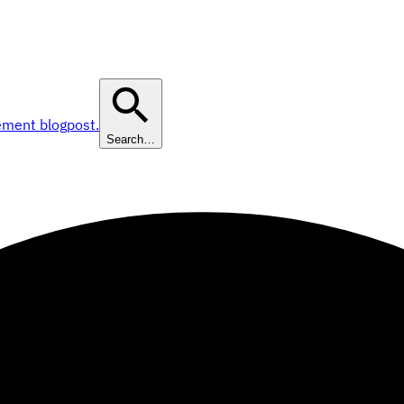
ement blogpost.
Search…