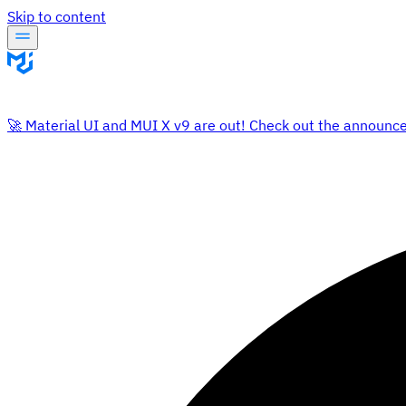
Skip to content
🚀 Material UI and MUI X v9 are out! Check out the announc