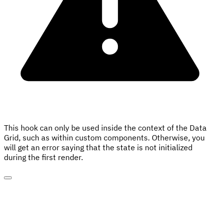
This hook can only be used inside the context of the Data
Grid, such as within custom components. Otherwise, you
will get an error saying that the state is not initialized
during the first render.