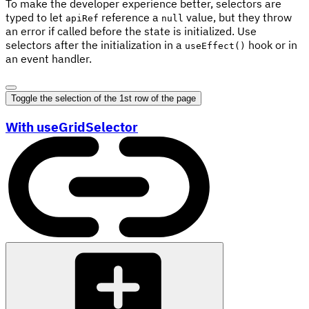
To make the developer experience better, selectors are
typed to let
reference a
value, but they throw
apiRef
null
an error if called before the state is initialized. Use
selectors after the initialization in a
hook or in
useEffect()
an event handler.
Toggle the selection of the 1st row of the page
With useGridSelector