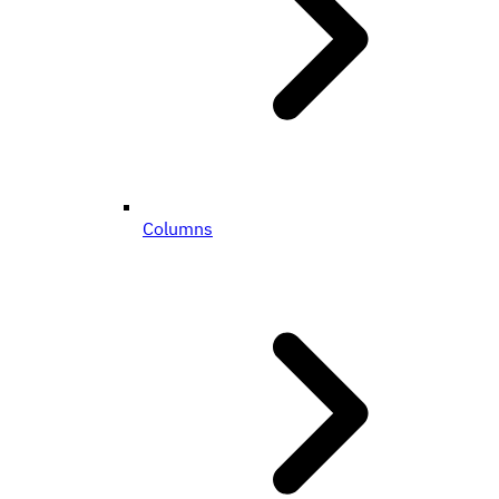
Columns