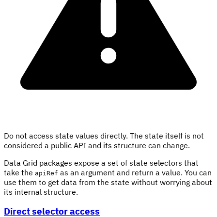
Do not access state values directly. The state itself is not
considered a public API and its structure can change.
Data Grid packages expose a set of state selectors that
take the
as an argument and return a value. You can
apiRef
use them to get data from the state without worrying about
its internal structure.
Direct selector access