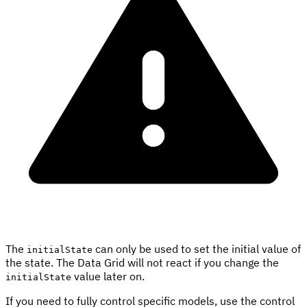
The
can only be used to set the initial value of
initialState
the state. The Data Grid will not react if you change the
value later on.
initialState
If you need to fully control specific models, use the control