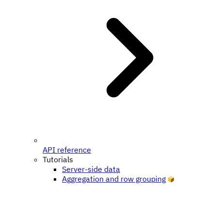
API reference
Tutorials
Server-side data
Aggregation and row grouping