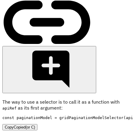
The way to use a selector is to call it as a function with
as its first argument:
apiRef
const
 paginationModel 
=
gridPaginationModelSelector
(
api
Copy
Copied
(or
C
)