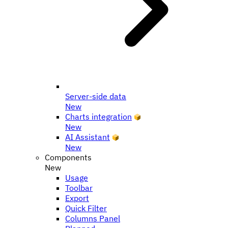
Server-side data
New
Charts integration
New
AI Assistant
New
Components
New
Usage
Toolbar
Export
Quick Filter
Columns Panel