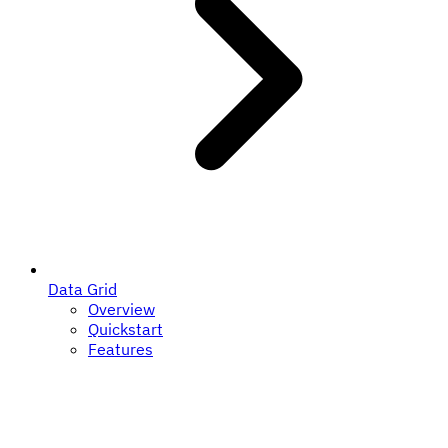
Data Grid
Overview
Quickstart
Features