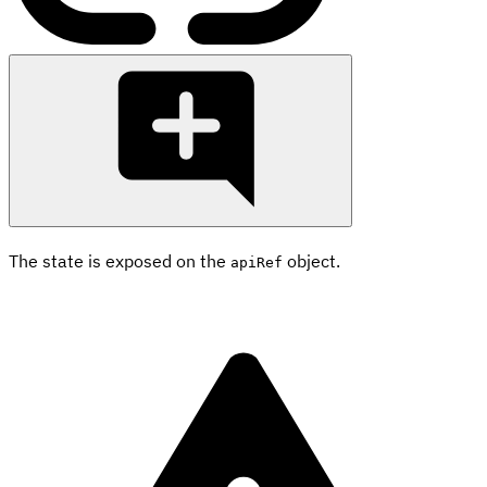
The state is exposed on the
object.
apiRef