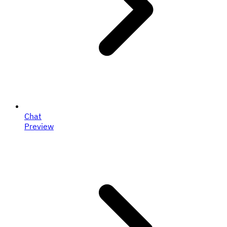
Chat
Preview