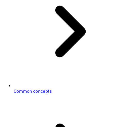
Common concepts