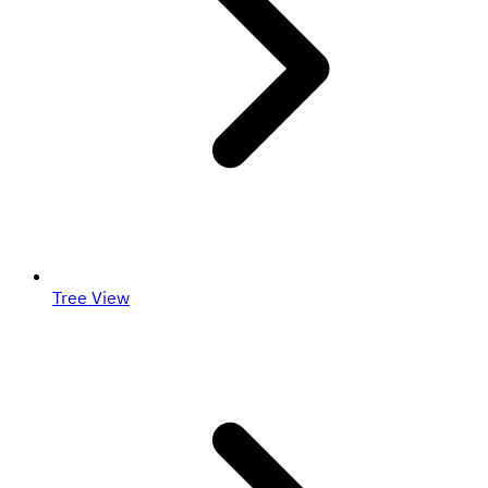
Tree View