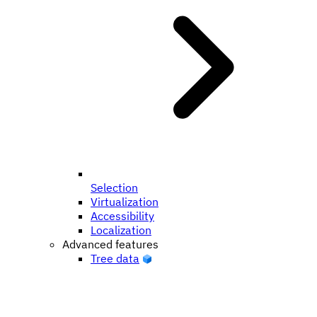
Selection
Virtualization
Accessibility
Localization
Advanced features
Tree data