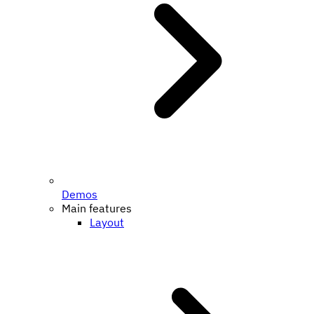
Demos
Main features
Layout