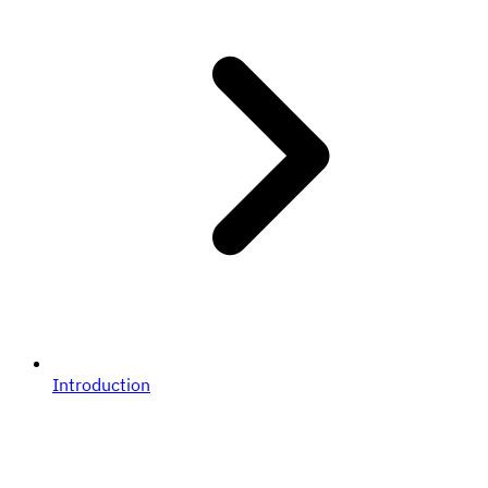
Introduction