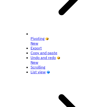
Pivoting
New
Export
Copy and paste
Undo and redo
New
Scrolling
List view