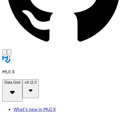
MUI X
Data Grid
v9.11.0
What's new in MUI X