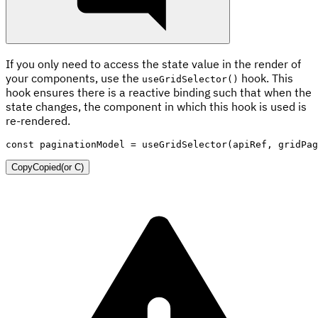
If you only need to access the state value in the render of
your components, use the
hook. This
useGridSelector()
hook ensures there is a reactive binding such that when the
state changes, the component in which this hook is used is
re-rendered.
const
 paginationModel 
=
useGridSelector
(
apiRef
,
 gridPag
Copy
Copied
(or
C
)