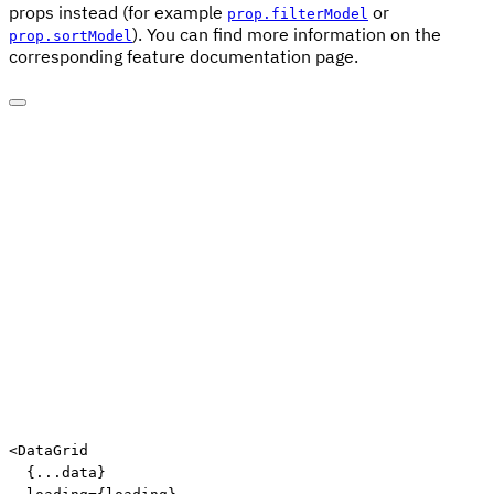
props instead (for example
or
prop.filterModel
). You can find more information on the
prop.sortModel
corresponding feature documentation page.
Edit code
<
DataGrid

{
...
data
}