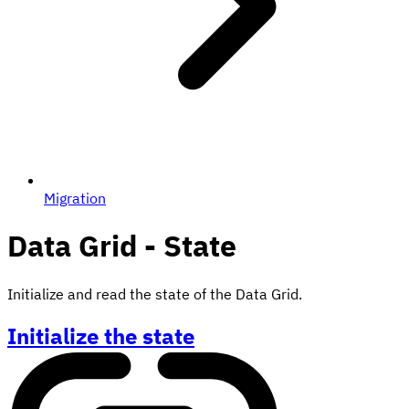
Migration
Data Grid - State
Initialize and read the state of the Data Grid.
Initialize the state