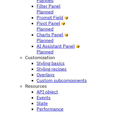
Planned
Filter Panel
Planned
Prompt Field
Pivot Panel
Planned
Charts Panel
Planned
AI Assistant Panel
Planned
Customization
Styling basics
Styling recipes
Overlays
Custom subcomponents
Resources
API object
Events
State
Performance