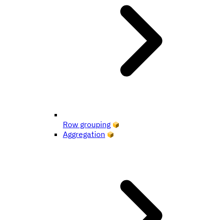
Row grouping
Aggregation