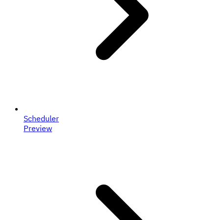
Scheduler
Preview