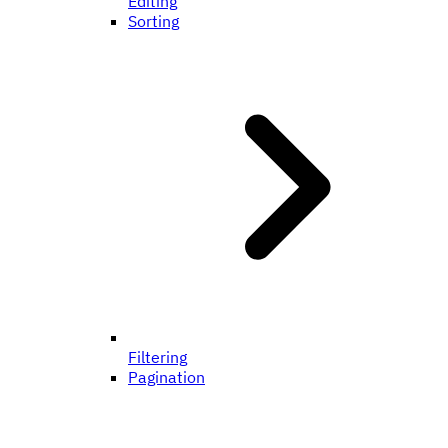
Editing
Sorting
Filtering
Pagination