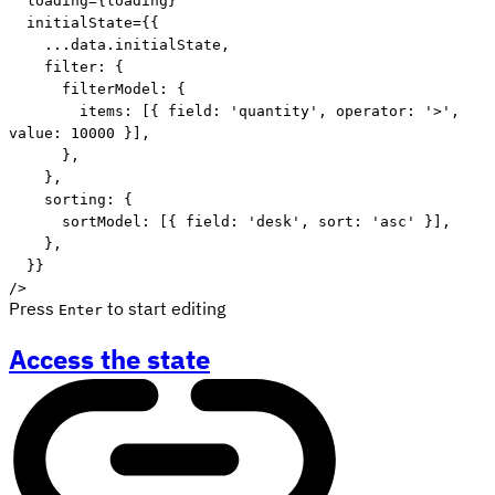
  loading
=
{
loading
}
  initialState
=
{
{
...
data
.
initialState
,
    filter
:
{
      filterModel
:
{
        items
:
[
{
 field
:
'quantity'
,
 operator
:
'>'
,
value
:
10000
}
]
,
}
,
}
,
    sorting
:
{
      sortModel
:
[
{
 field
:
'desk'
,
 sort
:
'asc'
}
]
,
}
,
}
}
/
>
Press
to start editing
Enter
Access the state