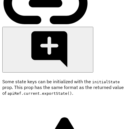
Some state keys can be initialized with the
initialState
prop. This prop has the same format as the returned value
of
.
apiRef.current.exportState()