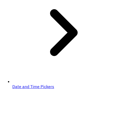
Date and Time Pickers