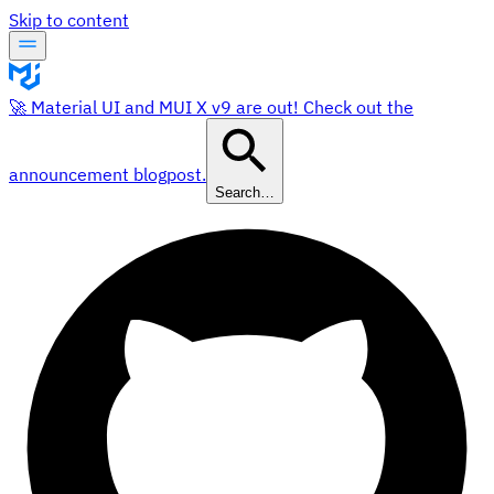
Skip to content
🚀 Material UI and MUI X v9 are out! Check out the
announcement blogpost.
Search…