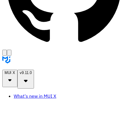
MUI X
v9.11.0
What's new in MUI X