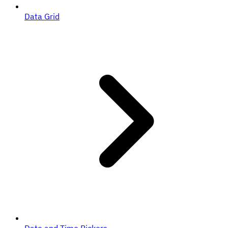
Data Grid