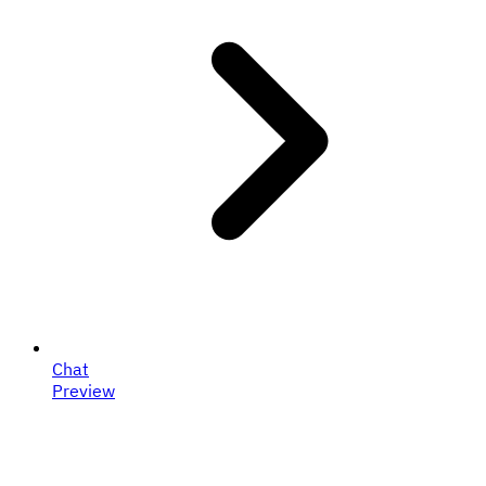
Chat
Preview