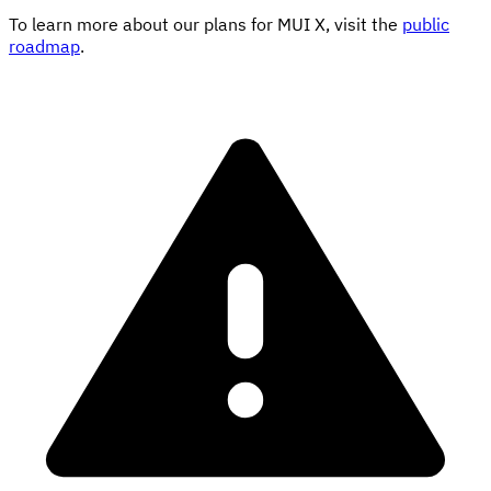
To learn more about our plans for MUI X, visit the
public
roadmap
.