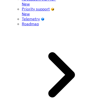
New
Priority support
New
Telemetry
Roadmap