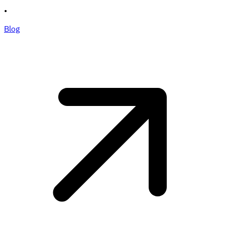
•
Blog