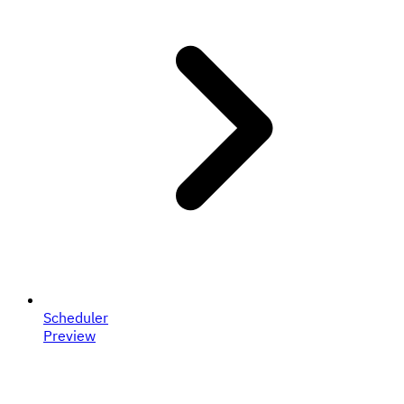
Scheduler
Preview