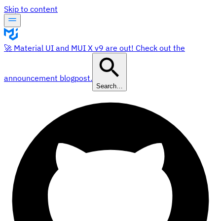
Skip to content
🚀 Material UI and MUI X v9 are out! Check out the
announcement blogpost.
Search…