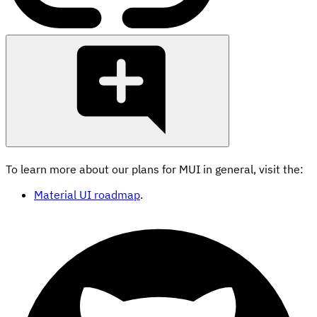
To learn more about our plans for MUI in general, visit the:
Material UI roadmap
.