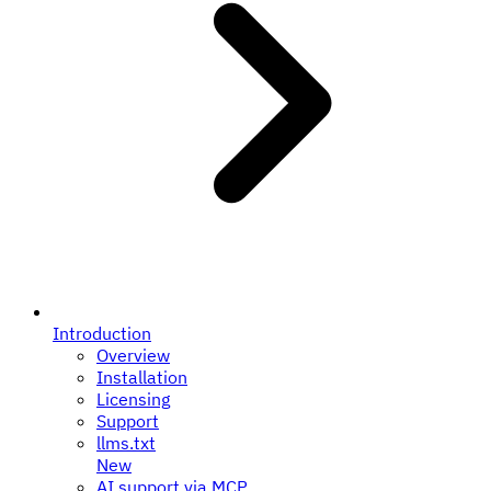
Introduction
Overview
Installation
Licensing
Support
llms.txt
New
AI support via MCP