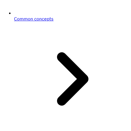
Common concepts