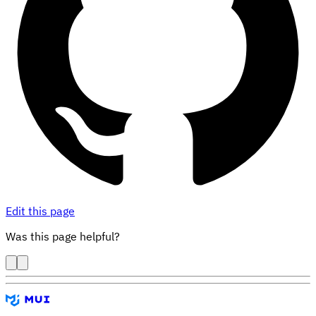
Edit this page
Was this page helpful?