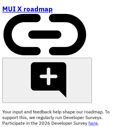
MUI X roadmap
Your input and feedback help shape our roadmap. To
support this, we regularly run Developer Surveys.
Participate in the 2026 Developer Survey
here
.