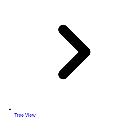
Tree View