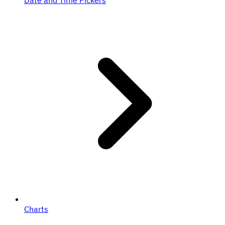
Date and Time Pickers
Charts