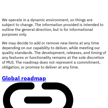
We operate in a dynamic environment, so things are
subject to change. The information provided is intended to
outline the general direction, but is for informational
purposes only.
We may decide to add or remove new items at any time
depending on our capability to deliver, while meeting our
quality standards. The development, releases, and timing of
any features or functionality remains at the sole discretion
of MUI. The roadmap does not represent a commitment,
obligation, or promise to deliver at any time.
Global roadmap