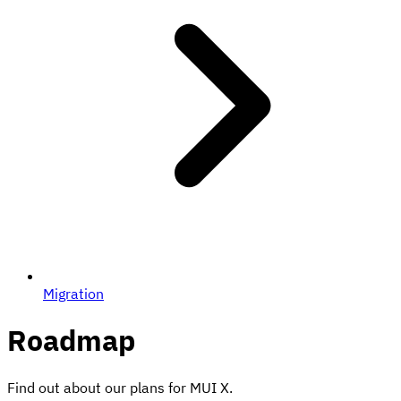
Migration
Roadmap
Find out about our plans for MUI X.