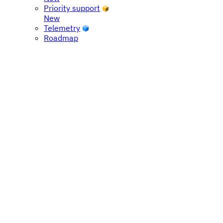
Priority support
New
Telemetry
Roadmap