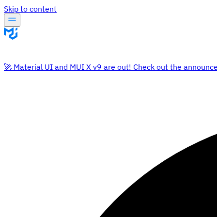
Skip to content
🚀 Material UI and MUI X v9 are out! Check out the announc