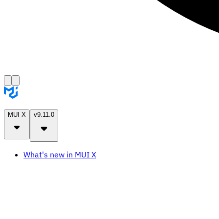
MUI X
v9.11.0
What's new in MUI X