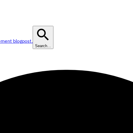
ement blogpost.
Search…