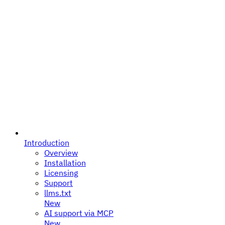
Introduction
Overview
Installation
Licensing
Support
llms.txt
New
AI support via MCP
New