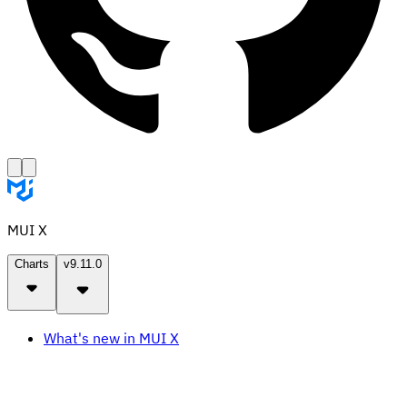
MUI X
Charts
v9.11.0
What's new in MUI X