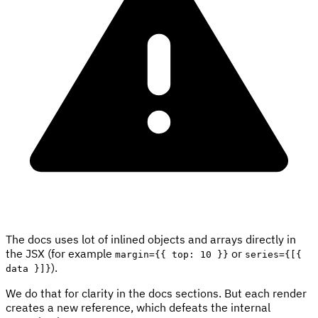
The docs uses lot of inlined objects and arrays directly in
the JSX (for example
or
margin={{ top: 10 }}
series={[{
).
data }]}
We do that for clarity in the docs sections. But each render
creates a new reference, which defeats the internal