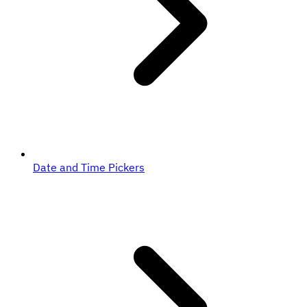
Date and Time Pickers