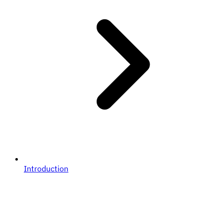
Introduction