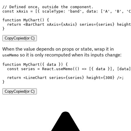
// Defined once, outside the component.
const
 xAxis 
=
[
{
scaleType
:
'band'
,
data
:
[
'A'
,
'B'
,
'C
function
MyChart
(
)
{
return
<
BarChart
xAxis
=
{
xAxis
}
series
=
{
series
}
height
}
Copy
Copied
(or
C
)
When the value depends on props or state, wrap it in
so it is only recomputed when its inputs change:
useMemo
function
MyChart
(
{
 data 
}
)
{
const
 series 
=
 React
.
useMemo
(
(
)
=>
[
{
 data 
}
]
,
[
data
]
return
<
LineChart
series
=
{
series
}
height
=
{
300
}
/>
;
}
Copy
Copied
(or
C
)