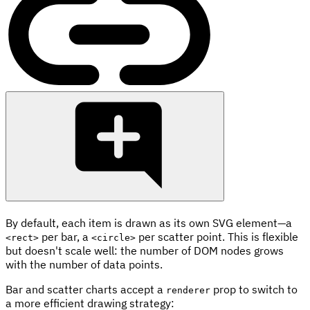
By default, each item is drawn as its own SVG element—a
per bar, a
per scatter point. This is flexible
<rect>
<circle>
but doesn't scale well: the number of DOM nodes grows
with the number of data points.
Bar and scatter charts accept a
prop to switch to
renderer
a more efficient drawing strategy: