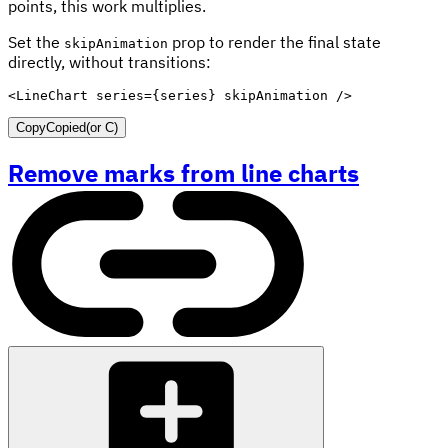
points, this work multiplies.
Set the
prop to render the final state
skipAnimation
directly, without transitions:
<
LineChart
series
=
{
series
}
skipAnimation
/>
Copy
Copied
(or
C
)
Remove marks from line charts