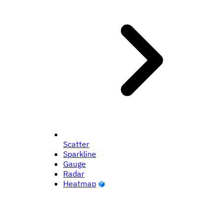
Scatter
Sparkline
Gauge
Radar
Heatmap