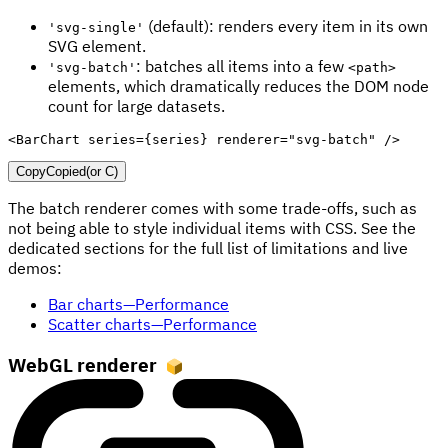
(default): renders every item in its own
'svg-single'
SVG element.
: batches all items into a few
'svg-batch'
<path>
elements, which dramatically reduces the DOM node
count for large datasets.
<
BarChart
series
=
{
series
}
renderer
=
"
svg-batch
"
/>
Copy
Copied
(or
C
)
The batch renderer comes with some trade-offs, such as
not being able to style individual items with CSS. See the
dedicated sections for the full list of limitations and live
demos:
Bar charts—Performance
Scatter charts—Performance
WebGL renderer