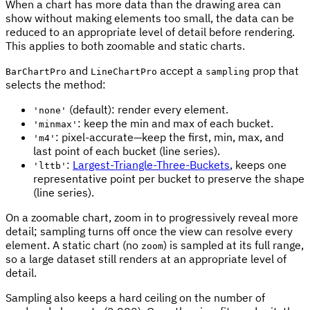
When a chart has more data than the drawing area can
show without making elements too small, the data can be
reduced to an appropriate level of detail before rendering.
This applies to both zoomable and static charts.
and
accept a
prop that
BarChartPro
LineChartPro
sampling
selects the method:
(default): render every element.
'none'
: keep the min and max of each bucket.
'minmax'
: pixel-accurate—keep the first, min, max, and
'm4'
last point of each bucket (line series).
:
Largest-Triangle-Three-Buckets
, keeps one
'lttb'
representative point per bucket to preserve the shape
(line series).
On a zoomable chart, zoom in to progressively reveal more
detail; sampling turns off once the view can resolve every
element. A static chart (no
) is sampled at its full range,
zoom
so a large dataset still renders at an appropriate level of
detail.
Sampling also keeps a hard ceiling on the number of