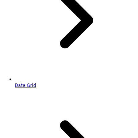
Data Grid