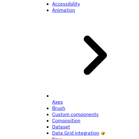
Accessibility
Animation
Axes
Brush
Custom components
Composition
Dataset
Data Grid integration