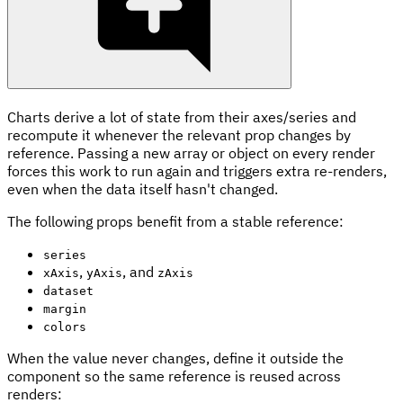
Charts derive a lot of state from their axes/series and
recompute it whenever the relevant prop changes by
reference. Passing a new array or object on every render
forces this work to run again and triggers extra re-renders,
even when the data itself hasn't changed.
The following props benefit from a stable reference:
series
,
, and
xAxis
yAxis
zAxis
dataset
margin
colors
When the value never changes, define it outside the
component so the same reference is reused across
renders: