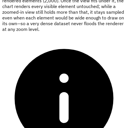
rendered elements (2,000). Once the view fits under it, the
chart renders every visible element untouched; while a
zoomed-in view still holds more than that, it stays sampled
even when each element would be wide enough to draw on
its own—so a very dense dataset never floods the renderer
at any zoom level.