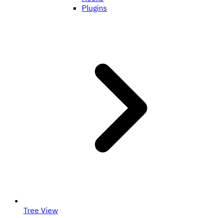
Plugins
Tree View