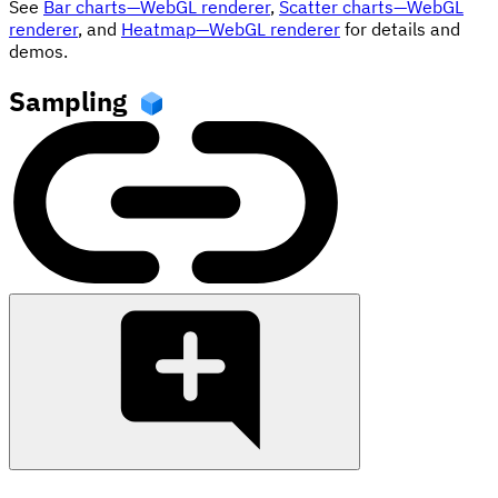
See
Bar charts—WebGL renderer
,
Scatter charts—WebGL
renderer
, and
Heatmap—WebGL renderer
for details and
demos.
Sampling