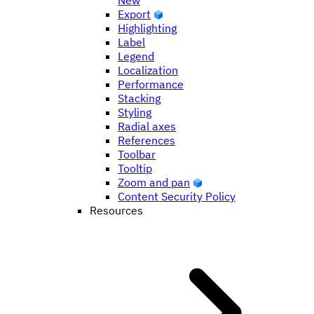
New
Export
Highlighting
Label
Legend
Localization
Performance
Stacking
Styling
Radial axes
References
Toolbar
Tooltip
Zoom and pan
Content Security Policy
Resources