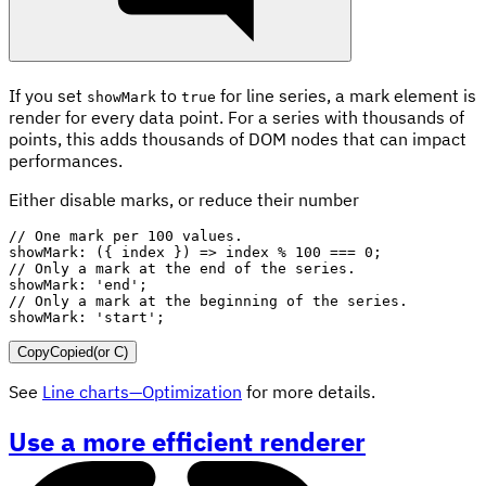
If you set
to
for line series, a mark element is
showMark
true
render for every data point. For a series with thousands of
points, this adds thousands of DOM nodes that can impact
performances.
Either disable marks, or reduce their number
// One mark per 100 values.
showMark
:
(
{
 index 
}
)
=>
 index 
%
100
===
0
;
// Only a mark at the end of the series.
showMark
:
'end'
;
// Only a mark at the beginning of the series.
showMark
:
'start'
;
Copy
Copied
(or
C
)
See
Line charts—Optimization
for more details.
Use a more efficient renderer