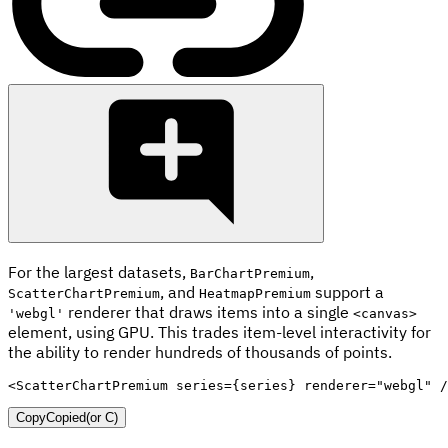
For the largest datasets,
,
BarChartPremium
, and
support a
ScatterChartPremium
HeatmapPremium
renderer that draws items into a single
'webgl'
<canvas>
element, using GPU. This trades item-level interactivity for
the ability to render hundreds of thousands of points.
<
ScatterChartPremium
series
=
{
series
}
renderer
=
"
webgl
"
/
Copy
Copied
(or
C
)