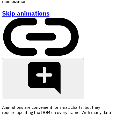
memoization.
Skip animations
Animations are convenient for small charts, but they
require updating the DOM on every frame. With many data