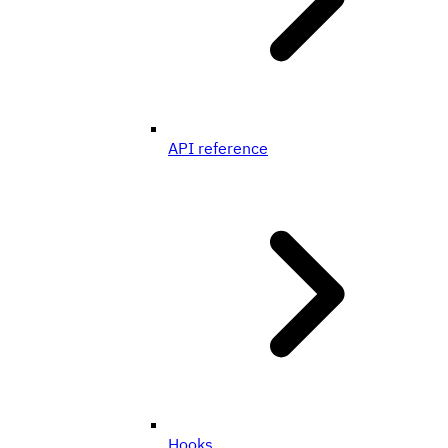
API reference
Hooks