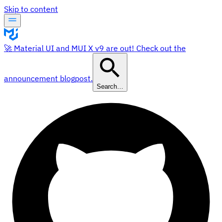
Skip to content
🚀 Material UI and MUI X v9 are out! Check out the
announcement blogpost.
Search…