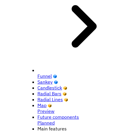
Funnel
Sankey
Candlestick
Radial Bars
Radial Lines
Map
Preview
Future components
Planned
Main features