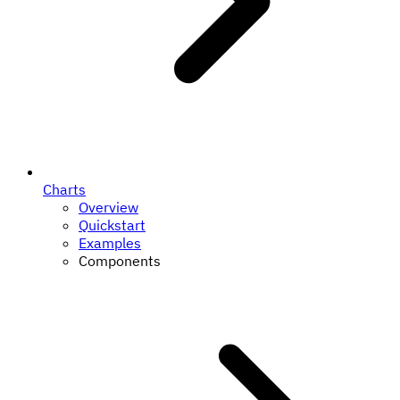
Charts
Overview
Quickstart
Examples
Components