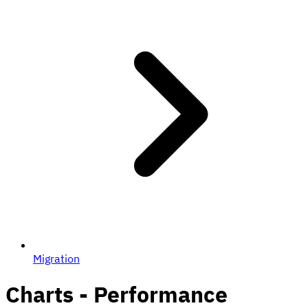
Migration
Charts - Performance