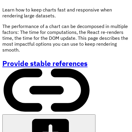
Learn how to keep charts fast and responsive when
rendering large datasets.
The performance of a chart can be decomposed in multiple
factors: The time for computations, the React re-renders
time, the time for the DOM update. This page describes the
most impactful options you can use to keep rendering
smooth.
Provide stable references