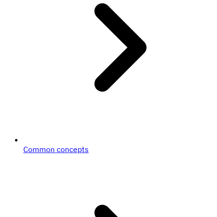
Common concepts