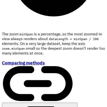
The zoom
is a percentage, so the most zoomed-in
minSpan
view always renders about
dataLength × minSpan / 100
elements. On a very large dataset, keep the axis
small so the deepest zoom doesn't render too
zoom.minSpan
many elements at once.
Comparing methods