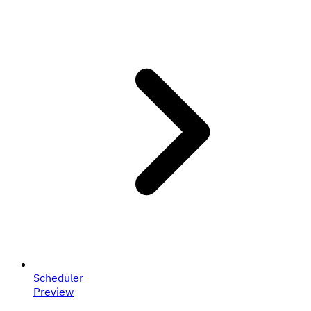
Scheduler
Preview