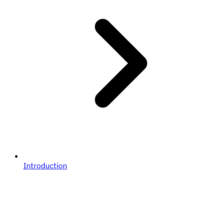
Introduction