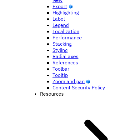
New
Export
Highlighting
Label
Legend
Localization
Performance
Stacking
Styling
Radial axes
References
Toolbar
Tooltip
Zoom and pan
Content Security Policy
Resources