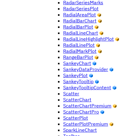
RadarSeriesMarks
RadarSeriesPlot
RadialAreaPlot
RadialBarChart
RadialBarPlot
RadialLineChart
RadialLineHighlightPlot
RadialLinePlot
RadialMarkPlot
RangeBarPlot
SankeyChart
SankeyDataProvider
SankeyPlot
SankeyTooltip
SankeyTooltipContent
Scatter
ScatterChart
ScatterChartPremium
ScatterChartPro
ScatterPlot
ScatterPlotPremium
SparkLineChart