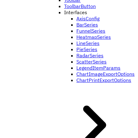
Toolbar
ToolbarButton
Interfaces
AxisConfig
BarSeries
FunnelSeries
HeatmapSeries
LineSeries
PieSeries
RadarSeries
ScatterSeries
LegendItemParams
ChartImageExportOptions
ChartPrintExportOptions