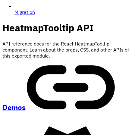
Migration
HeatmapTooltip
API
API reference docs for the React HeatmapTooltip
component. Learn about the props, CSS, and other APIs of
this exported module.
Demos