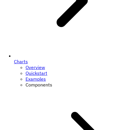
Charts
Overview
Quickstart
Examples
Components