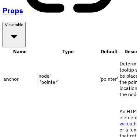
Props
View:
table
Name
Type
Default
Descr
Determi
tooltip 
'node'
be plac
anchor
'pointer'
| 'pointer'
the poi
location
the nod
An HTM
element
virtual
or a fun
that re