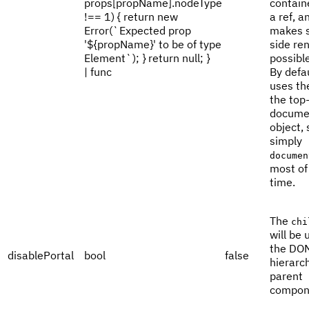
props[propName].nodeType
contain
!== 1) { return new
a ref, a
Error(`Expected prop
makes s
'${propName}' to be of type
side re
Element`); } return null; }
possible
| func
By defau
uses th
the top-
docume
object, 
simply
documen
most of
time.
The
chi
will be 
the DO
disablePortal
bool
false
hierarch
parent
compon