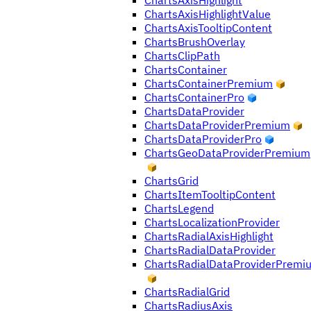
ChartsAxisHighlight
ChartsAxisHighlightValue
ChartsAxisTooltipContent
ChartsBrushOverlay
ChartsClipPath
ChartsContainer
ChartsContainerPremium
ChartsContainerPro
ChartsDataProvider
ChartsDataProviderPremium
ChartsDataProviderPro
ChartsGeoDataProviderPremium
ChartsGrid
ChartsItemTooltipContent
ChartsLegend
ChartsLocalizationProvider
ChartsRadialAxisHighlight
ChartsRadialDataProvider
ChartsRadialDataProviderPremi
ChartsRadialGrid
ChartsRadiusAxis