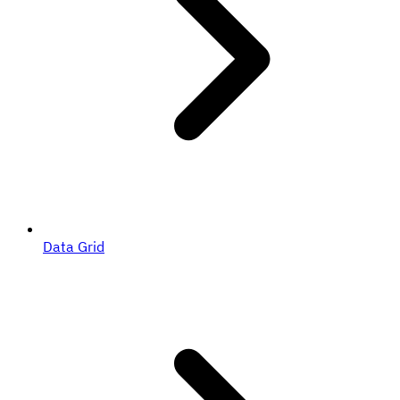
Data Grid