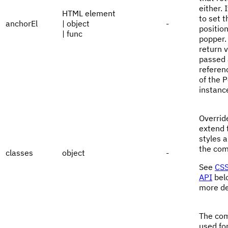
either. 
HTML element
to set t
anchorEl
| object
-
position
| func
popper.
return v
passed 
referen
of the 
instanc
Overrid
extend 
styles a
the com
classes
object
-
See
CSS
API
bel
more de
The co
used fo