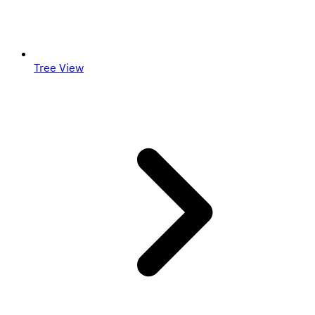
Tree View