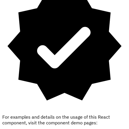
For examples and details on the usage of this React
component, visit the component demo pages: