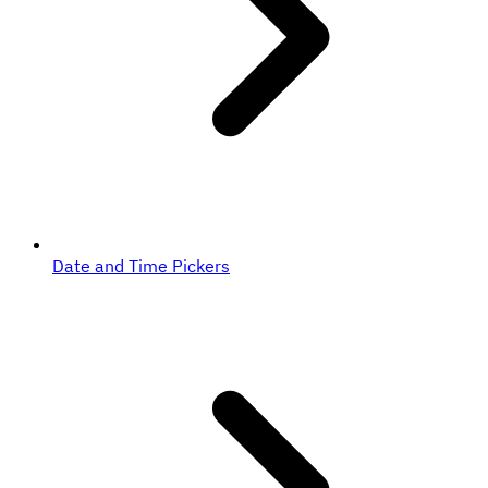
Date and Time Pickers