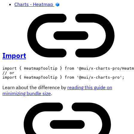
Charts - Heatmap
Import
import
{
 HeatmapTooltip 
}
from
'@mui/x-charts-pro/Heatm
// or
import
{
 HeatmapTooltip 
}
from
'@mui/x-charts-pro'
;
Learn about the difference by
reading this guide on
minimizing bundle size
.