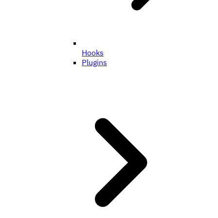
Hooks
Plugins