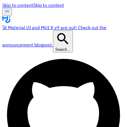
Skip to content
Skip to content
🚀 Material UI and MUI X v9 are out! Check out the
announcement blogpost.
Search…