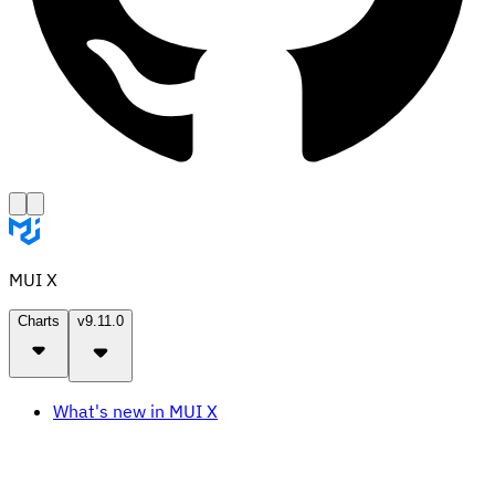
MUI X
Charts
v9.11.0
What's new in MUI X