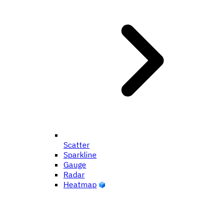
Scatter
Sparkline
Gauge
Radar
Heatmap