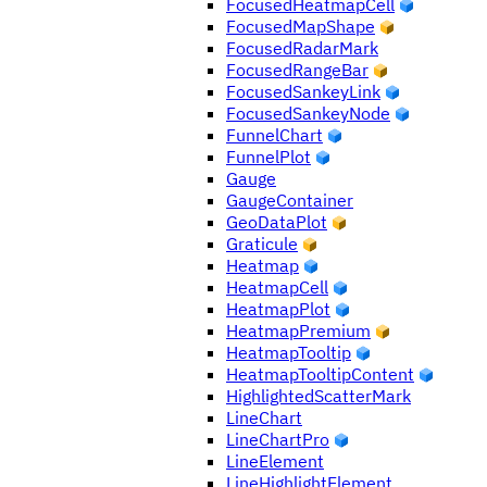
FocusedHeatmapCell
FocusedMapShape
FocusedRadarMark
FocusedRangeBar
FocusedSankeyLink
FocusedSankeyNode
FunnelChart
FunnelPlot
Gauge
GaugeContainer
GeoDataPlot
Graticule
Heatmap
HeatmapCell
HeatmapPlot
HeatmapPremium
HeatmapTooltip
HeatmapTooltipContent
HighlightedScatterMark
LineChart
LineChartPro
LineElement
LineHighlightElement