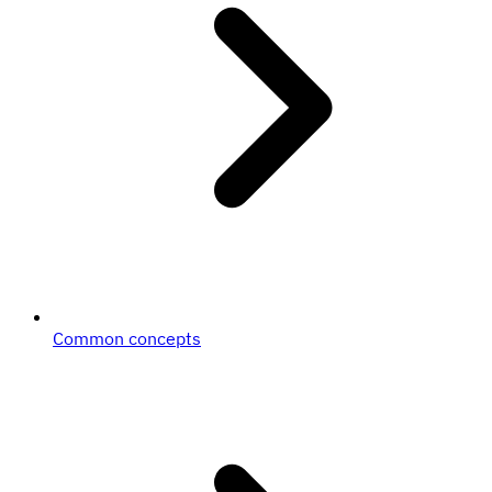
Common concepts