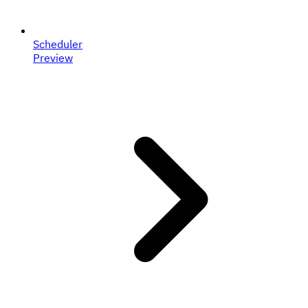
Scheduler
Preview