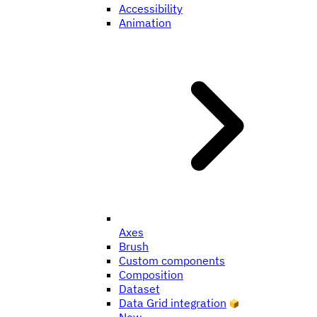
Accessibility
Animation
Axes
Brush
Custom components
Composition
Dataset
Data Grid integration