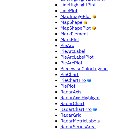
LineHighlightPlot
LinePlot
MapImagePlot
MapShape
MapShapePlot
MarkElement
MarkPlot
PieArc
PieArcLabel
PieArcLabelPlot
PieArcPlot
PiecewiseColorLegend
PieChart
PieChartPro
PiePlot
RadarAxis
RadarAxisHighlight
RadarChart
RadarChartPro
RadarGrid
RadarMetricLabels
RadarSeriesArea