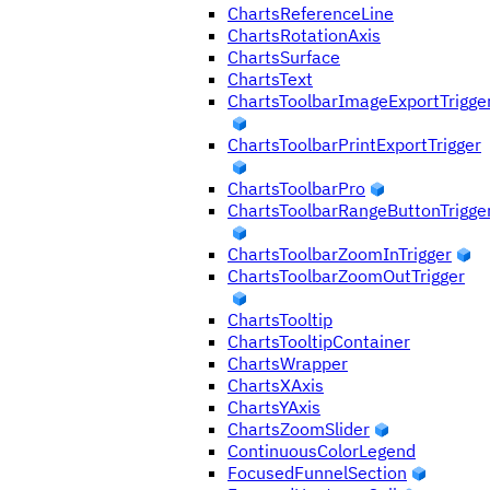
ChartsReferenceLine
ChartsRotationAxis
ChartsSurface
ChartsText
ChartsToolbarImageExportTrigge
ChartsToolbarPrintExportTrigger
ChartsToolbarPro
ChartsToolbarRangeButtonTrigge
ChartsToolbarZoomInTrigger
ChartsToolbarZoomOutTrigger
ChartsTooltip
ChartsTooltipContainer
ChartsWrapper
ChartsXAxis
ChartsYAxis
ChartsZoomSlider
ContinuousColorLegend
FocusedFunnelSection