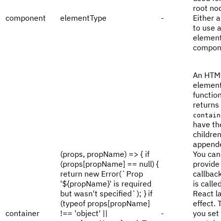
root no
component
elementType
-
Either a
to use 
element
compon
An HTM
element
functio
returns
contain
have th
childre
appende
(props, propName) => { if
You can
(props[propName] == null) {
provide
return new Error(`Prop
callbac
'${propName}' is required
is calle
but wasn't specified`); } if
React l
(typeof props[propName]
effect. 
container
!== 'object' ||
-
you set