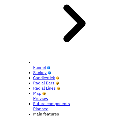
Funnel
Sankey
Candlestick
Radial Bars
Radial Lines
Map
Preview
Future components
Planned
Main features