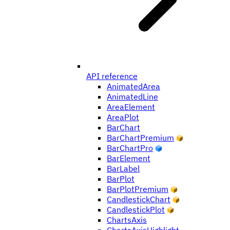
API reference
AnimatedArea
AnimatedLine
AreaElement
AreaPlot
BarChart
BarChartPremium
BarChartPro
BarElement
BarLabel
BarPlot
BarPlotPremium
CandlestickChart
CandlestickPlot
ChartsAxis