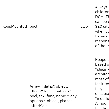
Always 
children
DOM. Th
can be u
keepMounted
bool
false
SEO sit
when y
to maxi
respons
of the 
Popper.j
based o
"plugin-
archite
most of 
feature
Array<{ data?: object,
fully
effect?: func, enabled?:
encaps
bool, fn?: func, name?: any,
"modifie
options?: object, phase?:
A modifi
'afterMain'
function