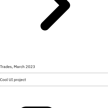
Trades, March 2023
Cool UI project