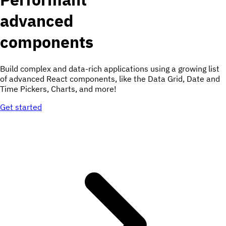
advanced
components
Build complex and data-rich applications using a growing list
of advanced React components, like the Data Grid, Date and
Time Pickers, Charts, and more!
Get started