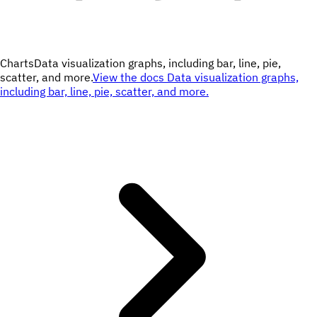
Charts
Data visualization graphs, including bar, line, pie,
scatter, and more.
View the docs
Data visualization graphs,
including bar, line, pie, scatter, and more.