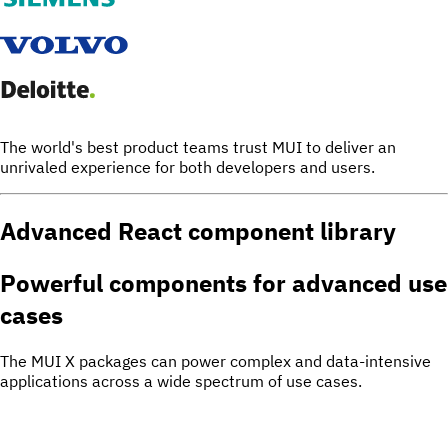
The world's best product teams trust MUI to deliver an
unrivaled experience for both developers and users.
Advanced React component library
Powerful components for
advanced use
cases
The MUI X packages can power complex and data-intensive
applications across a wide spectrum of use cases.