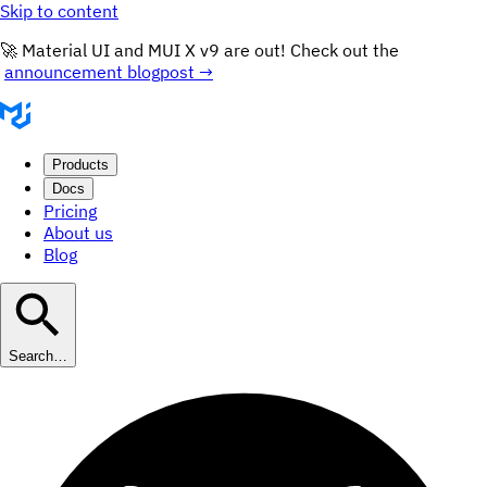
Skip to content
🚀 Material UI and MUI X v9 are out! Check out the
announcement blogpost →
Products
Docs
Pricing
About us
Blog
Search…