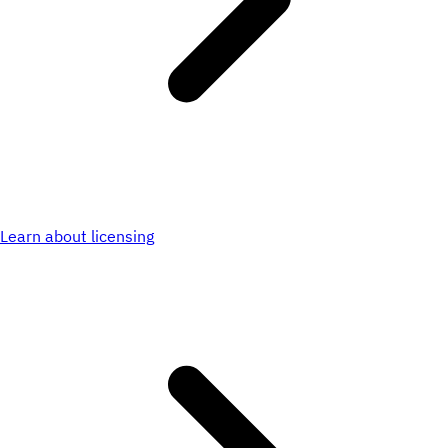
Learn about licensing