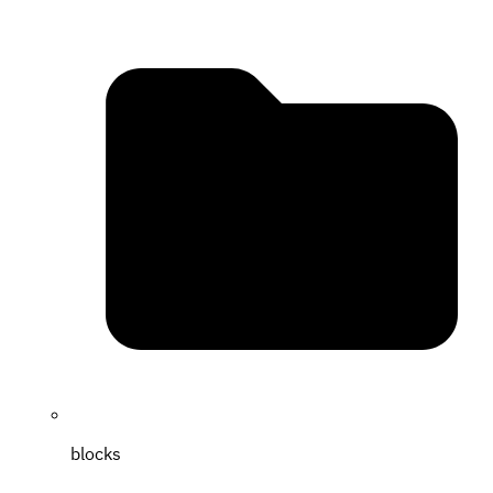
blocks