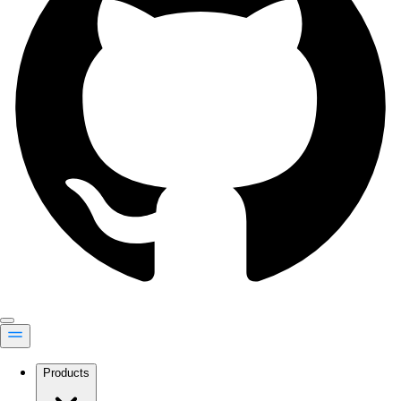
Products