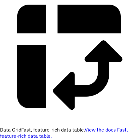
Data Grid
Fast, feature-rich data table.
View the docs
Fast,
feature-rich data table.