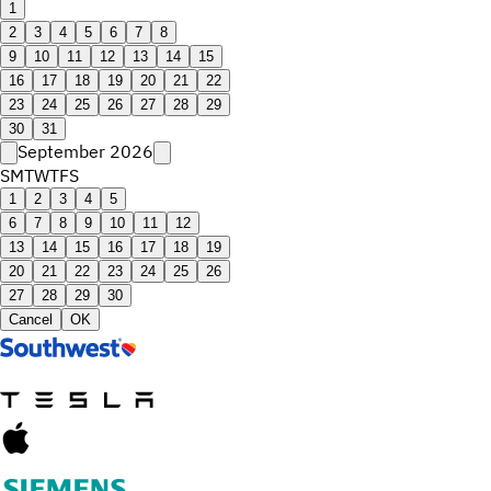
1
2
3
4
5
6
7
8
9
10
11
12
13
14
15
16
17
18
19
20
21
22
23
24
25
26
27
28
29
30
31
September 2026
S
M
T
W
T
F
S
1
2
3
4
5
6
7
8
9
10
11
12
13
14
15
16
17
18
19
20
21
22
23
24
25
26
27
28
29
30
Cancel
OK