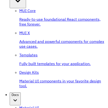
MUI Core
Ready-to-use foundational React components,
free forever.
MUI X
Advanced and powerful components for complex
use cases.
Templates
Fully built templates for your application.
Design Kits
Material UI components in your favorite design
tool.
Docs
Material UI