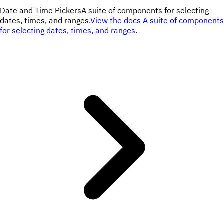
Date and Time Pickers
A suite of components for selecting
dates, times, and ranges.
View the docs
A suite of components
for selecting dates, times, and ranges.