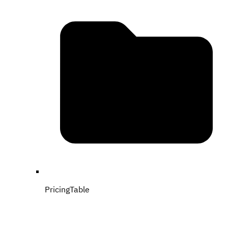
PricingTable