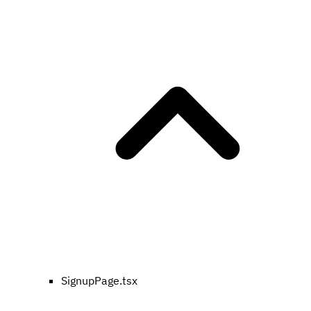
SignupPage.tsx