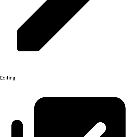
Editing