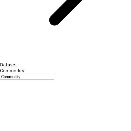
Dataset
Commodity