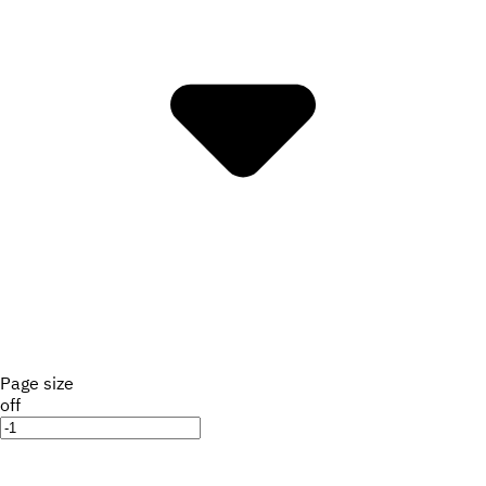
Page size
off