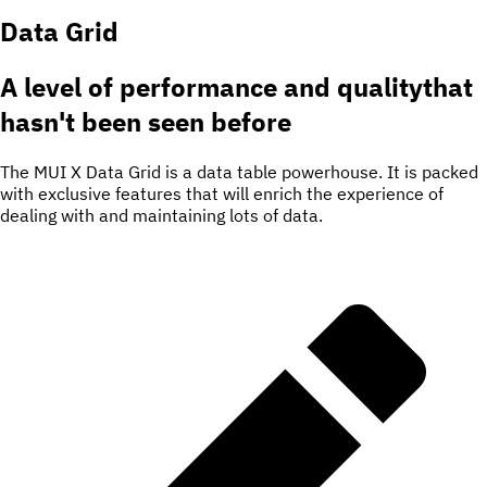
Data Grid
A level of
performance and quality
that
hasn't been seen before
The MUI X Data Grid is a data table powerhouse. It is packed
with exclusive features that will enrich the experience of
dealing with and maintaining lots of data.