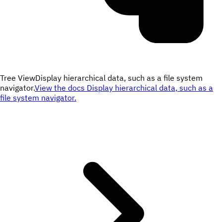
Tree View
Display hierarchical data, such as a file system
navigator.
View the docs
Display hierarchical data, such as a
file system navigator.