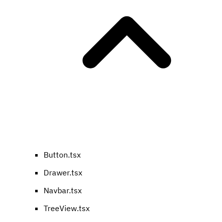
Button.tsx
Drawer.tsx
Navbar.tsx
TreeView.tsx