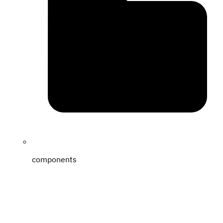
components