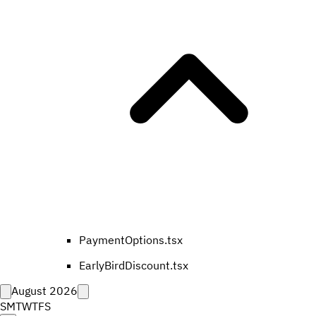
PaymentOptions.tsx
EarlyBirdDiscount.tsx
August 2026
S
M
T
W
T
F
S