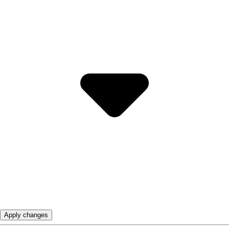
Apply changes