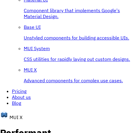
Component library that implements Google's
Material Design.
Base UI
Unstyled components for building accessible UIs.
MUI System
CSS utilities for rapidly laying out custom designs.
MUI X
Advanced components for complex use cases.
Pricing
About us
Blog
MUI X
Performant