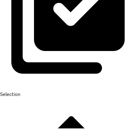
Selection