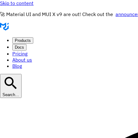
Skip to content
🚀 Material UI and MUI X v9 are out! Check out the
announce
Products
Docs
Pricing
About us
Blog
Search…