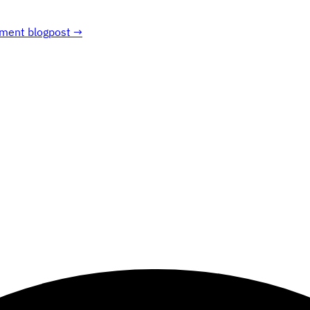
ment blogpost →