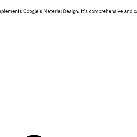
mplements Google's Material Design. It's comprehensive and ca