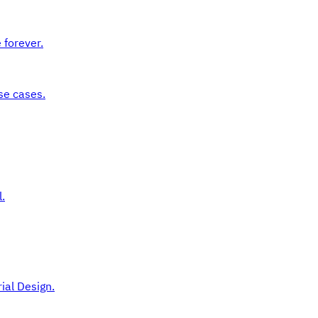
 forever.
se cases.
.
ial Design.