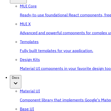
MUI Core
Ready-to-use foundational React components, free
MUI X
Advanced and powerful components for complex u
Templates
Fully built templates for your application.
Design Kits
Material UI components in your favorite design tool
Docs
Material UI
Component library that implements Google's Mater
Base UI