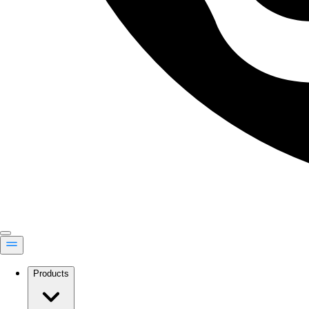
Products