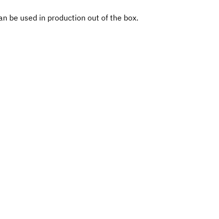
n be used in production out of the box.