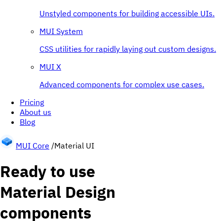
Unstyled components for building accessible UIs.
MUI System
CSS utilities for rapidly laying out custom designs.
MUI X
Advanced components for complex use cases.
Pricing
About us
Blog
MUI Core
/
Material UI
Ready to use
Material Design
components