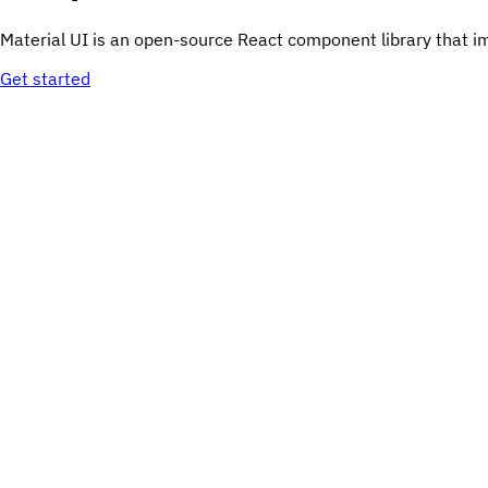
Material UI is an open-source React component library that i
Get started