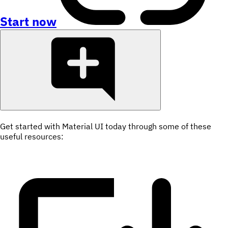
Start now
Get started with Material UI today through some of these
useful resources: