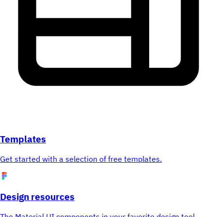
Templates
Get started with a selection of free templates.
Design resources
The Material UI components in your favorite design tool.