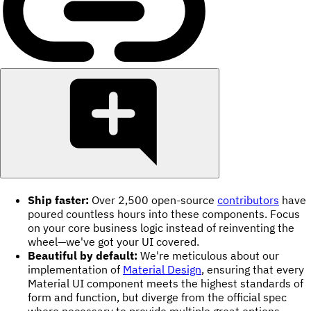
Ship faster:
Over 2,500 open-source
contributors
have
poured countless hours into these components. Focus
on your core business logic instead of reinventing the
wheel—we've got your UI covered.
Beautiful by default:
We're meticulous about our
implementation of
Material Design
, ensuring that every
Material UI component meets the highest standards of
form and function, but diverge from the official spec
where necessary to provide multiple great options.