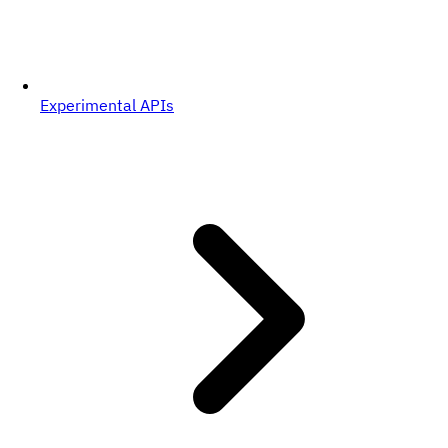
Experimental APIs