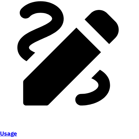
Usage