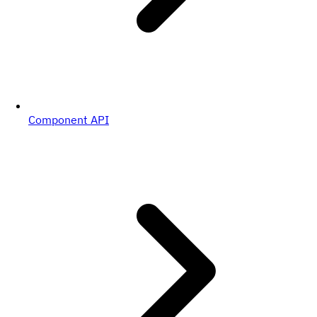
Component API