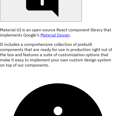
Material UI is an open-source React component library that
implements Google's
Material Design
.
It includes a comprehensive collection of prebuilt
components that are ready for use in production right out of
the box and features a suite of customization options that
make it easy to implement your own custom design system
on top of our components.