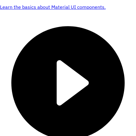
Learn the basics about Material UI components.