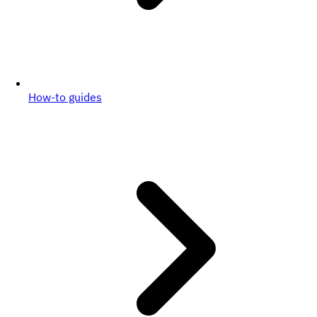
How-to guides