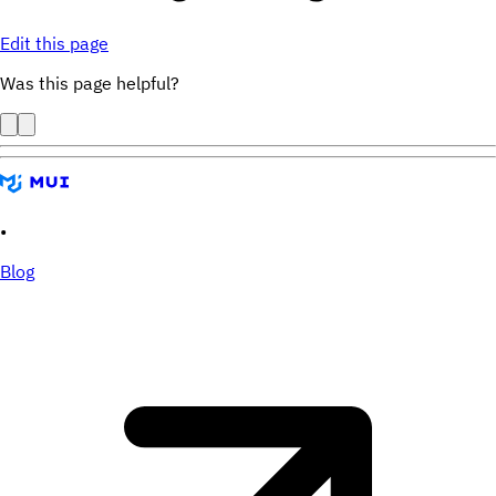
Edit this page
Was this page helpful?
•
Blog