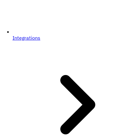
Integrations