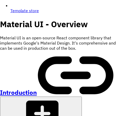
Template store
Material UI - Overview
Material UI is an open-source React component library that
implements Google's Material Design. It's comprehensive and
can be used in production out of the box.
Introduction