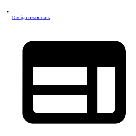
Design resources