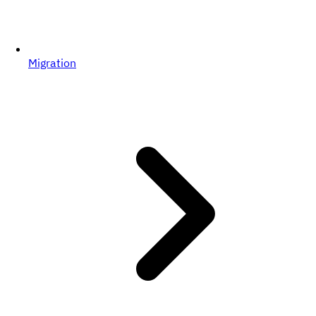
Migration