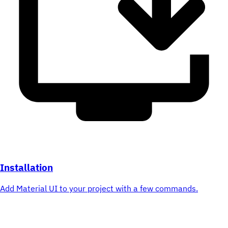
Installation
Add Material UI to your project with a few commands.