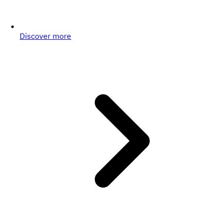
Discover more