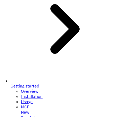
Getting started
Overview
Installation
Usage
MCP
New