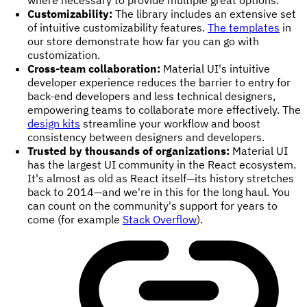
Customizability:
The library includes an extensive set
of intuitive customizability features.
The templates
in
our store demonstrate how far you can go with
customization.
Cross-team collaboration:
Material UI's intuitive
developer experience reduces the barrier to entry for
back-end developers and less technical designers,
empowering teams to collaborate more effectively. The
design kits
streamline your workflow and boost
consistency between designers and developers.
Trusted by thousands of organizations:
Material UI
has the largest UI community in the React ecosystem.
It's almost as old as React itself—its history stretches
back to 2014—and we're in this for the long haul. You
can count on the community's support for years to
come (for example
Stack Overflow
).