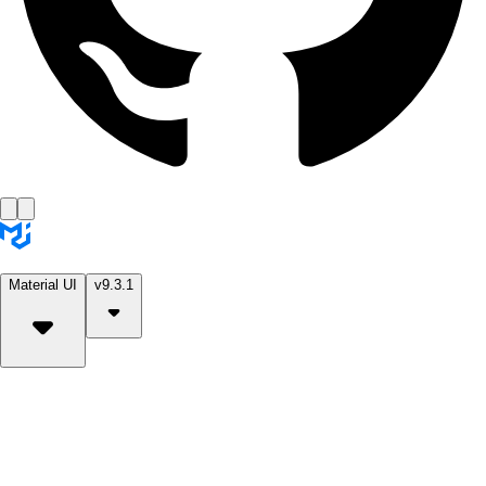
Material UI
v9.3.1