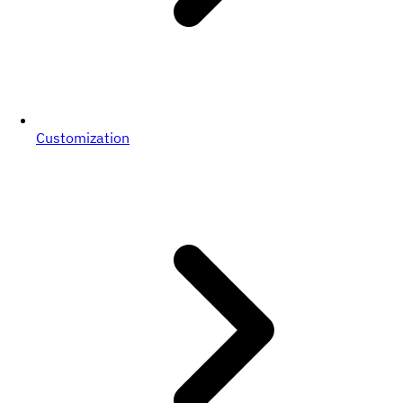
Customization