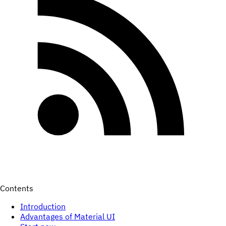
Contents
Introduction
Advantages of Material UI