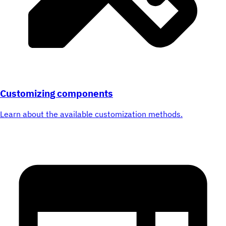
Customizing components
Learn about the available customization methods.