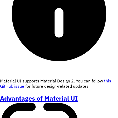
Material UI supports Material Design 2. You can follow
this
GitHub issue
for future design-related updates.
Advantages of Material UI