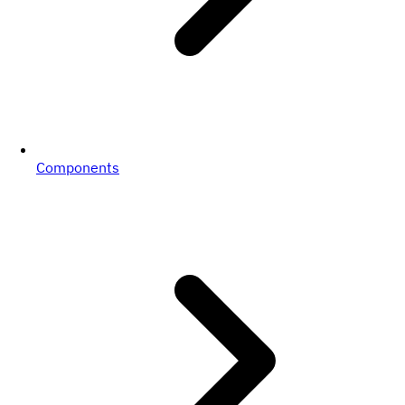
Components