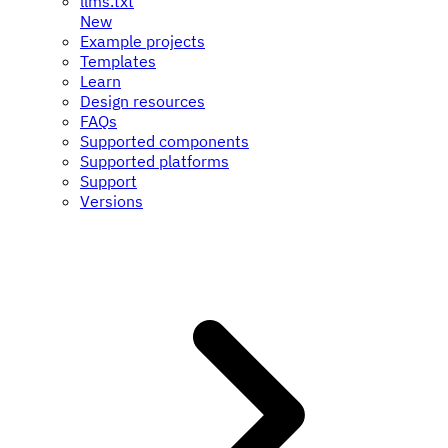
llms.txt
New
Example projects
Templates
Learn
Design resources
FAQs
Supported components
Supported platforms
Support
Versions