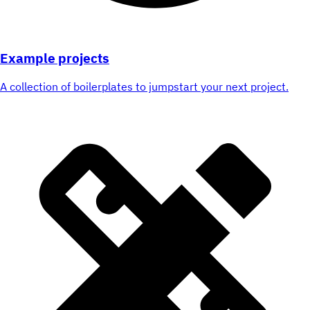
Example projects
A collection of boilerplates to jumpstart your next project.