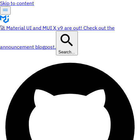
Skip to content
🚀 Material UI and MUI X v9 are out! Check out the
announcement blogpost.
Search…