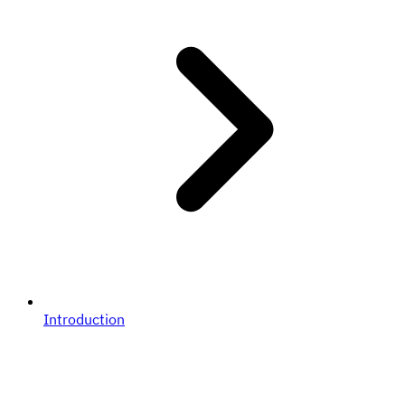
Introduction