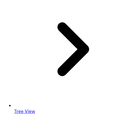
Tree View