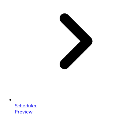
Scheduler
Preview