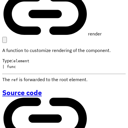
render
A function to customize rendering of the component.
Type
:
element
| func
The
is forwarded to the root element.
ref
Source code