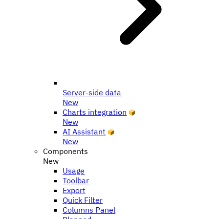
Server-side data
New
Charts integration
New
AI Assistant
New
Components
New
Usage
Toolbar
Export
Quick Filter
Columns Panel