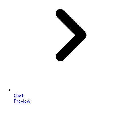
Chat
Preview