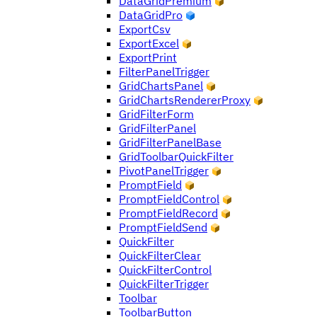
DataGridPremium
DataGridPro
ExportCsv
ExportExcel
ExportPrint
FilterPanelTrigger
GridChartsPanel
GridChartsRendererProxy
GridFilterForm
GridFilterPanel
GridFilterPanelBase
GridToolbarQuickFilter
PivotPanelTrigger
PromptField
PromptFieldControl
PromptFieldRecord
PromptFieldSend
QuickFilter
QuickFilterClear
QuickFilterControl
QuickFilterTrigger
Toolbar
ToolbarButton