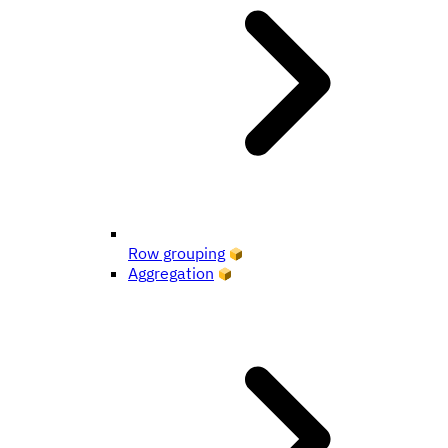
Row grouping
Aggregation