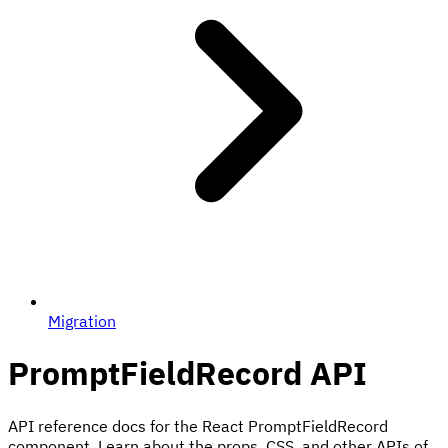
Migration
PromptFieldRecord
API
API reference docs for the React PromptFieldRecord
component. Learn about the props, CSS, and other APIs of