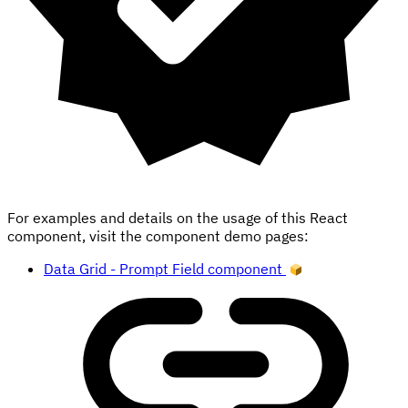
For examples and details on the usage of this React
component, visit the component demo pages:
Data Grid - Prompt Field component