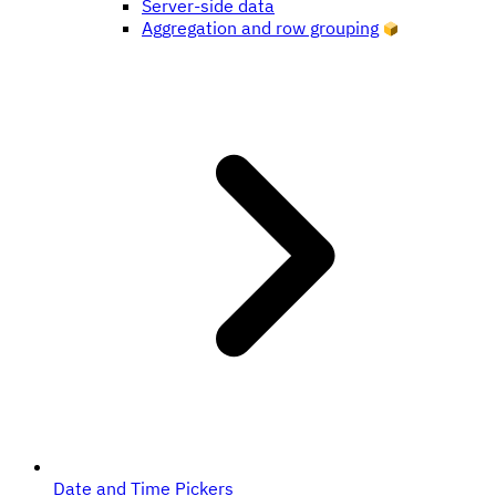
Server-side data
Aggregation and row grouping
Date and Time Pickers