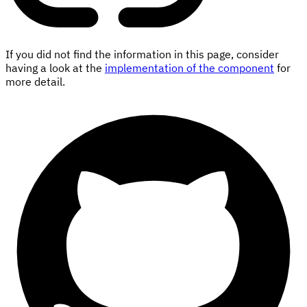
If you did not find the information in this page, consider
having a look at the
implementation of the component
for
more detail.