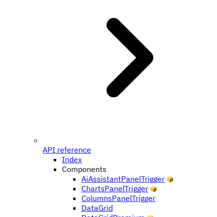
API reference
Index
Components
AiAssistantPanelTrigger
ChartsPanelTrigger
ColumnsPanelTrigger
DataGrid