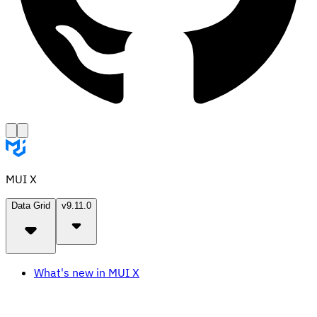
MUI X
Data Grid
v9.11.0
What's new in MUI X