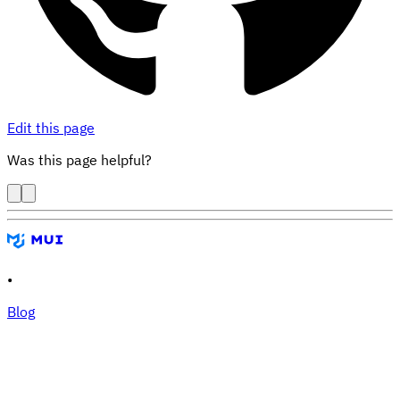
Edit this page
Was this page helpful?
•
Blog