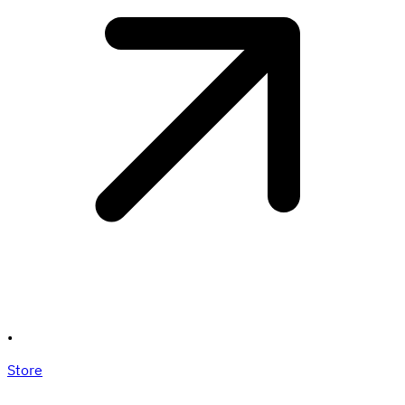
•
Store