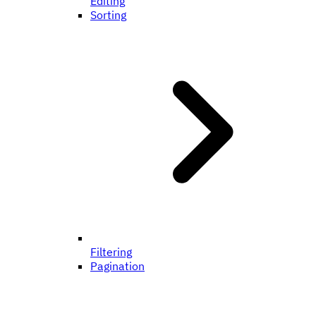
Editing
Sorting
Filtering
Pagination