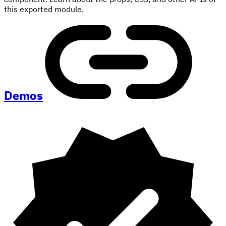
this exported module.
Demos