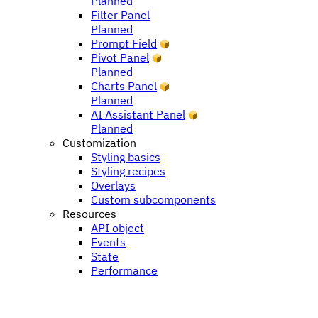
Planned
Filter Panel
Planned
Prompt Field
Pivot Panel
Planned
Charts Panel
Planned
AI Assistant Panel
Planned
Customization
Styling basics
Styling recipes
Overlays
Custom subcomponents
Resources
API object
Events
State
Performance