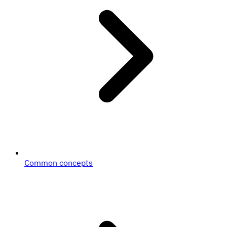
Common concepts