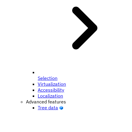
Selection
Virtualization
Accessibility
Localization
Advanced features
Tree data