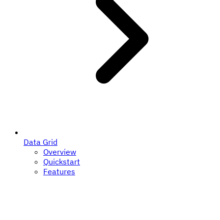
Data Grid
Overview
Quickstart
Features