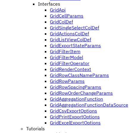
Interfaces
GridApi
GridCellParams
GridColDef
GridSingleSelectColDef
GridActionsColDef
GridListViewColDef
GridExportStateParams
GridFilterItem
GridFilterModel
GridFilterOperator
GridRenderContext
GridRowClassNameParams
GridRowParams
GridRowSpacingParams
GridRowOrderChangeParams
GridAggregationFunction
GridAggregationFunctionDataSource
GridCsvExportOptions
GridPrintExportOptions
GridExcelExportOptions
Tutorials