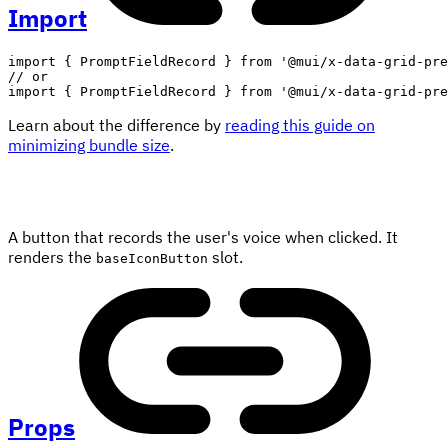
Import
import
{
 PromptFieldRecord 
}
from
'@mui/x-data-grid-pre
// or
import
{
 PromptFieldRecord 
}
from
'@mui/x-data-grid-pre
Learn about the difference by
reading this guide on
minimizing bundle size
.
A button that records the user's voice when clicked. It
renders the
slot.
baseIconButton
Props