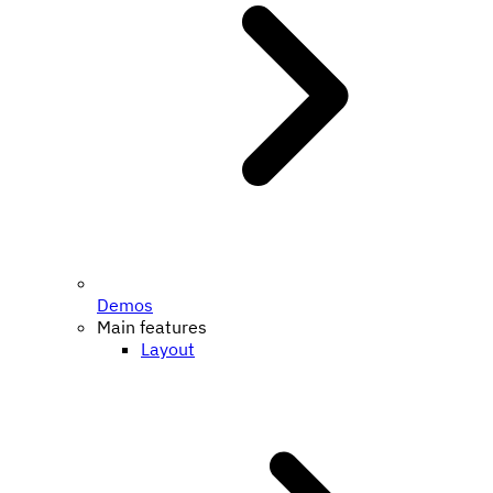
Demos
Main features
Layout