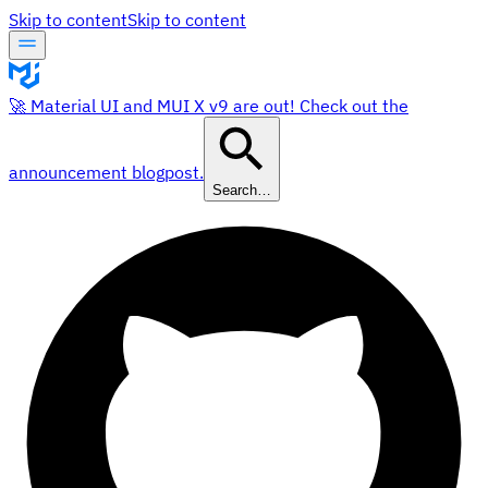
Skip to content
Skip to content
🚀 Material UI and MUI X v9 are out! Check out the
announcement blogpost.
Search…