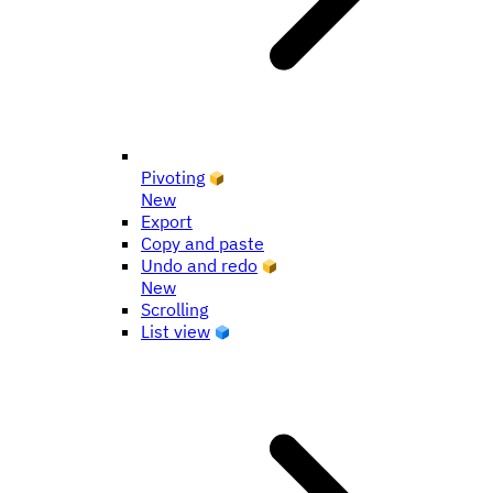
Pivoting
New
Export
Copy and paste
Undo and redo
New
Scrolling
List view