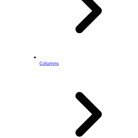
Columns