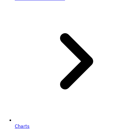
Charts