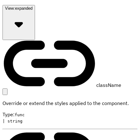
View:
expanded
className
Override or extend the styles applied to the component.
Type
:
func
| string