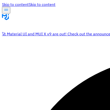
Skip to content
Skip to content
🚀 Material UI and MUI X v9 are out! Check out the announc