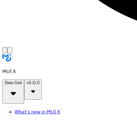
MUI X
Data Grid
v9.11.0
What's new in MUI X