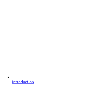
Introduction