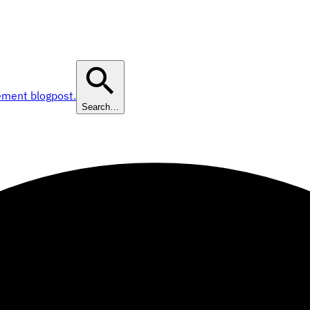
ement blogpost.
Search…