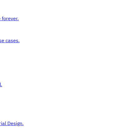
 forever.
se cases.
.
ial Design.