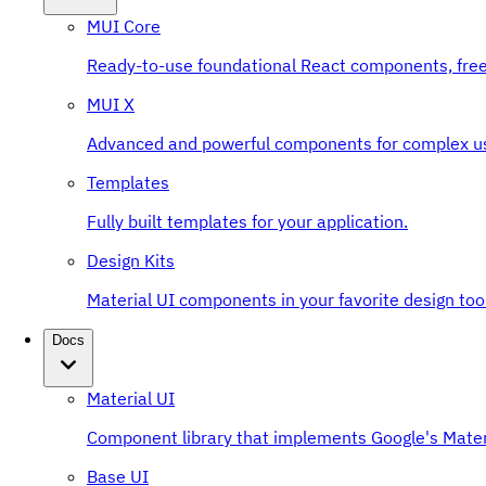
MUI Core
Ready-to-use foundational React components, free
MUI X
Advanced and powerful components for complex u
Templates
Fully built templates for your application.
Design Kits
Material UI components in your favorite design tool
Docs
Material UI
Component library that implements Google's Mater
Base UI