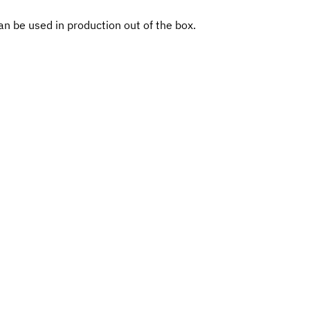
n be used in production out of the box.