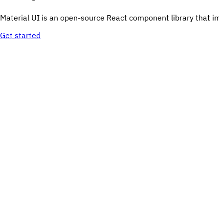
Material UI is an open-source React component library that i
Get started