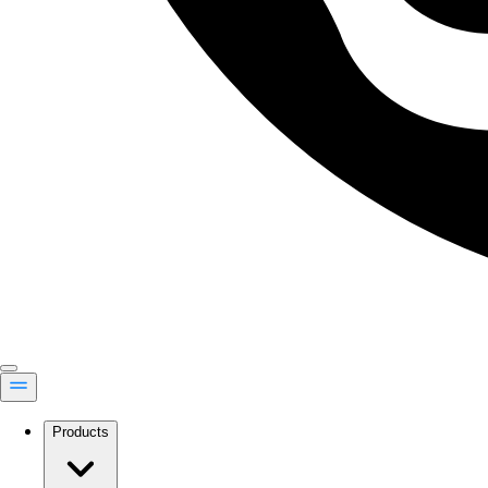
Products