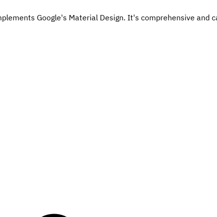
mplements Google's Material Design. It's comprehensive and ca