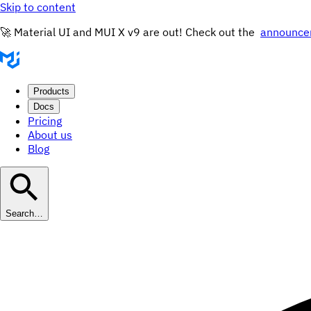
Skip to content
🚀 Material UI and MUI X v9 are out! Check out the
announce
Products
Docs
Pricing
About us
Blog
Search…