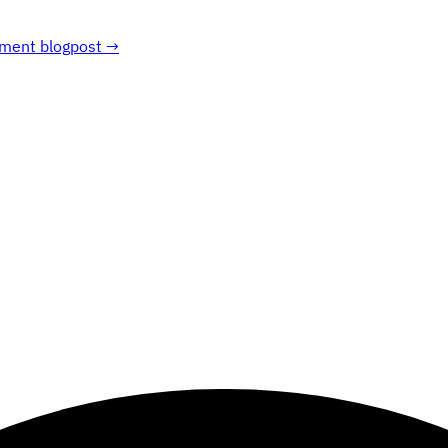
ment blogpost →