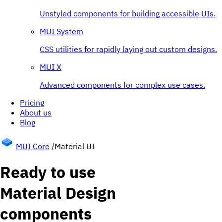
Unstyled components for building accessible UIs.
MUI System
CSS utilities for rapidly laying out custom designs.
MUI X
Advanced components for complex use cases.
Pricing
About us
Blog
MUI Core
/
Material UI
Ready to use
Material Design
components