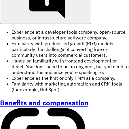
Experience at a developer tools company, open-source
business, or infrastructure software company.
Familiarity with product-led growth (PLG) models -
particularly the challenge of converting free or
community users into commercial customers.
Hands-on familiarity with frontend development or
React. You don't need to be an engineer, but you need to
understand the audience you're speaking to.
Experience as the first or only PMM at a company.
Familiarity with marketing automation and CRM tools
(for example, HubSpot).
Benefits and compensation