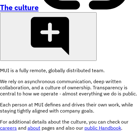
The culture
MUI is a fully remote, globally distributed team.
We rely on asynchronous communication, deep written
collaboration, and a culture of ownership. Transparency is
central to how we operate - almost everything we do is public.
Each person at MUI defines and drives their own work, while
staying tightly aligned with company goals.
For additional details about the culture, you can check our
careers
and
about
pages and also our
public Handbook
.