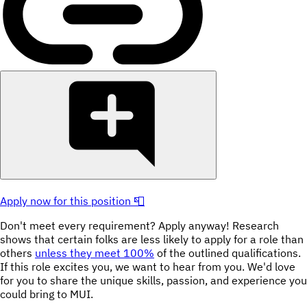
Apply now for this position 📮
Don't meet every requirement? Apply anyway! Research
shows that certain folks are less likely to apply for a role than
others
unless they meet 100%
of the outlined qualifications.
If this role excites you, we want to hear from you. We'd love
for you to share the unique skills, passion, and experience you
could bring to MUI.