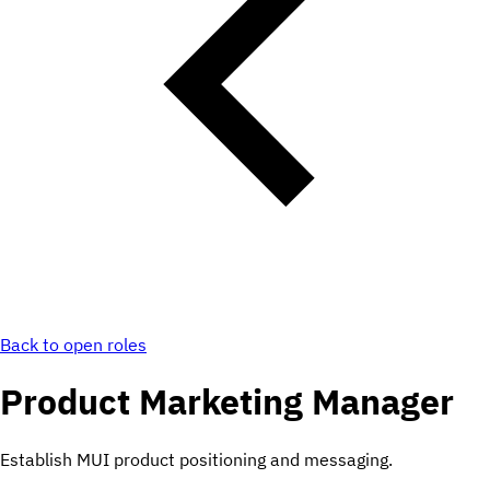
Back to open roles
Product Marketing Manager
Establish MUI product positioning and messaging.