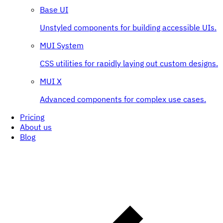
Base UI
Unstyled components for building accessible UIs.
MUI System
CSS utilities for rapidly laying out custom designs.
MUI X
Advanced components for complex use cases.
Pricing
About us
Blog