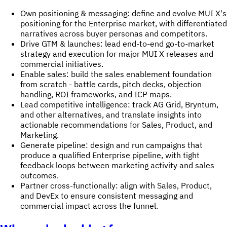
Own positioning & messaging: define and evolve MUI X's
positioning for the Enterprise market, with differentiated
narratives across buyer personas and competitors.
Drive GTM & launches: lead end-to-end go-to-market
strategy and execution for major MUI X releases and
commercial initiatives.
Enable sales: build the sales enablement foundation
from scratch - battle cards, pitch decks, objection
handling, ROI frameworks, and ICP maps.
Lead competitive intelligence: track AG Grid, Bryntum,
and other alternatives, and translate insights into
actionable recommendations for Sales, Product, and
Marketing.
Generate pipeline: design and run campaigns that
produce a qualified Enterprise pipeline, with tight
feedback loops between marketing activity and sales
outcomes.
Partner cross-functionally: align with Sales, Product,
and DevEx to ensure consistent messaging and
commercial impact across the funnel.