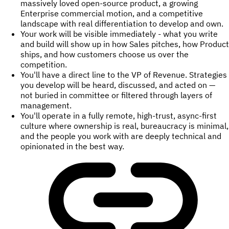
massively loved open-source product, a growing
Enterprise commercial motion, and a competitive
landscape with real differentiation to develop and own.
Your work will be visible immediately - what you write
and build will show up in how Sales pitches, how Product
ships, and how customers choose us over the
competition.
You'll have a direct line to the VP of Revenue. Strategies
you develop will be heard, discussed, and acted on —
not buried in committee or filtered through layers of
management.
You'll operate in a fully remote, high-trust, async-first
culture where ownership is real, bureaucracy is minimal,
and the people you work with are deeply technical and
opinionated in the best way.