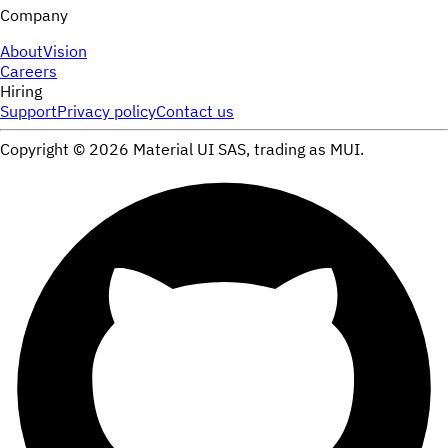
Company
About
Vision
Careers
Hiring
Support
Privacy policy
Contact us
Copyright ©
2026
Material UI SAS, trading as MUI.