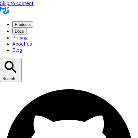
Skip to content
Products
Docs
Pricing
About us
Blog
Search…