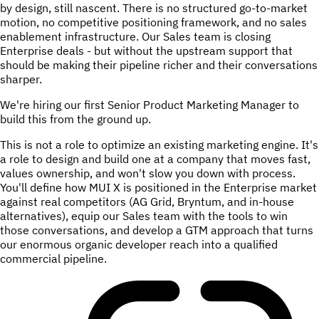
by design, still nascent. There is no structured go-to-market
motion, no competitive positioning framework, and no sales
enablement infrastructure. Our Sales team is closing
Enterprise deals - but without the upstream support that
should be making their pipeline richer and their conversations
sharper.
We're hiring our first Senior Product Marketing Manager to
build this from the ground up.
This is not a role to optimize an existing marketing engine. It's
a role to design and build one at a company that moves fast,
values ownership, and won't slow you down with process.
You'll define how MUI X is positioned in the Enterprise market
against real competitors (AG Grid, Bryntum, and in-house
alternatives), equip our Sales team with the tools to win
those conversations, and develop a GTM approach that turns
our enormous organic developer reach into a qualified
commercial pipeline.