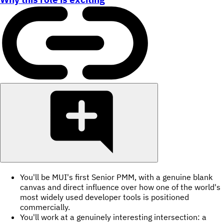
You'll be MUI's first Senior PMM, with a genuine blank
canvas and direct influence over how one of the world's
most widely used developer tools is positioned
commercially.
You'll work at a genuinely interesting intersection: a