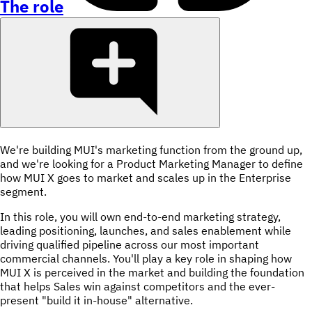
The role
We're building MUI's marketing function from the ground up,
and we're looking for a Product Marketing Manager to define
how MUI X goes to market and scales up in the Enterprise
segment.
In this role, you will own end-to-end marketing strategy,
leading positioning, launches, and sales enablement while
driving qualified pipeline across our most important
commercial channels. You'll play a key role in shaping how
MUI X is perceived in the market and building the foundation
that helps Sales win against competitors and the ever-
present "build it in-house" alternative.