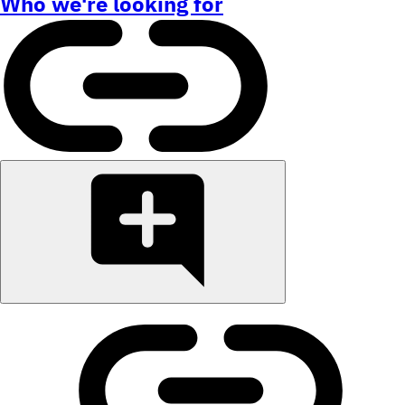
Who we're looking for