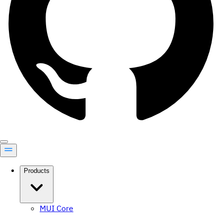
Products
MUI Core