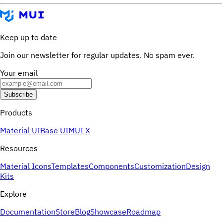
Keep up to date
Join our newsletter for regular updates. No spam ever.
Your email
Subscribe
Products
Material UI
Base UI
MUI X
Resources
Material Icons
Templates
Components
Customization
Design
Kits
Explore
Documentation
Store
Blog
Showcase
Roadmap