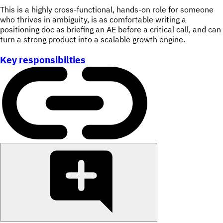
This is a highly cross-functional, hands-on role for someone
who thrives in ambiguity, is as comfortable writing a
positioning doc as briefing an AE before a critical call, and can
turn a strong product into a scalable growth engine.
Key responsibilties