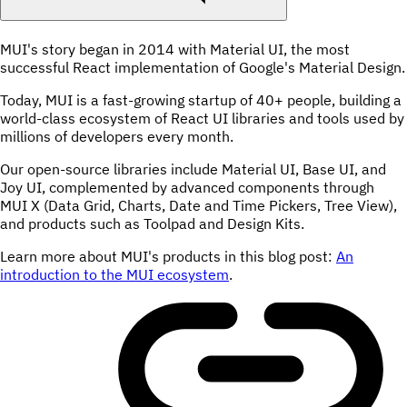
MUI's story began in 2014 with Material UI, the most
successful React implementation of Google's Material Design.
Today, MUI is a fast-growing startup of 40+ people, building a
world-class ecosystem of React UI libraries and tools used by
millions of developers every month.
Our open-source libraries include Material UI, Base UI, and
Joy UI, complemented by advanced components through
MUI X (Data Grid, Charts, Date and Time Pickers, Tree View),
and products such as Toolpad and Design Kits.
Learn more about MUI's products in this blog post:
An
introduction to the MUI ecosystem
.