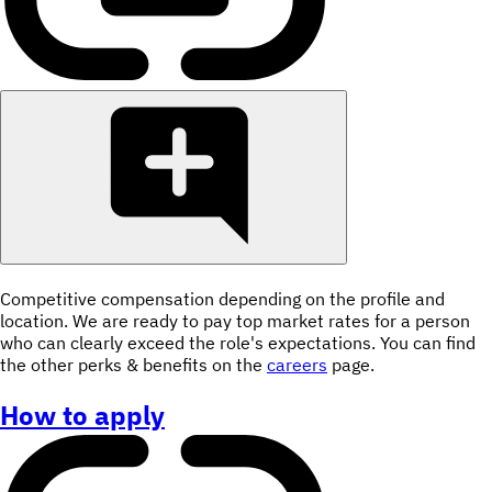
Competitive compensation depending on the profile and
location. We are ready to pay top market rates for a person
who can clearly exceed the role's expectations. You can find
the other perks & benefits on the
careers
page.
How to apply