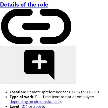
Details of the role
Location
: Remote (preference for UTC-6 to UTC+5).
Type of work
: Full-time (contractor or employee
depending on circumstances
).
Level
:
IC4 or above
.