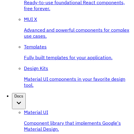
Ready-to-use foundational React components,
free forever.
MUI X
Advanced and powerful components for complex
use cases.
Templates
Fully built templates for your application.
Design Kits
Material UI components in your favorite design
tool.
Docs
Material UI
Component library that implements Google's
Material Design.