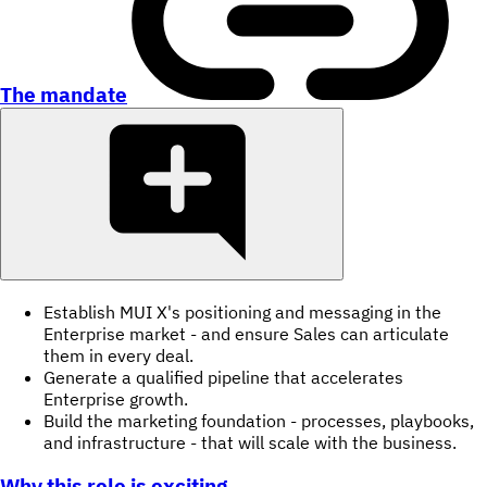
The mandate
Establish MUI X's positioning and messaging in the
Enterprise market - and ensure Sales can articulate
them in every deal.
Generate a qualified pipeline that accelerates
Enterprise growth.
Build the marketing foundation - processes, playbooks,
and infrastructure - that will scale with the business.
Why this role is exciting