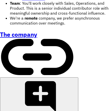
Team
: You'll work closely with Sales, Operations, and
Product. This is a senior individual contributor role with
meaningful ownership and cross-functional influence.
We're a
remote
company, we prefer asynchronous
communication over meetings.
The company