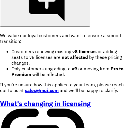
We value our loyal customers and want to ensure a smooth
transition:
Customers renewing existing
v8 licenses
or adding
seats to v8 licenses are
not affected
by these pricing
changes.
Only customers upgrading to
v9
or moving from
Pro to
Premium
will be affected.
If you're unsure how this applies to your team, please reach
out to us at
sales@mui.com
and we'll be happy to clarify.
What's changing in licensing