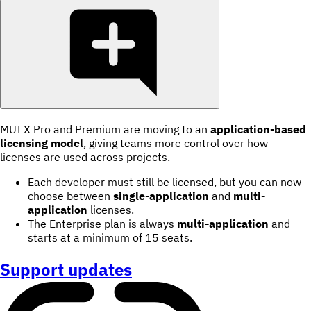
MUI X Pro and Premium are moving to an
application-based
licensing model
, giving teams more control over how
licenses are used across projects.
Each developer must still be licensed, but you can now
choose between
single-application
and
multi-
application
licenses.
The Enterprise plan is always
multi-application
and
starts at a minimum of 15 seats.
Support updates