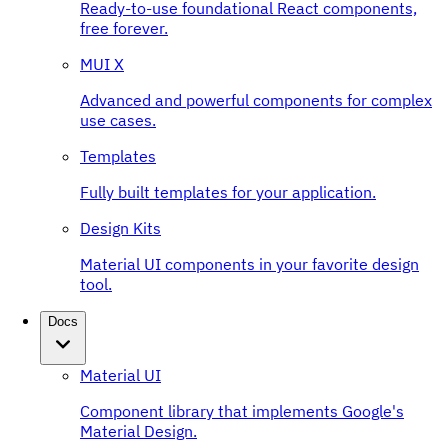
Ready-to-use foundational React components,
free forever.
MUI X
Advanced and powerful components for complex
use cases.
Templates
Fully built templates for your application.
Design Kits
Material UI components in your favorite design
tool.
Docs
Material UI
Component library that implements Google's
Material Design.