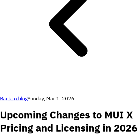
Back to blog
Sunday, Mar 1, 2026
Upcoming Changes to MUI X
Pricing and Licensing in 2026