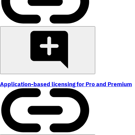
Application-based licensing for Pro and Premium