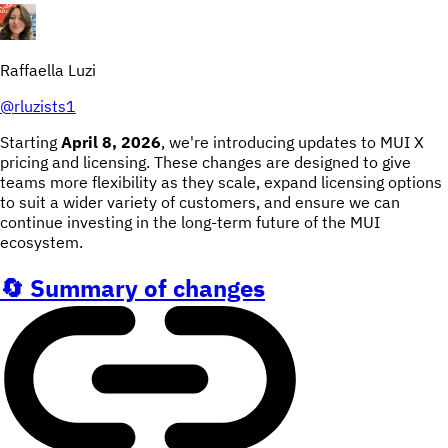
Raffaella Luzi
@
rluzists1
Starting
April 8, 2026
, we're introducing updates to MUI X
pricing and licensing. These changes are designed to give
teams more flexibility as they scale, expand licensing options
to suit a wider variety of customers, and ensure we can
continue investing in the long-term future of the MUI
ecosystem.
🔄 Summary of changes