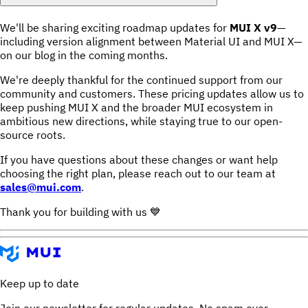
We'll be sharing exciting roadmap updates for
MUI X v9
—
including version alignment between Material UI and MUI X—
on our blog in the coming months.
We're deeply thankful for the continued support from our
community and customers. These pricing updates allow us to
keep pushing MUI X and the broader MUI ecosystem in
ambitious new directions, while staying true to our open-
source roots.
If you have questions about these changes or want help
choosing the right plan, please reach out to our team at
sales@mui.com
.
Thank you for building with us 💙
Keep up to date