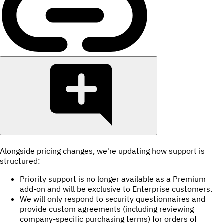
Alongside pricing changes, we're updating how support is
structured:
Priority support is no longer available as a Premium
add-on and will be exclusive to Enterprise customers.
We will only respond to security questionnaires and
provide custom agreements (including reviewing
company-specific purchasing terms) for orders of