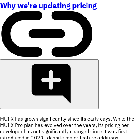
Why we're updating pricing
MUI X has grown significantly since its early days. While the
MUI X Pro plan has evolved over the years, its pricing per
developer has not significantly changed since it was first
introduced in 2020—despite major feature additions,