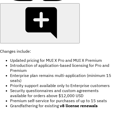
Changes include:
Updated pricing for MUI X Pro and MUI X Premium
Introduction of application-based licensing for Pro and
Premium
Enterprise plan remains multi-application (minimum 15
seats)
Priority support available only to Enterprise customers
Security questionnaires and custom agreements
available for orders above $12,000 USD
Premium self-service for purchases of up to 15 seats
Grandfathering for existing
v8 license renewals