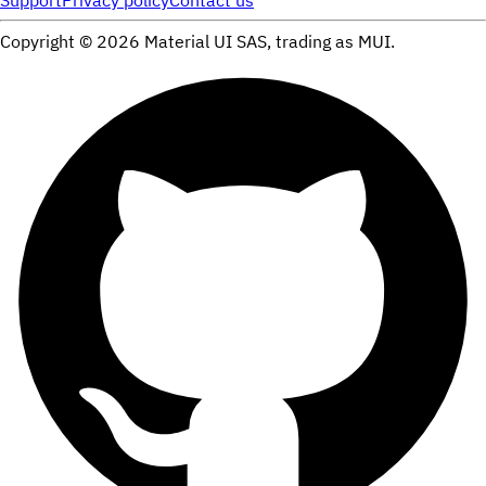
Support
Privacy policy
Contact us
Copyright ©
2026
Material UI SAS, trading as MUI.