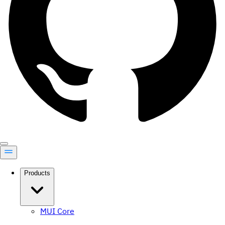
Products
MUI Core