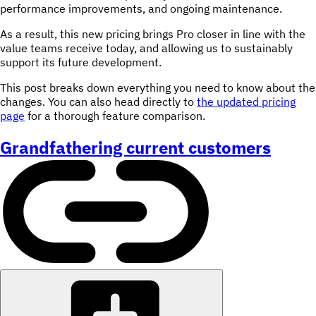
performance improvements, and ongoing maintenance.
As a result, this new pricing brings Pro closer in line with the
value teams receive today, and allowing us to sustainably
support its future development.
This post breaks down everything you need to know about the
changes. You can also head directly to
the updated pricing
page
for a thorough feature comparison.
Grandfathering current customers