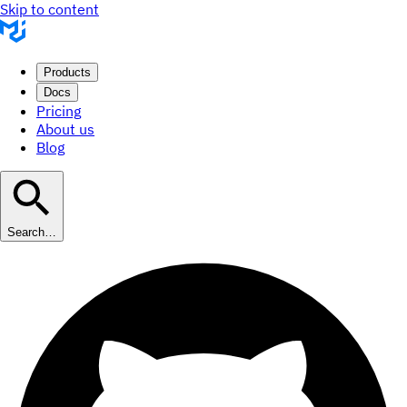
Skip to content
Products
Docs
Pricing
About us
Blog
Search…