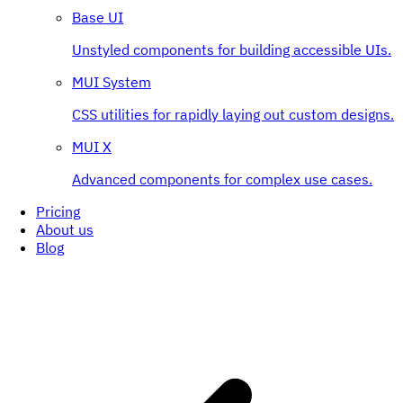
Base UI
Unstyled components for building accessible UIs.
MUI System
CSS utilities for rapidly laying out custom designs.
MUI X
Advanced components for complex use cases.
Pricing
About us
Blog