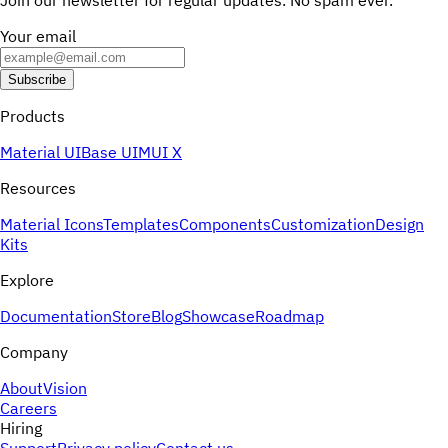
Join our newsletter for regular updates. No spam ever.
Your email
Subscribe
Products
Material UI
Base UI
MUI X
Resources
Material Icons
Templates
Components
Customization
Design
Kits
Explore
Documentation
Store
Blog
Showcase
Roadmap
Company
About
Vision
Careers
Hiring