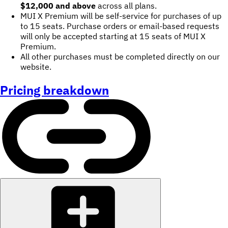
$12,000 and above
across all plans.
MUI X Premium will be self-service for purchases of up
to 15 seats. Purchase orders or email-based requests
will only be accepted starting at 15 seats of MUI X
Premium.
All other purchases must be completed directly on our
website.
Pricing breakdown