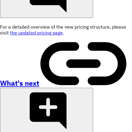
For a detailed overview of the new pricing structure, please
visit
the updated pricing page
.
What's next