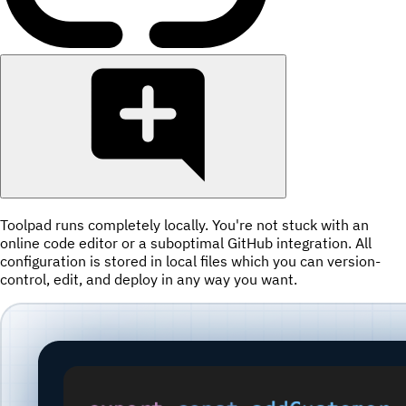
Toolpad runs completely locally. You're not stuck with an
online code editor or a suboptimal GitHub integration. All
configuration is stored in local files which you can version-
control, edit, and deploy in any way you want.