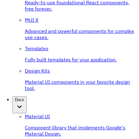
Ready-to-use foundational React components,
free forever.
MUI X
Advanced and powerful components for complex
use cases.
Templates
Fully built templates for your application.
Design Kits
Material UI components in your favorite design
tool.
Docs
Material UI
Component library that implements Google's
Material Design.