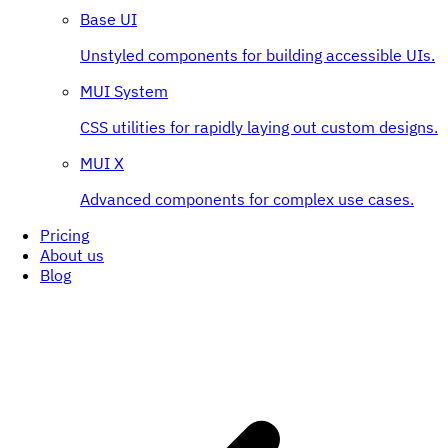
Base UI
Unstyled components for building accessible UIs.
MUI System
CSS utilities for rapidly laying out custom designs.
MUI X
Advanced components for complex use cases.
Pricing
About us
Blog