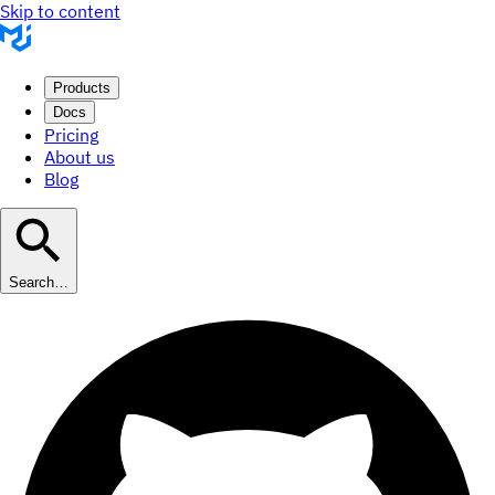
Skip to content
Products
Docs
Pricing
About us
Blog
Search…