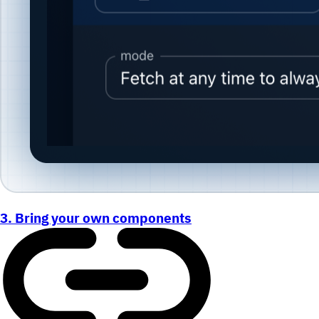
3. Bring your own components