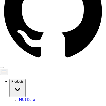
Products
MUI Core