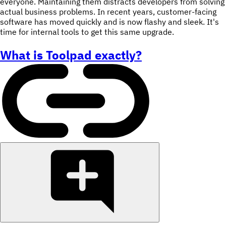
everyone. Maintaining them distracts developers from solving
actual business problems. In recent years, customer-facing
software has moved quickly and is now flashy and sleek. It's
time for internal tools to get this same upgrade.
What is Toolpad exactly?