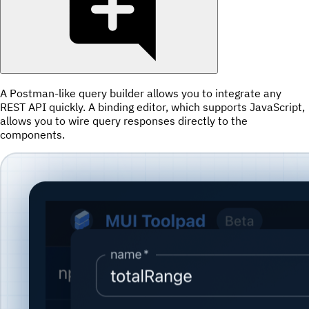
A Postman-like query builder allows you to integrate any
REST API quickly. A binding editor, which supports JavaScript,
allows you to wire query responses directly to the
components.