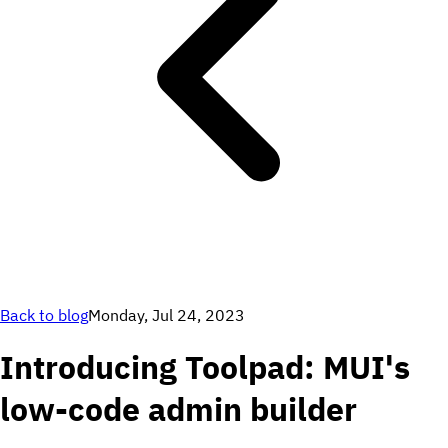
Back to blog
Monday, Jul 24, 2023
Introducing Toolpad: MUI's
low-code admin builder