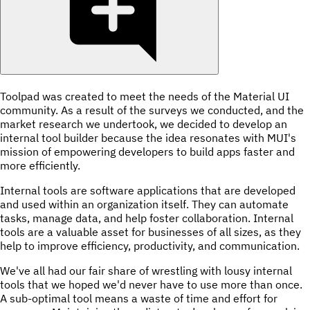
Toolpad was created to meet the needs of the Material UI
community. As a result of the surveys we conducted, and the
market research we undertook, we decided to develop an
internal tool builder because the idea resonates with MUI's
mission of empowering developers to build apps faster and
more efficiently.
Internal tools are software applications that are developed
and used within an organization itself. They can automate
tasks, manage data, and help foster collaboration. Internal
tools are a valuable asset for businesses of all sizes, as they
help to improve efficiency, productivity, and communication.
We've all had our fair share of wrestling with lousy internal
tools that we hoped we'd never have to use more than once.
A sub-optimal tool means a waste of time and effort for