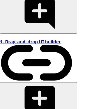
1. Drag-and-drop UI builder