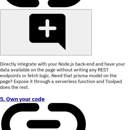
Directly integrate with your Node.js back-end and have your
data available on the page without writing any REST
endpoints or fetch logic. Need that prisma model on the
page? Expose it through a serverless function and Toolpad
does the rest.
5. Own your code