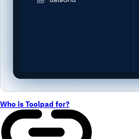
Who is Toolpad for?