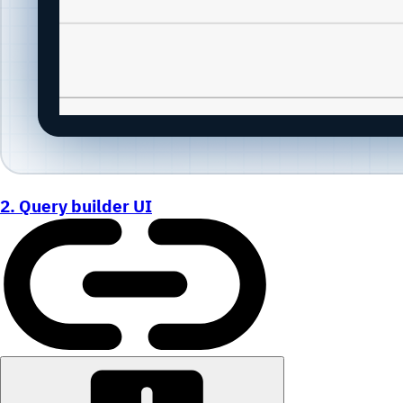
2. Query builder UI