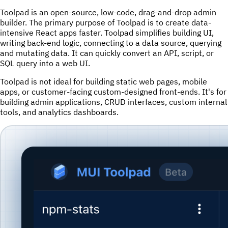
Toolpad is an open-source, low-code, drag-and-drop admin
builder. The primary purpose of Toolpad is to create data-
intensive React apps faster. Toolpad simplifies building UI,
writing back-end logic, connecting to a data source, querying
and mutating data. It can quickly convert an API, script, or
SQL query into a web UI.
Toolpad is not ideal for building static web pages, mobile
apps, or customer-facing custom-designed front-ends. It's for
building admin applications, CRUD interfaces, custom internal
tools, and analytics dashboards.