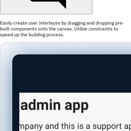
Easily create user interfaces by dragging and dropping pre-
built components onto the canvas. Utilize constraints to
speed up the building process.