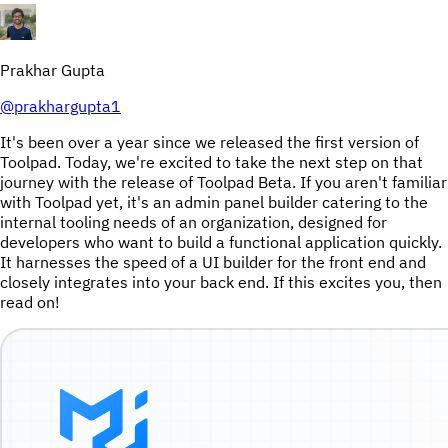
Prakhar Gupta
@
prakhargupta1
It's been over a year since we released the first version of
Toolpad. Today, we're excited to take the next step on that
journey with the release of Toolpad Beta. If you aren't familiar
with Toolpad yet, it's an admin panel builder catering to the
internal tooling needs of an organization, designed for
developers who want to build a functional application quickly.
It harnesses the speed of a UI builder for the front end and
closely integrates into your back end. If this excites you, then
read on!