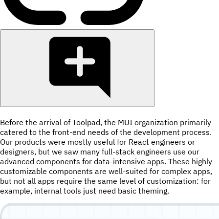
Before the arrival of Toolpad, the MUI organization primarily
catered to the front-end needs of the development process.
Our products were mostly useful for React engineers or
designers, but we saw many full-stack engineers use our
advanced components for data-intensive apps. These highly
customizable components are well-suited for complex apps,
but not all apps require the same level of customization: for
example, internal tools just need basic theming.