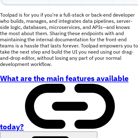
Toolpad is for you if you're a full-stack or back-end developer
who builds, manages, and integrates data pipelines, server-
side logic, databases, microservices, and APIs—and knows
the most about them. Sharing these endpoints with and
maintaining the internal documentation for the front-end
teams is a hassle that lasts forever. Toolpad empowers you to
take the next step and build the UI you need using our drag-
and-drop editor, without losing any part of your normal
development workflow.
What are the main features available
today?