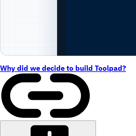
Why did we decide to build Toolpad?