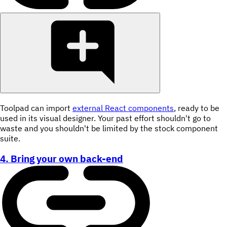
Toolpad can import
external React components
, ready to be
used in its visual designer. Your past effort shouldn't go to
waste and you shouldn't be limited by the stock component
suite.
4. Bring your own back-end