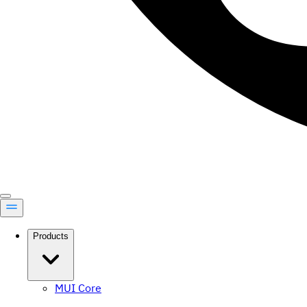
Products
MUI Core