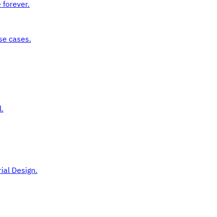
 forever.
se cases.
.
ial Design.