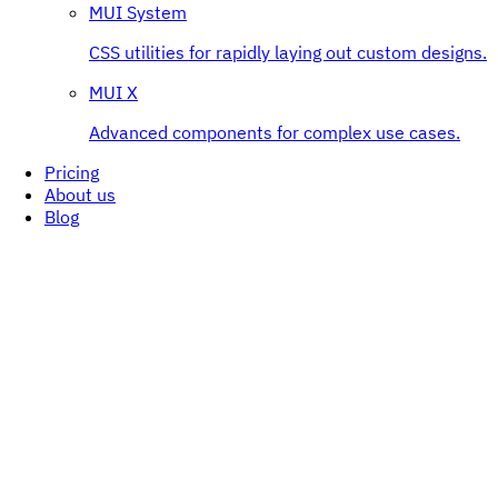
MUI System
CSS utilities for rapidly laying out custom designs.
MUI X
Advanced components for complex use cases.
Pricing
About us
Blog