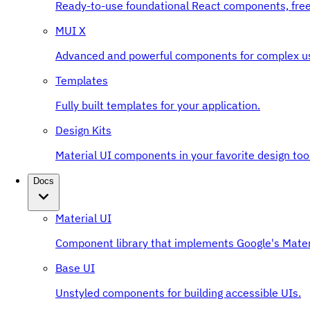
Ready-to-use foundational React components, free
MUI X
Advanced and powerful components for complex u
Templates
Fully built templates for your application.
Design Kits
Material UI components in your favorite design tool
Docs
Material UI
Component library that implements Google's Mater
Base UI
Unstyled components for building accessible UIs.