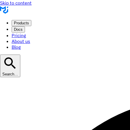
Skip to content
Products
Docs
Pricing
About us
Blog
Search…