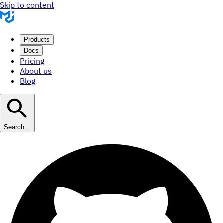
Skip to content
Products
Docs
Pricing
About us
Blog
Search…