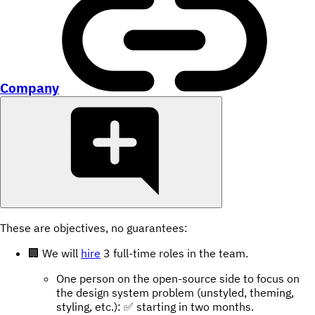
Company
These are objectives, no guarantees:
🏢 We will
hire
3 full-time roles in the team.
One person on the open-source side to focus on
the design system problem (unstyled, theming,
styling, etc.): ✅ starting in two months.