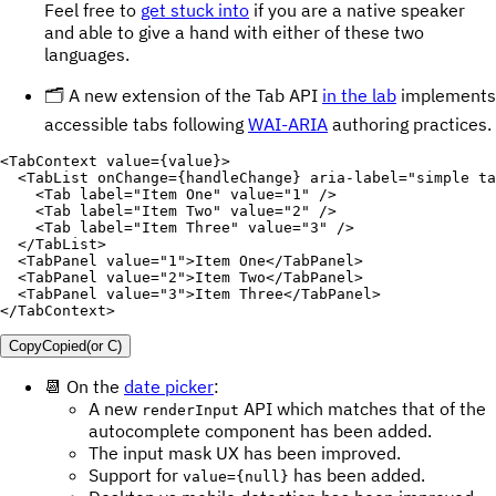
Feel free to
get stuck into
if you are a native speaker
and able to give a hand with either of these two
languages.
🗂 A new extension of the Tab API
in the lab
implements
accessible tabs following
WAI-ARIA
authoring practices.
<
TabContext
value
=
{
value
}
>
<
TabList
onChange
=
{
handleChange
}
aria-label
=
"
simple ta
<
Tab
label
=
"
Item One
"
value
=
"
1
"
/>
<
Tab
label
=
"
Item Two
"
value
=
"
2
"
/>
<
Tab
label
=
"
Item Three
"
value
=
"
3
"
/>
</
TabList
>
<
TabPanel
value
=
"
1
"
>
Item One
</
TabPanel
>
<
TabPanel
value
=
"
2
"
>
Item Two
</
TabPanel
>
<
TabPanel
value
=
"
3
"
>
Item Three
</
TabPanel
>
</
TabContext
>
Copy
Copied
(or
C
)
📆 On the
date picker
:
A new
API which matches that of the
renderInput
autocomplete component has been added.
The input mask UX has been improved.
Support for
has been added.
value={null}