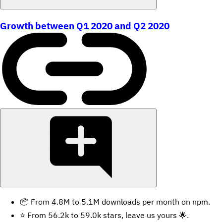
Growth between Q1 2020 and Q2 2020
📦 From 4.8M to 5.1M downloads per month on npm.
⭐️ From 56.2k to 59.0k stars, leave us yours 🌟.