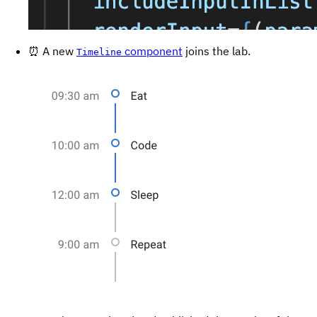
⏰ A new
component
joins the lab.
Timeline