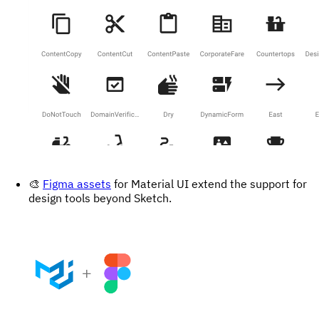
🎨
Figma assets
for Material UI extend the support for
design tools beyond Sketch.