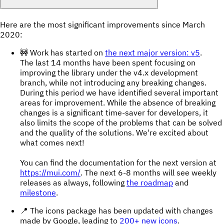
Here are the most significant improvements since March
2020:
🚧 Work has started on
the next major version: v5
.
The last 14 months have been spent focusing on
improving the library under the v4.x development
branch, while not introducing any breaking changes.
During this period we have identified several important
areas for improvement. While the absence of breaking
changes is a significant time-saver for developers, it
also limits the scope of the problems that can be solved
and the quality of the solutions. We're excited about
what comes next!
You can find the documentation for the next version at
https://mui.com/
. The next 6-8 months will see weekly
releases as always, following
the roadmap
and
milestone
.
📍 The icons package has been updated with changes
made by Google, leading to
200+ new icons
.