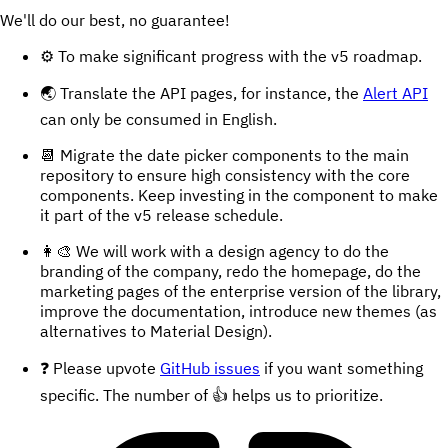
We'll do our best, no guarantee!
⚙️ To make significant progress with the v5 roadmap.
🌏 Translate the API pages, for instance, the
Alert API
can only be consumed in English.
📆 Migrate the date picker components to the main
repository to ensure high consistency with the core
components. Keep investing in the component to make
it part of the v5 release schedule.
👩‍🎨 We will work with a design agency to do the
branding of the company, redo the homepage, do the
marketing pages of the enterprise version of the library,
improve the documentation, introduce new themes (as
alternatives to Material Design).
❓ Please upvote
GitHub issues
if you want something
specific. The number of 👍 helps us to prioritize.