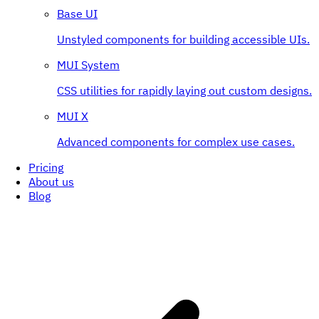
Base UI
Unstyled components for building accessible UIs.
MUI System
CSS utilities for rapidly laying out custom designs.
MUI X
Advanced components for complex use cases.
Pricing
About us
Blog