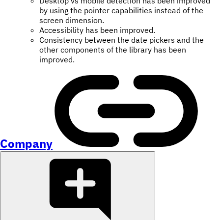
Desktop vs mobile detection has been improved
by using the pointer capabilities instead of the
screen dimension.
Accessibility has been improved.
Consistency between the date pickers and the
other components of the library has been
improved.
Company