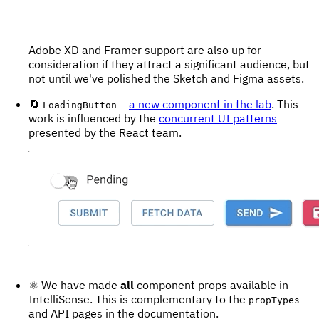
Adobe XD and Framer support are also up for
consideration if they attract a significant audience, but
not until we've polished the Sketch and Figma assets.
🔄
–
a new component in the lab
. This
LoadingButton
work is influenced by the
concurrent UI patterns
presented by the React team.
⚛️ We have made
all
component props available in
IntelliSense. This is complementary to the
propTypes
and API pages in the documentation.