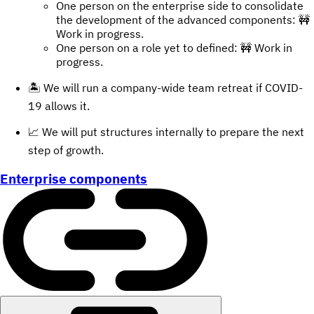
One person on the enterprise side to consolidate
the development of the advanced components: 🚧
Work in progress.
One person on a role yet to defined: 🚧 Work in
progress.
🏝 We will run a company-wide team retreat if COVID-
19 allows it.
📈 We will put structures internally to prepare the next
step of growth.
Enterprise components