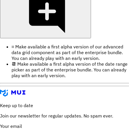
⌗ Make available a first alpha version of our advanced
data grid component as part of the enterprise bundle.
You can already play with an early version.
📆 Make available a first alpha version of the date range
picker as part of the enterprise bundle. You can already
play with an early version.
Keep up to date
Join our newsletter for regular updates. No spam ever.
Your email