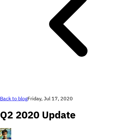
Back to blog
Friday, Jul 17, 2020
Q2 2020 Update