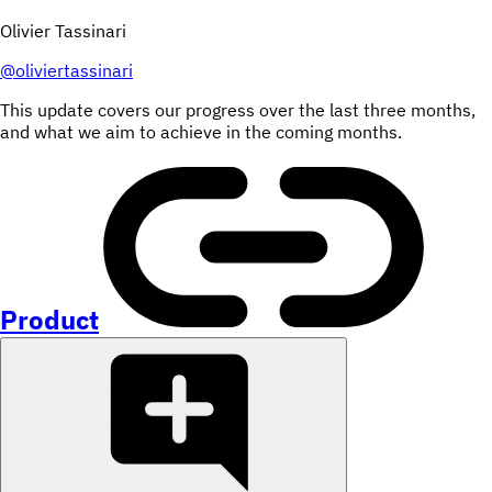
Olivier Tassinari
@
oliviertassinari
This update covers our progress over the last three months,
and what we aim to achieve in the coming months.
Product