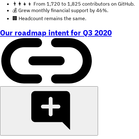
👨‍👩‍👧‍👦 From 1,720 to 1,825 contributors on GitHub.
💰 Grew monthly financial support by 46%.
🏢 Headcount remains the same.
Our roadmap intent for Q3 2020