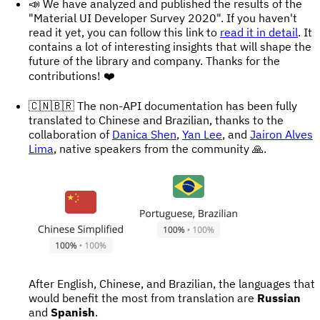
📣 We have analyzed and published the results of the
"Material UI Developer Survey 2020". If you haven't
read it yet, you can follow this link to
read it in detail
. It
contains a lot of interesting insights that will shape the
future of the library and company. Thanks for the
contributions! ❤️
🇨🇳🇧🇷 The non-API documentation has been fully
translated to Chinese and Brazilian, thanks to the
collaboration of
Danica Shen
,
Yan Lee
, and
Jairon Alves
Lima
, native speakers from the community 🙏.
After English, Chinese, and Brazilian, the languages that
would benefit the most from translation are
Russian
and
Spanish
.