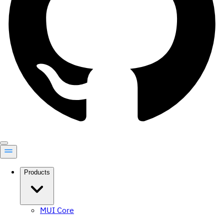
Products
MUI Core