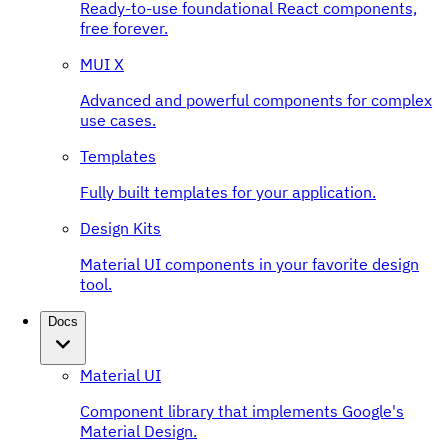
Ready-to-use foundational React components,
free forever.
MUI X
Advanced and powerful components for complex
use cases.
Templates
Fully built templates for your application.
Design Kits
Material UI components in your favorite design
tool.
Docs
Material UI
Component library that implements Google's
Material Design.