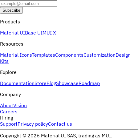
Subscribe
Products
Material UI
Base UI
MUI X
Resources
Material Icons
Templates
Components
Customization
Design
Kits
Explore
Documentation
Store
Blog
Showcase
Roadmap
Company
About
Vision
Careers
Hiring
Support
Privacy policy
Contact us
Copyright ©
2026
Material UI SAS, trading as MUI.