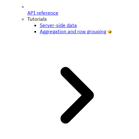
API reference
Tutorials
Server-side data
Aggregation and row grouping