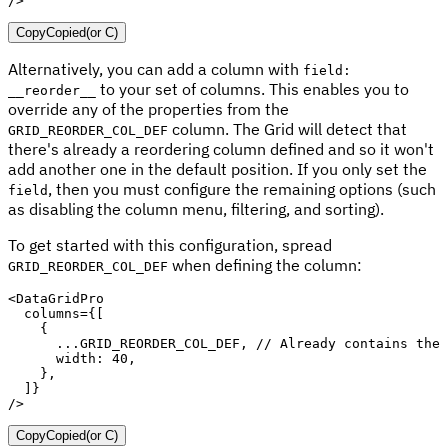
/>
Copy
Copied
(or
C
)
Alternatively, you can add a column with
field:
to your set of columns. This enables you to
__reorder__
override any of the properties from the
column. The Grid will detect that
GRID_REORDER_COL_DEF
there's already a reordering column defined and so it won't
add another one in the default position. If you only set the
, then you must configure the remaining options (such
field
as disabling the column menu, filtering, and sorting).
To get started with this configuration, spread
when defining the column:
GRID_REORDER_COL_DEF
<
DataGridPro
columns
=
{
[
{
...
GRID_REORDER_COL_DEF
,
// Already contains the 
      width
:
40
,
}
,
]
}
/>
Copy
Copied
(or
C
)