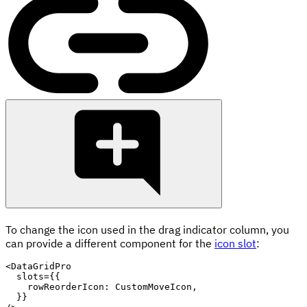
To change the icon used in the drag indicator column, you
can provide a different component for the
icon slot
:
<
DataGridPro
slots
=
{
{
    rowReorderIcon
:
 CustomMoveIcon
,
}
}