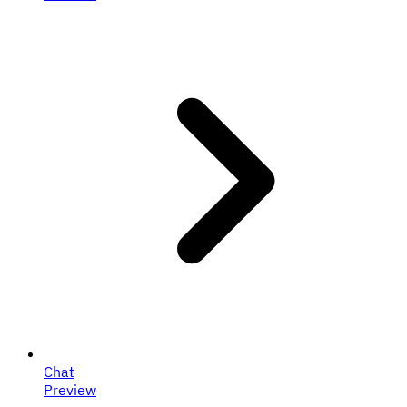
Chat
Preview