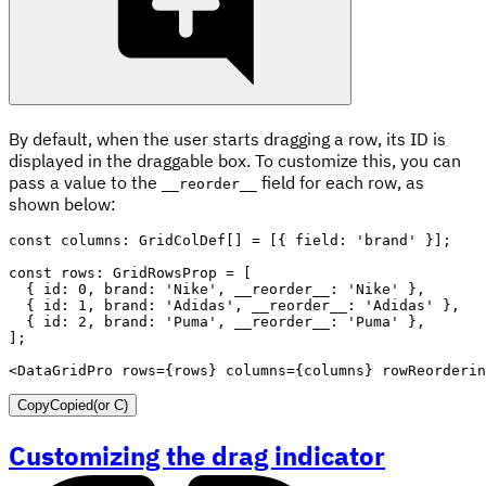
By default, when the user starts dragging a row, its ID is
displayed in the draggable box. To customize this, you can
pass a value to the
field for each row, as
__reorder__
shown below:
const
 columns
:
 GridColDef
[
]
=
[
{
 field
:
'brand'
}
]
;
const
 rows
:
 GridRowsProp 
=
[
{
 id
:
0
,
 brand
:
'Nike'
,
 __reorder__
:
'Nike'
}
,
{
 id
:
1
,
 brand
:
'Adidas'
,
 __reorder__
:
'Adidas'
}
,
{
 id
:
2
,
 brand
:
'Puma'
,
 __reorder__
:
'Puma'
}
,
]
;
<
DataGridPro
rows
=
{
rows
}
columns
=
{
columns
}
rowReorderin
Copy
Copied
(or
C
)
Customizing the drag indicator