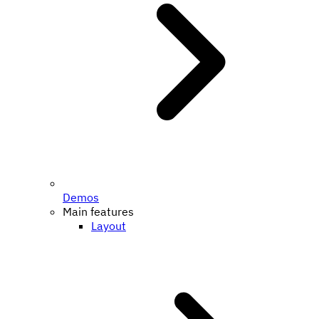
Demos
Main features
Layout