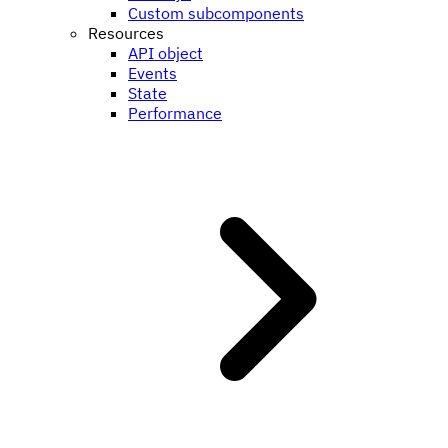
Custom subcomponents
Resources
API object
Events
State
Performance