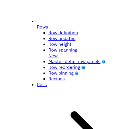
Rows
Row definition
Row updates
Row height
Row spanning
New
Master-detail row panels
Row reordering
Row pinning
Recipes
Cells