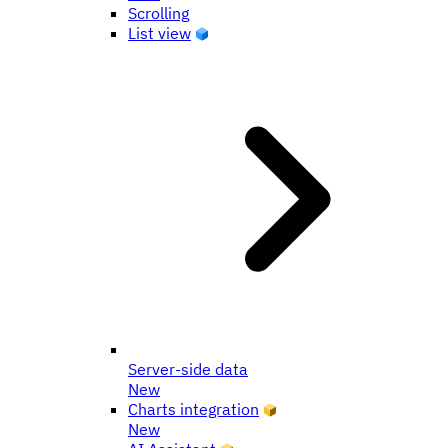
Scrolling
List view
Server-side data
New
Charts integration
New