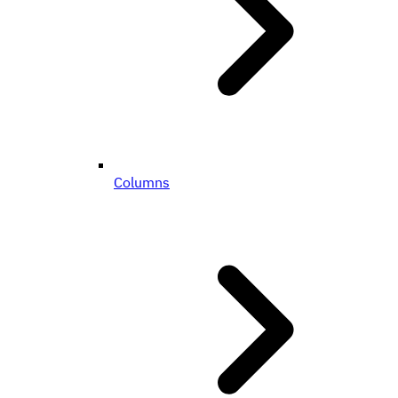
Columns