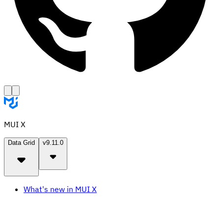
MUI X
Data Grid
v9.11.0
What's new in MUI X