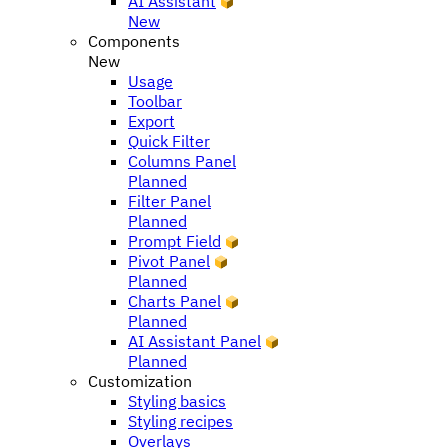
AI Assistant
New
Components
New
Usage
Toolbar
Export
Quick Filter
Columns Panel
Planned
Filter Panel
Planned
Prompt Field
Pivot Panel
Planned
Charts Panel
Planned
AI Assistant Panel
Planned
Customization
Styling basics
Styling recipes
Overlays