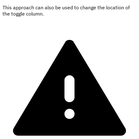
This approach can also be used to change the location of
the toggle column.