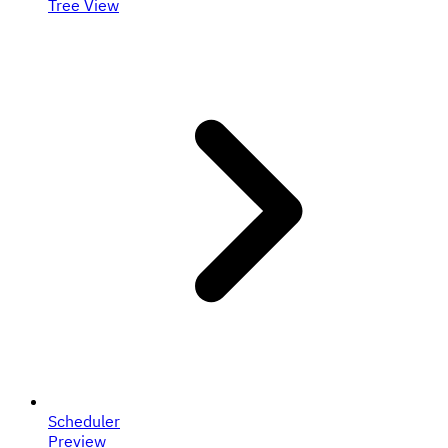
Tree View
Scheduler
Preview