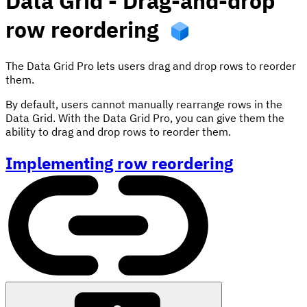
Data Grid - Drag-and-drop
row reordering
The Data Grid Pro lets users drag and drop rows to reorder
them.
By default, users cannot manually rearrange rows in the
Data Grid. With the Data Grid Pro, you can give them the
ability to drag and drop rows to reorder them.
Implementing row reordering