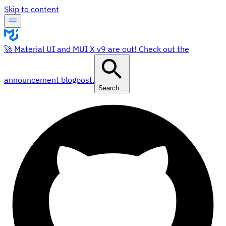
Skip to content
🚀 Material UI and MUI X v9 are out! Check out the
announcement blogpost.
Search…