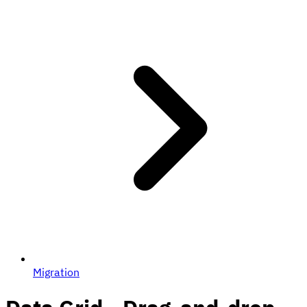
Migration