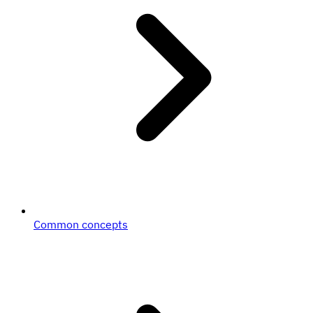
Common concepts