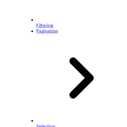
Filtering
Pagination
Selection