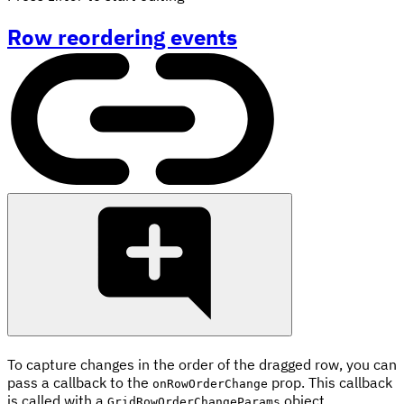
Row reordering events
To capture changes in the order of the dragged row, you can
pass a callback to the
prop. This callback
onRowOrderChange
is called with a
object.
GridRowOrderChangeParams