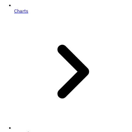
Charts