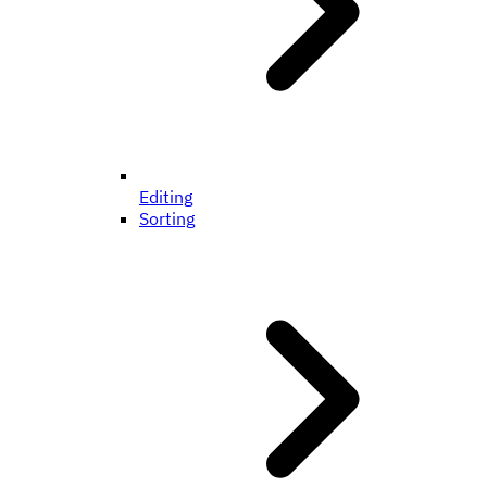
Editing
Sorting