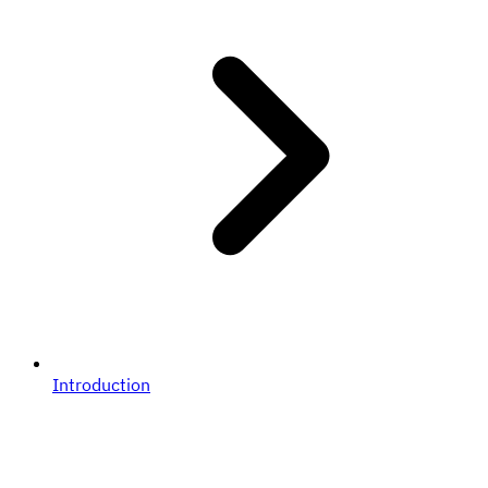
Introduction