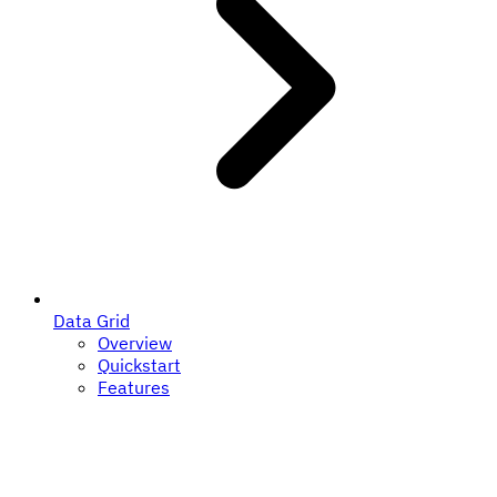
Data Grid
Overview
Quickstart
Features