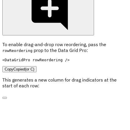
To enable drag-and-drop row reordering, pass the
prop to the Data Grid Pro:
rowReordering
<
DataGridPro
rowReordering
/>
Copy
Copied
(or
C
)
This generates a new column for drag indicators at the
start of each row: