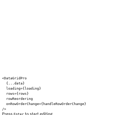
Edit code
<
DataGridPro
{
...
data
}
loading
=
{
loading
}
rows
=
{
rows
}
rowReordering
onRowOrderChange
=
{
handleRowOrderChange
}
/>
Press
to start editing
Enter