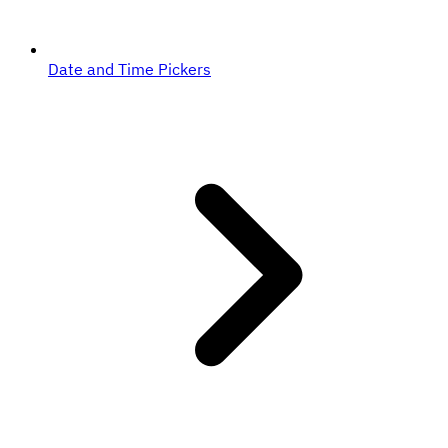
Date and Time Pickers