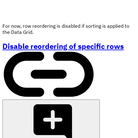
For now, row reordering is disabled if sorting is applied to
the Data Grid.
Disable reordering of specific rows