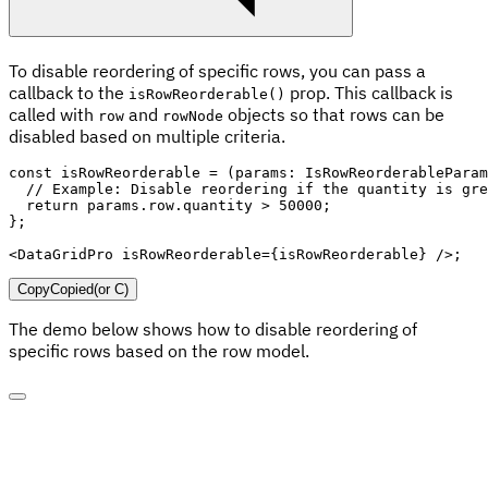
To disable reordering of specific rows, you can pass a
callback to the
prop. This callback is
isRowReorderable()
called with
and
objects so that rows can be
row
rowNode
disabled based on multiple criteria.
const
isRowReorderable
=
(
params
:
 IsRowReorderableParam
// Example: Disable reordering if the quantity is gre
return
 params
.
row
.
quantity 
>
50000
;
}
;
<
DataGridPro
isRowReorderable
=
{
isRowReorderable
}
/>
;
Copy
Copied
(or
C
)
The demo below shows how to disable reordering of
specific rows based on the row model.