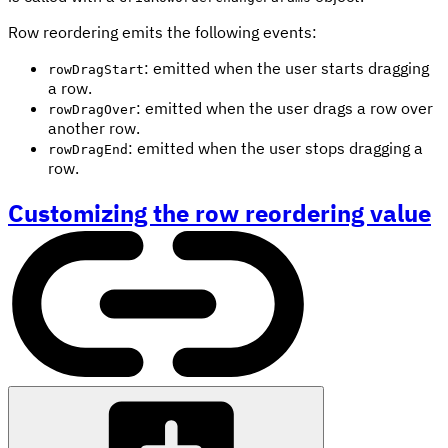
Row reordering emits the following events:
: emitted when the user starts dragging
rowDragStart
a row.
: emitted when the user drags a row over
rowDragOver
another row.
: emitted when the user stops dragging a
rowDragEnd
row.
Customizing the row reordering value