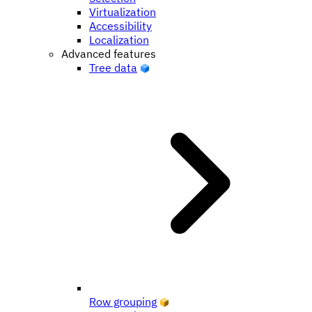
Virtualization
Accessibility
Localization
Advanced features
Tree data
Row grouping