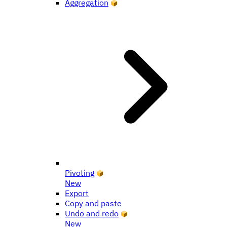
Aggregation
Pivoting
New
Export
Copy and paste
Undo and redo
New