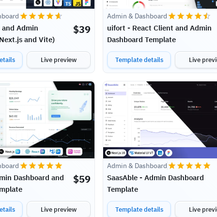
hboard
Admin & Dashboard
$
39
t and Admin
uifort - React Client and Admin
ext.js and Vite)
Dashboard Template
tails
Live preview
Template details
Live prev
Admin & Dashboard
hboard
$
59
SaasAble - Admin Dashboard
dmin Dashboard and
Template
mplate
tails
Live preview
Template details
Live prev