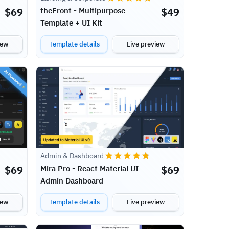
$
69
$
49
theFront - Multipurpose
Template + UI Kit
iew
Template details
Live preview
Admin & Dashboard
$
69
$
69
Mira Pro - React Material UI
Admin Dashboard
iew
Template details
Live preview