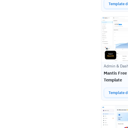
Template de
Admin & Das
Mantis Free
Template
Template de