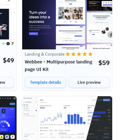
Landing & Corporate
$
49
$
59
Webbee - Multipurpose landing
page UI Kit
iew
Template details
Live preview