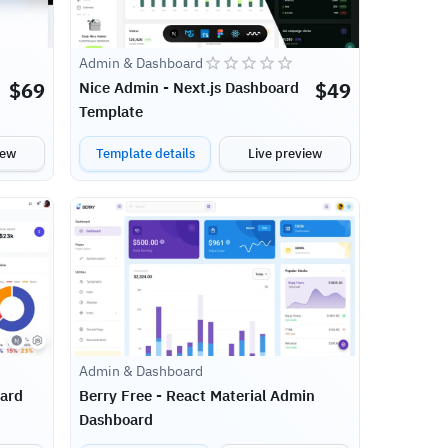
Admin & Dashboard
$
69
$
49
Nice Admin - Next.js Dashboard
Template
iew
Template details
Live preview
Admin & Dashboard
oard
Berry Free - React Material Admin
Dashboard