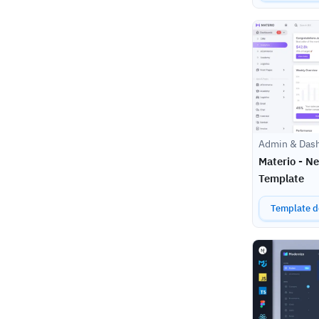
Admin & Das
Materio - N
Template
Template de