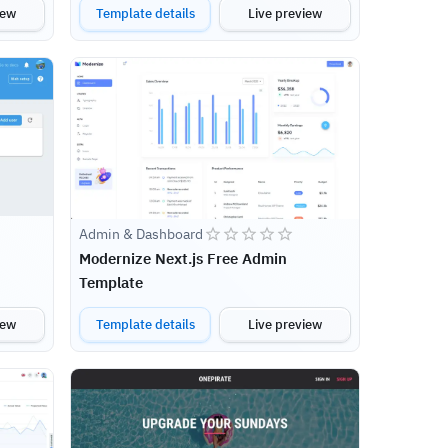
iew
Template details
Live preview
Admin & Dashboard
Modernize Next.js Free Admin
Template
iew
Template details
Live preview