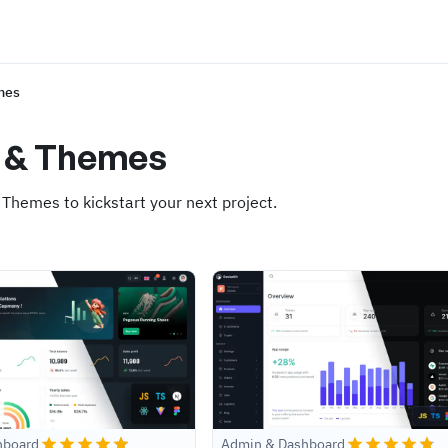
mes
s & Themes
 Themes to kickstart your next project.
hboard
Admin & Dashboard