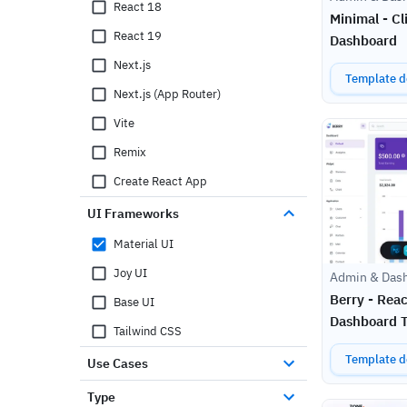
React 18
Minimal - C
React 19
Dashboard
Next.js
Template de
Next.js (App Router)
Vite
Remix
Create React App
UI Frameworks
Material UI
Joy UI
Admin & Das
Berry - Reac
Base UI
Dashboard 
Tailwind CSS
Template de
Use Cases
Type