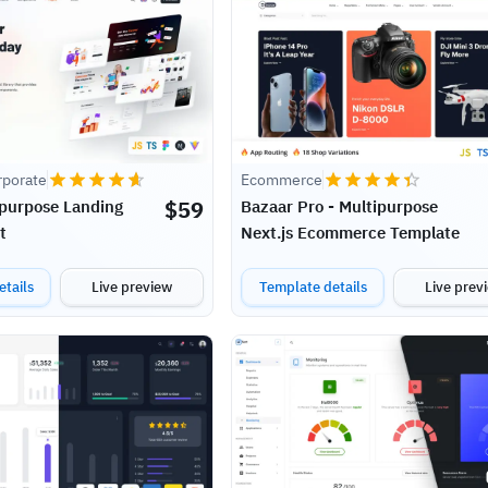
rporate
Ecommerce
$
59
ipurpose Landing
Bazaar Pro - Multipurpose
t
Next.js Ecommerce Template
tails
Live preview
Template details
Live prev