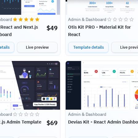
hboard
Admin & Dashboard
$
49
 React and Next.js
Otis Kit PRO - Material Kit for
board
React
tails
Live preview
Template details
Live prev
hboard
Admin & Dashboard
$
69
t.js Admin Template
Devias Kit - React Admin Dashb