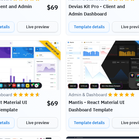
$
69
lient and Admin
Devias Kit Pro - Client and
Admin Dashboard
tails
Live preview
Template details
Live prev
hboard
Admin & Dashboard
$
69
t Material UI
Mantis - React Material UI
Template
Dashboard Template
tails
Live preview
Template details
Live prev