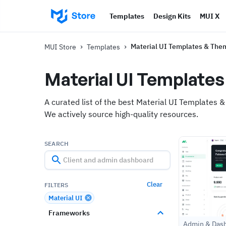
Templates
Design Kits
MUI X
›
›
Material UI Templates & The
MUI Store
Templates
Material UI Template
A curated list of the best Material UI Templates &
We actively source high-quality resources.
SEARCH
Clear
FILTERS
Material UI
Frameworks
Admin & Das