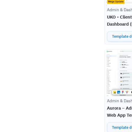
Admin & Das
UKO - Clien
Dashboard (N
Template de
Admin & Das
Aurora – A
Web App Te
Template de