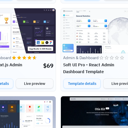
hboard
Admin & Dashboard
$
69
ext.js Admin
Soft UI Pro - React Admin
Dashboard Template
tails
Live preview
Template details
Live prev