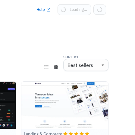
Help
Loading…
SORT BY
Landing & Corporate