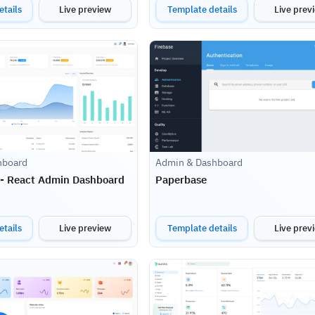
tails
Live preview
Template details
Live prev
hboard
Admin & Dashboard
 - React Admin Dashboard
Paperbase
tails
Live preview
Template details
Live prev