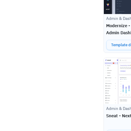
Admin & Das
Modernize -
Admin Dash
Template de
Admin & Das
Sneat - Nex