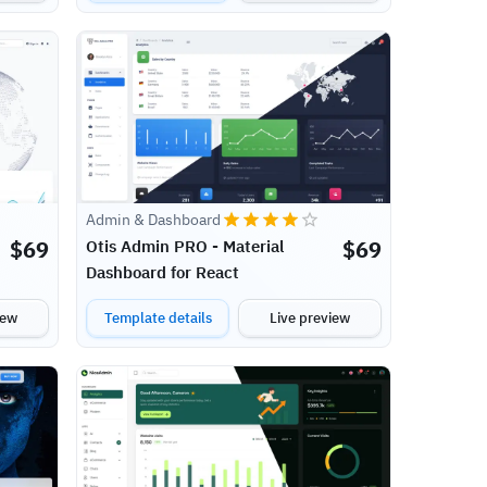
Admin & Dashboard
$
69
$
69
Otis Admin PRO - Material
Dashboard for React
iew
Template details
Live preview