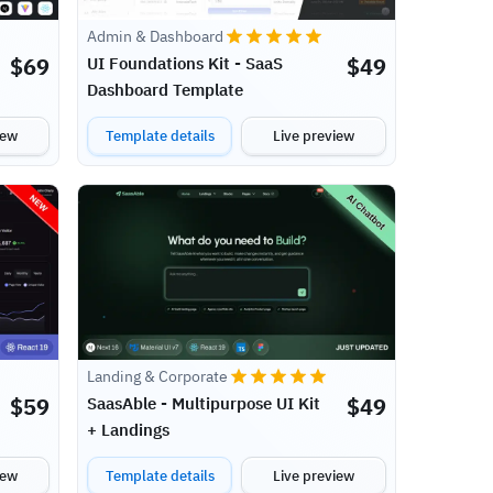
Admin & Dashboard
$
69
$
49
UI Foundations Kit - SaaS
Dashboard Template
iew
Template details
Live preview
Landing & Corporate
$
59
$
49
SaasAble - Multipurpose UI Kit
+ Landings
iew
Template details
Live preview