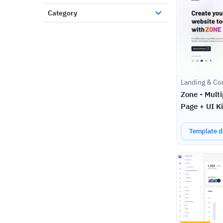
Category
Landing & Co
Zone - Mult
Page + UI Ki
Template de