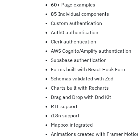
60+
Page examples
85
Individual components
Custom authentication
Auth0 authentication
Clerk authentication
AWS Cognito/Amplify authentication
Supabase authentication
Forms built with React Hook Form
Schemas validated with Zod
Charts built with Recharts
Drag and Drop with Dnd Kit
RTL support
i18n support
Mapbox integrated
Animations created with Framer Motio