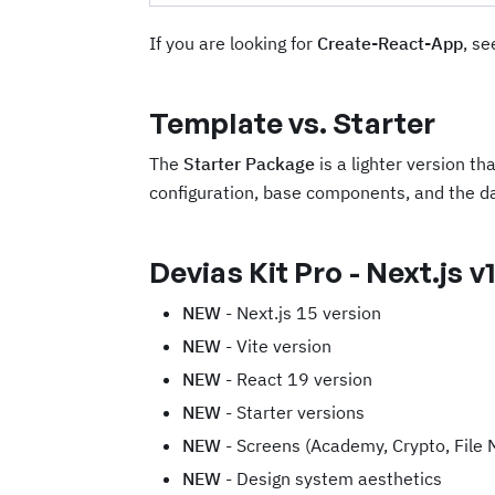
If you are looking for
Create-React-App
, se
Template vs. Starter
The
Starter Package
is a lighter version th
configuration, base components, and the d
Devias Kit Pro - Next.js v1
NEW
- Next.js 15 version
NEW
- Vite version
NEW
- React 19 version
NEW
- Starter versions
NEW
- Screens (Academy, Crypto, File 
NEW
- Design system aesthetics