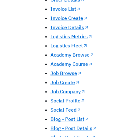
Invoice List
Invoice Create
Invoice Details
Logistics Metrics
Logistics Fleet
Academy Browse
Academy Course
Job Browse
Job Create
Job Company
Social Profile
Social Feed
Blog - Post List
Blog - Post Details