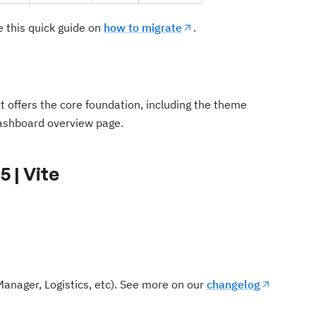
e this quick guide on
how to migrate
.
at offers the core foundation, including the theme
ashboard overview page.
5 | Vite
Manager, Logistics, etc). See more on our
changelog