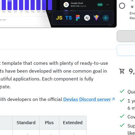
⚛️
💎
En
Rea
ct template that comes with plenty of ready-to-use
9
ts have been developed with one common goal in
utiful applications. Each component is fully
rate.
Qua
ith developers on the official
Devias Discord server
1 y
6 m
Cov
Standard
Plus
Extended
Sup
lik