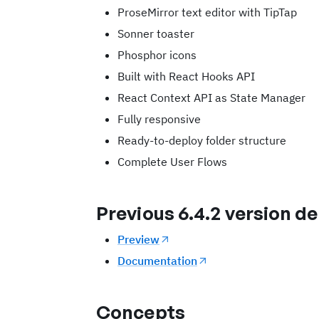
ProseMirror text editor with TipTap
Sonner toaster
Phosphor icons
Built with React Hooks API
React Context API as State Manager
Fully responsive
Ready-to-deploy folder structure
Complete User Flows
Previous 6.4.2 version 
Preview
Documentation
Concepts