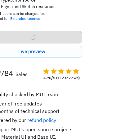
TypeScript source
Figma and Sketch resources
d-users
can
be charged for.
d full
Extended License
Buy now
Live preview
,784
Sales
4.76/5
(112 reviews)
lity checked by MUI team
ear of free updates
onths of technical support
ered by our
refund policy
port MUI's open source projects
e Material UI and Base UI.