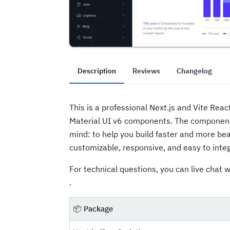
Description
Reviews
Changelog
This is a professional Next.js and Vite Rea
Material UI v6 components. The componen
mind: to help you build faster and more bea
customizable, responsive, and easy to integ
For technical questions, you can live chat w
.
📦
Package