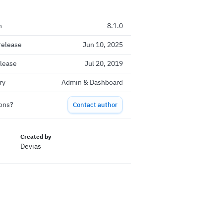
n
8.1.0
release
Jun 10, 2025
elease
Jul 20, 2019
ry
Admin & Dashboard
ons?
Contact author
Created by
Devias