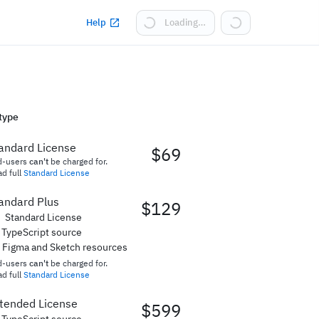
Help
Loading…
type
andard License
$69
d-users
can't
be charged for.
d full
Standard License
andard Plus
$129
Standard License
TypeScript source
Figma and Sketch resources
d-users
can't
be charged for.
d full
Standard License
tended License
$599