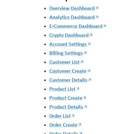
Overview Dashboard
Analytics Dashboard
E-Commerce Dashboard
Crypto Dashboard
Account Settings
Billing Settings
Customer List
Customer Create
Customer Details
Product List
Product Create
Product Details
Order List
Order Create
Order Details