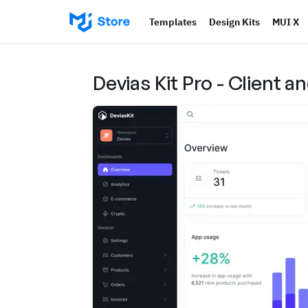
Templates
Design Kits
MUI X
Devias Kit Pro - Client