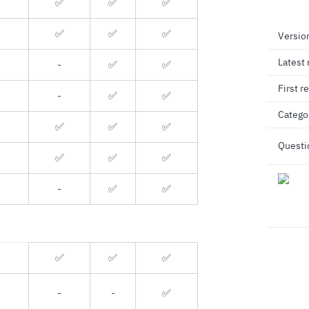
✅
✅
✅
✅
✅
✅
Versio
Latest 
-
✅
✅
First r
-
✅
✅
Catego
✅️
✅
✅
Questi
✅️
✅
✅
-
✅
✅
✅
✅
✅
-
-
✅