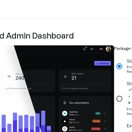
 and Admin Dashboard
Package 
St
En
Rea
St
⚛️
💎
En
Rea
Ex