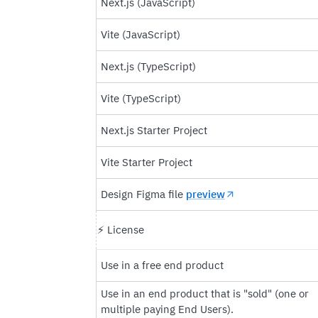
Next.js (JavaScript)
Vite (JavaScript)
Next.js (TypeScript)
Vite (TypeScript)
Next.js Starter Project
Vite Starter Project
Design Figma file
preview
⚡️ License
Use in a free end product
Use in an end product that is "sold" (one or
multiple paying End Users).