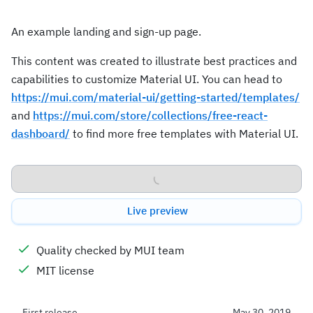
An example landing and sign-up page.
This content was created to illustrate best practices and
capabilities to customize Material UI. You can head to
https://mui.com/material-ui/getting-started/templates/
and
https://mui.com/store/collections/free-react-
dashboard/
to find more free templates with Material UI.
Download
Live preview
Quality checked by MUI team
MIT license
First release
May 30, 2019