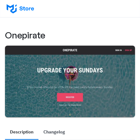
Onepirate
Description
Changelog