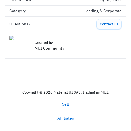
Category
Landing & Corporate
Questions?
Contact us
Created by
MUI Community
Copyright © 2026 Material UI SAS, trading as MUI.
Sell
Affiliates