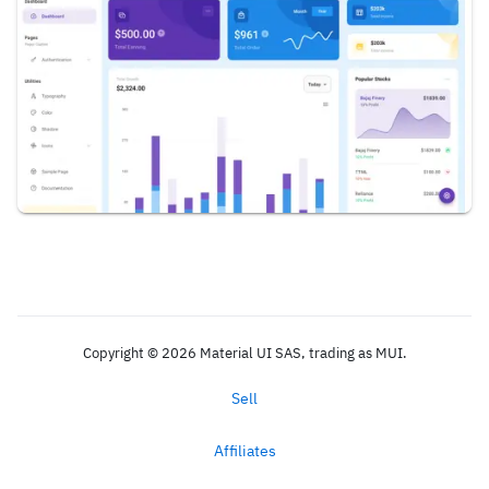
Copyright © 2026 Material UI SAS, trading as MUI.
Sell
Affiliates