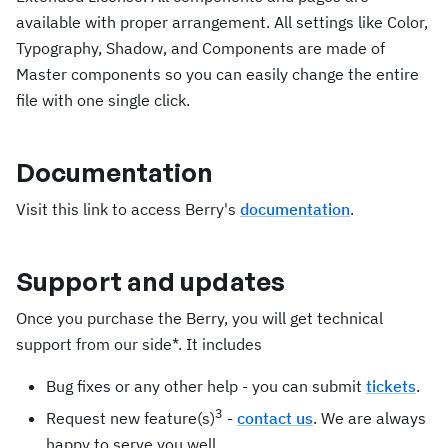
available with proper arrangement. All settings like Color,
Typography, Shadow, and Components are made of
Master components so you can easily change the entire
file with one single click.
Documentation
Visit this link to access Berry's
documentation
.
Support and updates
Once you purchase the Berry, you will get technical
support from our side*. It includes
Bug fixes or any other help - you can submit
tickets
.
3
Request new feature(s)
-
contact us
. We are always
happy to serve you well.