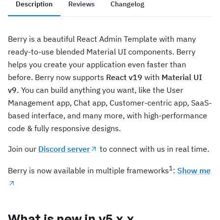
Description
Reviews
Changelog
Berry is a beautiful React Admin Template with many
ready-to-use blended Material UI components. Berry
helps you create your application even faster than
before. Berry now supports
React v19
with
Material UI
v9.
You can build anything you want, like the User
Management app, Chat app, Customer-centric app, SaaS-
based interface, and many more, with high-performance
code & fully responsive designs.
Join our
Discord server
to connect with us in real time.
1
Berry is now available in multiple frameworks
:
Show me
What is new in v5.x.x