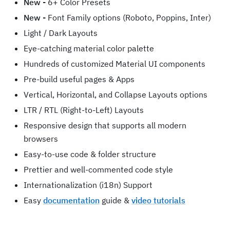
New -
6+ Color Presets
New -
Font Family options (Roboto, Poppins, Inter)
Light / Dark Layouts
Eye-catching material color palette
Hundreds of customized Material UI components
Pre-build useful pages & Apps
Vertical, Horizontal, and Collapse Layouts options
LTR / RTL (Right-to-Left) Layouts
Responsive design that supports all modern
browsers
Easy-to-use code & folder structure
Prettier and well-commented code style
Internationalization (i18n) Support
Easy
documentation
guide &
video tutorials