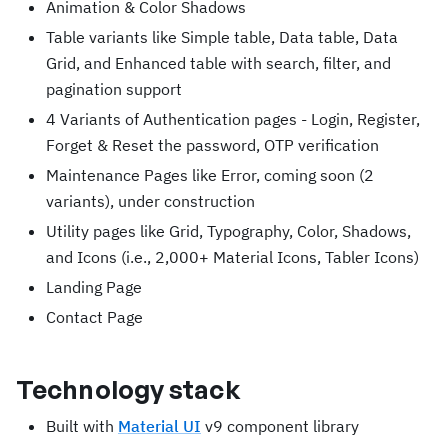
Animation & Color Shadows
Table variants like Simple table, Data table, Data
Grid, and Enhanced table with search, filter, and
pagination support
4 Variants of Authentication pages - Login, Register,
Forget & Reset the password, OTP verification
Maintenance Pages like Error, coming soon (2
variants), under construction
Utility pages like Grid, Typography, Color, Shadows,
and Icons (i.e., 2,000+ Material Icons, Tabler Icons)
Landing Page
Contact Page
Technology stack
Built with
Material UI
v9 component library