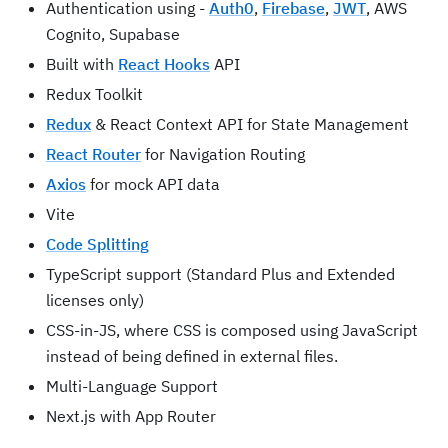
Authentication using -
Auth0
,
Firebase
,
JWT
, AWS
Cognito, Supabase
Built with
React Hooks
API
Redux Toolkit
Redux
& React Context API for State Management
React Router
for Navigation Routing
Axios
for mock API data
Vite
Code Splitting
TypeScript support (Standard Plus and Extended
licenses only)
CSS-in-JS, where CSS is composed using JavaScript
instead of being defined in external files.
Multi-Language Support
Next.js with App Router