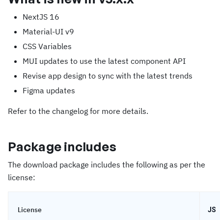
NextJS 16
Material-UI v9
CSS Variables
MUI updates to use the latest component API
Revise app design to sync with the latest trends
Figma updates
Refer to the changelog for more details.
Package includes
The download package includes the following as per the
license:
License
JS