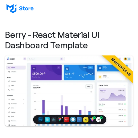
Berry - React Material UI
Dashboard Template