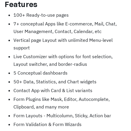
Features
100+ Ready-to-use pages
7+ conceptual Apps like E-commerce, Mail, Chat,
User Management, Contact, Calendar, etc
Vertical page Layout with unlimited Menu-level
support
Live Customizer with options for font selection,
Layout switcher, and border-radius
5 Conceptual dashboards
50+ Data, Statistics, and Chart widgets
Contact App with Card & List variants
Form Plugins like Mask, Editor, Autocomplete,
Clipboard, and many more
Form Layouts - Multicolumn, Sticky, Action bar
Form Validation & Form Wizards