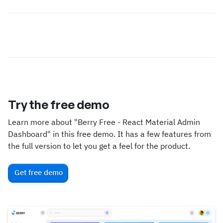
Try the free demo
Learn more about "Berry Free - React Material Admin
Dashboard" in this free demo. It has a few features from
the full version to let you get a feel for the product.
Get free demo