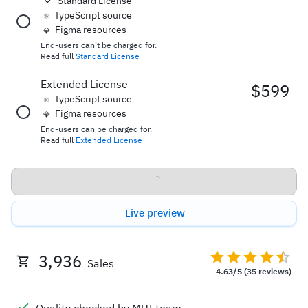
Standard License
TypeScript source
⚛️
Figma resources
💎
End-users
can't
be charged for.
Read full
Standard License
Extended License
$599
TypeScript source
⚛️
Figma resources
💎
End-users
can
be charged for.
Read full
Extended License
Buy now
Live preview
3,936
Sales
4.63/5
(35 reviews)