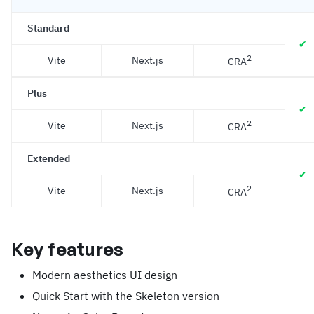
Standard
✔
2
Vite
Next.js
CRA
Plus
✔
2
Vite
Next.js
CRA
Extended
✔
2
Vite
Next.js
CRA
Key features
Modern aesthetics UI design
Quick Start with the Skeleton version