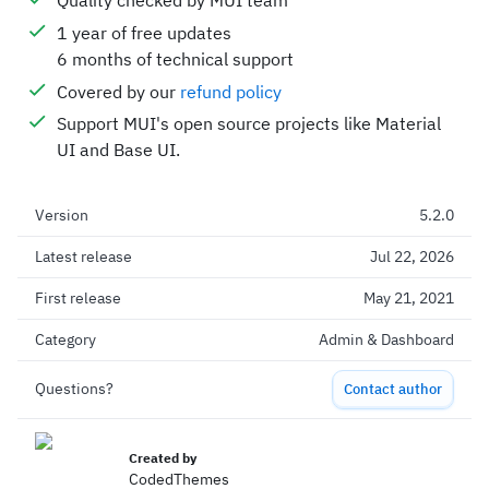
Quality checked by MUI team
1 year of free updates
6 months of technical support
Covered by our
refund policy
Support MUI's open source projects like Material
UI and Base UI.
Version
5.2.0
Latest release
Jul 22, 2026
First release
May 21, 2021
Category
Admin & Dashboard
Questions?
Contact author
Created by
CodedThemes