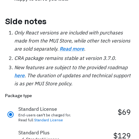
Side notes
Only React versions are included with purchases
made from the MUI Store, while other tech versions
are sold separately.
Read more
.
CRA package remains stable at version 3.7.0.
New features are subject to the provided roadmap
here
. The duration of updates and technical support
is as per MUI Store policy.
Package type
Standard License
$69
End-users
can't
be charged for.
Read full
Standard License
Standard Plus
$129