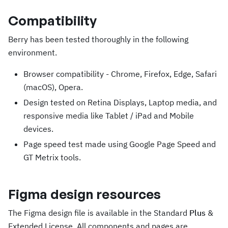
Compatibility
Berry has been tested thoroughly in the following
environment.
Browser compatibility - Chrome, Firefox, Edge, Safari
(macOS), Opera.
Design tested on Retina Displays, Laptop media, and
responsive media like Tablet / iPad and Mobile
devices.
Page speed test made using Google Page Speed and
GT Metrix tools.
Figma design resources
The Figma design file is available in the Standard
Plus
&
Extended License. All components and pages are