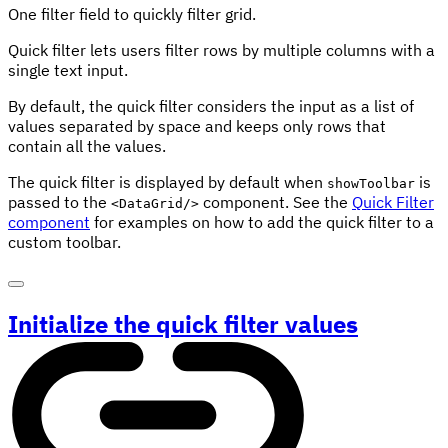
One filter field to quickly filter grid.
Quick filter lets users filter rows by multiple columns with a
single text input.
By default, the quick filter considers the input as a list of
values separated by space and keeps only rows that
contain all the values.
The quick filter is displayed by default when
is
showToolbar
passed to the
component. See the
Quick Filter
<DataGrid/>
component
for examples on how to add the quick filter to a
custom toolbar.
Initialize the quick filter values