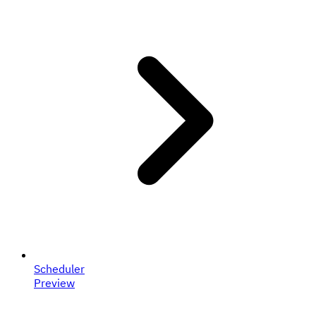
Scheduler
Preview