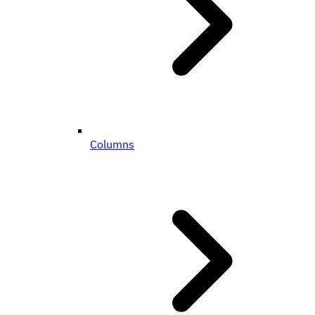
Columns