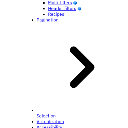
Multi-filters
Header filters
Recipes
Pagination
Selection
Virtualization
Accessibility