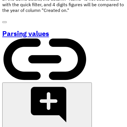
with the quick filter, and 4 digits figures will be compared to
the year of column "Created on."
Parsing values