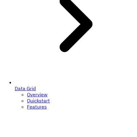
Data Grid
Overview
Quickstart
Features