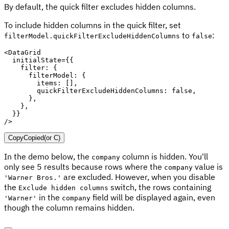
By default, the quick filter excludes hidden columns.
To include hidden columns in the quick filter, set
to
:
filterModel.quickFilterExcludeHiddenColumns
false
<
DataGrid

  initialState
=
{
{
    filter
:
{
      filterModel
:
{
        items
:
[
]
,
        quickFilterExcludeHiddenColumns
:
false
,
}
,
}
,
}
}
/
>
Copy
Copied
(or
C
)
In the demo below, the
column is hidden. You'll
company
only see 5 results because rows where the
value is
company
are excluded. However, when you disable
'Warner Bros.'
the
switch, the rows containing
Exclude hidden columns
in the
field will be displayed again, even
'Warner'
company
though the column remains hidden.