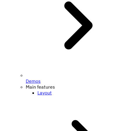
Demos
Main features
Layout