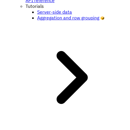
API reference
Tutorials
Server-side data
Aggregation and row grouping