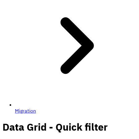
Migration
Data Grid - Quick filter