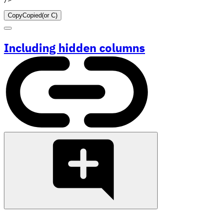
Copy
Copied
(or
C
)
Including hidden columns