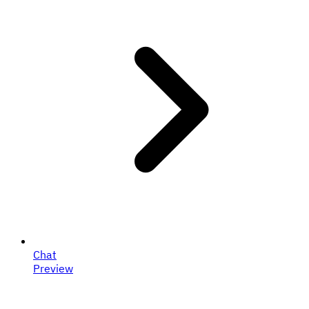
Chat
Preview