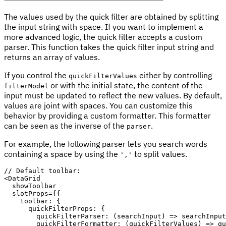
The values used by the quick filter are obtained by splitting
the input string with space. If you want to implement a
more advanced logic, the quick filter accepts a custom
parser. This function takes the quick filter input string and
returns an array of values.
If you control the
either by controlling
quickFilterValues
or with the initial state, the content of the
filterModel
input must be updated to reflect the new values. By default,
values are joint with spaces. You can customize this
behavior by providing a custom formatter. This formatter
can be seen as the inverse of the
.
parser
For example, the following parser lets you search words
containing a space by using the
to split values.
','
// Default toolbar:
<
DataGrid

  showToolbar

  slotProps
=
{
{
toolbar
:
{
quickFilterProps
:
{
quickFilterParser
:
(
searchInput
)
=>
 searchInput
quickFilterFormatter
:
(
quickFilterValues
)
=>
 qu