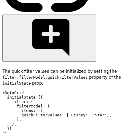
The quick filter values can be initialized by setting the
property of the
filter.filterModel.quickFilterValues
prop.
initialState
<
DataGrid

  initialState
=
{
{
    filter
:
{
      filterModel
:
{
        items
:
[
]
,
        quickFilterValues
:
[
'Disney'
,
'Star'
]
,
}
,
}
,
}
}
/
>