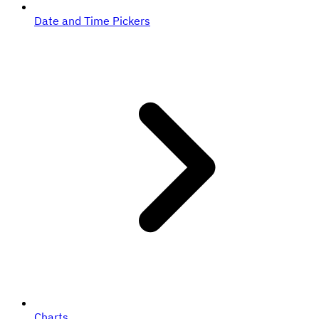
Date and Time Pickers
Charts