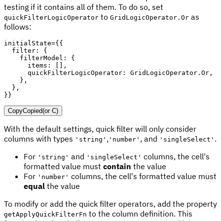
testing if it contains all of them. To do so, set
to
as
quickFilterLogicOperator
GridLogicOperator.Or
follows:
initialState
=
{
{
filter
:
{
filterModel
:
{
items
:
[
]
,
quickFilterLogicOperator
:
 GridLogicOperator
.
Or
,
}
,
}
,
}
}
Copy
Copied
(or
C
)
With the default settings, quick filter will only consider
columns with types
,
, and
.
'string'
'number'
'singleSelect'
For
and
columns, the cell's
'string'
'singleSelect'
formatted value must
contain
the value
For
columns, the cell's formatted value must
'number'
equal
the value
To modify or add the quick filter operators, add the property
to the column definition. This
getApplyQuickFilterFn