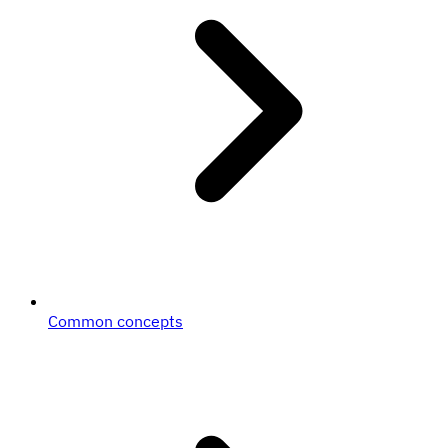
Common concepts