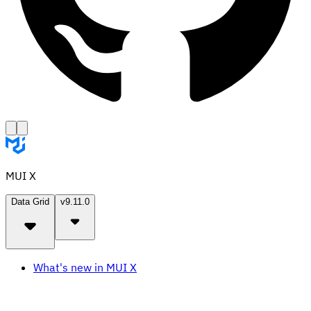
MUI X
Data Grid
v9.11.0
What's new in MUI X