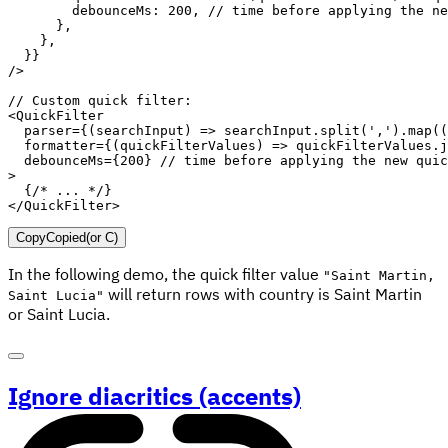
debounceMs
:
200
,
// time before applying the ne
}
,
}
,
}
}
/
>
// Custom quick filter:
<
QuickFilter
parser
=
{
(
searchInput
)
=>
 searchInput
.
split
(
','
)
.
map
(
(
formatter
=
{
(
quickFilterValues
)
=>
 quickFilterValues
.
j
debounceMs
=
{
200
}
// time before applying the new quic
>
{
/* ... */
}
</
QuickFilter
>
Copy
Copied
(or
C
)
In the following demo, the quick filter value
"Saint Martin,
will return rows with country is Saint Martin
Saint Lucia"
or Saint Lucia.
Ignore diacritics (accents)