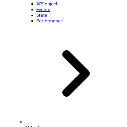
API object
Events
State
Performance