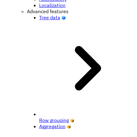
Localization
Advanced features
Tree data
Row grouping
Aggregation