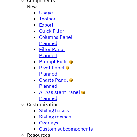
Components
New
Usage
Toolbar
Export
Quick Filter
Columns Panel
Planned
Filter Panel
Planned
Prompt Field
Pivot Panel
Planned
Charts Panel
Planned
AI Assistant Panel
Planned
Customization
Styling basics
Styling recipes
Overlays
Custom subcomponents
Resources