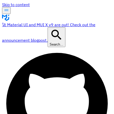
Skip to content
🚀 Material UI and MUI X v9 are out! Check out the
announcement blogpost.
Search…