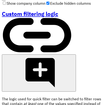
Show company column
Exclude hidden columns
Custom filtering logic
The logic used for quick filter can be switched to filter rows
that contain
at least
one of the values specified instead of