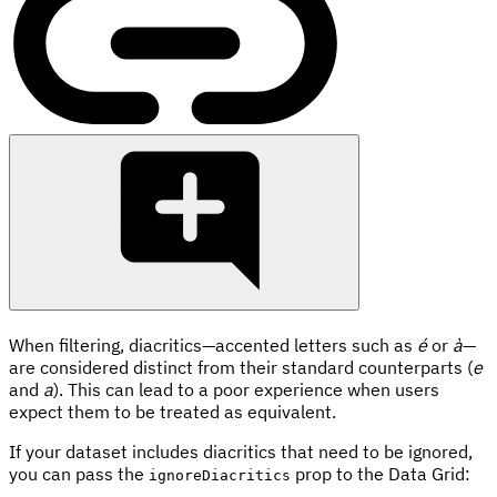
When filtering, diacritics—accented letters such as
é
or
à
—
are considered distinct from their standard counterparts (
e
and
a
). This can lead to a poor experience when users
expect them to be treated as equivalent.
If your dataset includes diacritics that need to be ignored,
you can pass the
prop to the Data Grid:
ignoreDiacritics