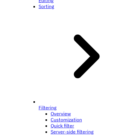
Editing
Sorting
Filtering
Overview
Customization
Quick filter
Server-side filtering