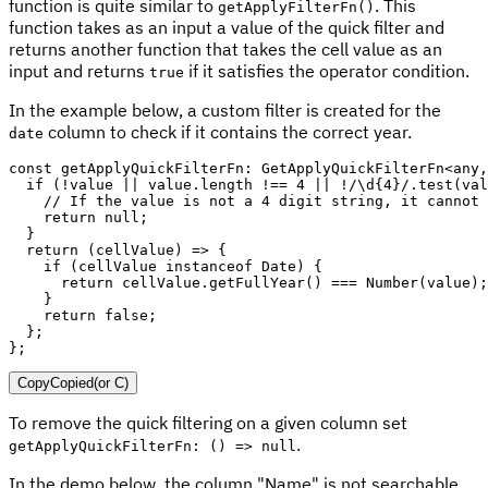
function is quite similar to
. This
getApplyFilterFn()
function takes as an input a value of the quick filter and
returns another function that takes the cell value as an
input and returns
if it satisfies the operator condition.
true
In the example below, a custom filter is created for the
column to check if it contains the correct year.
date
const
 getApplyQuickFilterFn
:
 GetApplyQuickFilterFn
<
any
,
if
(
!
value 
||
 value
.
length 
!==
4
||
!
/
\d{4}
/
.
test
(
val
// If the value is not a 4 digit string, it cannot 
return
null
;
}
return
(
cellValue
)
=>
{
if
(
cellValue 
instanceof
Date
)
{
return
 cellValue
.
getFullYear
(
)
===
Number
(
value
)
;
}
return
false
;
}
;
}
;
Copy
Copied
(or
C
)
To remove the quick filtering on a given column set
.
getApplyQuickFilterFn: () => null
In the demo below, the column "Name" is not searchable