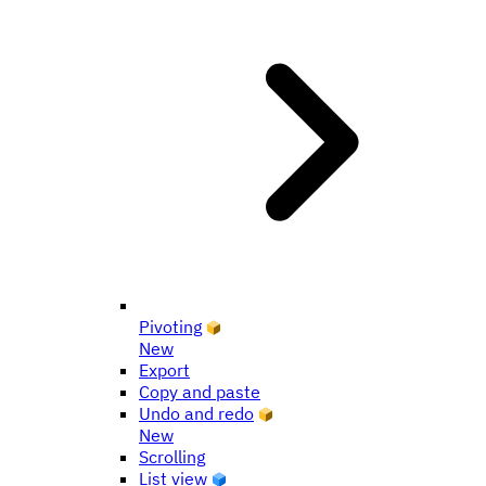
Pivoting
New
Export
Copy and paste
Undo and redo
New
Scrolling
List view