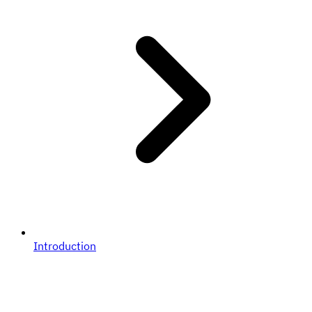
Introduction