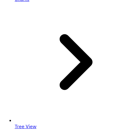
Tree View