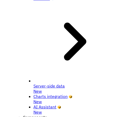
Server-side data
New
Charts integration
New
AI Assistant
New