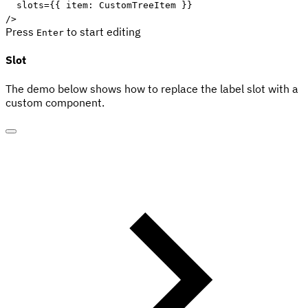
slots
=
{
{
 item
:
 CustomTreeItem 
}
}
/>
Press
to start editing
Enter
Slot
The demo below shows how to replace the label slot with a
custom component.