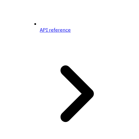
API reference