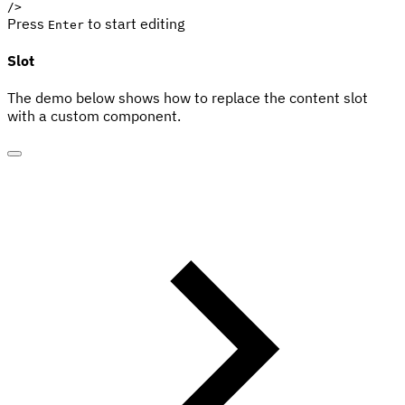
/>
Press
to start editing
Enter
Slot
The demo below shows how to replace the content slot
with a custom component.