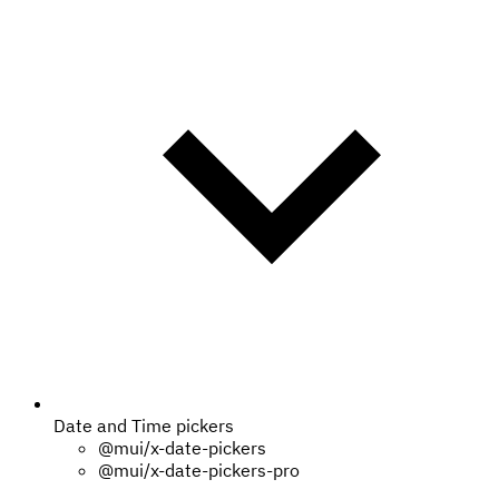
Date and Time pickers
@mui/x-date-pickers
@mui/x-date-pickers-pro