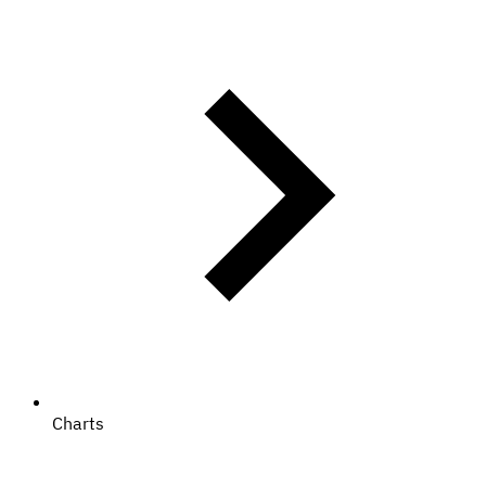
Charts