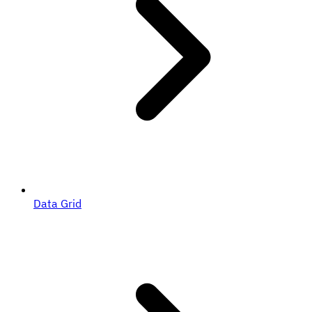
Data Grid