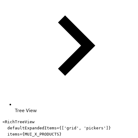
Tree View
Edit code
<
RichTreeView
defaultExpandedItems
=
{
[
'grid'
,
'pickers'
]
}
items
=
{
MUI_X_PRODUCTS
}