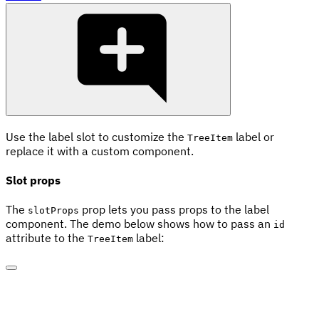
Use the label slot to customize the
label or
TreeItem
replace it with a custom component.
Slot props
The
prop lets you pass props to the label
slotProps
component. The demo below shows how to pass an
id
attribute to the
label:
TreeItem