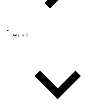
Data Grid