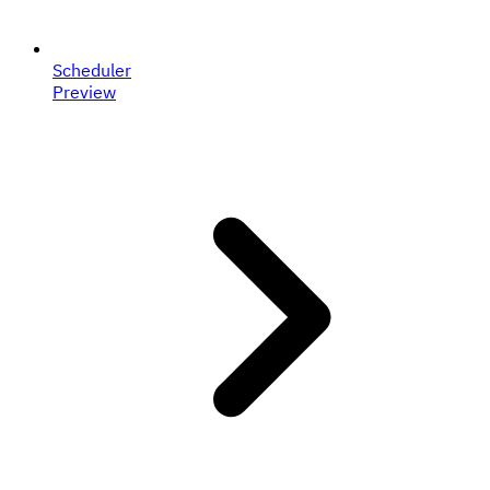
Scheduler
Preview