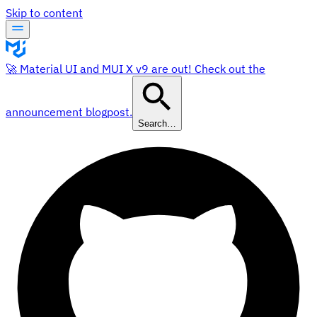
Skip to content
🚀 Material UI and MUI X v9 are out! Check out the
announcement blogpost.
Search…