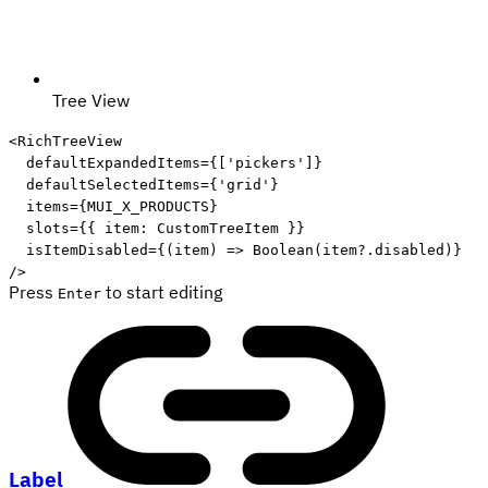
Tree View
Edit code
<
RichTreeView
defaultExpandedItems
=
{
[
'pickers'
]
}
defaultSelectedItems
=
{
'grid'
}
items
=
{
MUI_X_PRODUCTS
}
slots
=
{
{
 item
:
 CustomTreeItem 
}
}
isItemDisabled
=
{
(
item
)
=>
Boolean
(
item
?.
disabled
)
}
/>
Press
to start editing
Enter
Label