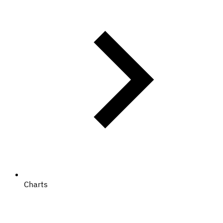
Charts