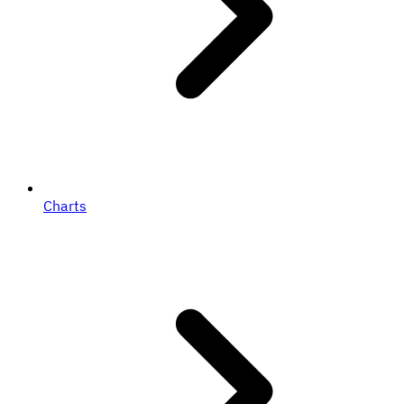
Charts