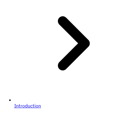
Introduction