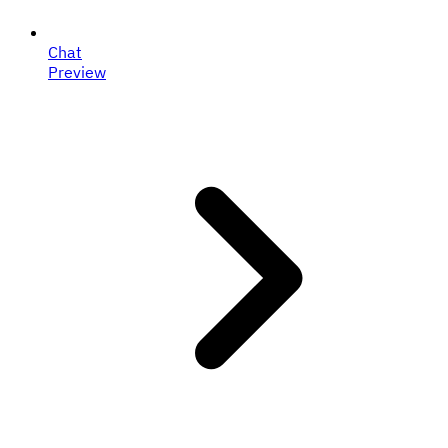
Chat
Preview