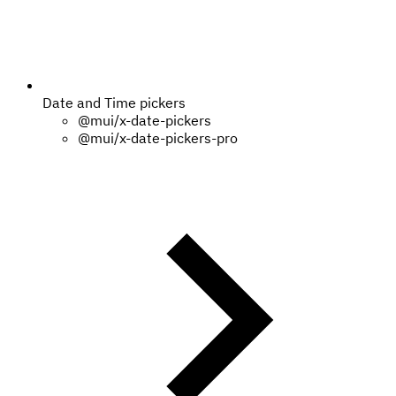
Date and Time pickers
@mui/x-date-pickers
@mui/x-date-pickers-pro