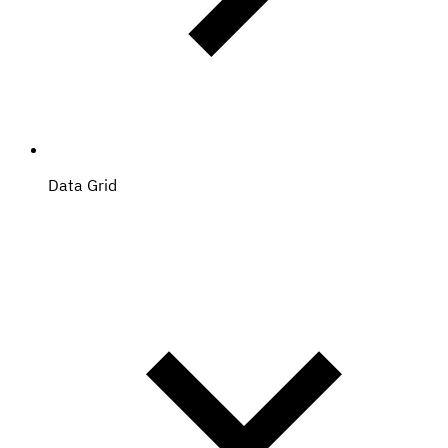
Data Grid