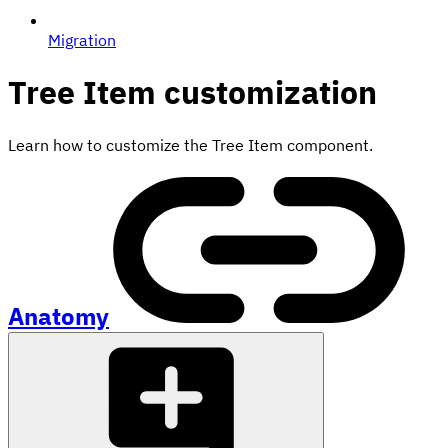
Migration
Tree Item customization
Learn how to customize the Tree Item component.
Anatomy