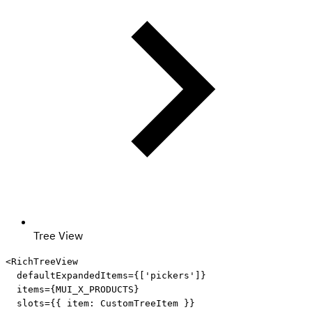
Tree View
Edit code
<
RichTreeView
defaultExpandedItems
=
{
[
'pickers'
]
}
items
=
{
MUI_X_PRODUCTS
}
slots
=
{
{
 item
:
 CustomTreeItem 
}
}