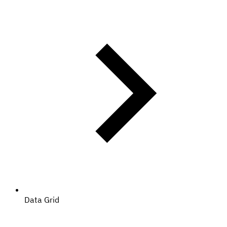
Data Grid