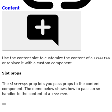
Content
Use the content slot to customize the content of a
TreeItem
or replace it with a custom component.
Slot props
The
prop lets you pass props to the content
slotProps
component. The demo below shows how to pass an
sx
handler to the content of a
:
TreeItem