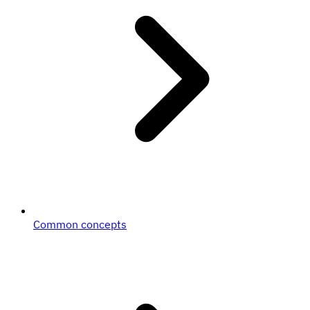
Common concepts