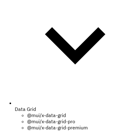
Data Grid
@mui/x-data-grid
@mui/x-data-grid-pro
@mui/x-data-grid-premium