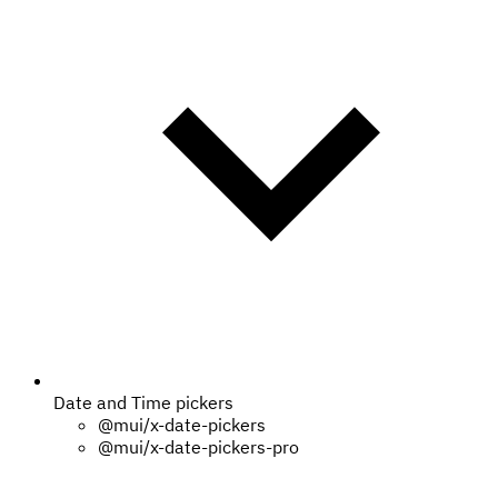
Date and Time pickers
@mui/x-date-pickers
@mui/x-date-pickers-pro