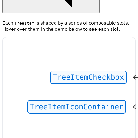
Each
is shaped by a series of composable slots.
TreeItem
Hover over them in the demo below to see each slot.