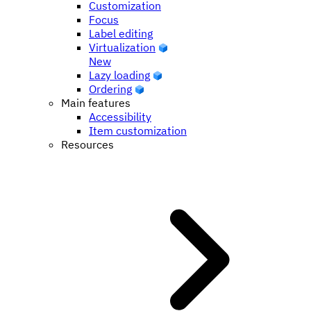
Customization
Focus
Label editing
Virtualization
New
Lazy loading
Ordering
Main features
Accessibility
Item customization
Resources