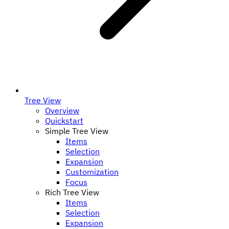
Tree View
Overview
Quickstart
Simple Tree View
Items
Selection
Expansion
Customization
Focus
Rich Tree View
Items
Selection
Expansion