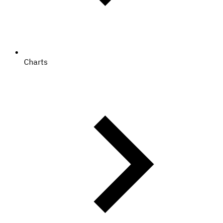
Charts