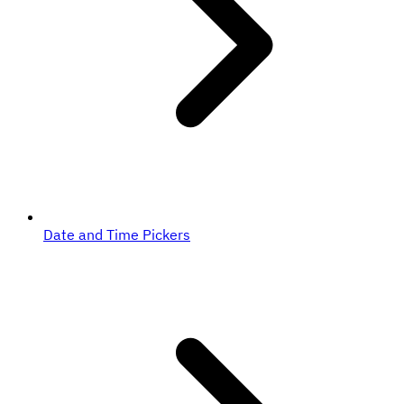
Date and Time Pickers