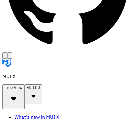
MUI X
Tree View
v9.11.0
What's new in MUI X