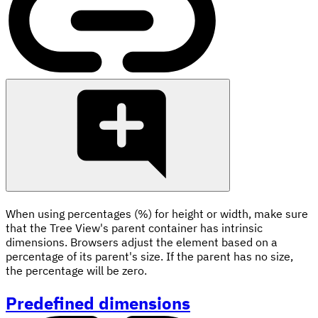
When using percentages (%) for height or width, make sure
that the Tree View's parent container has intrinsic
dimensions. Browsers adjust the element based on a
percentage of its parent's size. If the parent has no size,
the percentage will be zero.
Predefined dimensions