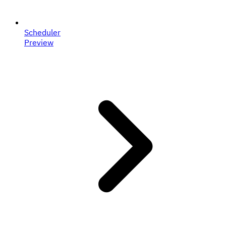
Scheduler
Preview