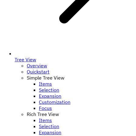
Tree View
Overview
Quickstart
Simple Tree View
Items
Selection
Expansion
Customization
Focus
Rich Tree View
Items
Selection
Expansion