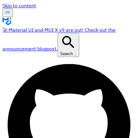
Skip to content
🚀 Material UI and MUI X v9 are out! Check out the
announcement blogpost.
Search…