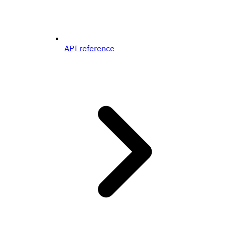
API reference