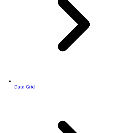
Data Grid