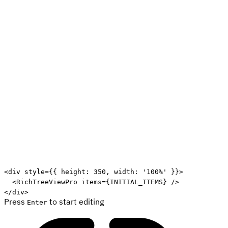
Edit code
<
div
style
=
{
{
 height
:
350
,
 width
:
'100%'
}
}
>
<
RichTreeViewPro
items
=
{
INITIAL_ITEMS
}
/>
</
div
>
Press
to start editing
Enter