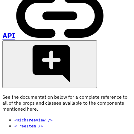
API
See the documentation below for a complete reference to
all of the props and classes available to the components
mentioned here.
<RichTreeView />
<TreeItem />