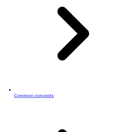
Common concepts