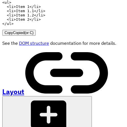
<
ul
>
<
li
>
Item 1
</
li
>
<
li
>
Item 1.1
</
li
>
<
li
>
Item 1.2
</
li
>
<
li
>
Item 2
</
li
>
</
ul
>
Copy
Copied
(or
C
)
See the
DOM structure
documentation for more details.
Layout