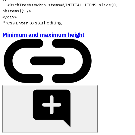
<
RichTreeViewPro
items
=
{
INITIAL_ITEMS
.
slice
(
0
,
nbItems
)
}
/>
</
div
>
Press
to start editing
Enter
Minimum and maximum height