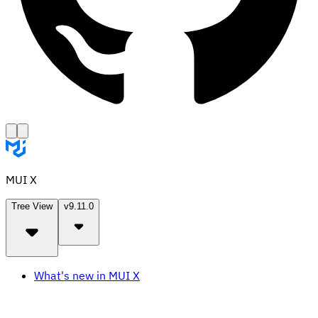
MUI X
Tree View
v9.11.0
What's new in MUI X