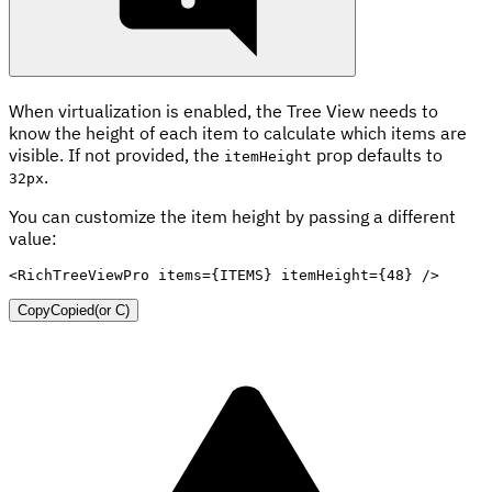
When virtualization is enabled, the Tree View needs to
know the height of each item to calculate which items are
visible. If not provided, the
prop defaults to
itemHeight
.
32px
You can customize the item height by passing a different
value:
<
RichTreeViewPro
items
=
{
ITEMS
}
itemHeight
=
{
48
}
/>
Copy
Copied
(or
C
)