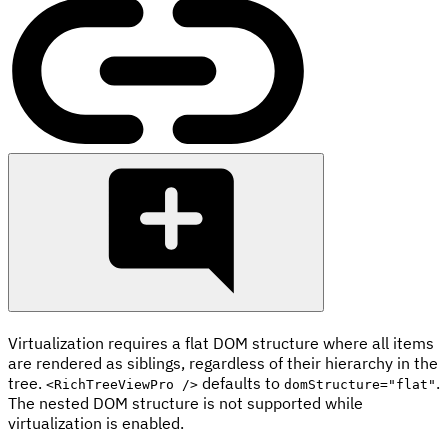
Virtualization requires a flat DOM structure where all items
are rendered as siblings, regardless of their hierarchy in the
tree.
defaults to
.
<RichTreeViewPro />
domStructure="flat"
The nested DOM structure is not supported while
virtualization is enabled.