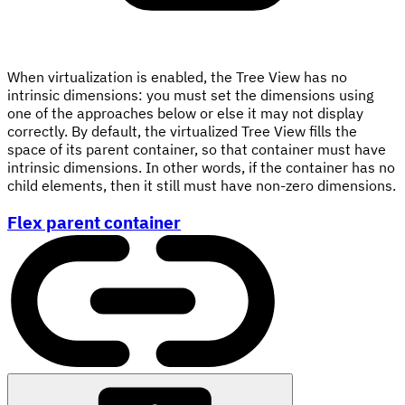
When virtualization is enabled, the Tree View has no
intrinsic dimensions: you must set the dimensions using
one of the approaches below or else it may not display
correctly. By default, the virtualized Tree View fills the
space of its parent container, so that container must have
intrinsic dimensions. In other words, if the container has no
child elements, then it still must have non-zero dimensions.
Flex parent container