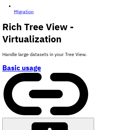
Migration
Rich Tree View -
Virtualization
Handle large datasets in your Tree View.
Basic usage