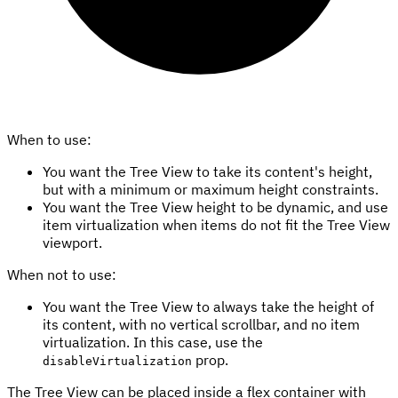
When to use:
You want the Tree View to take its content's height,
but with a minimum or maximum height constraints.
You want the Tree View height to be dynamic, and use
item virtualization when items do not fit the Tree View
viewport.
When not to use:
You want the Tree View to always take the height of
its content, with no vertical scrollbar, and no item
virtualization. In this case, use the
prop.
disableVirtualization
The Tree View can be placed inside a flex container with