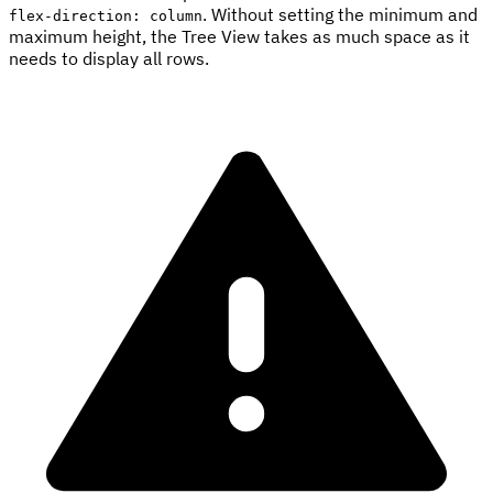
. Without setting the minimum and
flex-direction: column
maximum height, the Tree View takes as much space as it
needs to display all rows.