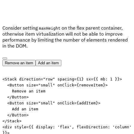
Consider setting
on the flex parent container,
maxHeight
otherwise item virtualization will not be able to improve
performance by limiting the number of elements rendered
in the DOM.
Remove an item
Add an item
Edit code
<
Stack
direction
=
"
row
"
spacing
=
{
1
}
sx
=
{
{
 mb
:
1
}
}
>
<
Button
size
=
"
small
"
onClick
=
{
removeItem
}
>
    Remove an item

</
Button
>
<
Button
size
=
"
small
"
onClick
=
{
addItem
}
>
    Add an item

</
Button
>
</
Stack
>
<
div
style
=
{
{
 display
:
'flex'
,
 flexDirection
:
'column'
}
}
>