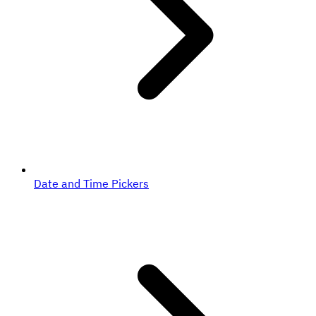
Date and Time Pickers