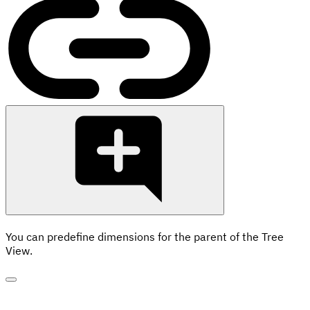
You can predefine dimensions for the parent of the Tree
View.