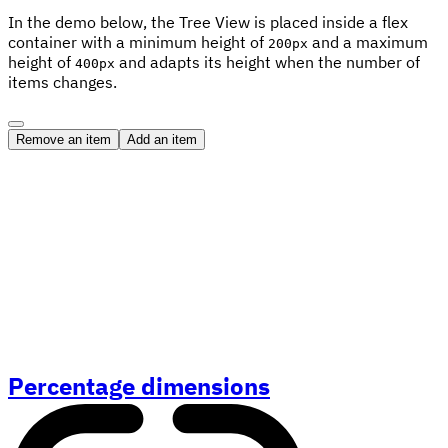
In the demo below, the Tree View is placed inside a flex
container with a minimum height of
and a maximum
200px
height of
and adapts its height when the number of
400px
items changes.
Remove an item
Add an item
Percentage dimensions