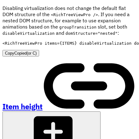
Disabling virtualization does not change the default flat
DOM structure of the
. If you need a
<RichTreeViewPro />
nested DOM structure, for example to use expansion
animations based on the
slot, set both
groupTransition
and
:
disableVirtualization
domStructure="nested"
<
RichTreeViewPro
items
=
{
ITEMS
}
disableVirtualization
do
Copy
Copied
(or
C
)
Item height