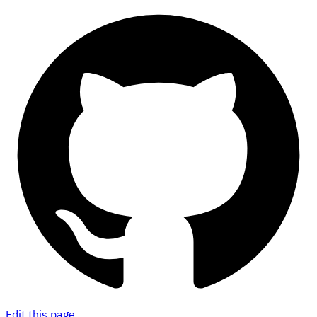
Edit this page