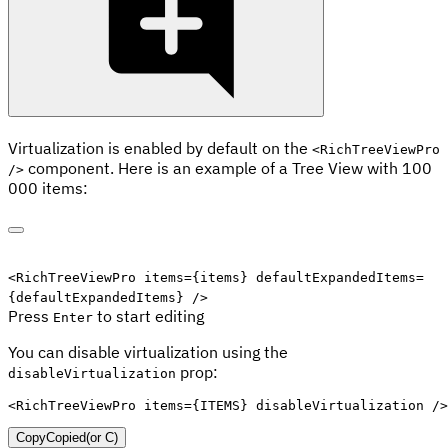
Virtualization is enabled by default on the
<RichTreeViewPro
component. Here is an example of a Tree View with 100
/>
000 items:
Edit code
<
RichTreeViewPro
items
=
{
items
}
defaultExpandedItems
=
{
defaultExpandedItems
}
/>
Press
to start editing
Enter
You can disable virtualization using the
prop:
disableVirtualization
<
RichTreeViewPro
items
=
{
ITEMS
}
disableVirtualization
/>
Copy
Copied
(or
C
)