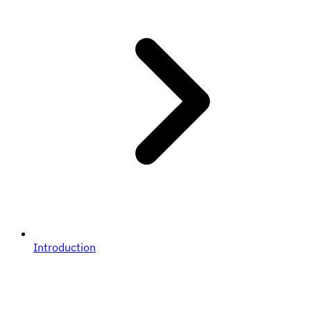
Introduction