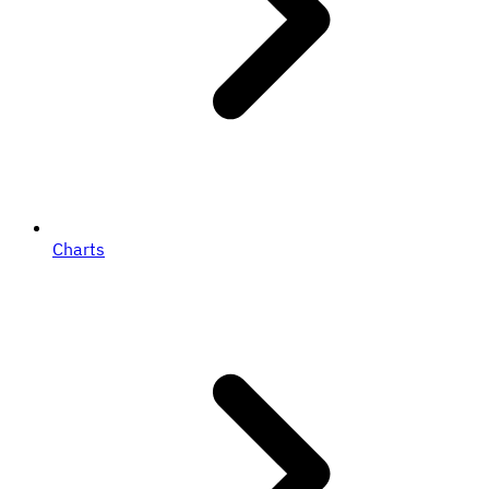
Charts