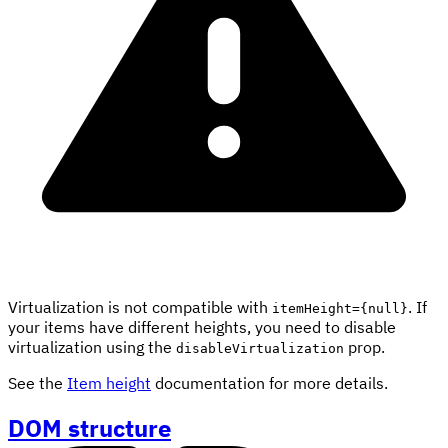
Virtualization is not compatible with
. If
itemHeight={null}
your items have different heights, you need to disable
virtualization using the
prop.
disableVirtualization
See the
Item height
documentation for more details.
DOM structure