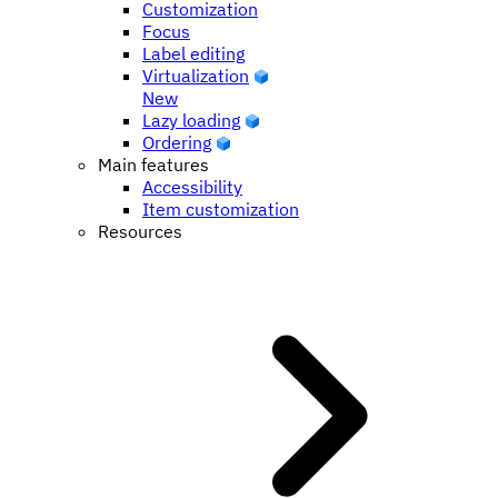
Customization
Focus
Label editing
Virtualization
New
Lazy loading
Ordering
Main features
Accessibility
Item customization
Resources