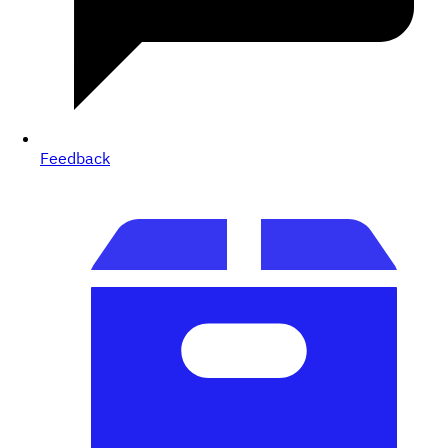
Feedback