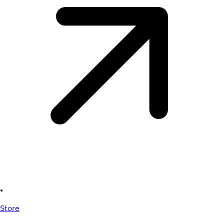
•
Store