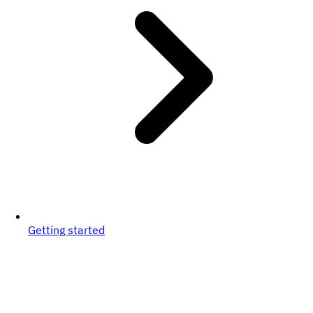
Getting started