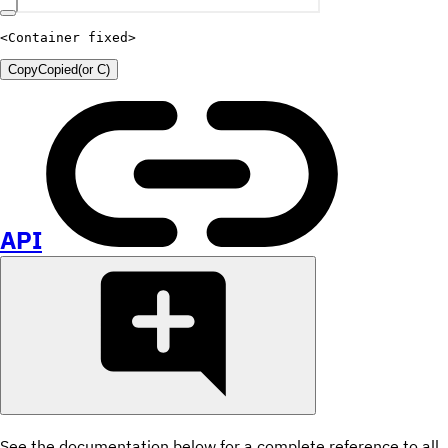
<
Container
fixed
>
Copy
Copied
(or
C
)
API
See the documentation below for a complete reference to all