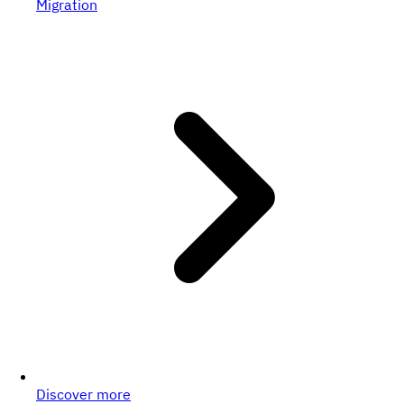
Migration
Discover more