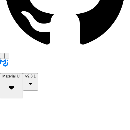
Material UI
v9.3.1