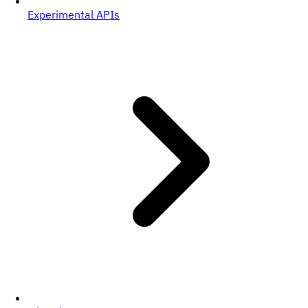
Experimental APIs