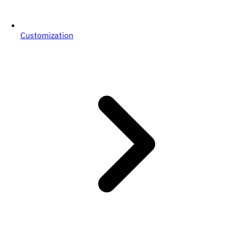
Customization