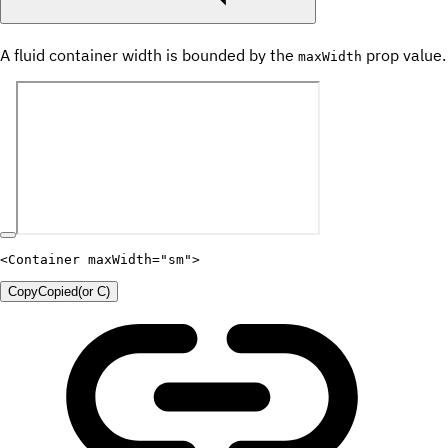
A fluid container width is bounded by the
prop value.
maxWidth
<
Container
maxWidth
=
"
sm
"
>
Copy
Copied
(or
C
)