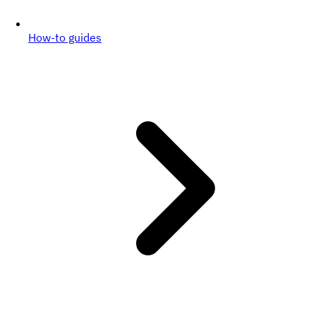
How-to guides