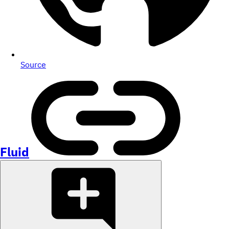
Source
Fluid