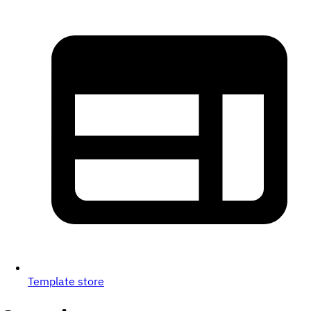
Template store