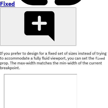
Fixed
If you prefer to design for a fixed set of sizes instead of trying
to accommodate a fully fluid viewport, you can set the
fixed
prop. The max-width matches the min-width of the current
breakpoint.