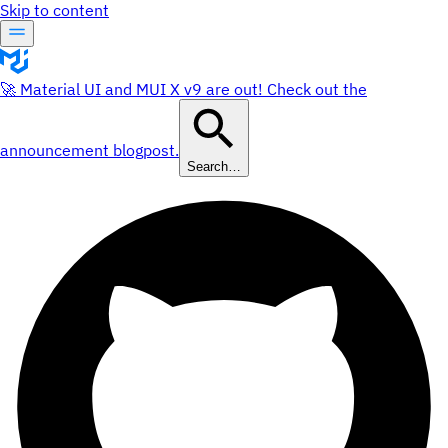
Skip to content
🚀 Material UI and MUI X v9 are out! Check out the
announcement blogpost.
Search…