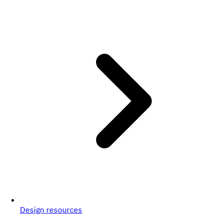
Design resources