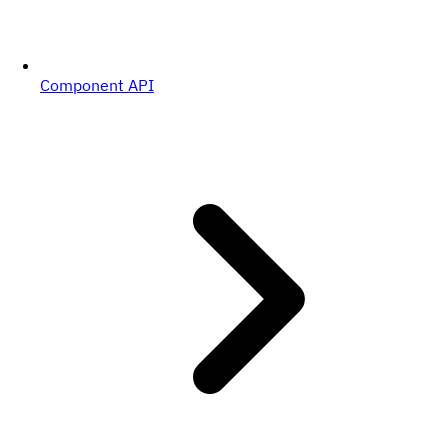
Component API