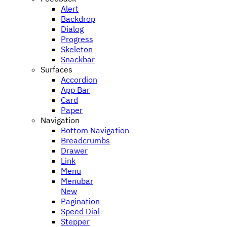
Alert
Backdrop
Dialog
Progress
Skeleton
Snackbar
Surfaces
Accordion
App Bar
Card
Paper
Navigation
Bottom Navigation
Breadcrumbs
Drawer
Link
Menu
Menubar
New
Pagination
Speed Dial
Stepper