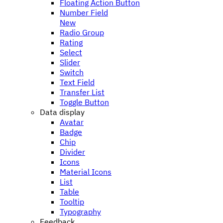
Floating Action Button
Number Field
New
Radio Group
Rating
Select
Slider
Switch
Text Field
Transfer List
Toggle Button
Data display
Avatar
Badge
Chip
Divider
Icons
Material Icons
List
Table
Tooltip
Typography
Feedback