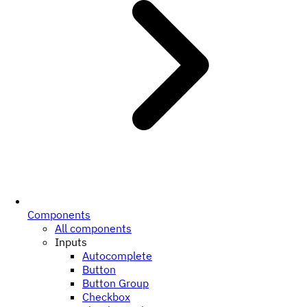
Components
All components
Inputs
Autocomplete
Button
Button Group
Checkbox