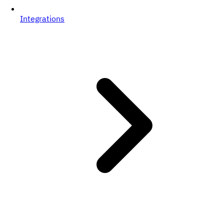
Integrations