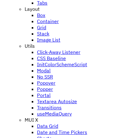
Tabs
Layout
Box
Container
Grid
Stack
Image List
Utils
Click-Away Listener
CSS Baseline
InitColorSchemeScript
Modal
No SSR
Popover
Popper
Portal
Textarea Autosize
Transitions
useMediaQuery
MUI X
Data Grid
Date and Time Pickers