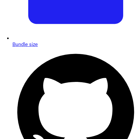
Bundle size