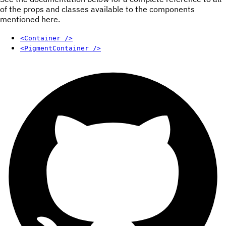
of the props and classes available to the components
mentioned here.
<Container />
<PigmentContainer />