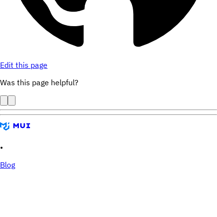
Edit this page
Was this page helpful?
•
Blog