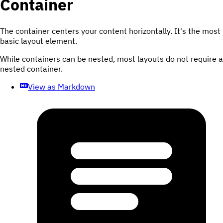
Container
The container centers your content horizontally. It's the most
basic layout element.
While containers can be nested, most layouts do not require a
nested container.
View as Markdown