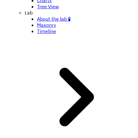
Charts
Tree View
Lab
About the lab 🧪
Masonry
Timeline