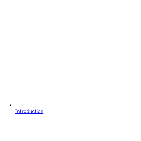
Introduction