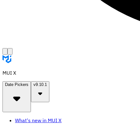
MUI X
Date Pickers
v9.10.1
What's new in MUI X