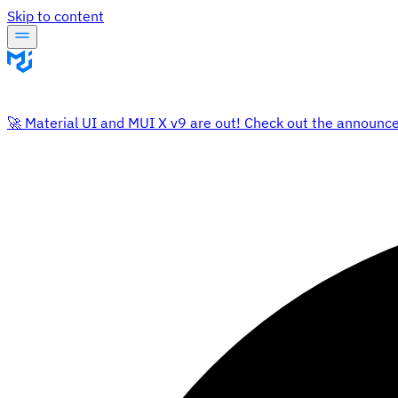
Skip to content
🚀 Material UI and MUI X v9 are out! Check out the announc