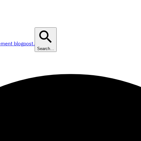
ement blogpost.
Search…