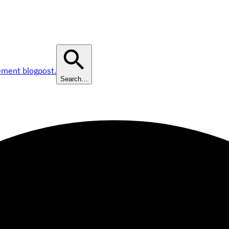
ement blogpost.
Search…