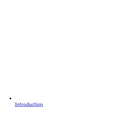
Introduction