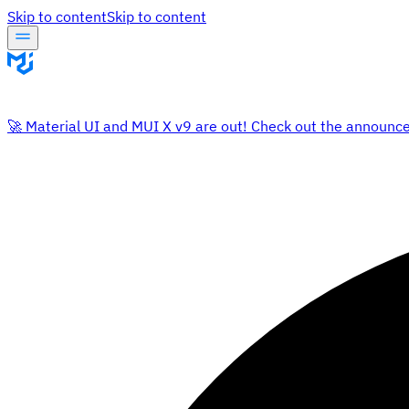
Skip to content
Skip to content
🚀 Material UI and MUI X v9 are out! Check out the announc