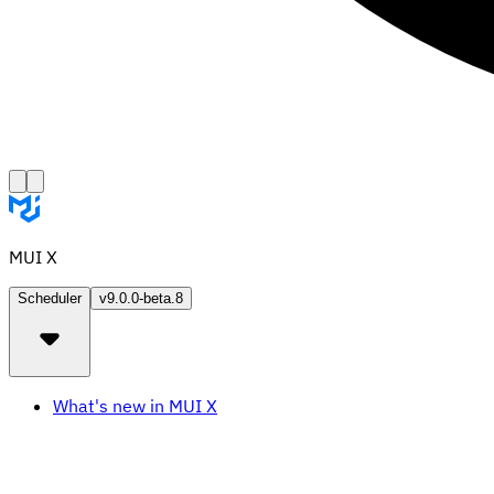
MUI X
Scheduler
v9.0.0-beta.8
What's new in MUI X