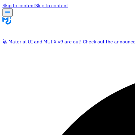
Skip to content
Skip to content
🚀 Material UI and MUI X v9 are out! Check out the announc