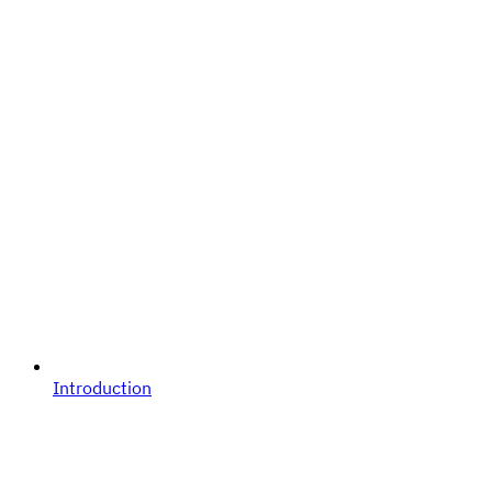
Introduction