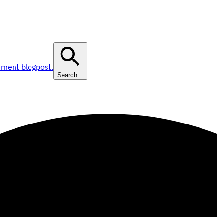
ement blogpost.
Search…