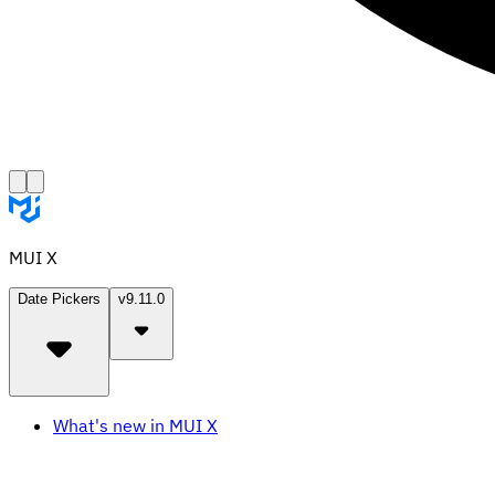
MUI X
Date Pickers
v9.11.0
What's new in MUI X