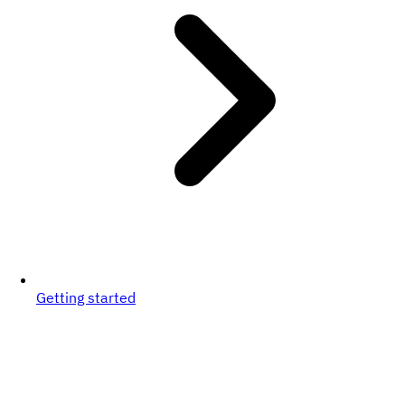
Getting started