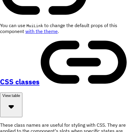
You can use
to change the default props of this
MuiLink
component
with the theme
.
CSS classes
View:
table
These class names are useful for styling with CSS. They are
applied to the component's slots when specific states are