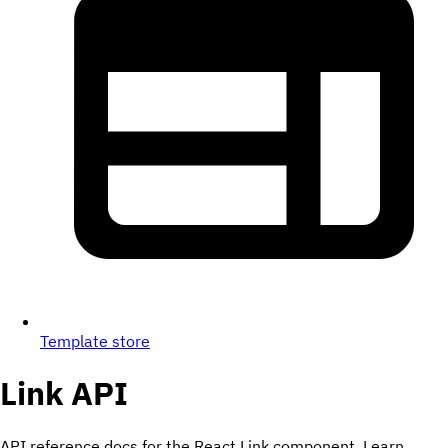
Template store
Link
API
API reference docs for the React Link component. Learn