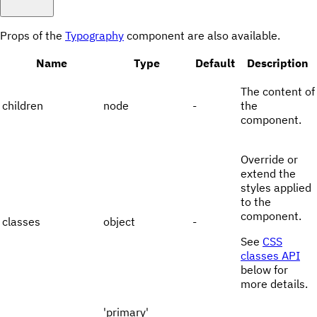
Props of the
Typography
component are also available.
Name
Type
Default
Description
The content of
children
node
-
the
component.
Override or
extend the
styles applied
to the
component.
classes
object
-
See
CSS
classes API
below for
more details.
'primary'