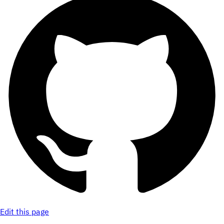
Edit this page