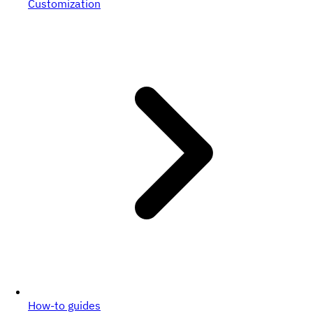
Customization
How-to guides