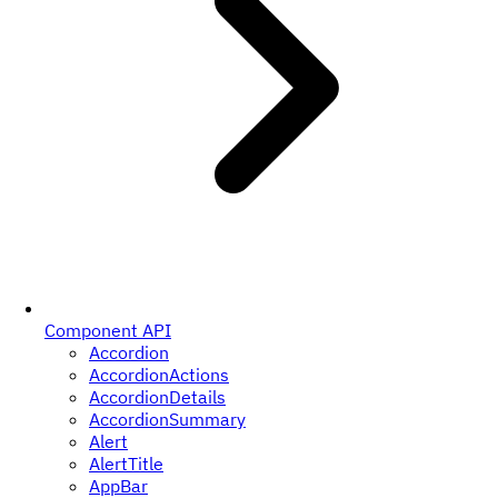
Component API
Accordion
AccordionActions
AccordionDetails
AccordionSummary
Alert
AlertTitle
AppBar