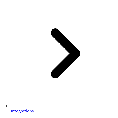
Integrations