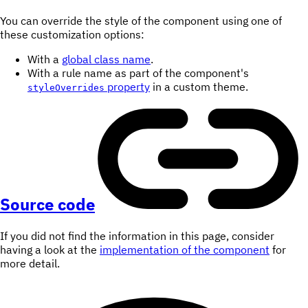
You can override the style of the component using one of
these customization options:
With a
global class name
.
With a rule name as part of the component's
property
in a custom theme.
styleOverrides
Source code
If you did not find the information in this page, consider
having a look at the
implementation of the component
for
more detail.