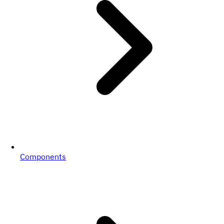
Components