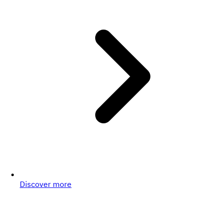
Discover more