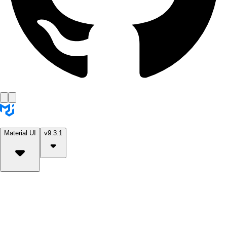
Material UI
v9.3.1