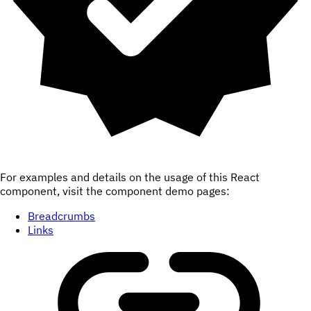
For examples and details on the usage of this React
component, visit the component demo pages:
Breadcrumbs
Links