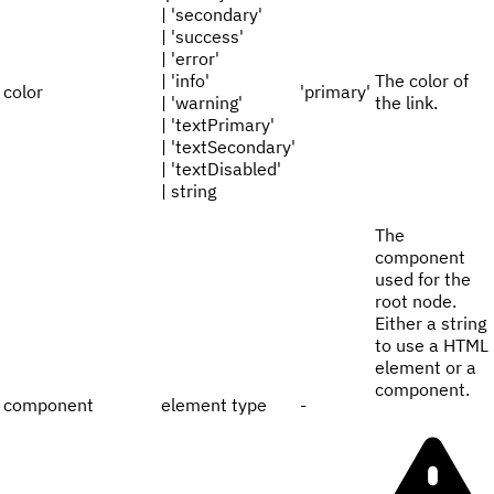
| 'secondary'
| 'success'
| 'error'
| 'info'
The color of
color
'primary'
| 'warning'
the link.
| 'textPrimary'
| 'textSecondary'
| 'textDisabled'
| string
The
component
used for the
root node.
Either a string
to use a HTML
element or a
component.
component
element type
-