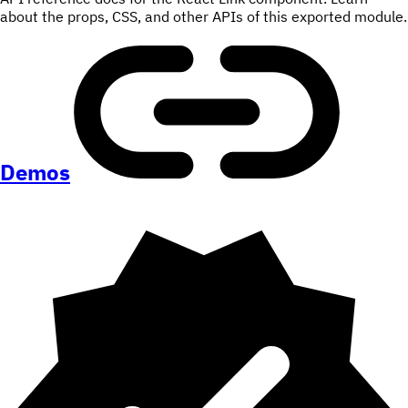
about the props, CSS, and other APIs of this exported module.
Demos