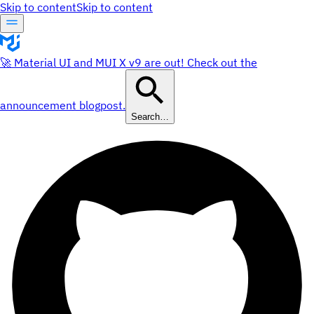
Skip to content
Skip to content
🚀 Material UI and MUI X v9 are out! Check out the
announcement blogpost.
Search…