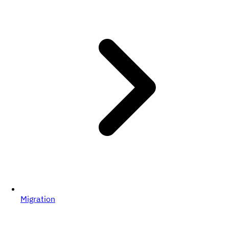
Migration