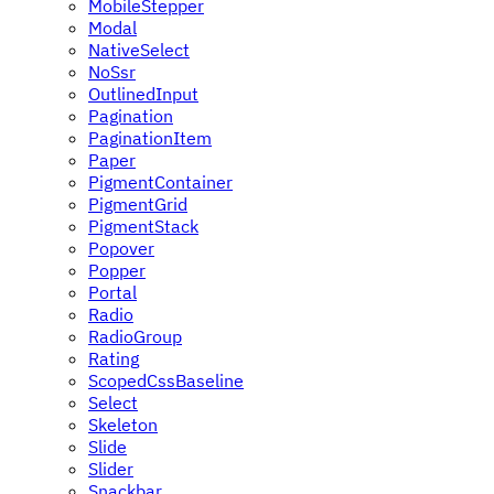
MobileStepper
Modal
NativeSelect
NoSsr
OutlinedInput
Pagination
PaginationItem
Paper
PigmentContainer
PigmentGrid
PigmentStack
Popover
Popper
Portal
Radio
RadioGroup
Rating
ScopedCssBaseline
Select
Skeleton
Slide
Slider
Snackbar