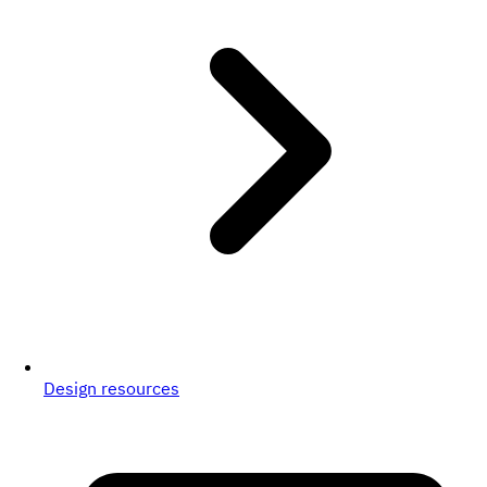
Design resources