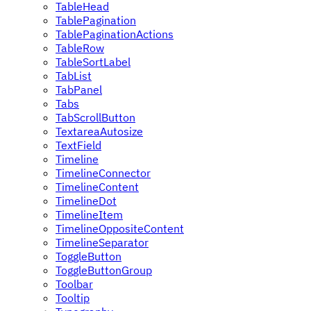
TableHead
TablePagination
TablePaginationActions
TableRow
TableSortLabel
TabList
TabPanel
Tabs
TabScrollButton
TextareaAutosize
TextField
Timeline
TimelineConnector
TimelineContent
TimelineDot
TimelineItem
TimelineOppositeContent
TimelineSeparator
ToggleButton
ToggleButtonGroup
Toolbar
Tooltip