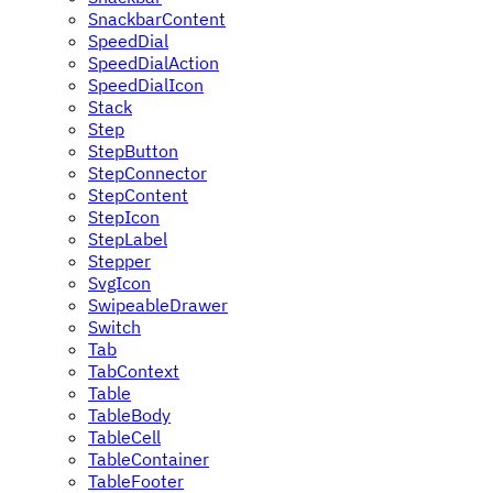
SnackbarContent
SpeedDial
SpeedDialAction
SpeedDialIcon
Stack
Step
StepButton
StepConnector
StepContent
StepIcon
StepLabel
Stepper
SvgIcon
SwipeableDrawer
Switch
Tab
TabContext
Table
TableBody
TableCell
TableContainer
TableFooter