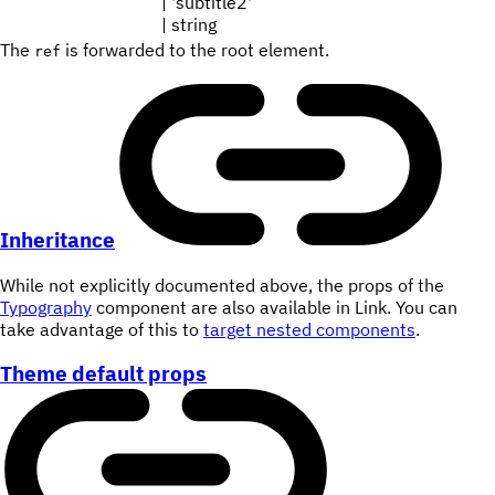
| 'subtitle2'
| string
The
is forwarded to the root element.
ref
Inheritance
While not explicitly documented above, the props of the
Typography
component are also available in Link. You can
take advantage of this to
target nested components
.
Theme default props