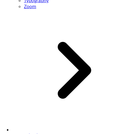
Typography
Zoom