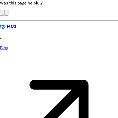
Was this page helpful?
•
Blog