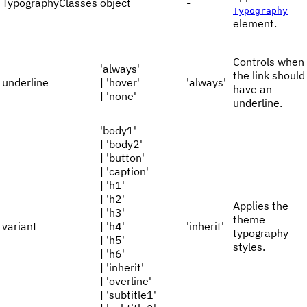
TypographyClasses
object
-
Typography
element.
Controls when
'always'
the link should
underline
| 'hover'
'always'
have an
| 'none'
underline.
'body1'
| 'body2'
| 'button'
| 'caption'
| 'h1'
| 'h2'
Applies the
| 'h3'
theme
variant
| 'h4'
'inherit'
typography
| 'h5'
styles.
| 'h6'
| 'inherit'
| 'overline'
| 'subtitle1'