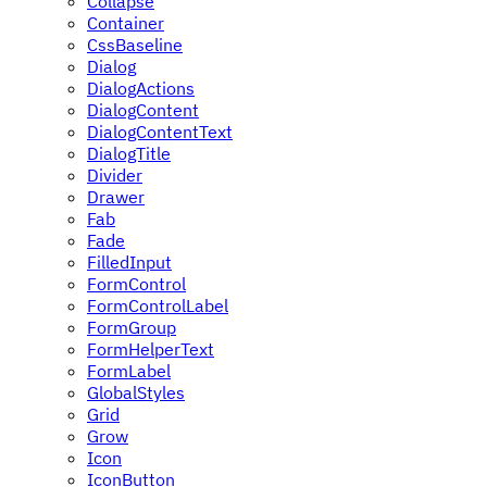
Collapse
Container
CssBaseline
Dialog
DialogActions
DialogContent
DialogContentText
DialogTitle
Divider
Drawer
Fab
Fade
FilledInput
FormControl
FormControlLabel
FormGroup
FormHelperText
FormLabel
GlobalStyles
Grid
Grow
Icon
IconButton