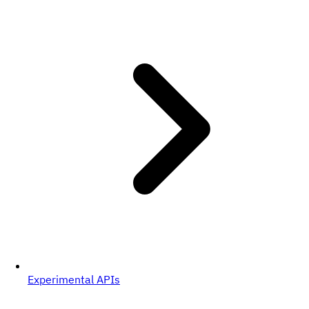
Experimental APIs