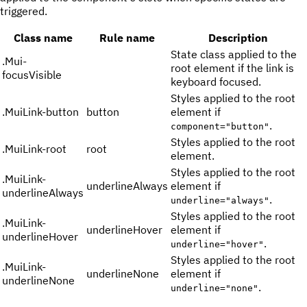
triggered.
Class name
Rule name
Description
State class applied to the
.
Mui-
root element if the link is
focusVisible
keyboard focused.
Styles applied to the root
.
MuiLink-button
button
element if
.
component="button"
Styles applied to the root
.
MuiLink-root
root
element.
Styles applied to the root
.
MuiLink-
underlineAlways
element if
underlineAlways
.
underline="always"
Styles applied to the root
.
MuiLink-
underlineHover
element if
underlineHover
.
underline="hover"
Styles applied to the root
.
MuiLink-
underlineNone
element if
underlineNone
.
underline="none"