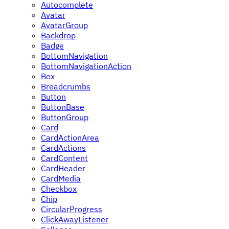
Autocomplete
Avatar
AvatarGroup
Backdrop
Badge
BottomNavigation
BottomNavigationAction
Box
Breadcrumbs
Button
ButtonBase
ButtonGroup
Card
CardActionArea
CardActions
CardContent
CardHeader
CardMedia
Checkbox
Chip
CircularProgress
ClickAwayListener