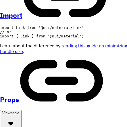
Import
import
 Link 
from
'@mui/material/Link'
;
// or
import
{
 Link 
}
from
'@mui/material'
;
Learn about the difference by
reading this guide on minimizing
bundle size
.
Props
View:
table