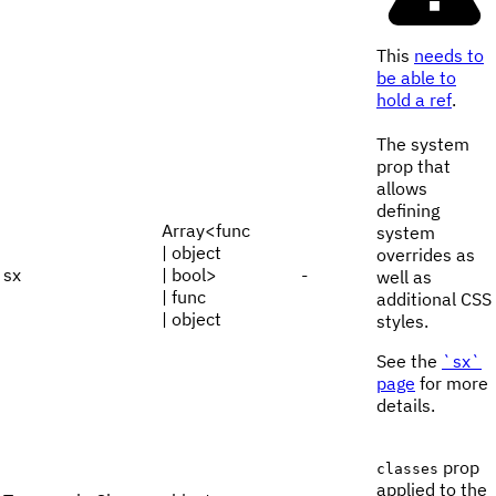
This
needs to
be able to
hold a ref
.
The system
prop that
allows
defining
Array<func
system
| object
overrides as
sx
| bool>
-
well as
| func
additional CSS
| object
styles.
See the
`sx`
page
for more
details.
prop
classes
applied to the