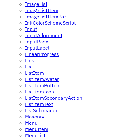
ImageList
ImageListItem
ImageListItemBar
InitColorSchemeScript
Input
InputAdornment
InputBase
InputLabel
LinearProgress
Link
List
ListItem
ListItemAvatar
ListItemButton
ListItemIcon
ListItemSecondaryAction
ListItemText
ListSubheader
Masonry
Menu
MenuItem
MenuList