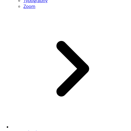
Typography
Zoom