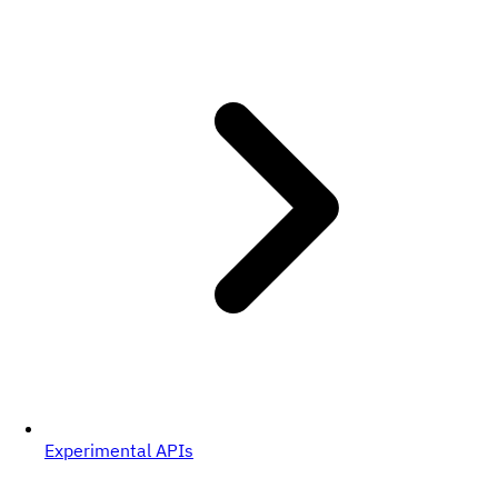
Experimental APIs