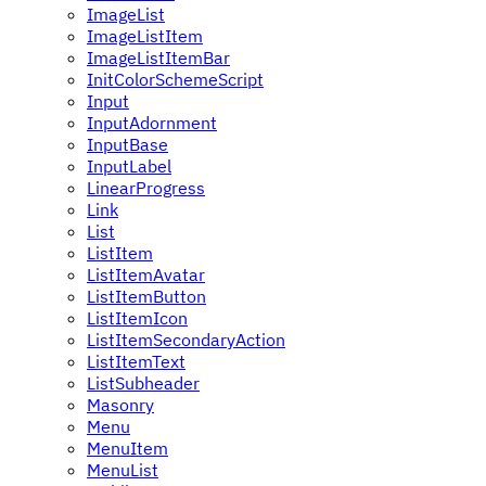
ImageList
ImageListItem
ImageListItemBar
InitColorSchemeScript
Input
InputAdornment
InputBase
InputLabel
LinearProgress
Link
List
ListItem
ListItemAvatar
ListItemButton
ListItemIcon
ListItemSecondaryAction
ListItemText
ListSubheader
Masonry
Menu
MenuItem
MenuList