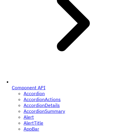
Component API
Accordion
AccordionActions
AccordionDetails
AccordionSummary
Alert
AlertTitle
AppBar