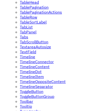
TableHead
TablePagination
TablePaginationActions
TableRow
TableSortLabel
TabList
TabPanel
Tabs
TabScrollButton
TextareaAutosize
TextField
Timeline
TimelineConnector
TimelineContent
TimelineDot
TimelineItem
TimelineOppositeContent
TimelineSeparator
ToggleButton
ToggleButtonGroup
Toolbar
Tooltip