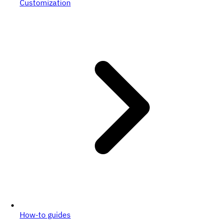
Customization
How-to guides