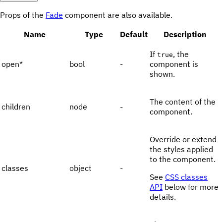
Props of the
Fade
component are also available.
Name
Type
Default
Description
If
, the
true
open
*
bool
-
component is
shown.
The content of the
children
node
-
component.
Override or extend
the styles applied
to the component.
classes
object
-
See
CSS classes
API
below for more
details.