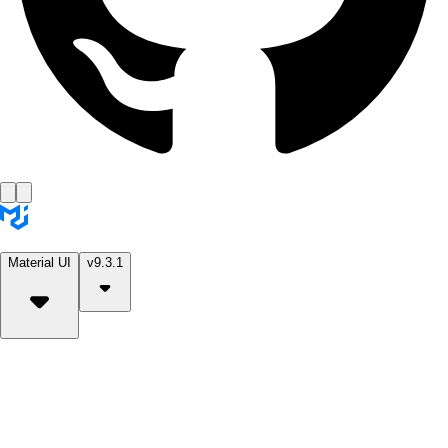
Material UI
v9.3.1