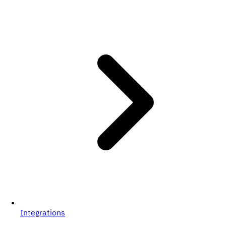
Integrations