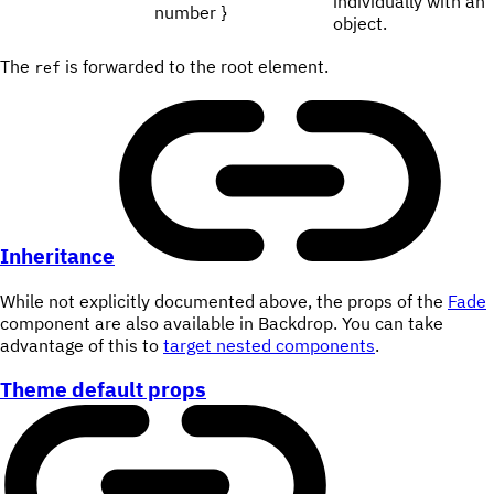
individually with an
number }
object.
The
is forwarded to the root element.
ref
Inheritance
While not explicitly documented above, the props of the
Fade
component are also available in Backdrop. You can take
advantage of this to
target nested components
.
Theme default props