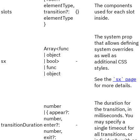
elementType,
The components
slots
transition?:
{}
used for each slot
elementType
inside.
}
The system prop
that allows defining
Array<func
system overrides
| object
as well as
sx
| bool>
-
additional CSS
| func
styles.
| object
See the
`sx` page
for more details.
The duration for
number
the transition, in
| { appear?:
milliseconds. You
number,
may specify a
transitionDuration
enter?:
-
single timeout for
number,
all transitions, or
exit?: