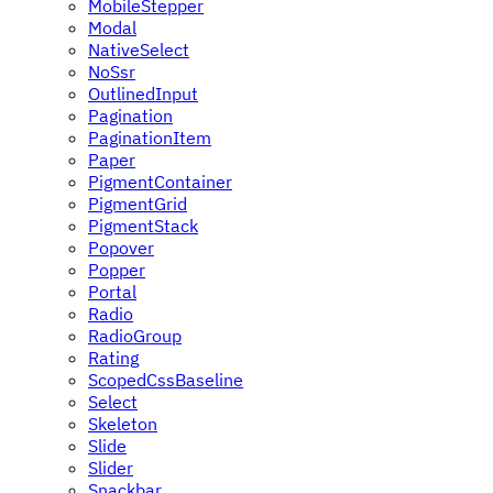
MobileStepper
Modal
NativeSelect
NoSsr
OutlinedInput
Pagination
PaginationItem
Paper
PigmentContainer
PigmentGrid
PigmentStack
Popover
Popper
Portal
Radio
RadioGroup
Rating
ScopedCssBaseline
Select
Skeleton
Slide
Slider
Snackbar