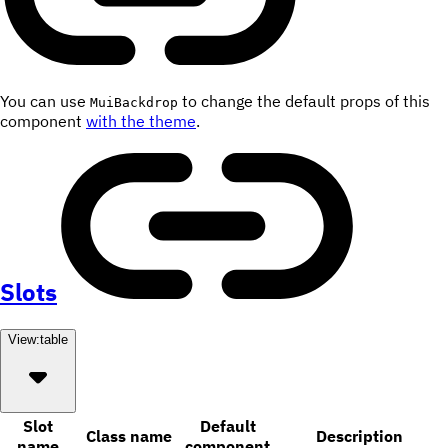
You can use
to change the default props of this
MuiBackdrop
component
with the theme
.
Slots
View:
table
Slot
Default
Class name
Description
name
component