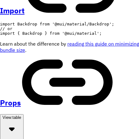
Import
import
 Backdrop 
from
'@mui/material/Backdrop'
;
// or
import
{
 Backdrop 
}
from
'@mui/material'
;
Learn about the difference by
reading this guide on minimizing
bundle size
.
Props
View:
table