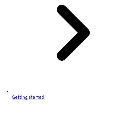
Getting started