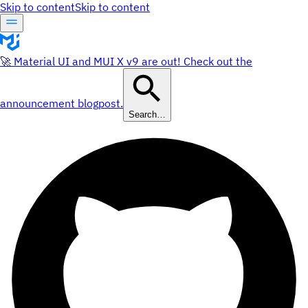
Skip to content
Skip to content
🚀 Material UI and MUI X v9 are out! Check out the
announcement blogpost.
Search…