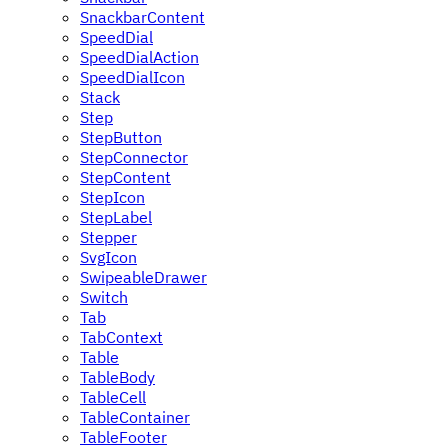
SnackbarContent
SpeedDial
SpeedDialAction
SpeedDialIcon
Stack
Step
StepButton
StepConnector
StepContent
StepIcon
StepLabel
Stepper
SvgIcon
SwipeableDrawer
Switch
Tab
TabContext
Table
TableBody
TableCell
TableContainer
TableFooter