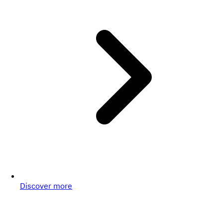
Discover more