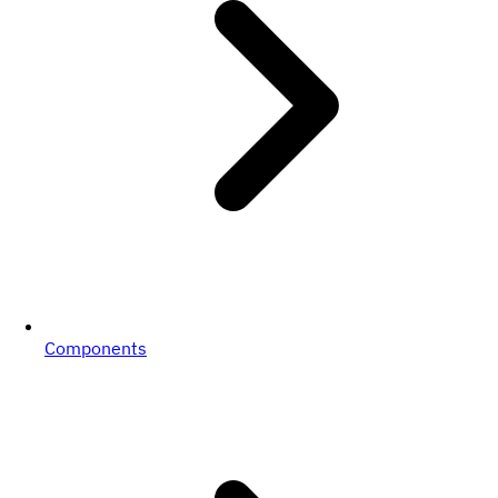
Components