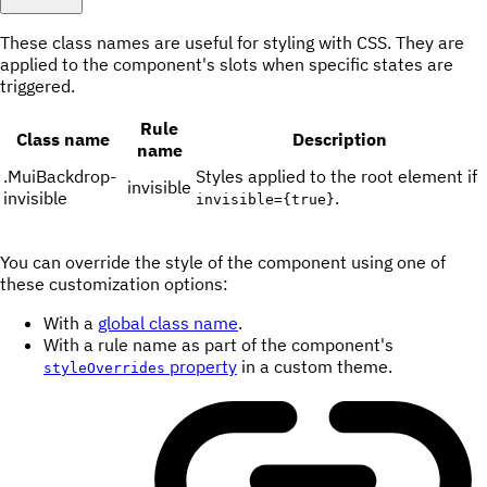
These class names are useful for styling with CSS. They are
applied to the component's slots when specific states are
triggered.
Rule
Class name
Description
name
.
MuiBackdrop-
Styles applied to the root element if
invisible
invisible
.
invisible={true}
You can override the style of the component using one of
these customization options:
With a
global class name
.
With a rule name as part of the component's
property
in a custom theme.
styleOverrides