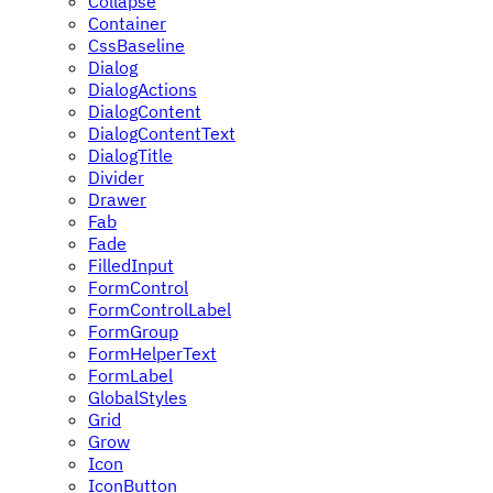
Collapse
Container
CssBaseline
Dialog
DialogActions
DialogContent
DialogContentText
DialogTitle
Divider
Drawer
Fab
Fade
FilledInput
FormControl
FormControlLabel
FormGroup
FormHelperText
FormLabel
GlobalStyles
Grid
Grow
Icon
IconButton