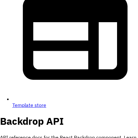
Template store
Backdrop
API
API reference docs for the React Backdrop component. Learn