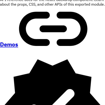
about the props, CSS, and other APIs of this exported module.
Demos