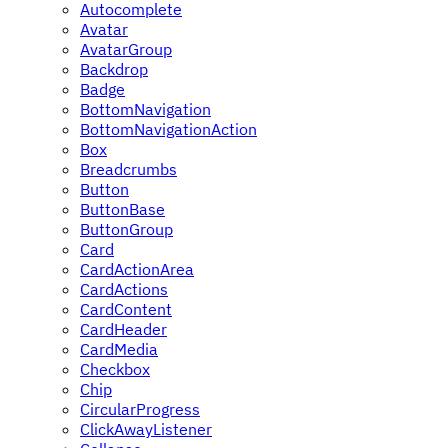
Autocomplete
Avatar
AvatarGroup
Backdrop
Badge
BottomNavigation
BottomNavigationAction
Box
Breadcrumbs
Button
ButtonBase
ButtonGroup
Card
CardActionArea
CardActions
CardContent
CardHeader
CardMedia
Checkbox
Chip
CircularProgress
ClickAwayListener