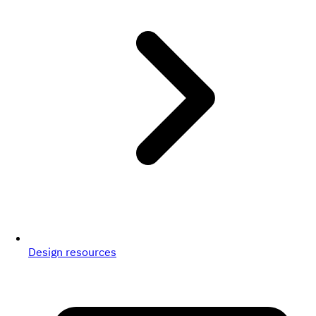
Design resources