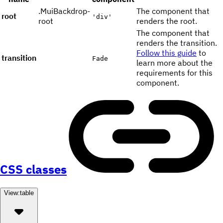
.MuiBackdrop-
The component that
root
'div'
root
renders the root.
The component that
renders the transition.
Follow this guide
to
transition
Fade
learn more about the
requirements for this
component.
CSS classes
View:
table