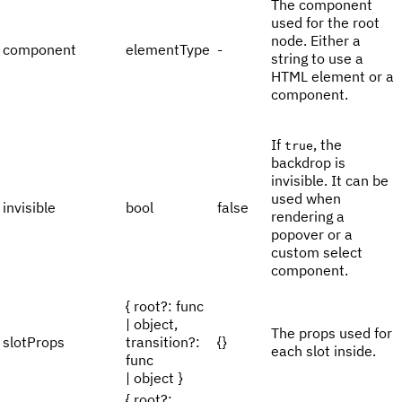
The component
used for the root
node. Either a
component
elementType
-
string to use a
HTML element or a
component.
If
, the
true
backdrop is
invisible. It can be
used when
invisible
bool
false
rendering a
popover or a
custom select
component.
{ root?: func
| object,
The props used for
slotProps
transition?:
{}
each slot inside.
func
| object }
{ root?: