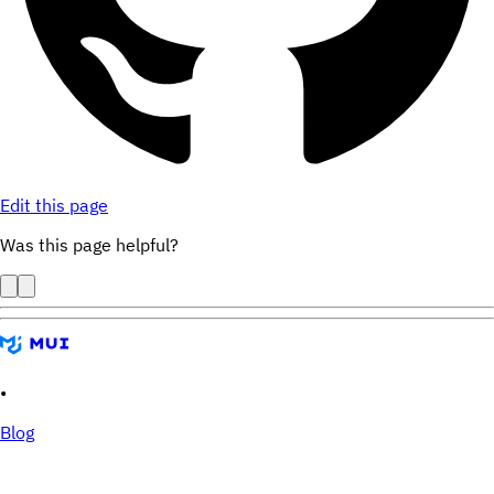
Edit this page
Was this page helpful?
•
Blog