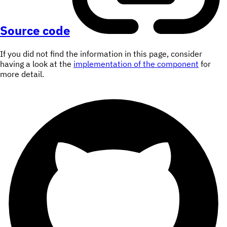
Source code
If you did not find the information in this page, consider
having a look at the
implementation of the component
for
more detail.