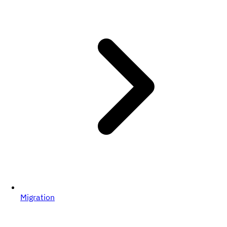
Migration