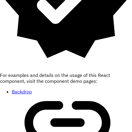
For examples and details on the usage of this React
component, visit the component demo pages:
Backdrop