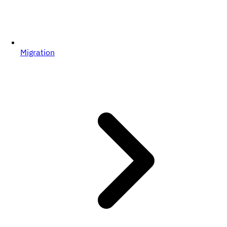
Migration