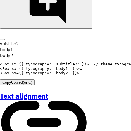
subtitle2
body1
body2
<
Box
sx
=
{
{
typography
:
'subtitle2'
}
}
>
… 
// theme.typogra
<
Box
sx
=
{
{
typography
:
'body1'
}
}
>
<
Box
sx
=
{
{
typography
:
'body2'
}
}
>
Copy
Copied
(or
C
)
Text alignment