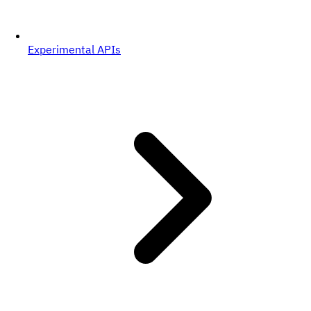
Experimental APIs