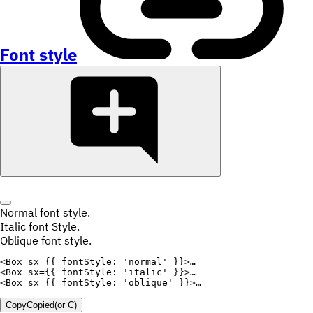
Font style
Normal font style.
Italic font Style.
Oblique font style.
<
Box
sx
=
{
{
fontStyle
:
'normal'
}
}
>
<
Box
sx
=
{
{
fontStyle
:
'italic'
}
}
>
<
Box
sx
=
{
{
fontStyle
:
'oblique'
}
}
>
Copy
Copied
(or
C
)