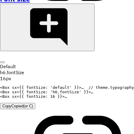
Default
h6.fontSize
16px
<
Box
sx
=
{
{
fontSize
:
'default'
}
}
>
…  
// theme.typography
<
Box
sx
=
{
{
fontSize
:
'h6.fontSize'
}
}
>
<
Box
sx
=
{
{
fontSize
:
16
}
}
>
Copy
Copied
(or
C
)