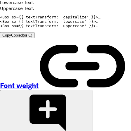
Lowercase Text.
Uppercase Text.
<
Box
sx
=
{
{
textTransform
:
'capitalize'
}
}
>
<
Box
sx
=
{
{
textTransform
:
'lowercase'
}
}
>
<
Box
sx
=
{
{
textTransform
:
'uppercase'
}
}
>
Copy
Copied
(or
C
)
Font weight