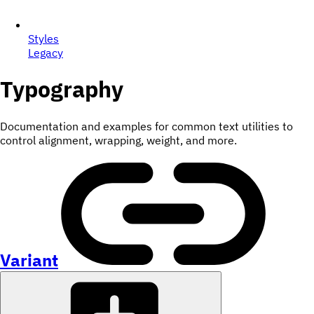
Styles
Legacy
Typography
Documentation and examples for common text utilities to
control alignment, wrapping, weight, and more.
Variant