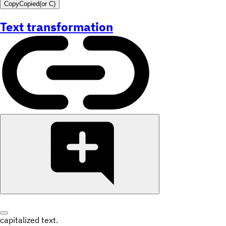
Copy
Copied
(or
C
)
Text transformation
capitalized text.