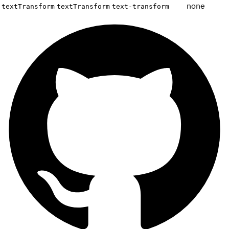
none
textTransform
textTransform
text-transform