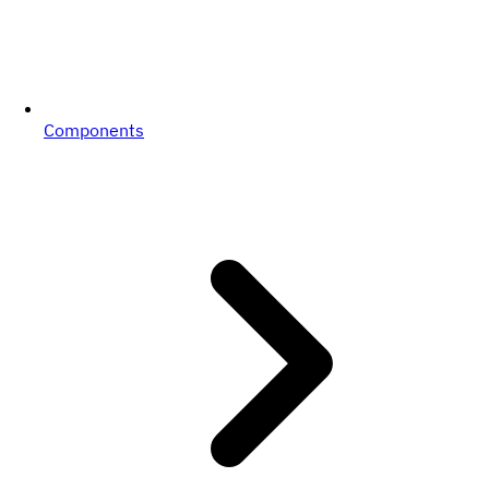
Components