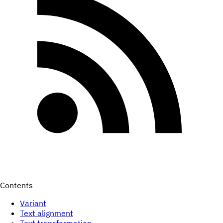
Contents
Variant
Text alignment