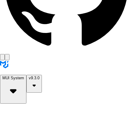
MUI System
v9.3.0