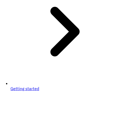
Getting started