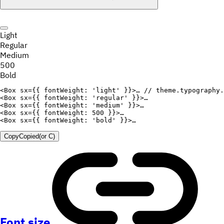
Light
Regular
Medium
500
Bold
<
Box
sx
=
{
{
fontWeight
:
'light'
}
}
>
… 
// theme.typography.
<
Box
sx
=
{
{
fontWeight
:
'regular'
}
}
>
<
Box
sx
=
{
{
fontWeight
:
'medium'
}
}
>
<
Box
sx
=
{
{
fontWeight
:
500
}
}
>
<
Box
sx
=
{
{
fontWeight
:
'bold'
}
}
>
Copy
Copied
(or
C
)
Font size