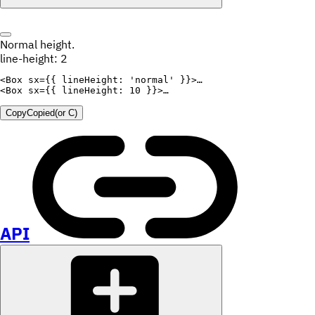
Normal height.
line-height: 2
<
Box
sx
=
{
{
lineHeight
:
'normal'
}
}
>
<
Box
sx
=
{
{
lineHeight
:
10
}
}
>
Copy
Copied
(or
C
)
API