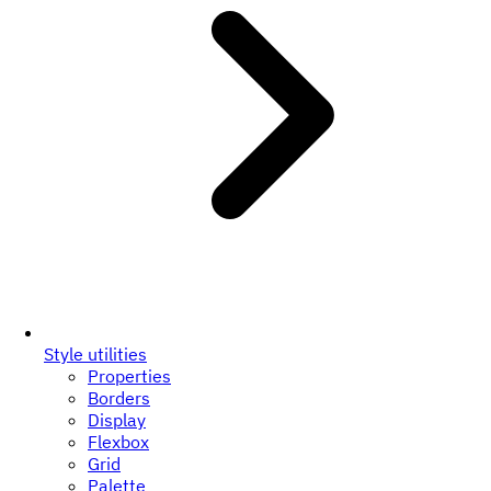
Style utilities
Properties
Borders
Display
Flexbox
Grid
Palette