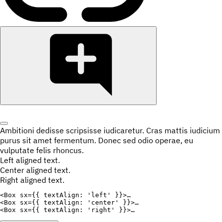
Ambitioni dedisse scripsisse iudicaretur. Cras mattis iudicium
purus sit amet fermentum. Donec sed odio operae, eu
vulputate felis rhoncus.
Left aligned text.
Center aligned text.
Right aligned text.
<
Box
sx
=
{
{
textAlign
:
'left'
}
}
>
<
Box
sx
=
{
{
textAlign
:
'center'
}
}
>
<
Box
sx
=
{
{
textAlign
:
'right'
}
}
>