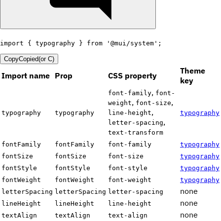
import
{
 typography 
}
from
'@mui/system'
;
Copy
Copied
(or
C
)
Theme
Import name
Prop
CSS property
key
,
font-family
font-
,
,
weight
font-size
,
typography
typography
line-height
typography
,
letter-spacing
text-transform
fontFamily
fontFamily
font-family
typography
fontSize
fontSize
font-size
typography
fontStyle
fontStyle
font-style
typography
fontWeight
fontWeight
font-weight
typography
none
letterSpacing
letterSpacing
letter-spacing
none
lineHeight
lineHeight
line-height
none
textAlign
textAlign
text-align