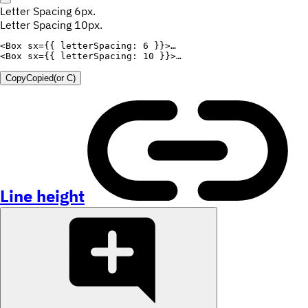
Letter Spacing 6px.
Letter Spacing 10px.
<
Box
sx
=
{
{
letterSpacing
:
6
}
}
>
<
Box
sx
=
{
{
letterSpacing
:
10
}
}
>
Copy
Copied
(or
C
)
Line height