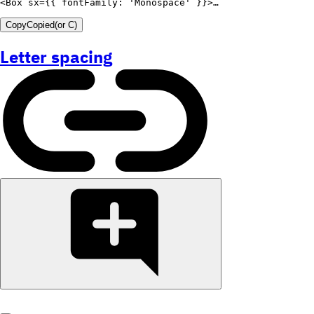
<
Box
sx
=
{
{
fontFamily
:
'Monospace'
}
}
>
Copy
Copied
(or
C
)
Letter spacing