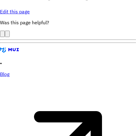
Edit this page
Was this page helpful?
•
Blog