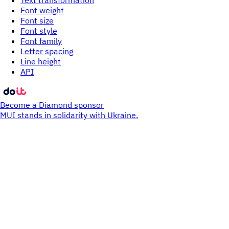
Text transformation
Font weight
Font size
Font style
Font family
Letter spacing
Line height
API
Become a Diamond sponsor
MUI stands in solidarity with Ukraine.