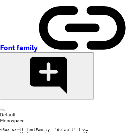
Font family
Default
Monospace
<
Box
sx
=
{
{
fontFamily
:
'default'
}
}
>