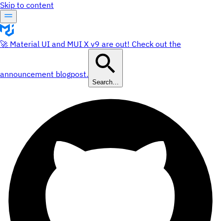
Skip to content
🚀 Material UI and MUI X v9 are out! Check out the
announcement blogpost.
Search…