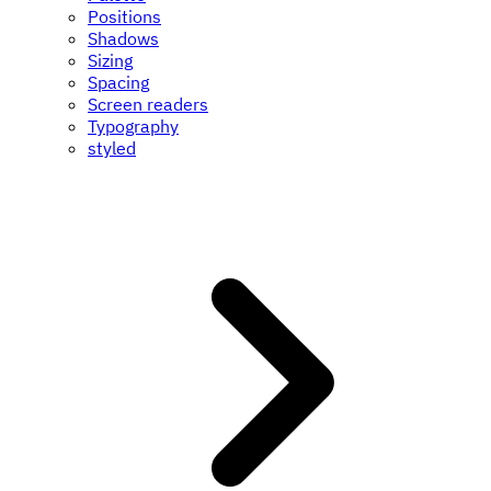
Positions
Shadows
Sizing
Spacing
Screen readers
Typography
styled