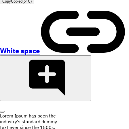
Copy
Copied
(or
C
)
White space
Lorem Ipsum has been the
industry's standard dummy
text ever since the 1500s.