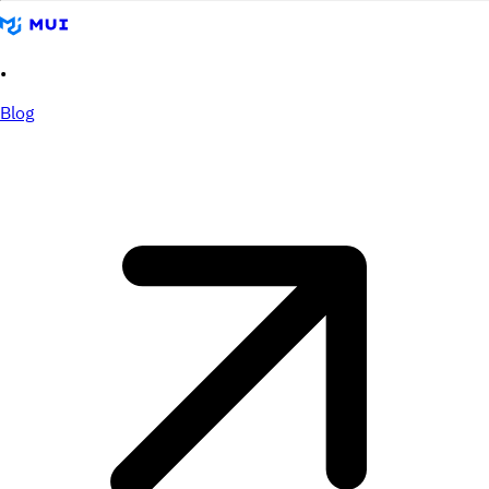
•
Blog