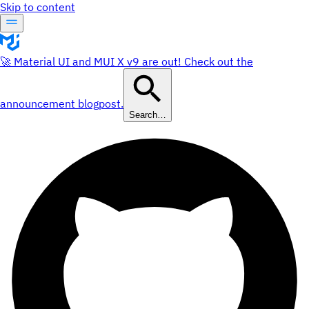
Skip to content
🚀 Material UI and MUI X v9 are out! Check out the
announcement blogpost.
Search…