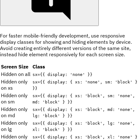
For faster mobile-friendly development, use responsive
display classes for showing and hiding elements by device.
Avoid creating entirely different versions of the same site,
instead hide element responsively for each screen size.
Screen Size
Class
Hidden on all
sx={{ display: 'none' }}
Hidden only
sx={{ display: { xs: 'none', sm: 'block' }
on xs
}}
Hidden only
sx={{ display: { xs: 'block', sm: 'none',
on sm
md: 'block' } }}
Hidden only
sx={{ display: { xs: 'block', md: 'none',
on md
lg: 'block' } }}
Hidden only
sx={{ display: { xs: 'block', lg: 'none',
on lg
xl: 'block' } }}
Hidden only
sx={{ display: { xs: 'block', xl: 'none' }