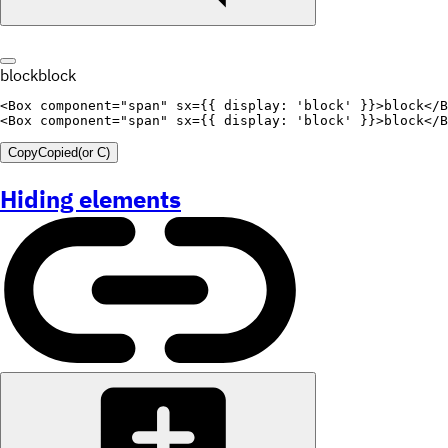
block
block
<
Box
component
=
"
span
"
sx
=
{
{
display
:
'block'
}
}
>
block
</
B
<
Box
component
=
"
span
"
sx
=
{
{
display
:
'block'
}
}
>
block
</
B
Copy
Copied
(or
C
)
Hiding elements