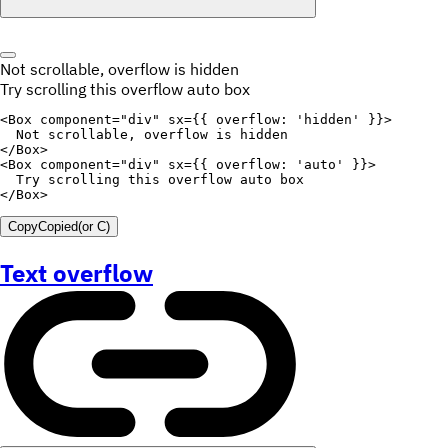
Not scrollable, overflow is hidden
Try scrolling this overflow auto box
<
Box
component
=
"
div
"
sx
=
{
{
overflow
:
'hidden'
}
}
>
  Not scrollable
,
</
Box
>
<
Box
component
=
"
div
"
sx
=
{
{
overflow
:
'auto'
}
}
>
  Try scrolling 
this
</
Box
>
Copy
Copied
(or
C
)
Text overflow