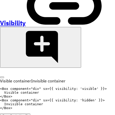
Visibility
Visible container
Invisible container
<
Box
component
=
"
div
"
sx
=
{
{
visibility
:
'visible'
}
}
>
</
Box
>
<
Box
component
=
"
div
"
sx
=
{
{
visibility
:
'hidden'
}
}
>
</
Box
>