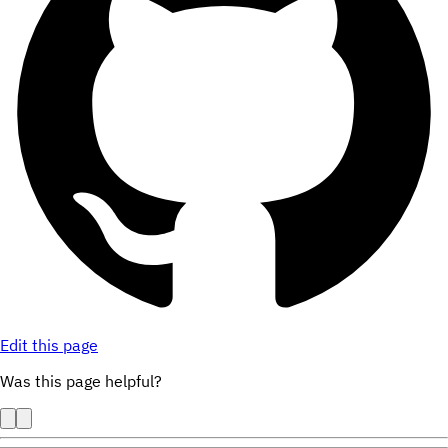
Edit this page
Was this page helpful?