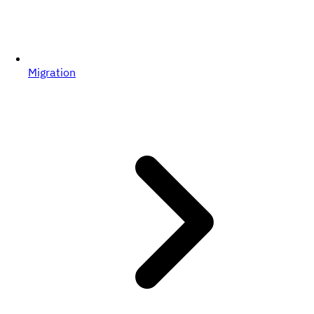
Migration