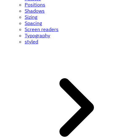
Positions
Shadows
Sizing
Spacing
Screen readers
Typography
styled