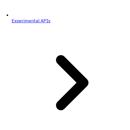
Experimental APIs