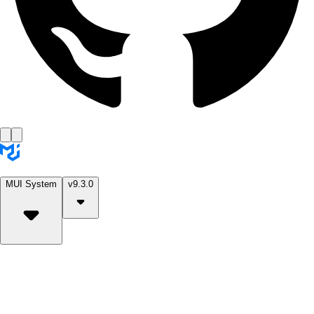
MUI System
v9.3.0