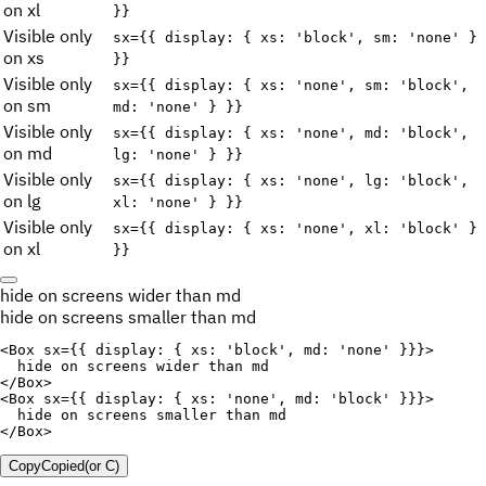
on xl
}}
Visible only
sx={{ display: { xs: 'block', sm: 'none' }
on xs
}}
Visible only
sx={{ display: { xs: 'none', sm: 'block',
on sm
md: 'none' } }}
Visible only
sx={{ display: { xs: 'none', md: 'block',
on md
lg: 'none' } }}
Visible only
sx={{ display: { xs: 'none', lg: 'block',
on lg
xl: 'none' } }}
Visible only
sx={{ display: { xs: 'none', xl: 'block' }
on xl
}}
hide on screens wider than md
hide on screens smaller than md
<
Box
sx
=
{
{
display
:
{
xs
:
'block'
,
md
:
'none'
}
}
}
>
</
Box
>
<
Box
sx
=
{
{
display
:
{
xs
:
'none'
,
md
:
'block'
}
}
}
>
</
Box
>
Copy
Copied
(or
C
)