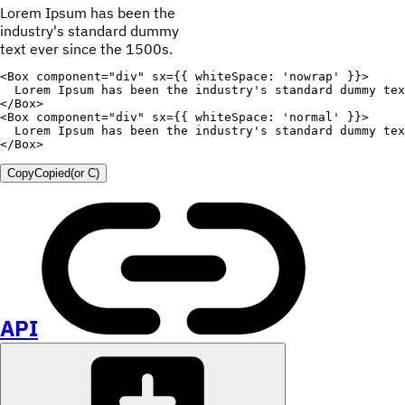
Lorem Ipsum has been the
industry's standard dummy
text ever since the 1500s.
<
Box
component
=
"
div
"
sx
=
{
{
whiteSpace
:
'nowrap'
}
}
>
  Lorem Ipsum has been the industry's standard dummy tex
</
Box
>
<
Box
component
=
"
div
"
sx
=
{
{
whiteSpace
:
'normal'
}
}
>
  Lorem Ipsum has been the industry's standard dummy tex
</
Box
>
Copy
Copied
(or
C
)
API