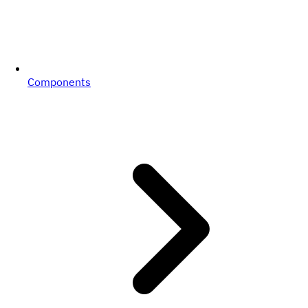
Components