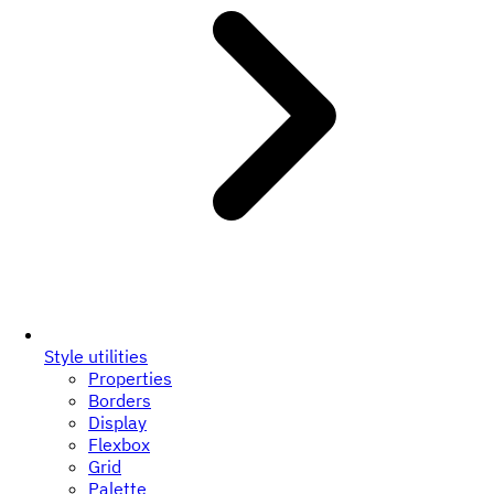
Style utilities
Properties
Borders
Display
Flexbox
Grid
Palette