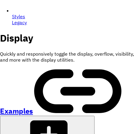
Styles
Legacy
Display
Quickly and responsively toggle the display, overflow, visibility,
and more with the display utilities.
Examples