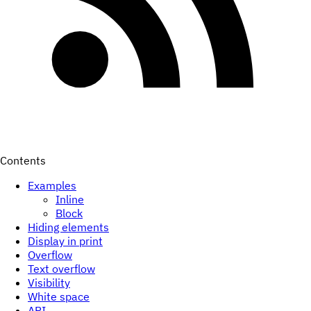
Contents
Examples
Inline
Block
Hiding elements
Display in print
Overflow
Text overflow
Visibility
White space
API