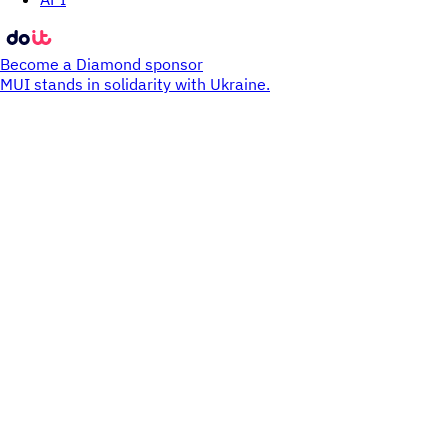
Become a Diamond sponsor
MUI stands in solidarity with Ukraine.