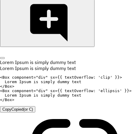
Lorem Ipsum is simply dummy text
Lorem Ipsum is simply dummy text
<
Box
component
=
"
div
"
sx
=
{
{
textOverflow
:
'clip'
}
}
>
</
Box
>
<
Box
component
=
"
div
"
sx
=
{
{
textOverflow
:
'ellipsis'
}
}
>
</
Box
>
Copy
Copied
(or
C
)