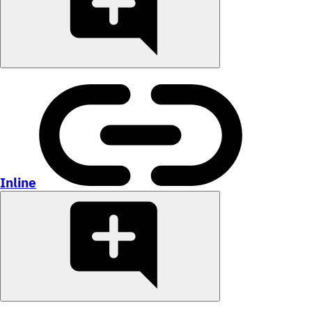
Inline