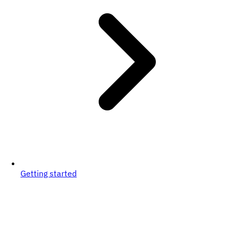
Getting started