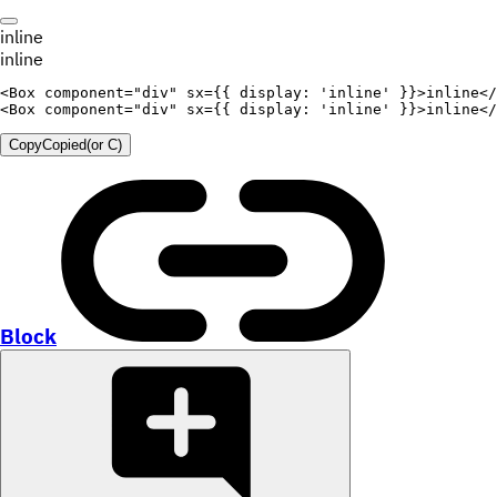
inline
inline
<
Box
component
=
"
div
"
sx
=
{
{
display
:
'inline'
}
}
>
inline
</
<
Box
component
=
"
div
"
sx
=
{
{
display
:
'inline'
}
}
>
inline
</
Copy
Copied
(or
C
)
Block