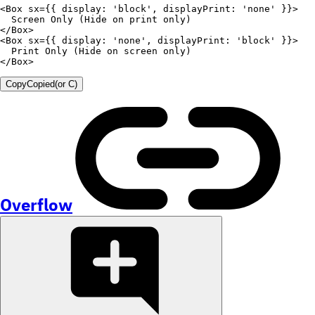
<
Box
sx
=
{
{
display
:
'block'
,
displayPrint
:
'none'
}
}
>
  Screen 
Only
(
Hide on print only
)
</
Box
>
<
Box
sx
=
{
{
display
:
'none'
,
displayPrint
:
'block'
}
}
>
  Print 
Only
(
Hide on screen only
)
</
Box
>
Copy
Copied
(or
C
)
Overflow