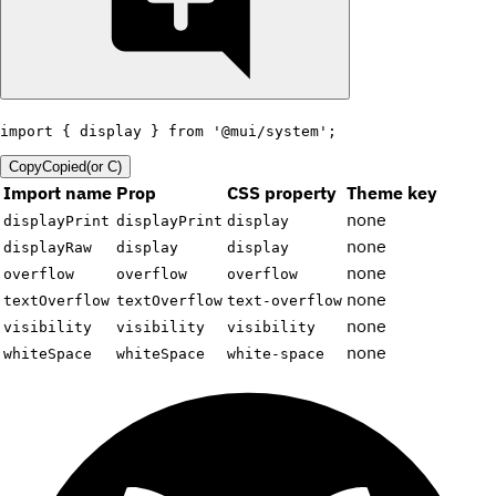
import
{
 display 
}
from
'@mui/system'
;
Copy
Copied
(or
C
)
Import name
Prop
CSS property
Theme key
none
displayPrint
displayPrint
display
none
displayRaw
display
display
none
overflow
overflow
overflow
none
textOverflow
textOverflow
text-overflow
none
visibility
visibility
visibility
none
whiteSpace
whiteSpace
white-space