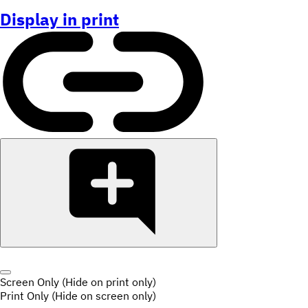
Display in print
Screen Only (Hide on print only)
Print Only (Hide on screen only)