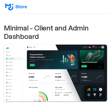
Minimal - Client and Admin
Dashboard