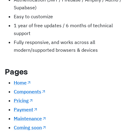
Supabase)
Easy to customize
1 year of free updates / 6 months of technical
support
Fully responsive, and works across all
modern/supported browsers & devices
Pages
Home
Components
Pricing
Payment
Maintenance
Coming soon