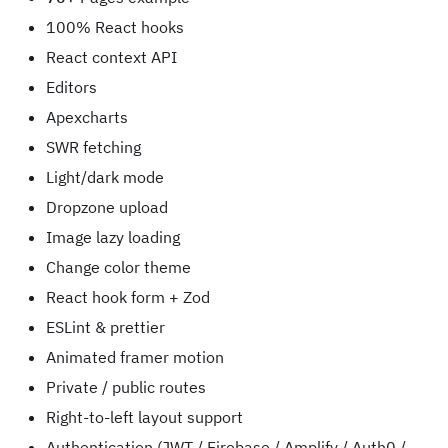
100% React hooks
React context API
Editors
Apexcharts
SWR fetching
Light/dark mode
Dropzone upload
Image lazy loading
Change color theme
React hook form + Zod
ESLint & prettier
Animated framer motion
Private / public routes
Right-to-left layout support
Authentication (JWT / Firebase / Amplify / Auth0 /