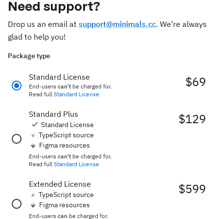
Need support?
Drop us an email at
support@minimals.cc
. We're always
glad to help you!
Package type
Standard License
$69
End-users
can't
be charged for.
Read full
Standard License
Standard Plus
$129
Standard License
TypeScript source
⚛️
Figma resources
💎
End-users
can't
be charged for.
Read full
Standard License
Extended License
$599
TypeScript source
⚛️
Figma resources
💎
End-users
can
be charged for.