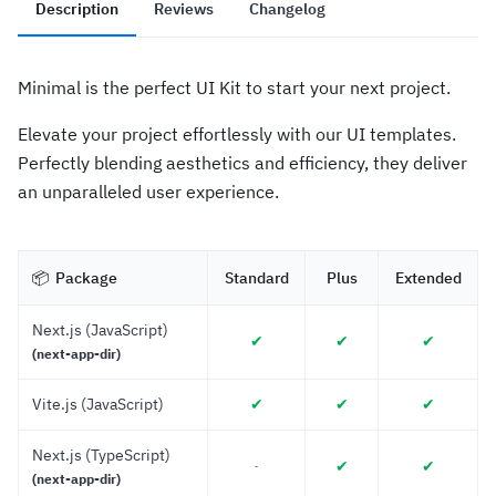
Description
Reviews
Changelog
Minimal is the perfect UI Kit to start your next project.
Elevate your project effortlessly with our UI templates.
Perfectly blending aesthetics and efficiency, they deliver
an unparalleled user experience.
📦 
 Package
Standard
Plus
Extended
Next.js (JavaScript)
✔︎
✔︎
✔︎
(next-app-dir)
Vite.js (JavaScript)
✔︎
✔︎
✔︎
Next.js (TypeScript)
✔︎
✔︎
-
(next-app-dir)