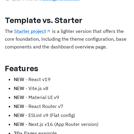
Template vs. Starter
The
Starter project
is a lighter version that offers the
core foundation, including the theme configuration, base
components and the dashboard overview page.
Features
NEW
- React v19
NEW
- Vite.js v8
NEW
- Material UI v9
NEW
- React Router v7
NEW
- ESLint v9 (Flat config)
NEW
- Next.js v16 (App Router version)
70+
Pages example