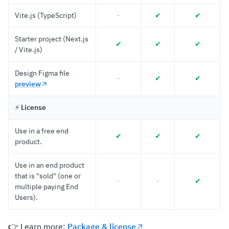
Vite.js (TypeScript)
✔︎
✔︎
-
Starter project (Next.js
✔︎
✔︎
✔︎
/ Vite.js)
Design Figma file
✔︎
✔︎
-
preview
⚡️
License
Use in a free end
✔︎
✔︎
✔︎
product.
Use in an end product
that is "sold" (one or
✔︎
-
-
multiple paying End
Users).
👉 Learn more:
Package & license