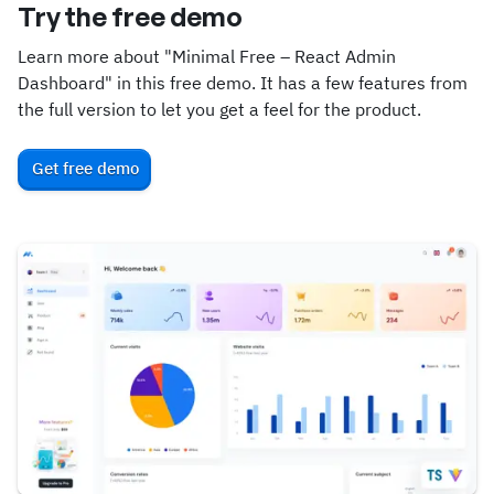
Try the free demo
Learn more about "Minimal Free – React Admin
Dashboard" in this free demo. It has a few features from
the full version to let you get a feel for the product.
Get free demo