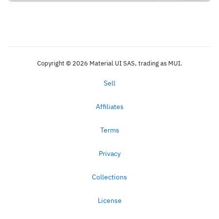
Copyright © 2026 Material UI SAS, trading as MUI.
Sell
Affiliates
Terms
Privacy
Collections
License