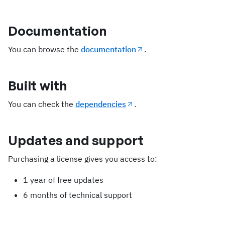
Documentation
You can browse the
documentation
.
Built with
You can check the
dependencies
.
Updates and support
Purchasing a license gives you access to:
1 year of free updates
6 months of technical support