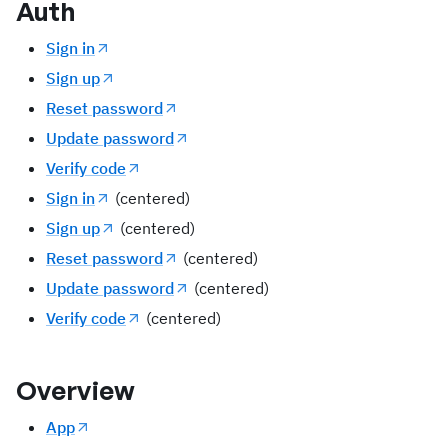
Auth
Sign in
Sign up
Reset password
Update password
Verify code
Sign in
(centered)
Sign up
(centered)
Reset password
(centered)
Update password
(centered)
Verify code
(centered)
Overview
App