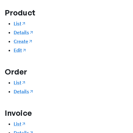
Product
List
Details
Create
Edit
Order
List
Details
Invoice
List
Details