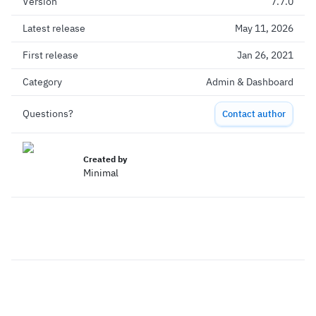
Version
7.7.0
Latest release
May 11, 2026
First release
Jan 26, 2021
Category
Admin & Dashboard
Questions?
Contact author
Created by
Minimal