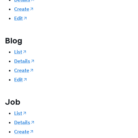
Create
Edit
Blog
List
Details
Create
Edit
Job
List
Details
Create