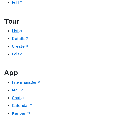
Edit
Tour
List
Details
Create
Edit
App
File manager
Mail
Chat
Calendar
Kanban