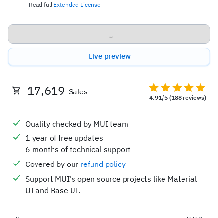
Read full
Extended License
Buy now
Live preview
17,619
Sales
4.91/5
(188 reviews)
Quality checked by MUI team
1 year of free updates
6 months of technical support
Covered by our
refund policy
Support MUI's open source projects like Material
UI and Base UI.