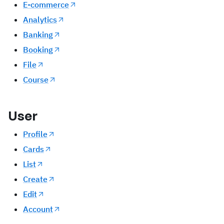
E-commerce
Analytics
Banking
Booking
File
Course
User
Profile
Cards
List
Create
Edit
Account