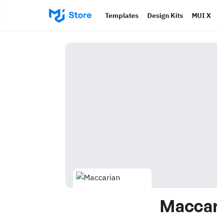
Templates
Design Kits
MUI X
Maccar