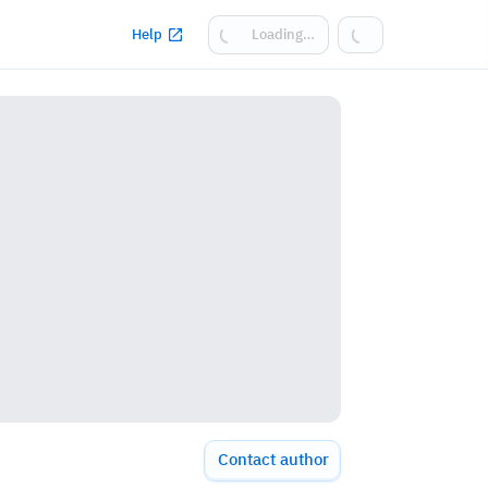
Help
Loading…
Contact author