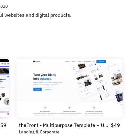
2020
ul websites and digital products.
$59
theFront - Multipurpose Template + UI Kit
$49
Landing & Corporate