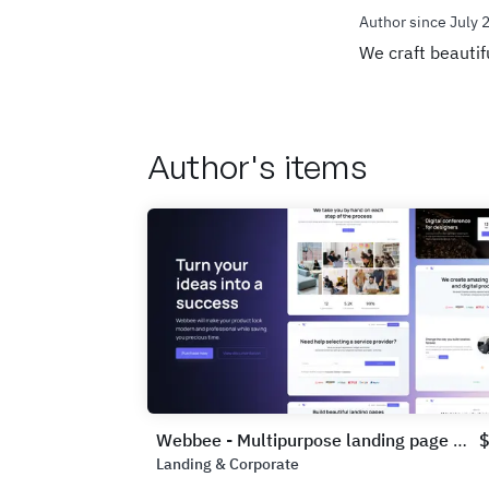
Author since July 
We craft beautif
Author's items
Webbee - Multipurpose landing page UI Kit
Landing & Corporate