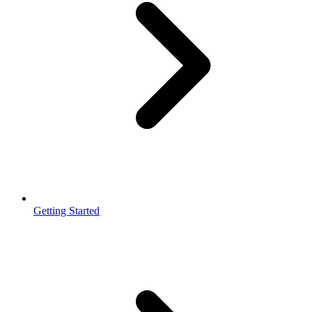
Getting Started