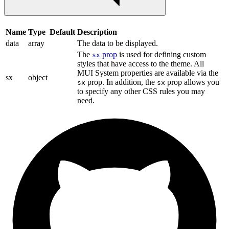
Name
Type
Default
Description
data
array
The data to be displayed.
The
prop
is used for defining custom
sx
styles that have access to the theme. All
MUI System properties are available via the
sx
object
prop. In addition, the
prop allows you
sx
sx
to specify any other CSS rules you may
need.