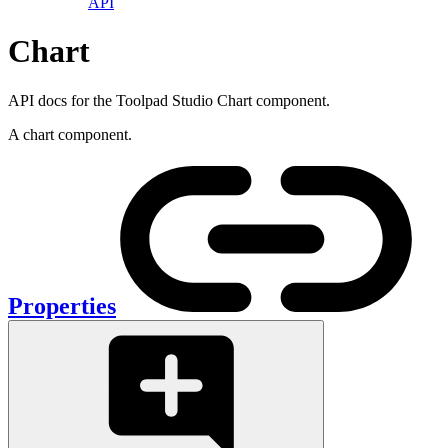
API
Chart
API docs for the Toolpad Studio Chart component.
A chart component.
Properties