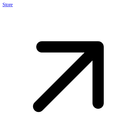
Store