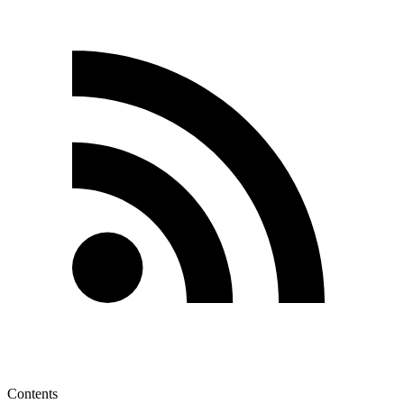
Contents