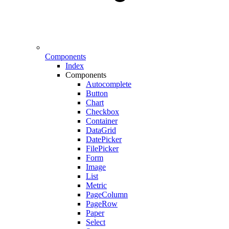
Components
Index
Components
Autocomplete
Button
Chart
Checkbox
Container
DataGrid
DatePicker
FilePicker
Form
Image
List
Metric
PageColumn
PageRow
Paper
Select