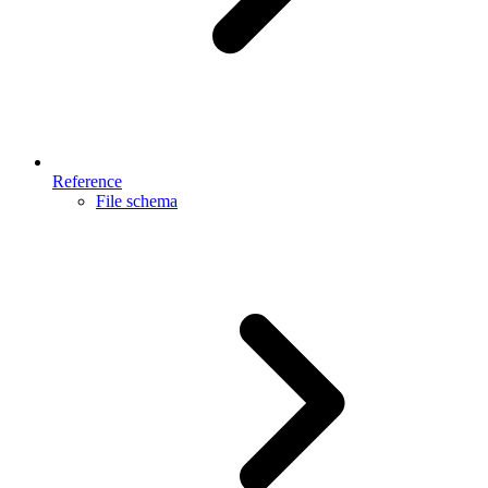
Reference
File schema