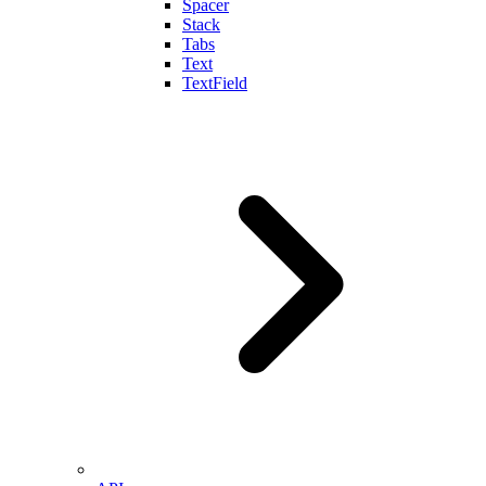
Spacer
Stack
Tabs
Text
TextField