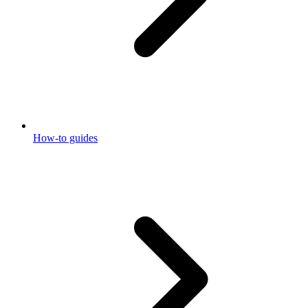
How-to guides