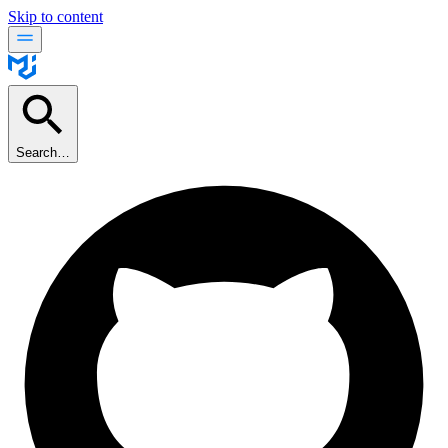
Skip to content
Search…