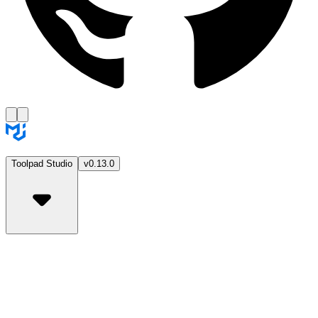
Toolpad Studio
v0.13.0