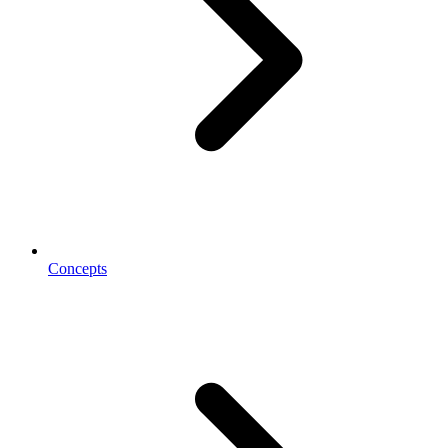
Concepts