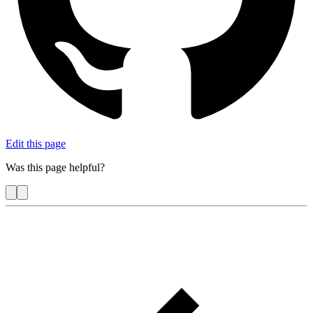
Edit this page
Was this page helpful?