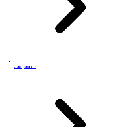
Components