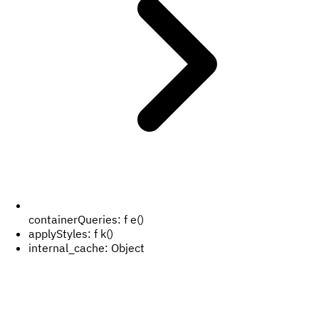
containerQueries:
f e()
applyStyles:
f k()
internal_cache:
Object