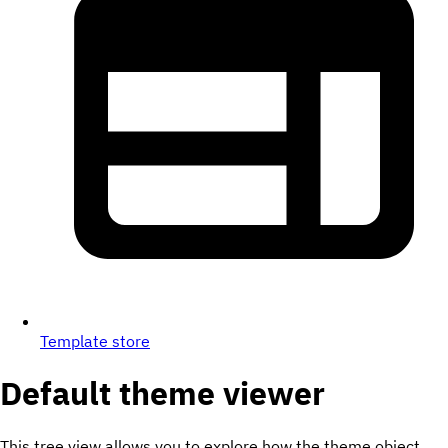
Template store
Default theme viewer
This tree view allows you to explore how the theme object