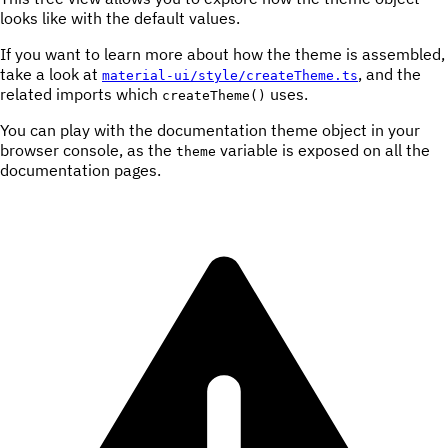
looks like with the default values.
If you want to learn more about how the theme is assembled,
take a look at
, and the
material-ui/style/createTheme.ts
related imports which
uses.
createTheme()
You can play with the documentation theme object in your
browser console, as the
variable is exposed on all the
theme
documentation pages.