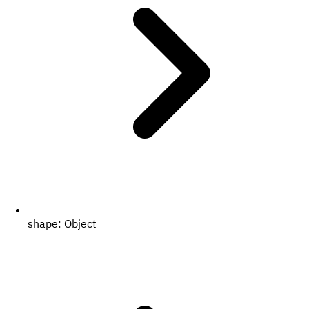
shape:
Object