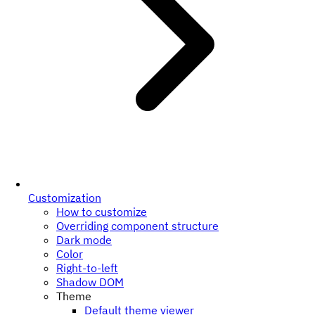
Customization
How to customize
Overriding component structure
Dark mode
Color
Right-to-left
Shadow DOM
Theme
Default theme viewer