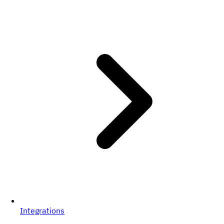
Integrations