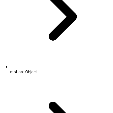
motion:
Object