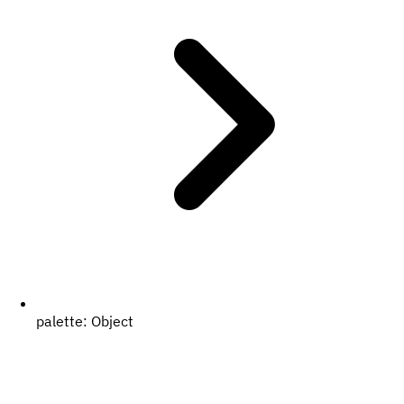
palette:
Object