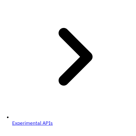
Experimental APIs