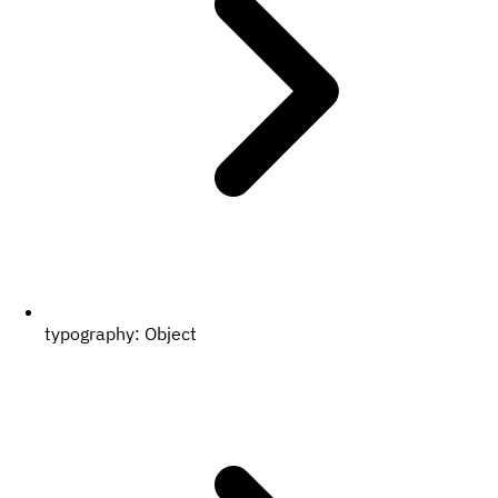
typography:
Object