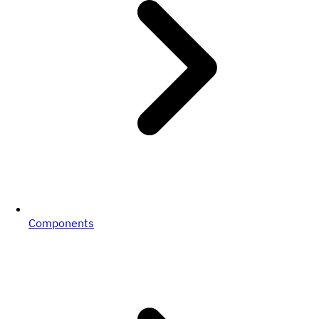
Components