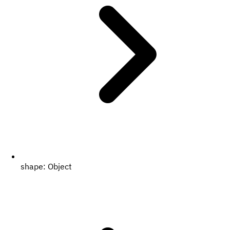
shape:
Object