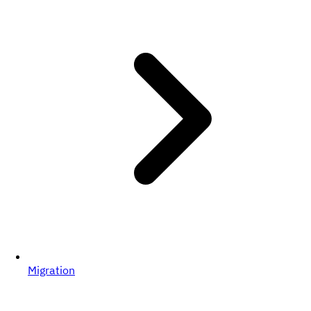
Migration