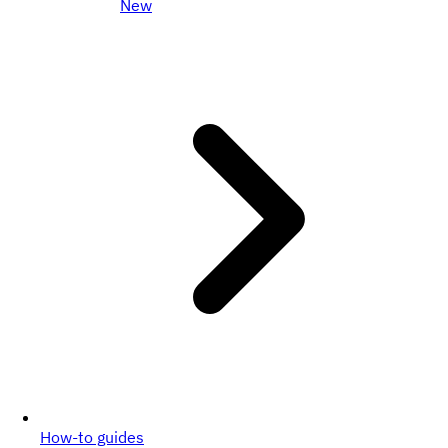
New
How-to guides