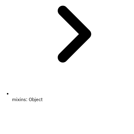
mixins:
Object