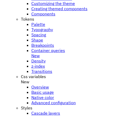
Customizing the theme
Creating themed components
Components
Tokens
Palette
Typography
Spacing
Shape
Breakpoints
Container queries
New
Density
z-index
Transitions
Css variables
New
Overview
Basic usage
Native color
Advanced configuration
Styles
Cascade layers