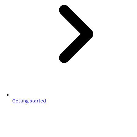
Getting started