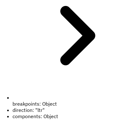
breakpoints:
Object
direction:
"ltr"
components:
Object