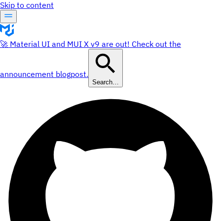
Skip to content
🚀 Material UI and MUI X v9 are out! Check out the
announcement blogpost.
Search…