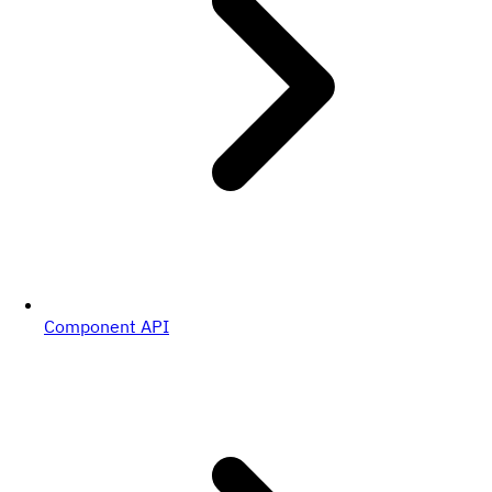
Component API