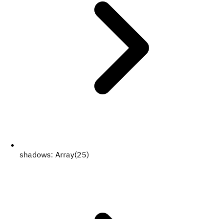
shadows:
Array(25)