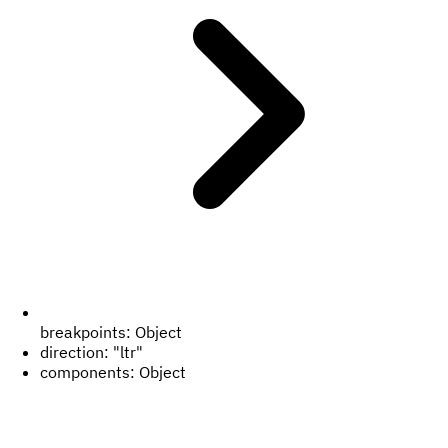
breakpoints:
Object
direction:
"ltr"
components:
Object