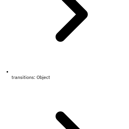
transitions:
Object