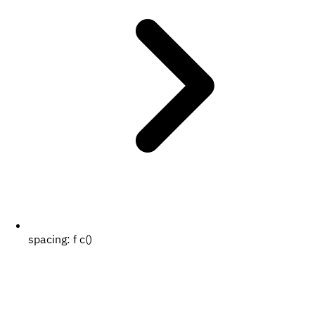
spacing:
f c()