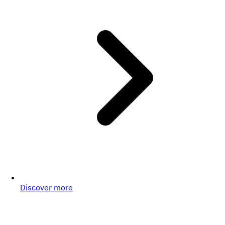
Discover more