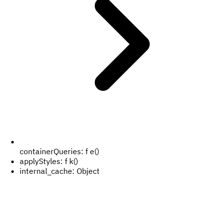
containerQueries:
f e()
applyStyles:
f k()
internal_cache:
Object