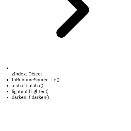
zIndex:
Object
toRuntimeSource:
f e()
alpha:
f alpha()
lighten:
f lighten()
darken:
f darken()