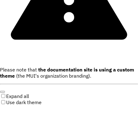
Please note that
the documentation site is using a custom
theme
(the MUI's organization branding).
Expand all
Use dark theme