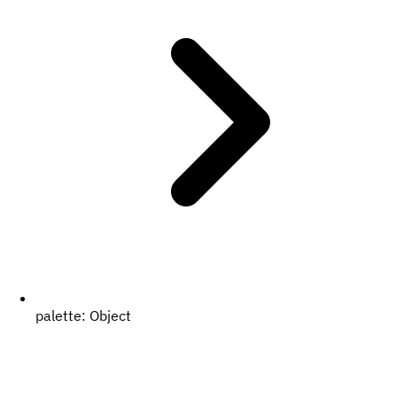
palette:
Object