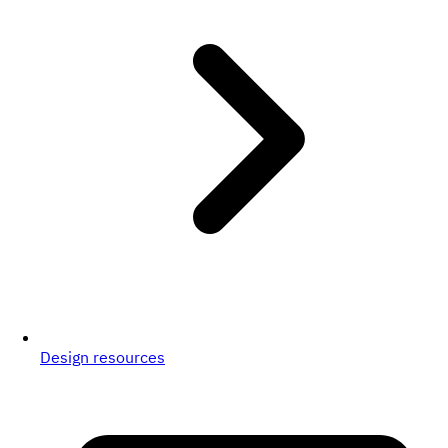
Design resources