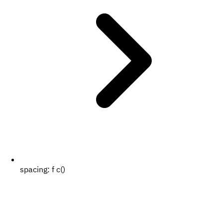
spacing:
f c()