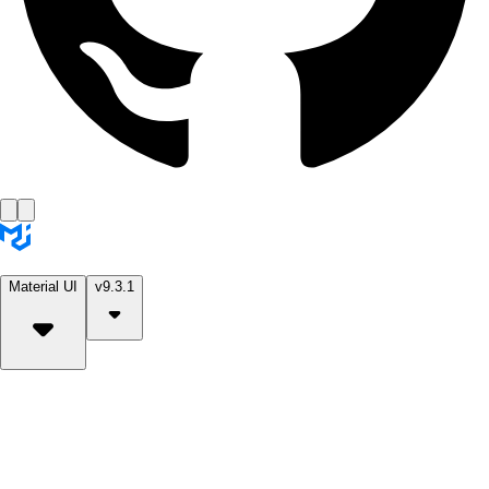
Material UI
v9.3.1