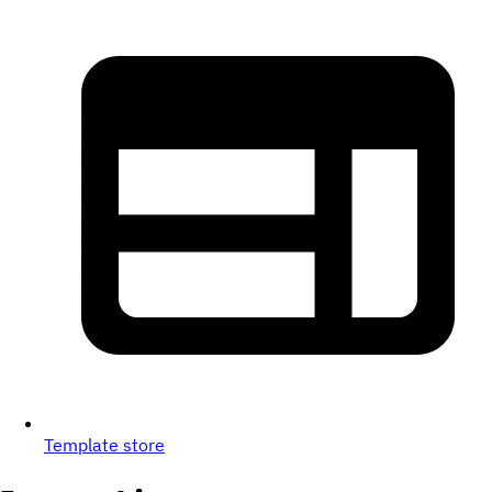
Template store