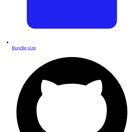
Bundle size