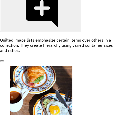
Quilted image lists emphasize certain items over others in a
collection. They create hierarchy using varied container sizes
and ratios.