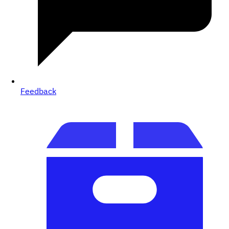
Feedback