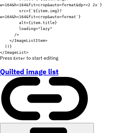
w=164&h=164&fit=crop&auto=format&dpr=2 2x
`
}
src
=
{
`
${
item
.
img
}
?
w=164&h=164&fit=crop&auto=format
`
}
alt
=
{
item
.
title
}
loading
=
"
lazy
"
/>
</
ImageListItem
>
)
)
}
</
ImageList
>
Press
to start editing
Enter
Quilted image list