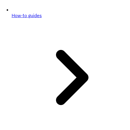
How-to guides