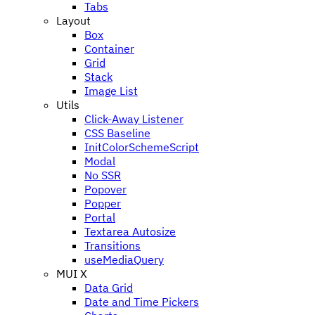
Tabs
Layout
Box
Container
Grid
Stack
Image List
Utils
Click-Away Listener
CSS Baseline
InitColorSchemeScript
Modal
No SSR
Popover
Popper
Portal
Textarea Autosize
Transitions
useMediaQuery
MUI X
Data Grid
Date and Time Pickers