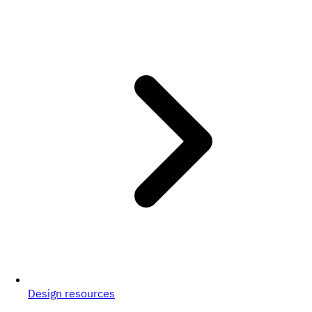
Design resources