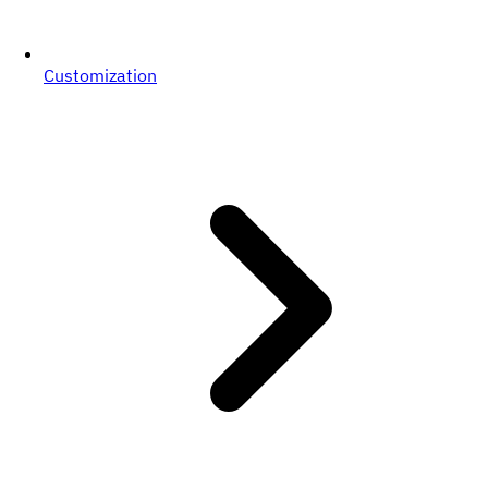
Customization