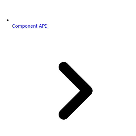
Component API