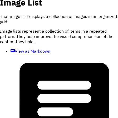
Image List
The Image List displays a collection of images in an organized
grid.
Image lists represent a collection of items in a repeated
pattern. They help improve the visual comprehension of the
content they hold.
View as Markdown