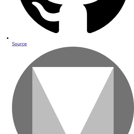
Source