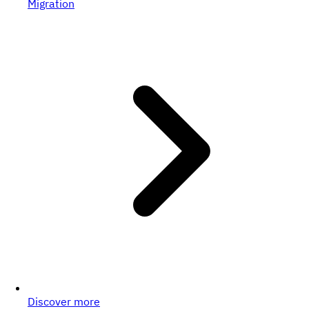
Migration
Discover more