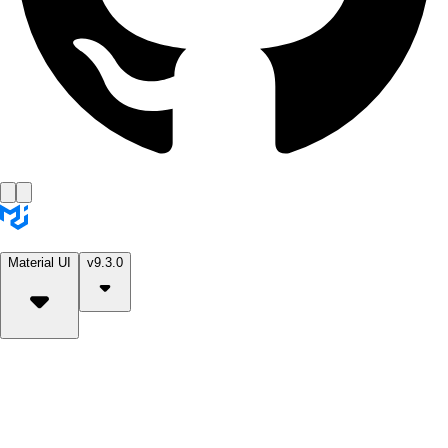
Material UI
v9.3.0