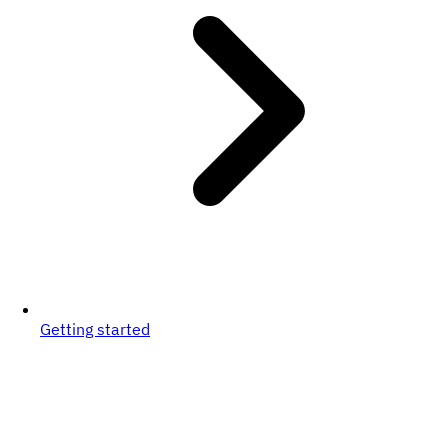
Getting started