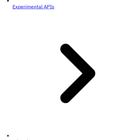
Experimental APIs