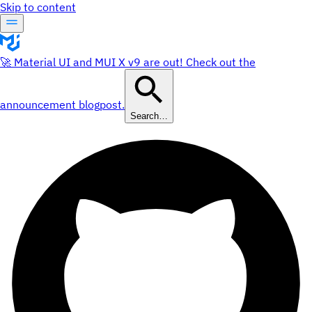
Skip to content
🚀 Material UI and MUI X v9 are out! Check out the
announcement blogpost.
Search…