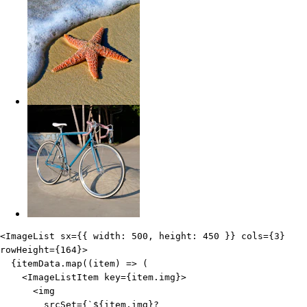
Edit code
<
ImageList
sx
=
{
{
 width
:
500
,
 height
:
450
}
}
cols
=
{
3
}
rowHeight
=
{
164
}
>
{
itemData
.
map
(
(
item
)
=>
(
<
ImageListItem
key
=
{
item
.
img
}
>
<
img
srcSet
=
{
`
${
item
.
img
}
?