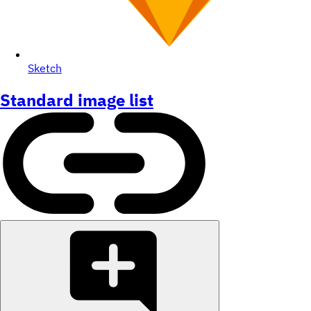
Sketch
Standard image list