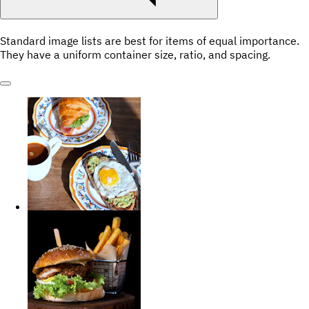
Standard image lists are best for items of equal importance.
They have a uniform container size, ratio, and spacing.