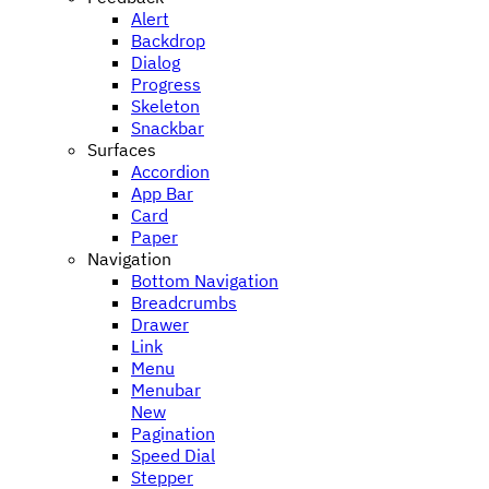
Alert
Backdrop
Dialog
Progress
Skeleton
Snackbar
Surfaces
Accordion
App Bar
Card
Paper
Navigation
Bottom Navigation
Breadcrumbs
Drawer
Link
Menu
Menubar
New
Pagination
Speed Dial
Stepper