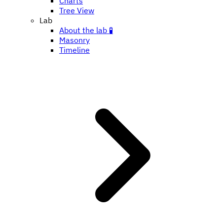
Charts
Tree View
Lab
About the lab 🧪
Masonry
Timeline