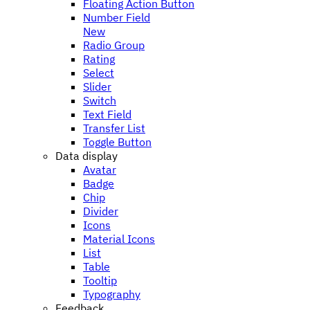
Floating Action Button
Number Field
New
Radio Group
Rating
Select
Slider
Switch
Text Field
Transfer List
Toggle Button
Data display
Avatar
Badge
Chip
Divider
Icons
Material Icons
List
Table
Tooltip
Typography
Feedback