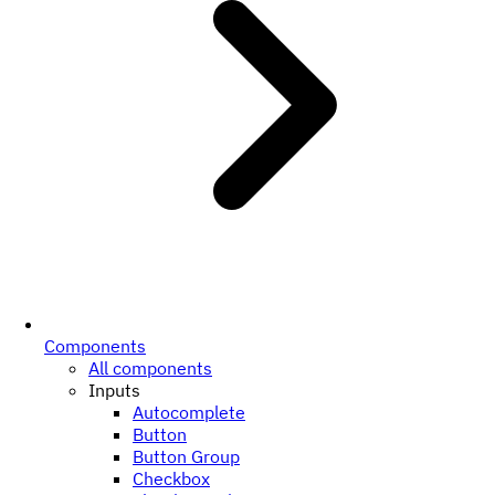
Components
All components
Inputs
Autocomplete
Button
Button Group
Checkbox