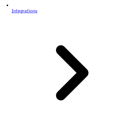
Integrations