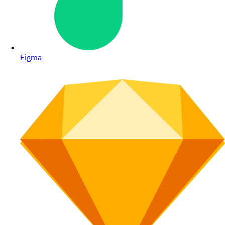
Figma