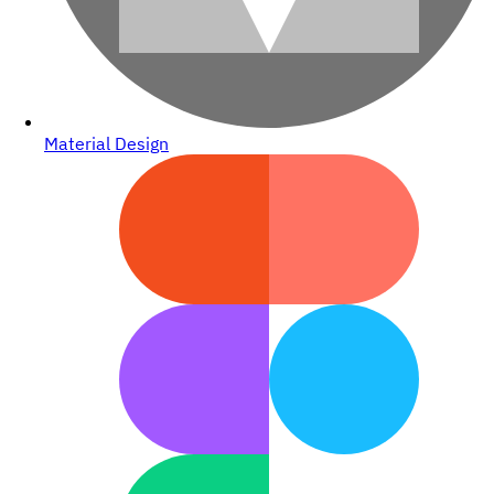
Material Design