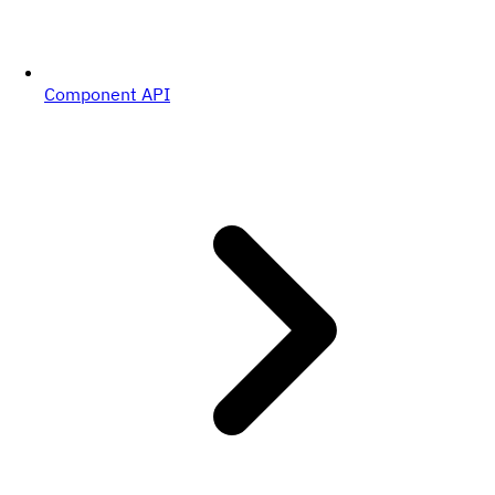
Component API