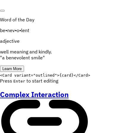
Word of the Day
be
•
nev
•
o
•
lent
adjective
well meaning and kindly.
"a benevolent smile"
Learn More
Edit code
<
Card
variant
=
"
outlined
"
>
{
card
}
</
Card
>
Press
to start editing
Enter
Complex Interaction