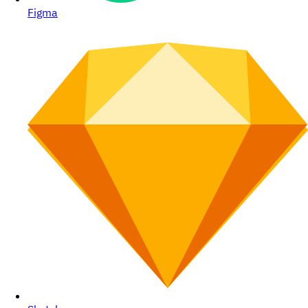
Figma