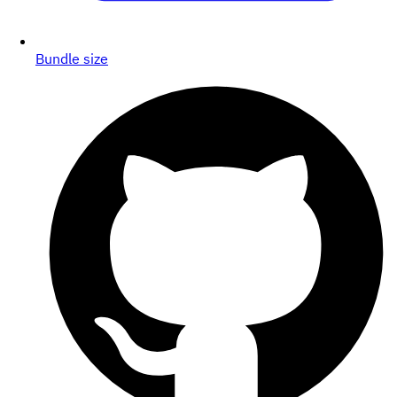
Bundle size