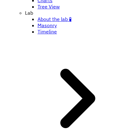
Charts
Tree View
Lab
About the lab 🧪
Masonry
Timeline