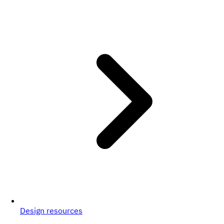
Design resources