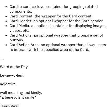
Card: a surface-level container for grouping related
components.
Card Content: the wrapper for the Card content.
Card Header: an optional wrapper for the Card header.
Card Media: an optional container for displaying images,
videos, etc.
Card Actions: an optional wrapper that groups a set of
buttons.
Card Action Area: an optional wrapper that allows users
to interact with the specified area of the Card.
Word of the Day
be
•
nev
•
o
•
lent
adjective
well meaning and kindly.
"a benevolent smile"
Learn More