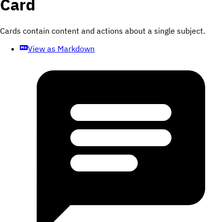
Card
Cards contain content and actions about a single subject.
View as Markdown