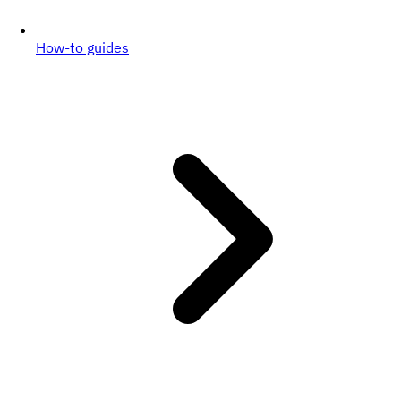
How-to guides