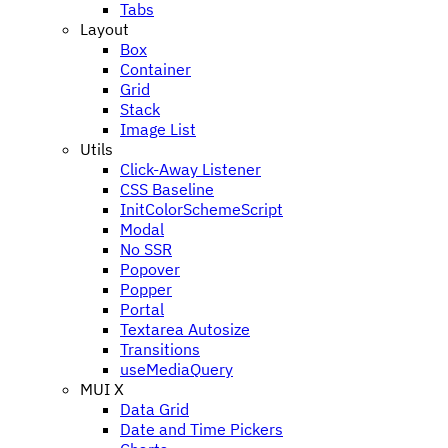
Tabs
Layout
Box
Container
Grid
Stack
Image List
Utils
Click-Away Listener
CSS Baseline
InitColorSchemeScript
Modal
No SSR
Popover
Popper
Portal
Textarea Autosize
Transitions
useMediaQuery
MUI X
Data Grid
Date and Time Pickers