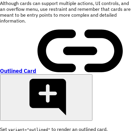
Although cards can support multiple actions, UI controls, and
an overflow menu, use restraint and remember that cards are
meant to be entry points to more complex and detailed
information.
Outlined Card
Set
to render an outlined card.
variant="outlined"