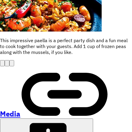
This impressive paella is a perfect party dish and a fun meal
to cook together with your guests. Add 1 cup of frozen peas
along with the mussels, if you like.
Media