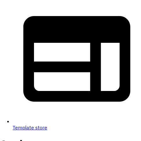
Template store