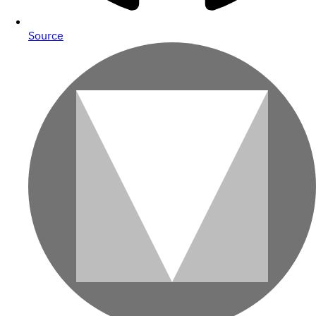
Source