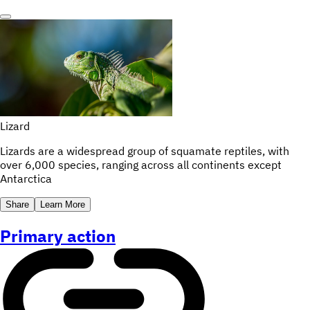
Lizard
Lizards are a widespread group of squamate reptiles, with
over 6,000 species, ranging across all continents except
Antarctica
Share
Learn More
Primary action