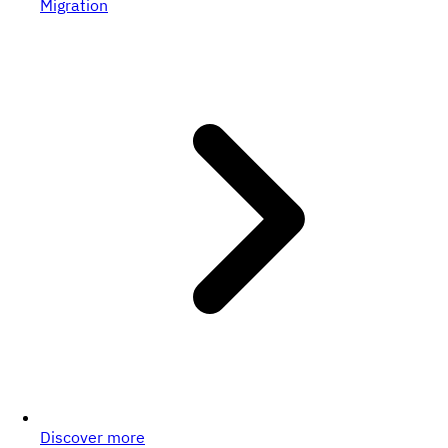
Migration
Discover more