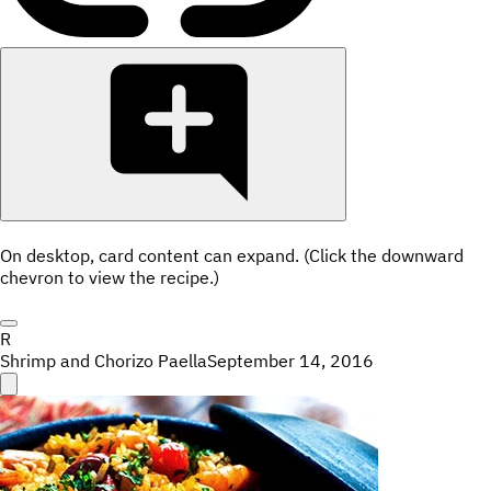
On desktop, card content can expand. (Click the downward
chevron to view the recipe.)
R
Shrimp and Chorizo Paella
September 14, 2016