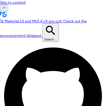
Skip to content
🚀 Material UI and MUI X v9 are out! Check out the
announcement blogpost.
Search…