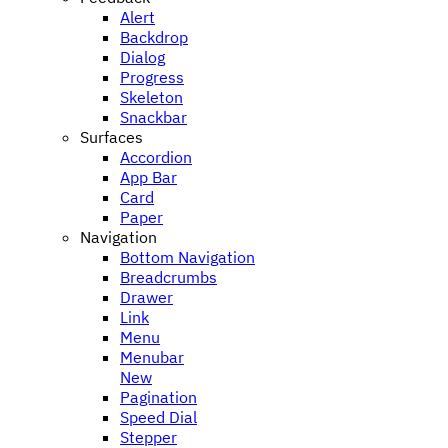
Alert
Backdrop
Dialog
Progress
Skeleton
Snackbar
Surfaces
Accordion
App Bar
Card
Paper
Navigation
Bottom Navigation
Breadcrumbs
Drawer
Link
Menu
Menubar
New
Pagination
Speed Dial
Stepper