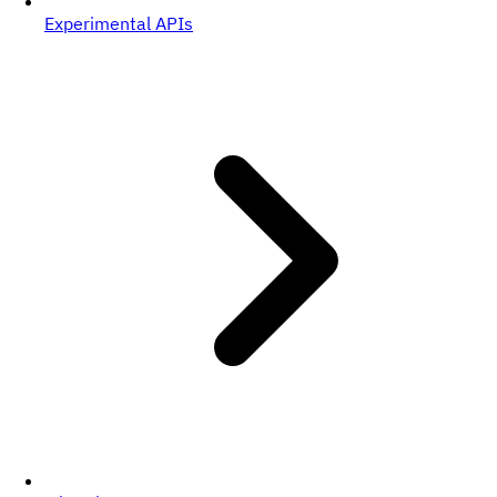
Experimental APIs