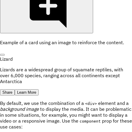
Example of a card using an image to reinforce the content.
Lizard
Lizards are a widespread group of squamate reptiles, with
over 6,000 species, ranging across all continents except
Antarctica
Share
Learn More
By default, we use the combination of a
element and a
<div>
background image
to display the media. It can be problematic
in some situations, for example, you might want to display a
video or a responsive image. Use the
prop for these
component
use cases: