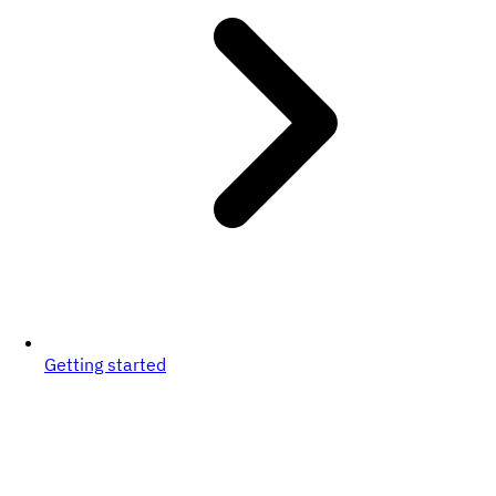
Getting started