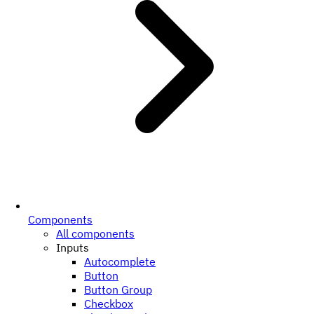
Components
All components
Inputs
Autocomplete
Button
Button Group
Checkbox