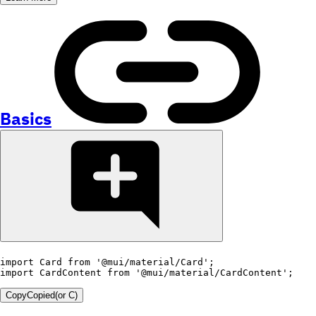
Basics
import
 Card 
from
'@mui/material/Card'
;
import
 CardContent 
from
'@mui/material/CardContent'
;
Copy
Copied
(or
C
)