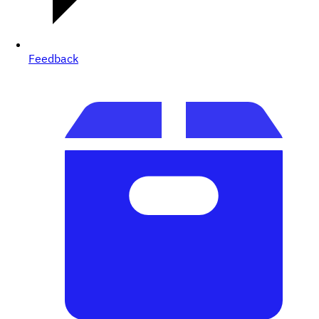
Feedback