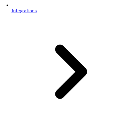
Integrations