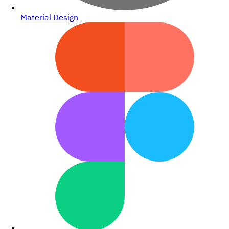
Material Design