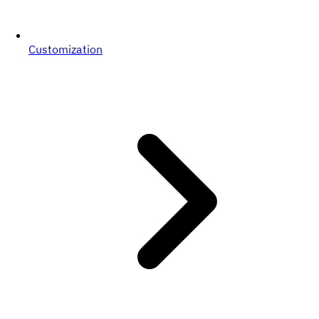
Customization