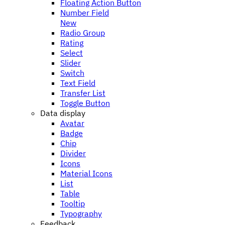
Floating Action Button
Number Field
New
Radio Group
Rating
Select
Slider
Switch
Text Field
Transfer List
Toggle Button
Data display
Avatar
Badge
Chip
Divider
Icons
Material Icons
List
Table
Tooltip
Typography
Feedback