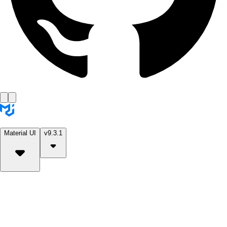
Material UI
v9.3.1