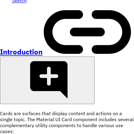
Sketch
Introduction
Cards are surfaces that display content and actions on a
single topic. The Material UI Card component includes several
complementary utility components to handle various use
cases: